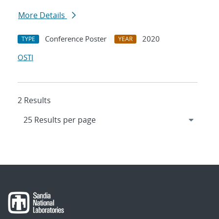
More Details
Conference Poster
2020
TYPE
YEAR
OSTI
2 Results