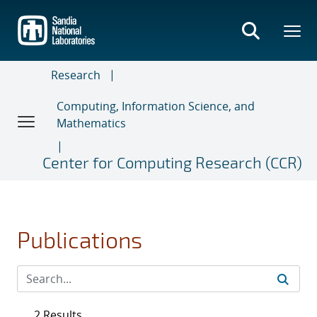
Skip
to
main
content
Research
Computing, Information Science, and
Mathematics
Center for Computing Research (CCR)
Publications
2 Results