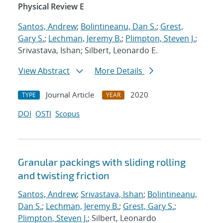
Physical Review E
Santos, Andrew
;
Bolintineanu, Dan S.
;
Grest,
Gary S.
;
Lechman, Jeremy B.
;
Plimpton, Steven J.
;
Srivastava, Ishan; Silbert, Leonardo E.
View Abstract
More Details
Journal Article
2020
TYPE
YEAR
DOI
OSTI
Scopus
Granular packings with sliding rolling
and twisting friction
Santos, Andrew
;
Srivastava, Ishan
;
Bolintineanu,
Dan S.
;
Lechman, Jeremy B.
;
Grest, Gary S.
;
Plimpton, Steven J.
; Silbert, Leonardo