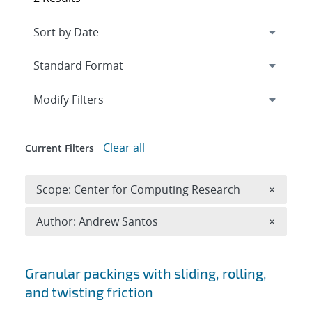
Expand
section
Modify Filters
Clear all
Current Filters
Remove 
Scope: Center for Computing Research
×
Remove A
Author: Andrew Santos
×
Search results
Granular packings with sliding, rolling,
and twisting friction