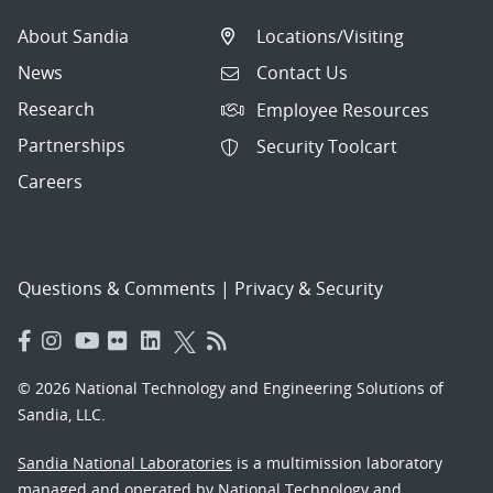
About Sandia
Locations/Visiting
News
Contact Us
Research
Employee Resources
Partnerships
Security Toolcart
Careers
Questions & Comments
|
Privacy & Security
© 2026 National Technology and Engineering Solutions of
Sandia, LLC.
Sandia National Laboratories
is a multimission laboratory
managed and operated by National Technology and