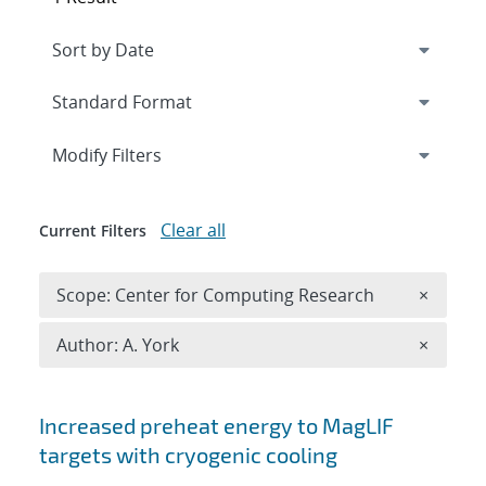
Expand
section
Modify Filters
Clear all
Current Filters
Remove 
Scope: Center for Computing Research
×
Remove A
Author: A. York
×
Search results
Increased preheat energy to MagLIF
targets with cryogenic cooling