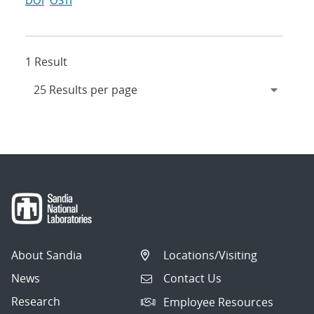
DOI
OSTI
1 Result
About Sandia
Locations/Visiting
News
Contact Us
Research
Employee Resources