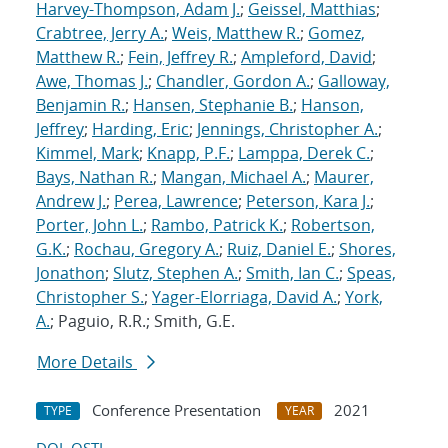
Harvey-Thompson, Adam J.
;
Geissel, Matthias
;
Crabtree, Jerry A.
;
Weis, Matthew R.
;
Gomez,
Matthew R.
;
Fein, Jeffrey R.
;
Ampleford, David
;
Awe, Thomas J.
;
Chandler, Gordon A.
;
Galloway,
Benjamin R.
;
Hansen, Stephanie B.
;
Hanson,
Jeffrey
;
Harding, Eric
;
Jennings, Christopher A.
;
Kimmel, Mark
;
Knapp, P.F.
;
Lamppa, Derek C.
;
Bays, Nathan R.
;
Mangan, Michael A.
;
Maurer,
Andrew J.
;
Perea, Lawrence
;
Peterson, Kara J.
;
Porter, John L.
;
Rambo, Patrick K.
;
Robertson,
G.K.
;
Rochau, Gregory A.
;
Ruiz, Daniel E.
;
Shores,
Jonathon
;
Slutz, Stephen A.
;
Smith, Ian C.
;
Speas,
Christopher S.
;
Yager-Elorriaga, David A.
;
York,
A.
; Paguio, R.R.; Smith, G.E.
More Details
Conference Presentation
2021
TYPE
YEAR