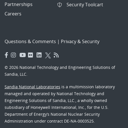
Partnerships
Security Toolcart
Careers
Questions & Comments
|
Privacy & Security
© 2026 National Technology and Engineering Solutions of
Sandia, LLC.
Sandia National Laboratories
is a multimission laboratory
managed and operated by National Technology and
Engineering Solutions of Sandia, LLC., a wholly owned
subsidiary of Honeywell International, Inc., for the U.S.
Department of Energy’s National Nuclear Security
Administration under contract DE-NA-0003525.