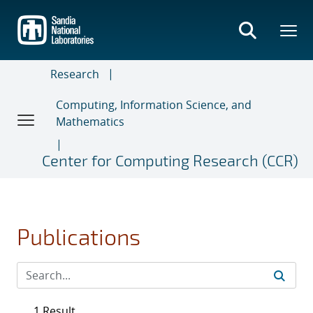
Skip
to
main
content
Research
Computing, Information Science, and
Mathematics
Center for Computing Research (CCR)
Publications
1 Result