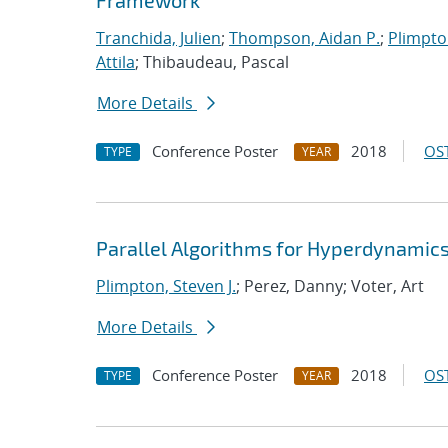
Framework
Tranchida, Julien
;
Thompson, Aidan P.
;
Plimpton
Attila
; Thibaudeau, Pascal
More Details
Conference Poster
2018
OST
TYPE
YEAR
Parallel Algorithms for Hyperdynami
Plimpton, Steven J.
; Perez, Danny; Voter, Art
More Details
Conference Poster
2018
OST
TYPE
YEAR