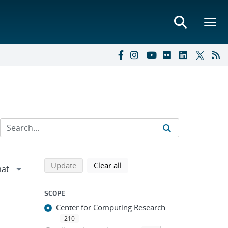
Refine search results
Back to top of search results
search using selected filters
search filters
Update
Clear all
SCOPE
Center for Computing Research
210