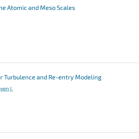
the Atomic and Meso Scales
r Turbulence and Re-entry Modeling
ven J.