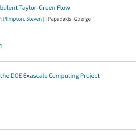
rbulent Taylor-Green Flow
y
;
Plimpton, Steven J.
; Papadakis, Goerge
I
n the DOE Exascale Computing Project