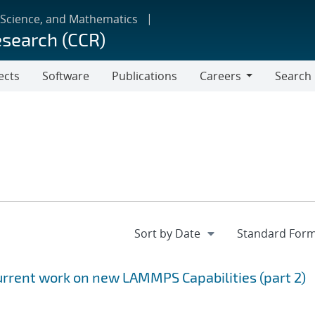
 Science, and Mathematics
esearch (CCR)
ects
Software
Publications
Careers
Search
Careers
rrent work on new LAMMPS Capabilities (part 2)