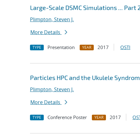
Large-Scale DSMC Simulations ... Part
Plimpton, Steven J.
More Details
Presentation
2017
OSTI
TYPE
YEAR
Particles HPC and the Ukulele Syndro
Plimpton, Steven J.
More Details
Conference Poster
2017
OST
TYPE
YEAR