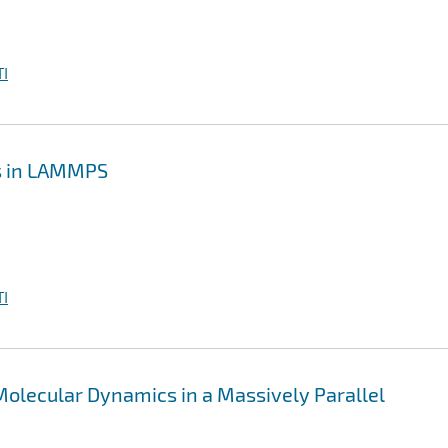
I
cs in LAMMPS
I
olecular Dynamics in a Massively Parallel