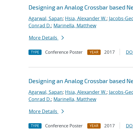
Designing an Analog Crossbar based N
Agarwal, Sapan
;
Hsia, Alexander W.
;
Jacobs-Ged
Conrad D.
;
Marinella, Matthew
More Details
Conference Poster
2017
DO
TYPE
YEAR
Designing an Analog Crossbar based N
Agarwal, Sapan
;
Hsia, Alexander W.
;
Jacobs-Ged
Conrad D.
;
Marinella, Matthew
More Details
Conference Poster
2017
DO
TYPE
YEAR