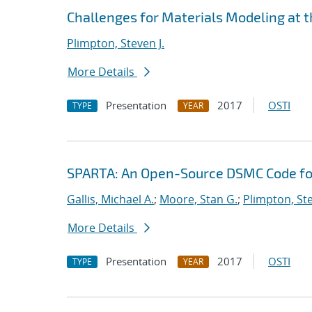
Challenges for Materials Modeling at 
Plimpton, Steven J.
More Details
Presentation
2017
OSTI
TYPE
YEAR
SPARTA: An Open-Source DSMC Code fo
Gallis, Michael A.
;
Moore, Stan G.
;
Plimpton, Ste
More Details
Presentation
2017
OSTI
TYPE
YEAR