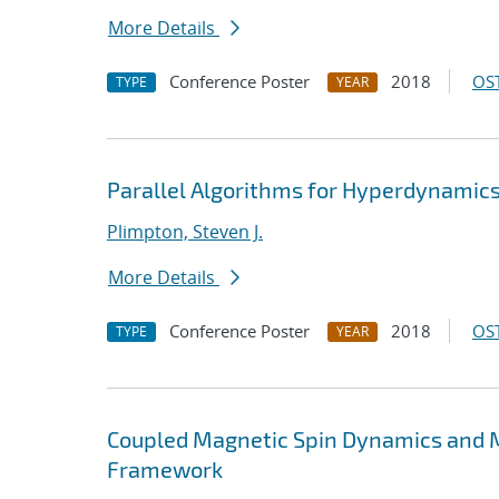
More Details
Conference Poster
2018
OST
TYPE
YEAR
Parallel Algorithms for Hyperdynami
Plimpton, Steven J.
More Details
Conference Poster
2018
OST
TYPE
YEAR
Coupled Magnetic Spin Dynamics and M
Framework