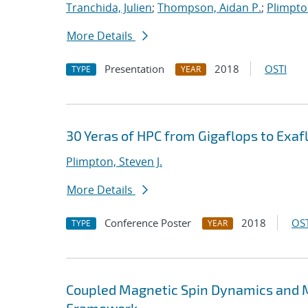
Tranchida, Julien
;
Thompson, Aidan P.
;
Plimpton
More Details
Presentation
2018
OSTI
TYPE
YEAR
30 Yeras of HPC from Gigaflops to Exafl
Plimpton, Steven J.
More Details
Conference Poster
2018
OST
TYPE
YEAR
Coupled Magnetic Spin Dynamics and M