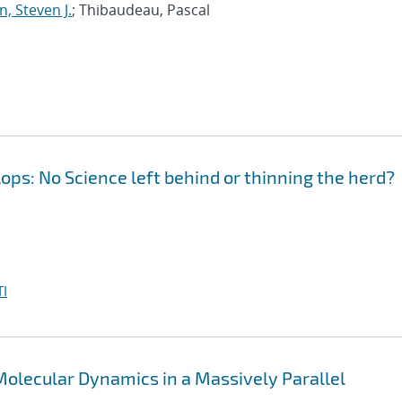
, Steven J.
; Thibaudeau, Pascal
ops: No Science left behind or thinning the herd?
I
olecular Dynamics in a Massively Parallel