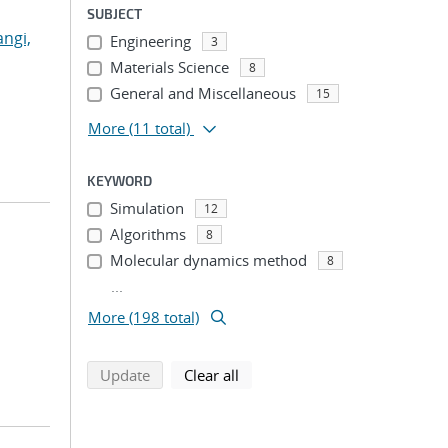
SUBJECT
angi,
Engineering
3
Materials Science
8
General and Miscellaneous
15
More
(11 total)
KEYWORD
Simulation
12
Algorithms
8
Molecular dynamics method
8
...
More (198 total)
search using selected filters
search filters
Update
Clear all