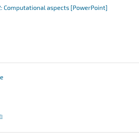
 2: Computational aspects [PowerPoint]
me
I