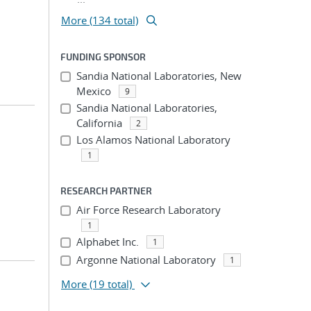
More (134 total)
FUNDING SPONSOR
Sandia National Laboratories, New
Mexico
9
Sandia National Laboratories,
California
2
Los Alamos National Laboratory
1
RESEARCH PARTNER
Air Force Research Laboratory
1
Alphabet Inc.
1
Argonne National Laboratory
1
More
(19 total)