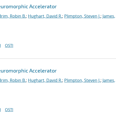
euromorphic Accelerator
rim, Robin B.
;
Hughart, David R.
;
Plimpton, Steven J.
;
James,
I
OSTI
euromorphic Accelerator
rim, Robin B.
;
Hughart, David R.
;
Plimpton, Steven J.
;
James,
I
OSTI