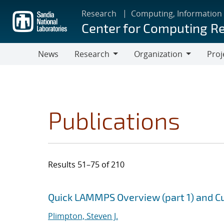
Skip
Research
Computing, Information
to
Center for Computing R
main
content
News
Research
Organization
Proj
Research
Organization
Publications
Results 51–75 of 210
Search results
Jump to search filters
Quick LAMMPS Overview (part 1) and Cu
Plimpton, Steven J.