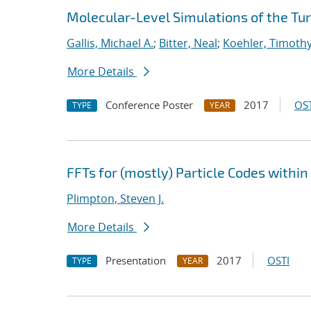
Molecular-Level Simulations of the Tu
Gallis, Michael A.
;
Bitter, Neal
;
Koehler, Timoth
More Details
Conference Poster
2017
OST
TYPE
YEAR
FFTs for (mostly) Particle Codes withi
Plimpton, Steven J.
More Details
Presentation
2017
OSTI
TYPE
YEAR