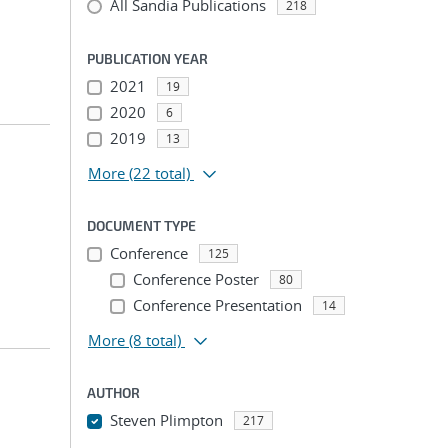
All Sandia Publications
218
PUBLICATION YEAR
2021
19
2020
6
2019
13
More
(22 total)
DOCUMENT TYPE
Conference
125
Conference Poster
80
Conference Presentation
14
More
(8 total)
AUTHOR
Steven Plimpton
217
...