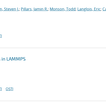
, Steven J.
;
Pillars, Jamin R.
;
Monson, Todd
;
Langlois, Eric
;
C
I
cs in LAMMPS
I
OSTI