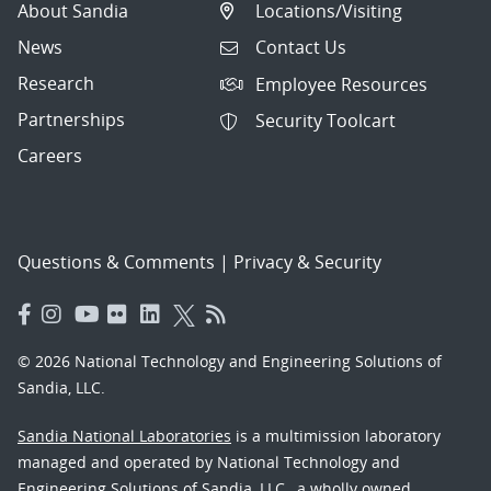
About Sandia
Locations/Visiting
News
Contact Us
Research
Employee Resources
Partnerships
Security Toolcart
Careers
Questions & Comments
|
Privacy & Security
© 2026 National Technology and Engineering Solutions of
Sandia, LLC.
Sandia National Laboratories
is a multimission laboratory
managed and operated by National Technology and
Engineering Solutions of Sandia, LLC., a wholly owned