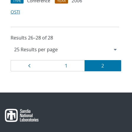
Conference
2006
TYPE
YEAR
OSTI
Results 26–28 of 28
Results
Page
Page
Page
1
2
navigation