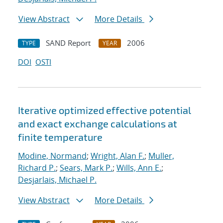
View Abstract
More Details
SAND Report
2006
TYPE
YEAR
DOI
OSTI
Iterative optimized effective potential
and exact exchange calculations at
finite temperature
Modine, Normand
;
Wright, Alan F.
;
Muller,
Richard P.
;
Sears, Mark P.
;
Wills, Ann E.
;
Desjarlais, Michael P.
View Abstract
More Details