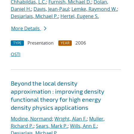
Chhabildas, L.C.
;
Furnish, Michael D.
;
Dolan,
Daniel H.
;
Davis, Jean-Paul
;
Lemke, Raymond W.
;
Desjarlais, Michael P.
;
Hertel, Eugene S.
More Details
Presentation
2006
TYPE
YEAR
OSTI
Beyond the local density
approximation : improving density
functional theory for high energy
density physics applications
Modine, Normand
;
Wright, Alan F.
;
Muller,
Richard P.
;
Sears, Mark P.
;
Wills, Ann E.
;
Desjarlais, Michael P.