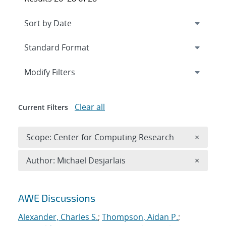
Expand
section
Modify Filters
Clear all
Current Filters
Remove 
Scope: Center for Computing Research
×
Remove A
Author: Michael Desjarlais
×
Search results
AWE Discussions
Alexander, Charles S.
;
Thompson, Aidan P.
;