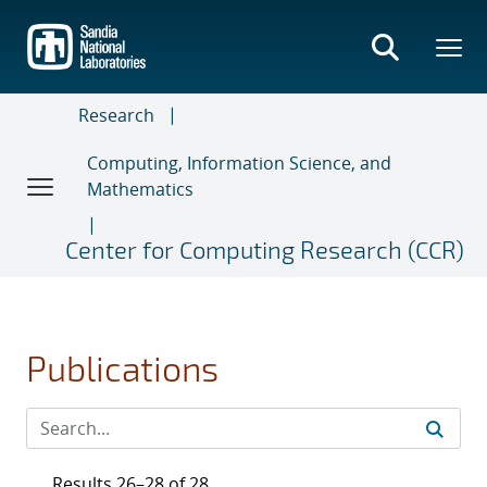
Skip
to
main
content
Research
Computing, Information Science, and
Mathematics
Center for Computing Research (CCR)
Publications
Results 26–28 of 28