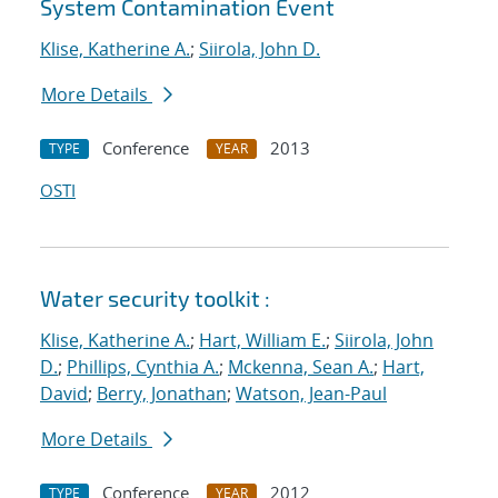
System Contamination Event
Klise, Katherine A.
;
Siirola, John D.
More Details
Conference
2013
TYPE
YEAR
OSTI
Water security toolkit :
Klise, Katherine A.
;
Hart, William E.
;
Siirola, John
D.
;
Phillips, Cynthia A.
;
Mckenna, Sean A.
;
Hart,
David
;
Berry, Jonathan
;
Watson, Jean-Paul
More Details
Conference
2012
TYPE
YEAR