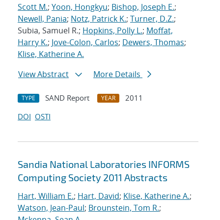
Scott M.
;
Yoon, Hongkyu
;
Bishop, Joseph E.
;
Newell, Pania
;
Notz, Patrick K.
;
Turner, D.Z.
;
Subia, Samuel R.;
Hopkins, Polly L.
;
Moffat,
Harry K.
;
Jove-Colon, Carlos
;
Dewers, Thomas
;
Klise, Katherine A.
View Abstract
More Details
SAND Report
2011
TYPE
YEAR
DOI
OSTI
Sandia National Laboratories INFORMS
Computing Society 2011 Abstracts
Hart, William E.
;
Hart, David
;
Klise, Katherine A.
;
Watson, Jean-Paul
;
Brounstein, Tom R.
;
Mckenna, Sean A.