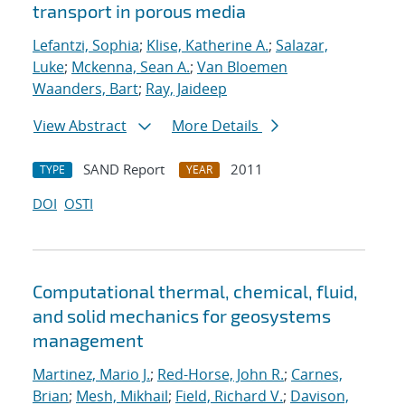
transport in porous media
Lefantzi, Sophia
;
Klise, Katherine A.
;
Salazar,
Luke
;
Mckenna, Sean A.
;
Van Bloemen
Waanders, Bart
;
Ray, Jaideep
View Abstract
More Details
SAND Report
2011
TYPE
YEAR
DOI
OSTI
Computational thermal, chemical, fluid,
and solid mechanics for geosystems
management
Martinez, Mario J.
;
Red-Horse, John R.
;
Carnes,
Brian
;
Mesh, Mikhail
;
Field, Richard V.
;
Davison,