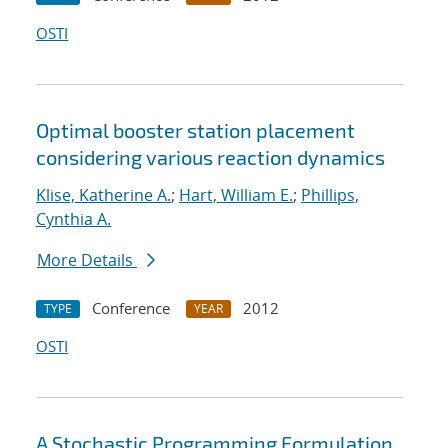
OSTI
Optimal booster station placement
considering various reaction dynamics
Klise, Katherine A.
;
Hart, William E.
;
Phillips,
Cynthia A.
More Details
Conference
2012
TYPE
YEAR
OSTI
A Stochastic Programming Formulation