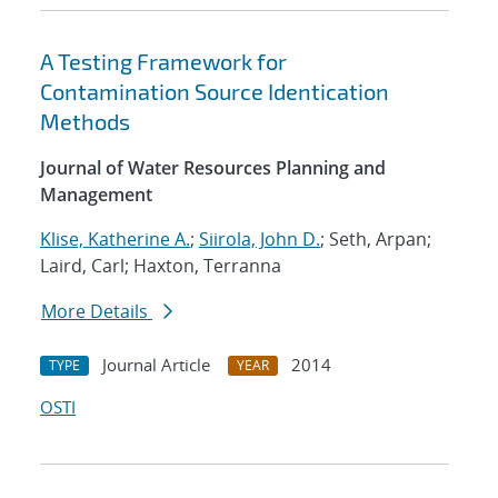
A Testing Framework for
Contamination Source Identication
Methods
Journal of Water Resources Planning and
Management
Klise, Katherine A.
;
Siirola, John D.
; Seth, Arpan;
Laird, Carl; Haxton, Terranna
More Details
Journal Article
2014
TYPE
YEAR
OSTI