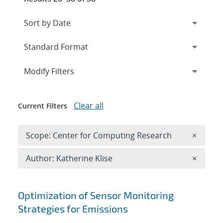
Expand
section
Modify Filters
Clear all
Current Filters
Remove 
Scope: Center for Computing Research
×
Remove A
Author: Katherine Klise
×
Search results
Optimization of Sensor Monitoring
Strategies for Emissions