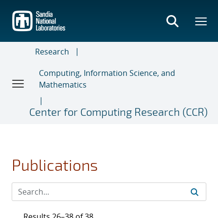
Skip
to
main
content
Research
Computing, Information Science, and
Mathematics
Center for Computing Research (CCR)
Publications
Results 26–38 of 38