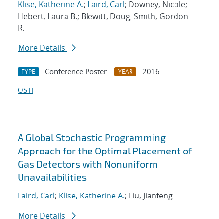
Klise, Katherine A.
;
Laird, Carl
; Downey, Nicole;
Hebert, Laura B.; Blewitt, Doug; Smith, Gordon
R.
More Details
Conference Poster
2016
TYPE
YEAR
OSTI
A Global Stochastic Programming
Approach for the Optimal Placement of
Gas Detectors with Nonuniform
Unavailabilities
Laird, Carl
;
Klise, Katherine A.
; Liu, Jianfeng
More Details