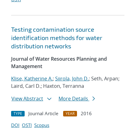
Testing contamination source
identification methods for water
distribution networks
Journal of Water Resources Planning and
Management
Klise, Katherine A.
;
Siirola, John D.
; Seth, Arpan;
Laird, Carl D.; Haxton, Terranna
View Abstract
More Details
Journal Article
2016
TYPE
YEAR
DOI
OSTI
Scopus