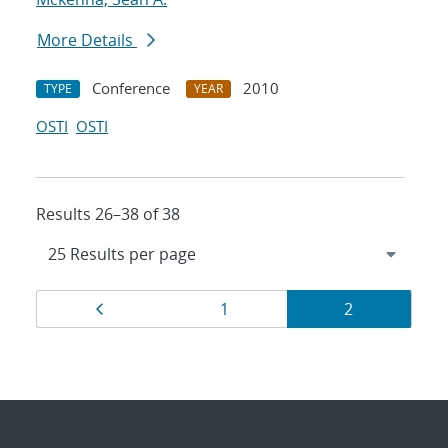
More Details
Conference
2010
TYPE
YEAR
OSTI
OSTI
Results 26–38 of 38
Results
Page
Page
Page
1
2
navigation