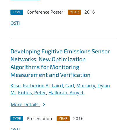
Conference Poster
2016
TYPE
YEAR
OSTI
Developing Fugitive Emissions Sensor
Networks: New Optimization
Algorithms for Monitoring
Measurement and Verification
Klise, Katherine A.
;
Laird, Carl
;
Moriarty, Dylan
M.
;
Kobos, Peter
;
Halloran, Amy R.
More Details
Presentation
2016
TYPE
YEAR
OSTI