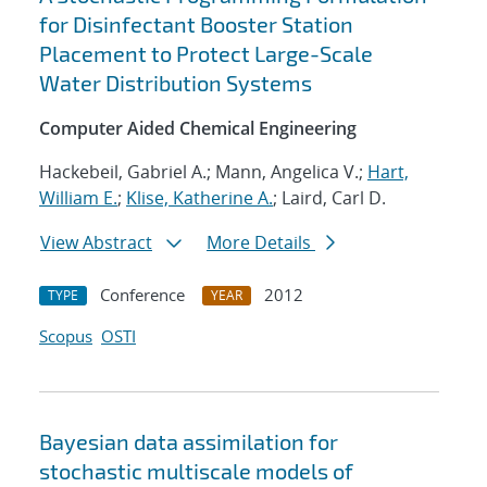
for Disinfectant Booster Station
Placement to Protect Large-Scale
Water Distribution Systems
Computer Aided Chemical Engineering
Hackebeil, Gabriel A.; Mann, Angelica V.;
Hart,
William E.
;
Klise, Katherine A.
; Laird, Carl D.
View Abstract
More Details
Conference
2012
TYPE
YEAR
Scopus
OSTI
Bayesian data assimilation for
stochastic multiscale models of