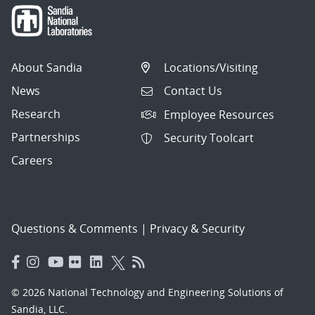
About Sandia
Locations/Visiting
News
Contact Us
Research
Employee Resources
Partnerships
Security Toolcart
Careers
Questions & Comments
|
Privacy & Security
© 2026 National Technology and Engineering Solutions of
Sandia, LLC.