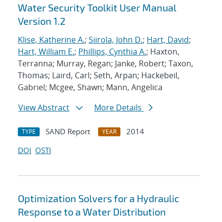
Water Security Toolkit User Manual
Version 1.2
Klise, Katherine A.
;
Siirola, John D.
;
Hart, David
;
Hart, William E.
;
Phillips, Cynthia A.
; Haxton,
Terranna; Murray, Regan; Janke, Robert; Taxon,
Thomas; Laird, Carl; Seth, Arpan; Hackebeil,
Gabriel; Mcgee, Shawn; Mann, Angelica
View Abstract
More Details
SAND Report
2014
TYPE
YEAR
DOI
OSTI
Optimization Solvers for a Hydraulic
Response to a Water Distribution