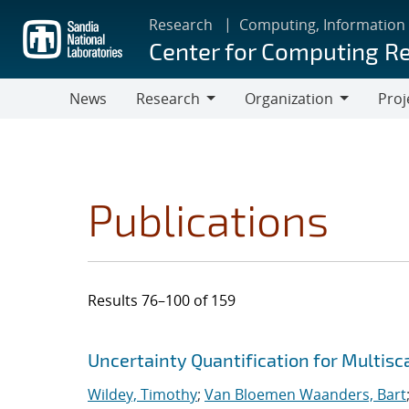
Skip
Research
Computing, Information
to
Center for Computing R
main
content
News
Research
Organization
Proj
Research
Organization
Publications
Results 76–100 of 159
Search results
Jump to search filters
Uncertainty Quantification for Multis
Wildey, Timothy
;
Van Bloemen Waanders, Bart