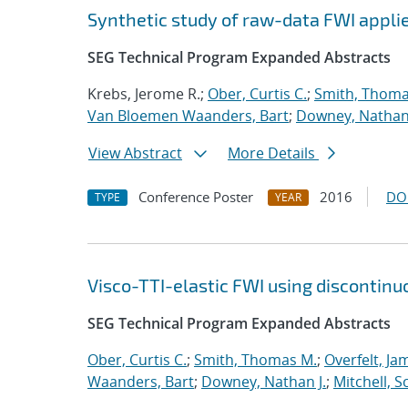
Synthetic study of raw-data FWI applie
SEG Technical Program Expanded Abstracts
Krebs, Jerome R.;
Ober, Curtis C.
;
Smith, Thoma
Van Bloemen Waanders, Bart
;
Downey, Nathan 
View Abstract
More Details
Conference Poster
2016
DO
TYPE
YEAR
Visco-TTI-elastic FWI using discontinu
SEG Technical Program Expanded Abstracts
Ober, Curtis C.
;
Smith, Thomas M.
;
Overfelt, Ja
Waanders, Bart
;
Downey, Nathan J.
;
Mitchell, S