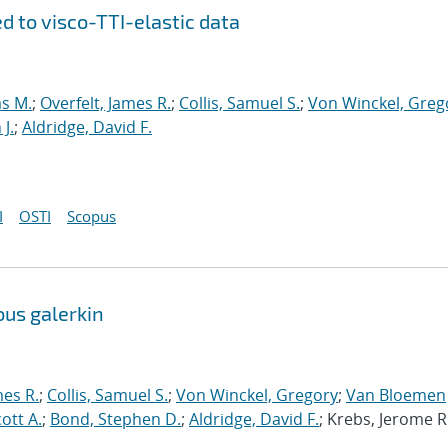
d to visco-TTI-elastic data
s M.
;
Overfelt, James R.
;
Collis, Samuel S.
;
Von Winckel, Greg
J.
;
Aldridge, David F.
I
OSTI
Scopus
ous galerkin
mes R.
;
Collis, Samuel S.
;
Von Winckel, Gregory
;
Van Bloemen
cott A.
;
Bond, Stephen D.
;
Aldridge, David F.
; Krebs, Jerome R