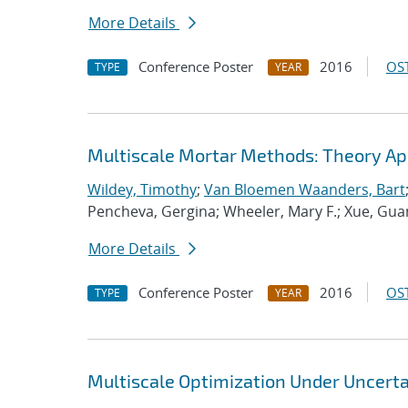
More Details
Conference Poster
2016
OST
TYPE
YEAR
Multiscale Mortar Methods: Theory App
Wildey, Timothy
;
Van Bloemen Waanders, Bart
Pencheva, Gergina; Wheeler, Mary F.; Xue, Guan
More Details
Conference Poster
2016
OST
TYPE
YEAR
Multiscale Optimization Under Uncerta