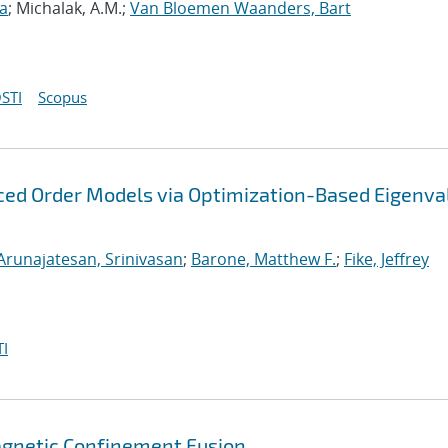
ia
; Michalak, A.M.;
Van Bloemen Waanders, Bart
STI
Scopus
uced Order Models via Optimization-Based Eigenva
Arunajatesan, Srinivasan
;
Barone, Matthew F.
;
Fike, Jeffrey
I
agnetic Confinement Fusion