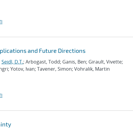
I
lications and Future Directions
;
Seidl, D.T.
; Arbogast, Todd; Ganis, Ben; Girault, Vivette;
gri; Yotov, Ivan; Tavener, Simon; Vohralik, Martin
I
inty