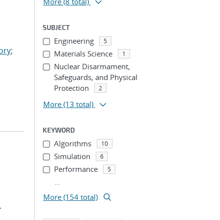
More
(8 total)
SUBJECT
Engineering
5
ory
;
Materials Science
1
Nuclear Disarmament,
Safeguards, and Physical
Protection
2
More
(13 total)
KEYWORD
Algorithms
10
Simulation
6
Performance
5
...
More (154 total)
.