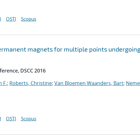
I
OSTI
Scopus
ermanent magnets for multiple points undergoin
ference, DSCC 2016
 F.
;
Roberts, Christine
;
Van Bloemen Waanders, Bart
;
Neme
I
OSTI
Scopus