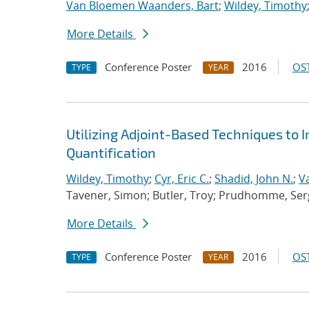
Van Bloemen Waanders, Bart
;
Wildey, Timothy
More Details
Conference Poster
2016
OST
TYPE
YEAR
Utilizing Adjoint-Based Techniques to 
Quantification
Wildey, Timothy
;
Cyr, Eric C.
;
Shadid, John N.
;
V
Tavener, Simon; Butler, Troy; Prudhomme, Ser
More Details
Conference Poster
2016
OST
TYPE
YEAR