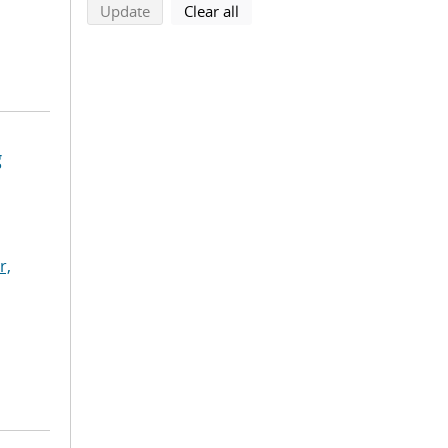
search using selected filters
search filters
Update
Clear all
g
r,