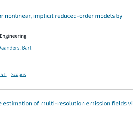
r nonlinear, implicit reduced-order models by
Engineering
aanders, Bart
STI
Scopus
 estimation of multi-resolution emission fields v