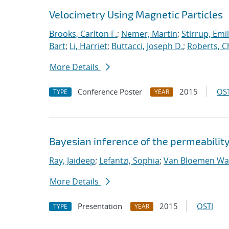
Velocimetry Using Magnetic Particles
Brooks, Carlton F.
;
Nemer, Martin
;
Stirrup, Emil
Bart
;
Li, Harriet
;
Buttacci, Joseph D.
;
Roberts, C
More Details
Conference Poster
2015
OST
TYPE
YEAR
Bayesian inference of the permeability
Ray, Jaideep
;
Lefantzi, Sophia
;
Van Bloemen Waa
More Details
Presentation
2015
OSTI
TYPE
YEAR