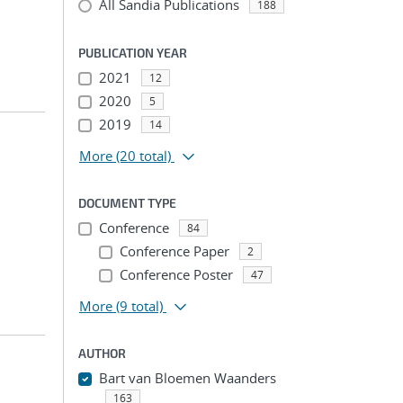
All Sandia Publications
188
PUBLICATION YEAR
2021
12
2020
5
2019
14
More
(20 total)
DOCUMENT TYPE
Conference
84
Conference Paper
2
Conference Poster
47
More
(9 total)
AUTHOR
Bart van Bloemen Waanders
163