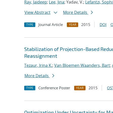
Ray, Jaideep
;
Lee, Jina
; Yadav, V.;
Lefantzi, Soph
View Abstract
More Details
Journal Article
2015
DOI
O
TYPE
YEAR
Stabilization of Projection-Based Red
Reassignment
Tezaur, Irina K.
;
Van Bloemen Waanders, Bart
;
More Details
Conference Poster
2015
OST
TYPE
YEAR
Optimization Under Uncertainty for M