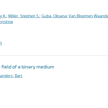
y K.
;
Miller, Stephen S.
;
Guba, Oksana
;
Van Bloemen Waande
hristine
I
 field of a binary medium
nders, Bart