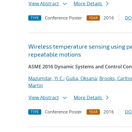
View Abstract
More Details
Conference Poster
2016
DO
TYPE
YEAR
Wireless temperature sensing using p
repeatable motions
ASME 2016 Dynamic Systems and Control Con
Mazumdar, Yi C.
;
Guba, Oksana
;
Brooks, Carlton
Martin
View Abstract
More Details
Conference Poster
2016
DO
TYPE
YEAR