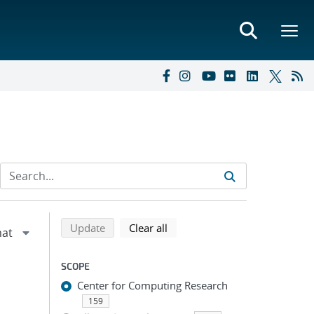
Refine search results
Back to top of search results
search using selected filters
search filters
Update
Clear all
SCOPE
Center for Computing Research
159