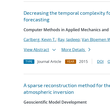
Decreasing the temporal complexity fo
forecasting
Computer Methods in Applied Mechanics and 
Carlberg, Kevin T.
;
Ray, Jaideep
;
Van Bloemen W
View Abstract
More Details
Journal Article
2015
DOI
O
TYPE
YEAR
A sparse reconstruction method for the
atmospheric inversion
Geoscientific Model Development