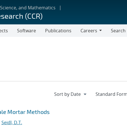
 Science, and Mathematics
esearch (CCR)
ects
Software
Publications
Careers
Search
Careers
cale Mortar Methods
;
Seidl, D.T.