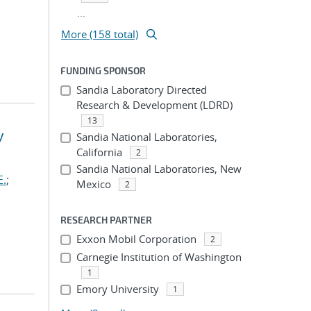
...
More (158 total)
FUNDING SPONSOR
Sandia Laboratory Directed
Research & Development (LDRD)
13
y
Sandia National Laboratories,
California
2
Sandia National Laboratories, New
E.
;
Mexico
2
RESEARCH PARTNER
Exxon Mobil Corporation
2
Carnegie Institution of Washington
1
Emory University
1