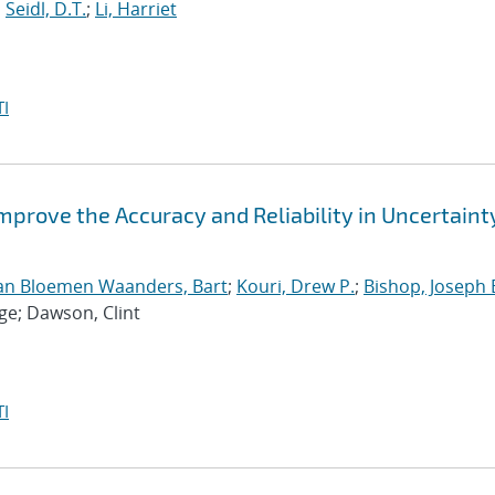
;
Seidl, D.T.
;
Li, Harriet
I
Improve the Accuracy and Reliability in Uncertaint
an Bloemen Waanders, Bart
;
Kouri, Drew P.
;
Bishop, Joseph 
ge; Dawson, Clint
I