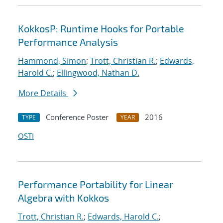
KokkosP: Runtime Hooks for Portable
Performance Analysis
Hammond, Simon
;
Trott, Christian R.
;
Edwards,
Harold C.
;
Ellingwood, Nathan D.
More Details
Conference Poster
2016
TYPE
YEAR
OSTI
Performance Portability for Linear
Algebra with Kokkos
Trott, Christian R.
;
Edwards, Harold C.
;