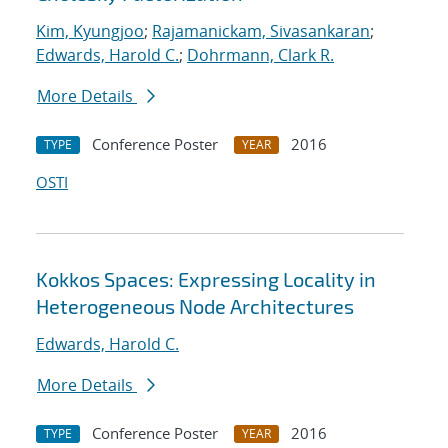
Kim, Kyungjoo
;
Rajamanickam, Sivasankaran
;
Edwards, Harold C.
;
Dohrmann, Clark R.
More Details
Conference Poster
2016
TYPE
YEAR
OSTI
Kokkos Spaces: Expressing Locality in
Heterogeneous Node Architectures
Edwards, Harold C.
More Details
Conference Poster
2016
TYPE
YEAR