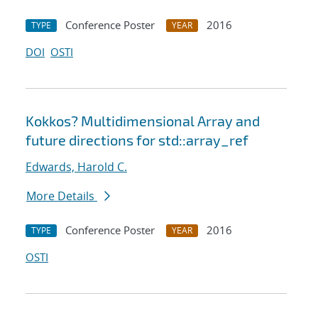
Conference Poster
2016
TYPE
YEAR
DOI
OSTI
Kokkos? Multidimensional Array and
future directions for std::array_ref
Edwards, Harold C.
More Details
Conference Poster
2016
TYPE
YEAR
OSTI