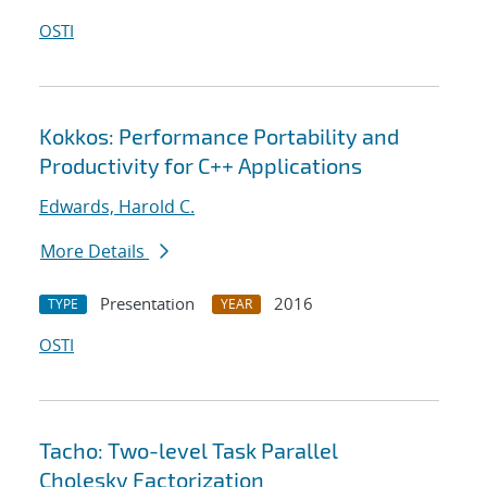
OSTI
Kokkos: Performance Portability and
Productivity for C++ Applications
Edwards, Harold C.
More Details
Presentation
2016
TYPE
YEAR
OSTI
Tacho: Two-level Task Parallel
Cholesky Factorization