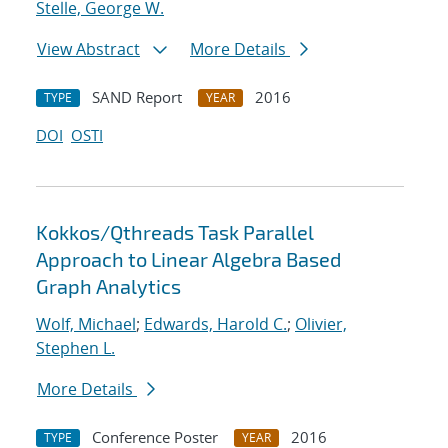
Stelle, George W.
View Abstract
More Details
SAND Report
2016
TYPE
YEAR
DOI
OSTI
Kokkos/Qthreads Task Parallel
Approach to Linear Algebra Based
Graph Analytics
Wolf, Michael
;
Edwards, Harold C.
;
Olivier,
Stephen L.
More Details
Conference Poster
2016
TYPE
YEAR