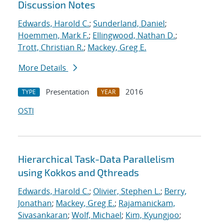
Discussion Notes
Edwards, Harold C.
;
Sunderland, Daniel
;
Hoemmen, Mark F.
;
Ellingwood, Nathan D.
;
Trott, Christian R.
;
Mackey, Greg E.
More Details
Presentation
2016
TYPE
YEAR
OSTI
Hierarchical Task-Data Parallelism
using Kokkos and Qthreads
Edwards, Harold C.
;
Olivier, Stephen L.
;
Berry,
Jonathan
;
Mackey, Greg E.
;
Rajamanickam,
Sivasankaran
;
Wolf, Michael
;
Kim, Kyungjoo
;