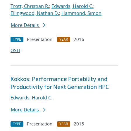
Trott, Christian R.
;
Edwards, Harold C.
;
Ellingwood, Nathan D.
;
Hammond, Simon
More Details
Presentation
2016
TYPE
YEAR
OSTI
Kokkos: Performance Portability and
Productivity for Next Generation HPC
Edwards, Harold C.
More Details
Presentation
2015
TYPE
YEAR