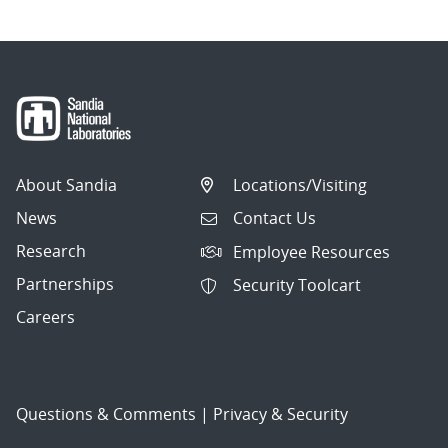
About Sandia
Locations/Visiting
News
Contact Us
Research
Employee Resources
Partnerships
Security Toolcart
Careers
Questions & Comments
|
Privacy & Security