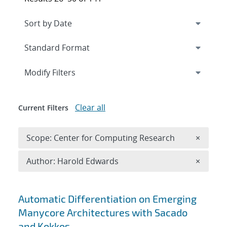
Expand
section
Modify Filters
Clear all
Current Filters
Remove 
Scope: Center for Computing Research
×
Remove A
Author: Harold Edwards
×
Search results
Automatic Differentiation on Emerging
Manycore Architectures with Sacado
and Kokkos