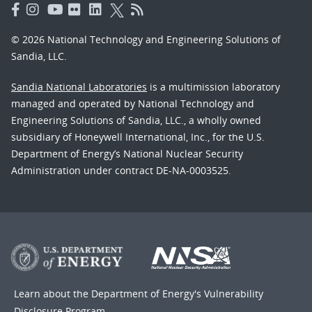
© 2026 National Technology and Engineering Solutions of
Sandia, LLC.
Sandia National Laboratories
is a multimission laboratory
managed and operated by National Technology and
Engineering Solutions of Sandia, LLC., a wholly owned
subsidiary of Honeywell International, Inc., for the U.S.
Department of Energy’s National Nuclear Security
Administration under contract DE-NA-0003525.
Learn about the Department of Energy's
Vulnerability
Disclosure Program