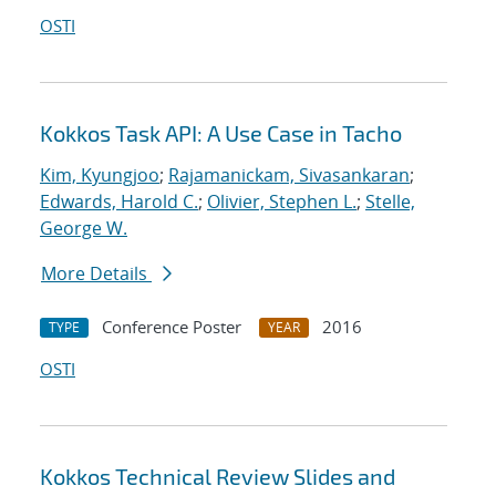
OSTI
Kokkos Task API: A Use Case in Tacho
Kim, Kyungjoo
;
Rajamanickam, Sivasankaran
;
Edwards, Harold C.
;
Olivier, Stephen L.
;
Stelle,
George W.
More Details
Conference Poster
2016
TYPE
YEAR
OSTI
Kokkos Technical Review Slides and