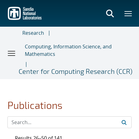
Skip
to
main
content
Research
Computing, Information Science, and
Mathematics
Center for Computing Research (CCR)
Publications
Results 26–50 of 141