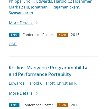
Phipps, Eric T.
;
Edwards, Harold C.
;
Hoemmen,
Mark F.
;
Hu, Jonathan J.
;
Rajamanickam,
Sivasankaran
More Details
Conference Poster
2016
TYPE
YEAR
OSTI
Kokkos: Manycore Programmability
and Performance Portability
Edwards, Harold C.
;
Trott, Christian R.
More Details
Conference Poster
2016
TYPE
YEAR