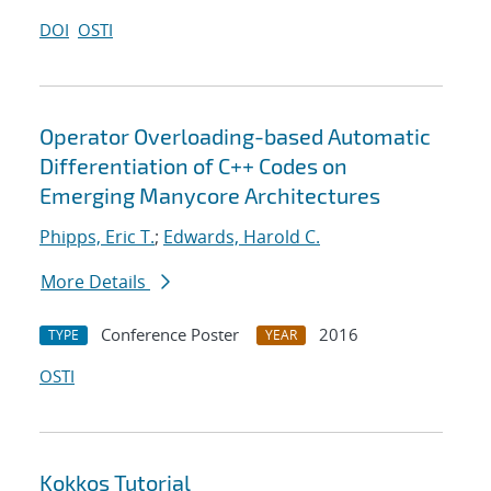
DOI
OSTI
Operator Overloading-based Automatic
Differentiation of C++ Codes on
Emerging Manycore Architectures
Phipps, Eric T.
;
Edwards, Harold C.
More Details
Conference Poster
2016
TYPE
YEAR
OSTI
Kokkos Tutorial