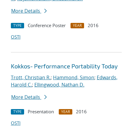
More Details
Conference Poster
2016
TYPE
YEAR
OSTI
Kokkos- Performance Portability Today
Trott, Christian R.
;
Hammond, Simon
;
Edwards,
Harold C.
;
Ellingwood, Nathan D.
More Details
Presentation
2016
TYPE
YEAR
OSTI