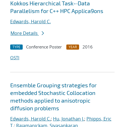
Kokkos Hierarchical Task-‐Data
Parallelism for C++ HPC Applica9ons
Edwards, Harold C.
More Details
Conference Poster
2016
TYPE
YEAR
OSTI
Ensemble Grouping strategies for
embedded Stochastic Collocation
methods applied to anisotropic
diffusion problems
Edwards, Harold C.
;
Hu, Jonathan J.
;
Phipps, Eric
T.
;
Rajamanickam, Sivasankaran