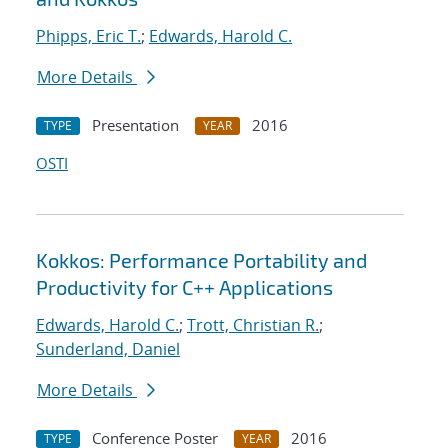
Phipps, Eric T.
;
Edwards, Harold C.
More Details
Presentation
2016
TYPE
YEAR
OSTI
Kokkos: Performance Portability and
Productivity for C++ Applications
Edwards, Harold C.
;
Trott, Christian R.
;
Sunderland, Daniel
More Details
Conference Poster
2016
TYPE
YEAR