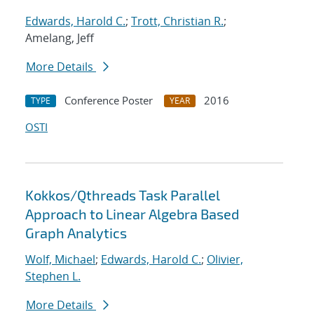
Edwards, Harold C.
;
Trott, Christian R.
;
Amelang, Jeff
More Details
Conference Poster
2016
TYPE
YEAR
OSTI
Kokkos/Qthreads Task Parallel
Approach to Linear Algebra Based
Graph Analytics
Wolf, Michael
;
Edwards, Harold C.
;
Olivier,
Stephen L.
More Details