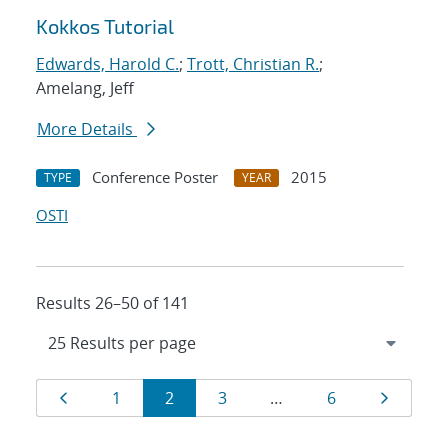
Kokkos Tutorial
Edwards, Harold C.
;
Trott, Christian R.
;
Amelang, Jeff
More Details
Conference Poster
2015
TYPE
YEAR
OSTI
Results 26–50 of 141
Results
Page
Page
Page
Page
Page
Page
1
2
3
…
6
navigation