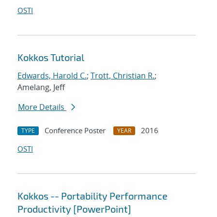
OSTI
Kokkos Tutorial
Edwards, Harold C.
;
Trott, Christian R.
;
Amelang, Jeff
More Details
Conference Poster
2016
TYPE
YEAR
OSTI
Kokkos -- Portability Performance
Productivity [PowerPoint]