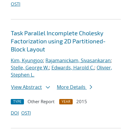
OSTI
Task Parallel Incomplete Cholesky
Factorization using 2D Partitioned-
Block Layout
Kim, Kyungjoo
;
Rajamanickam, Sivasankaran
;
Stelle, George W.
;
Edwards, Harold C.
;
Olivier,
Stephen L.
View Abstract
More Details
Other Report
2015
TYPE
YEAR
DOI
OSTI