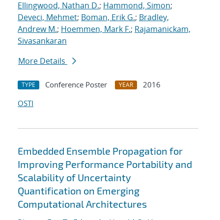
Ellingwood, Nathan D.
;
Hammond, Simon
;
Deveci, Mehmet
;
Boman, Erik G.
;
Bradley,
Andrew M.
;
Hoemmen, Mark F.
;
Rajamanickam,
Sivasankaran
More Details
Conference Poster
2016
TYPE
YEAR
OSTI
Embedded Ensemble Propagation for
Improving Performance Portability and
Scalability of Uncertainty
Quantification on Emerging
Computational Architectures