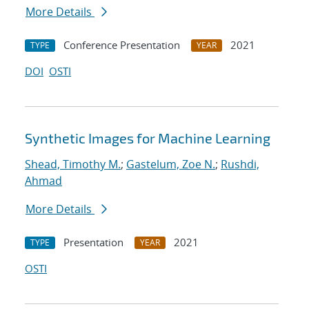
More Details
Conference Presentation
2021
TYPE
YEAR
DOI
OSTI
Synthetic Images for Machine Learning
Shead, Timothy M.
;
Gastelum, Zoe N.
;
Rushdi,
Ahmad
More Details
Presentation
2021
TYPE
YEAR
OSTI