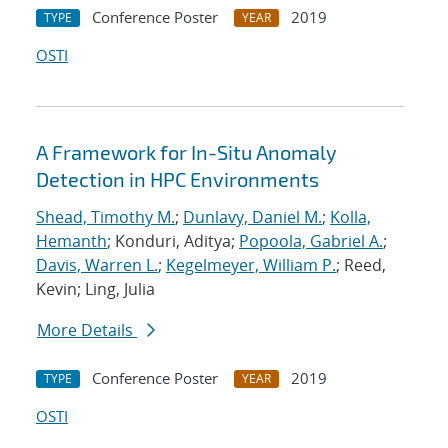
Conference Poster
2019
TYPE
YEAR
OSTI
A Framework for In-Situ Anomaly
Detection in HPC Environments
Shead, Timothy M.
;
Dunlavy, Daniel M.
;
Kolla,
Hemanth
; Konduri, Aditya;
Popoola, Gabriel A.
;
Davis, Warren L.
;
Kegelmeyer, William P.
; Reed,
Kevin; Ling, Julia
More Details
Conference Poster
2019
TYPE
YEAR
OSTI