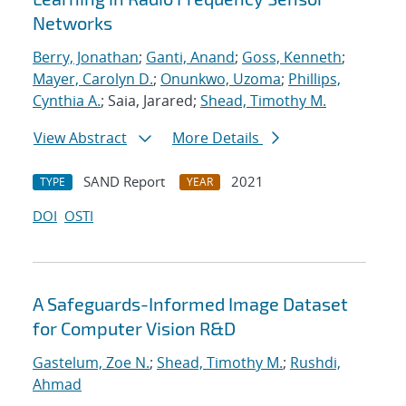
Networks
Berry, Jonathan
;
Ganti, Anand
;
Goss, Kenneth
;
Mayer, Carolyn D.
;
Onunkwo, Uzoma
;
Phillips,
Cynthia A.
; Saia, Jarared;
Shead, Timothy M.
View Abstract
More Details
SAND Report
2021
TYPE
YEAR
DOI
OSTI
A Safeguards-Informed Image Dataset
for Computer Vision R&D
Gastelum, Zoe N.
;
Shead, Timothy M.
;
Rushdi,
Ahmad