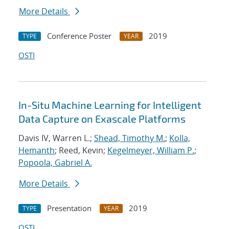
More Details
Conference Poster
2019
TYPE
YEAR
OSTI
In-Situ Machine Learning for Intelligent
Data Capture on Exascale Platforms
Davis IV, Warren L.;
Shead, Timothy M.
;
Kolla,
Hemanth
; Reed, Kevin;
Kegelmeyer, William P.
;
Popoola, Gabriel A.
More Details
Presentation
2019
TYPE
YEAR
OSTI