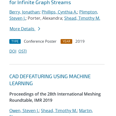
for Infinite Graph Streams
Berry, Jonathan
;
Phillips, Cynthia A.
;
Plimpton,
Steven J.
; Porter, Alexandra;
Shead, Timothy M.
More Details
Conference Poster
2019
TYPE
YEAR
DOI
OSTI
CAD DEFEATURING USING MACHINE
LEARNING
Proceedings of the 28th International Meshing
Roundtable, IMR 2019
Owen, Steven J.
;
Shead, Timothy M.
;
Martin,