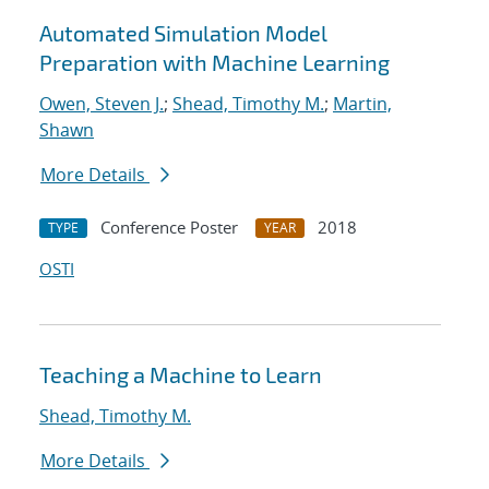
Automated Simulation Model
Preparation with Machine Learning
Owen, Steven J.
;
Shead, Timothy M.
;
Martin,
Shawn
More Details
Conference Poster
2018
TYPE
YEAR
OSTI
Teaching a Machine to Learn
Shead, Timothy M.
More Details