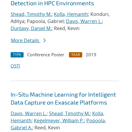
Detection in HPC Environments
Shead, Timothy M.
;
Kolla, Hemanth
; Konduri,
Aditya; Papoola, Gabriel;
Davis, Warren L.
;
Dunlavy, Daniel M.
; Reed, Kevin
More Details
Conference Poster
2019
TYPE
YEAR
OSTI
In-Situ Machine Learning for Intelligent
Data Capture on Exascale Platforms
Davis, Warren L.
;
Shead, Timothy M.
;
Kolla,
Hemanth
;
Kegelmeyer, William P.
;
Popoola,
Gabriel A.
; Reed, Kevin