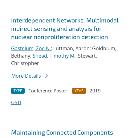
Interdependent Networks: Multimodal
indirect sensing and analysis for
nuclear nonproliferation detection
Gastelum, Zoe N.
; Luttman, Aaron; Goldblum,
Bethany;
Shead, Timothy M.
; Stewart,
Christopher
More Details
Conference Poster
2019
TYPE
YEAR
OSTI
Maintaining Connected Components