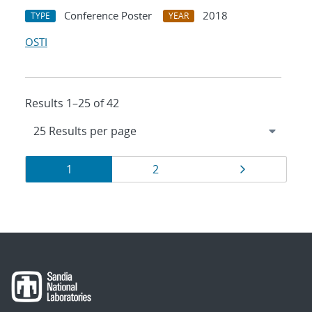
Conference Poster
2018
TYPE
YEAR
OSTI
Results 1–25 of 42
Results
Page
Page
Page
1
2
navigation