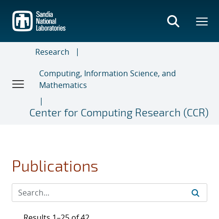
Skip
to
main
content
Research
Computing, Information Science, and
Mathematics
Center for Computing Research (CCR)
Publications
Results 1–25 of 42