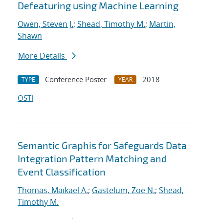
Defeaturing using Machine Learning
Owen, Steven J.
;
Shead, Timothy M.
;
Martin,
Shawn
More Details
Conference Poster
2018
TYPE
YEAR
OSTI
Semantic Graphis for Safeguards Data
Integration Pattern Matching and
Event Classification
Thomas, Maikael A.
;
Gastelum, Zoe N.
;
Shead,
Timothy M.