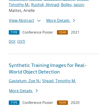
Timothy M.
;
Rushdi, Ahmad
;
Bolles, Jason
;
Mattes, Arielle
View Abstract
More Details
Conference Poster
2021
TYPE
YEAR
DOI
OSTI
Synthetic Training Images for Real-
World Object Detection
Gastelum, Zoe N.
;
Shead, Timothy M.
More Details
Conference Poster
2020
TYPE
YEAR