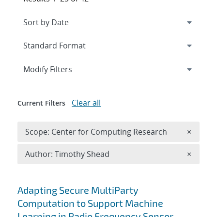
Expand
section
Modify Filters
Clear all
Current Filters
Remove 
Scope: Center for Computing Research
×
Remove A
Author: Timothy Shead
×
Search results
Adapting Secure MultiParty
Computation to Support Machine
Learning in Radio Frequency Sensor