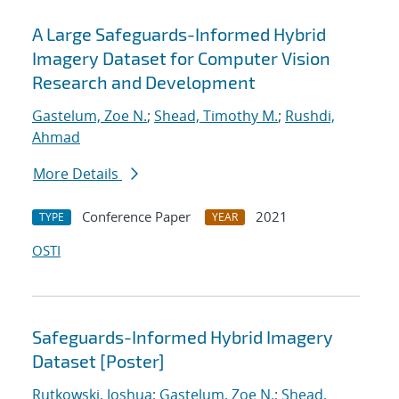
A Large Safeguards-Informed Hybrid
Imagery Dataset for Computer Vision
Research and Development
Gastelum, Zoe N.
;
Shead, Timothy M.
;
Rushdi,
Ahmad
More Details
Conference Paper
2021
TYPE
YEAR
OSTI
Safeguards-Informed Hybrid Imagery
Dataset [Poster]
Rutkowski, Joshua
;
Gastelum, Zoe N.
;
Shead,