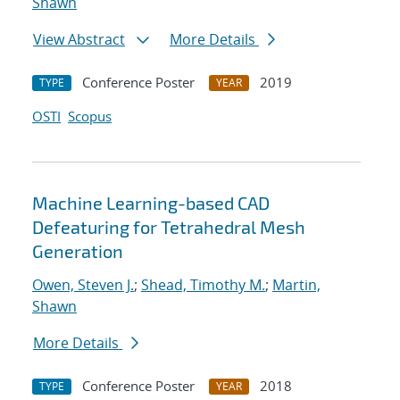
Shawn
View Abstract
More Details
Conference Poster
2019
TYPE
YEAR
OSTI
Scopus
Machine Learning-based CAD
Defeaturing for Tetrahedral Mesh
Generation
Owen, Steven J.
;
Shead, Timothy M.
;
Martin,
Shawn
More Details
Conference Poster
2018
TYPE
YEAR