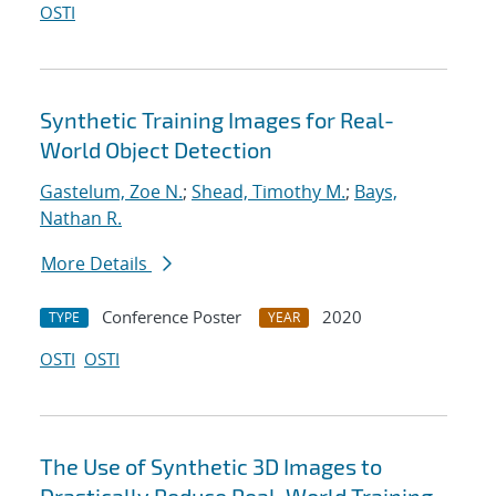
OSTI
Synthetic Training Images for Real-
World Object Detection
Gastelum, Zoe N.
;
Shead, Timothy M.
;
Bays,
Nathan R.
More Details
Conference Poster
2020
TYPE
YEAR
OSTI
OSTI
The Use of Synthetic 3D Images to