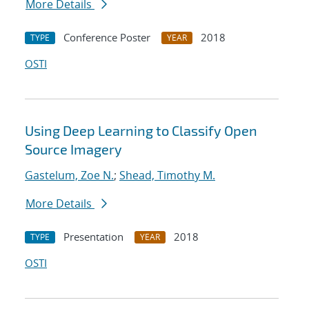
More Details
Conference Poster
2018
TYPE
YEAR
OSTI
Using Deep Learning to Classify Open
Source Imagery
Gastelum, Zoe N.
;
Shead, Timothy M.
More Details
Presentation
2018
TYPE
YEAR
OSTI