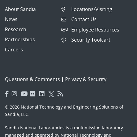
About Sandia
Locations/Visiting
News
Contact Us
Research
Employee Resources
Partnerships
Security Toolcart
Careers
Questions & Comments
|
Privacy & Security
© 2026 National Technology and Engineering Solutions of
Sandia, LLC.
Sandia National Laboratories
is a multimission laboratory
managed and operated by National Technology and