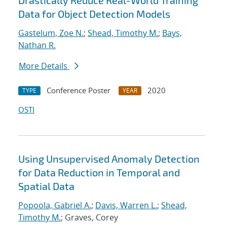
Drastically Reduce Real-World Training
Data for Object Detection Models
Gastelum, Zoe N.
;
Shead, Timothy M.
;
Bays,
Nathan R.
More Details
Conference Poster
2020
TYPE
YEAR
OSTI
Using Unsupervised Anomaly Detection
for Data Reduction in Temporal and
Spatial Data
Popoola, Gabriel A.
;
Davis, Warren L.
;
Shead,
Timothy M.
; Graves, Corey