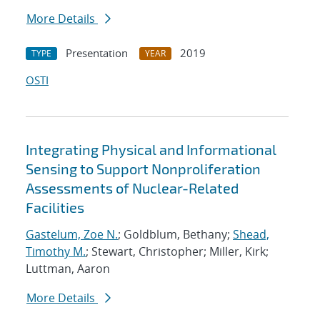
More Details
Presentation
2019
TYPE
YEAR
OSTI
Integrating Physical and Informational
Sensing to Support Nonproliferation
Assessments of Nuclear-Related
Facilities
Gastelum, Zoe N.
; Goldblum, Bethany;
Shead,
Timothy M.
; Stewart, Christopher; Miller, Kirk;
Luttman, Aaron
More Details