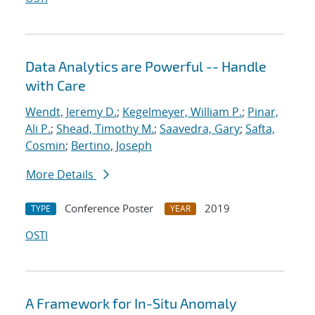
Data Analytics are Powerful -- Handle
with Care
Wendt, Jeremy D.
;
Kegelmeyer, William P.
;
Pinar,
Ali P.
;
Shead, Timothy M.
;
Saavedra, Gary
;
Safta,
Cosmin
;
Bertino, Joseph
More Details
Conference Poster
2019
TYPE
YEAR
OSTI
A Framework for In-Situ Anomaly