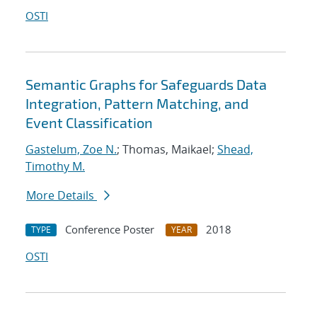
OSTI
Semantic Graphs for Safeguards Data
Integration, Pattern Matching, and
Event Classification
Gastelum, Zoe N.
; Thomas, Maikael;
Shead,
Timothy M.
More Details
Conference Poster
2018
TYPE
YEAR
OSTI