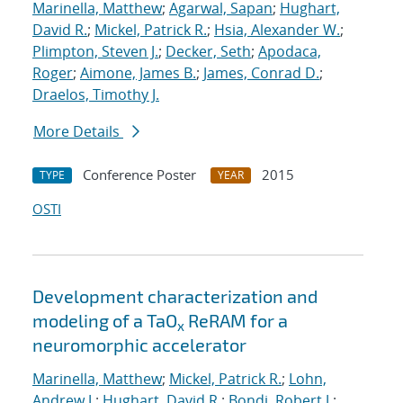
Marinella, Matthew
;
Agarwal, Sapan
;
Hughart,
David R.
;
Mickel, Patrick R.
;
Hsia, Alexander W.
;
Plimpton, Steven J.
;
Decker, Seth
;
Apodaca,
Roger
;
Aimone, James B.
;
James, Conrad D.
;
Draelos, Timothy J.
More Details
Conference Poster
2015
TYPE
YEAR
OSTI
Development characterization and
modeling of a TaO
ReRAM for a
x
neuromorphic accelerator
Marinella, Matthew
;
Mickel, Patrick R.
;
Lohn,
Andrew J.
;
Hughart, David R.
;
Bondi, Robert J.
;