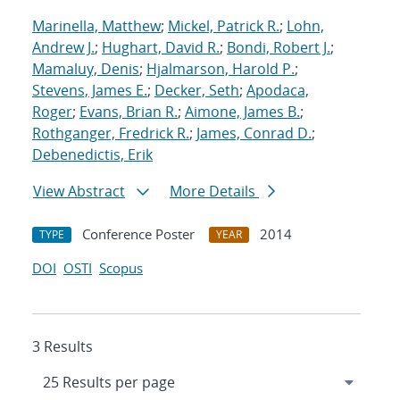
Marinella, Matthew
;
Mickel, Patrick R.
;
Lohn,
Andrew J.
;
Hughart, David R.
;
Bondi, Robert J.
;
Mamaluy, Denis
;
Hjalmarson, Harold P.
;
Stevens, James E.
;
Decker, Seth
;
Apodaca,
Roger
;
Evans, Brian R.
;
Aimone, James B.
;
Rothganger, Fredrick R.
;
James, Conrad D.
;
Debenedictis, Erik
View Abstract
More Details
Conference Poster
2014
TYPE
YEAR
DOI
OSTI
Scopus
3 Results