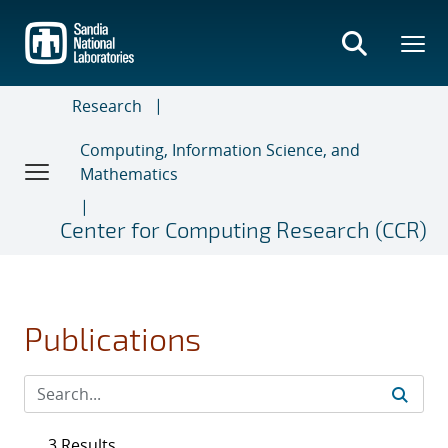
Skip
to
main
content
Research
Computing, Information Science, and
Mathematics
Center for Computing Research (CCR)
Publications
3 Results