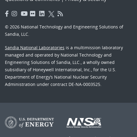
© 2026 National Technology and Engineering Solutions of
Sandia, LLC.
Sandia National Laboratories
is a multimission laboratory
managed and operated by National Technology and
Engineering Solutions of Sandia, LLC., a wholly owned
subsidiary of Honeywell International, Inc., for the U.S.
Department of Energy’s National Nuclear Security
Administration under contract DE-NA-0003525.