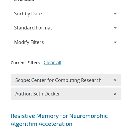
Expand
section
Modify Filters
Clear all
Current Filters
Remove 
Scope: Center for Computing Research
×
Remove A
Author: Seth Decker
×
Search results
Resistive Memory for Neuromorphic
Algorithm Acceleration