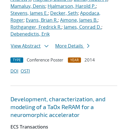
Mamaluy, Denis
;
Hjalmarson, Harold P.
;
Stevens, James E.
;
Decker, Seth
;
Apodaca,
Roger
;
Evans, Brian R.
;
Aimone, James B.
;
Rothganger, Fredrick R.
;
James, Conrad D.
;
Debenedictis, Erik
View Abstract
More Details
Conference Poster
2014
TYPE
YEAR
DOI
OSTI
Development, characterization, and
modeling of a TaOx ReRAM for a
neuromorphic accelerator
ECS Transactions