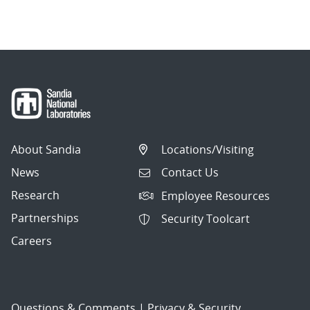
About Sandia
Locations/Visiting
News
Contact Us
Research
Employee Resources
Partnerships
Security Toolcart
Careers
Questions & Comments
|
Privacy & Security