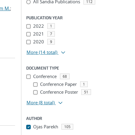
All Sandia Publications
112
am M.
;
PUBLICATION YEAR
2022
1
2021
7
2020
9
More
(14 total)
DOCUMENT TYPE
Conference
68
Conference Paper
1
Conference Poster
51
More
(8 total)
AUTHOR
Ojas Parekh
105
...