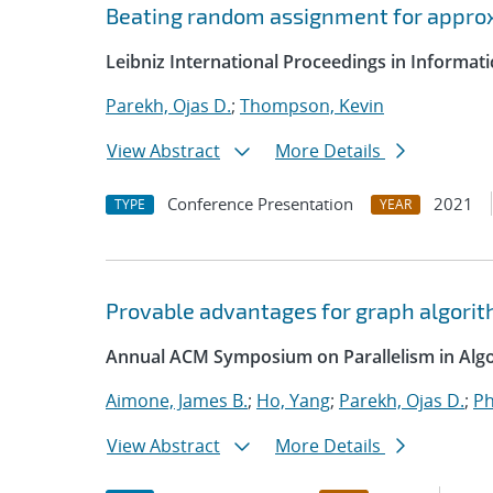
Beating random assignment for appro
Leibniz International Proceedings in Informatic
Parekh, Ojas D.
;
Thompson, Kevin
View Abstract
More Details
Conference Presentation
2021
TYPE
YEAR
Provable advantages for graph algorit
Annual ACM Symposium on Parallelism in Algo
Aimone, James B.
;
Ho, Yang
;
Parekh, Ojas D.
;
Ph
View Abstract
More Details