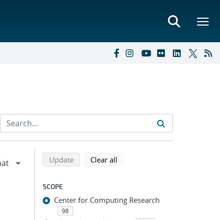
Refine search results
Back to top of search results
search using selected filters
search filters
Update
Clear all
SCOPE
Center for Computing Research
98