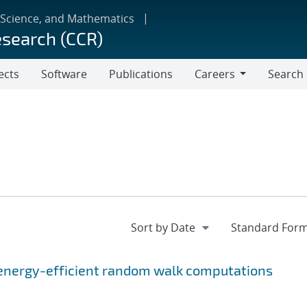
 Science, and Mathematics
esearch (CCR)
ects
Software
Publications
Careers
Search
Careers
energy-efficient random walk computations