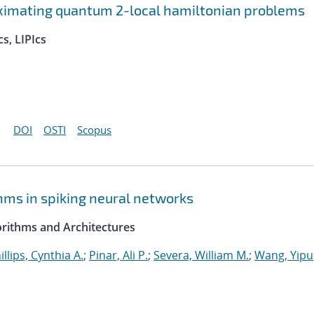
ximating quantum 2-local hamiltonian problems
s, LIPIcs
DOI
OSTI
Scopus
hms in spiking neural networks
rithms and Architectures
illips, Cynthia A.
;
Pinar, Ali P.
;
Severa, William M.
;
Wang, Yipu