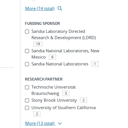
More (74 total)
FUNDING SPONSOR
Sandia Laboratory Directed
Research & Development (LDRD)
19
Sandia National Laboratories, New
Mexico
6
Sandia National Laboratories
1
RESEARCH PARTNER
Technische Universität
Braunschweig
3
Stony Brook University
2
University of Southern California
2
More
(13 total)