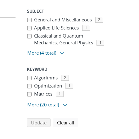
SUBJECT
General and Miscellaneous
2
Applied Life Sciences
1
Classical and Quantum
Mechanics, General Physics
1
More
(4 total)
KEYWORD
Algorithms
2
Optimization
1
Matrices
1
More
(20 total)
search using selected filters
search filters
Update
Clear all