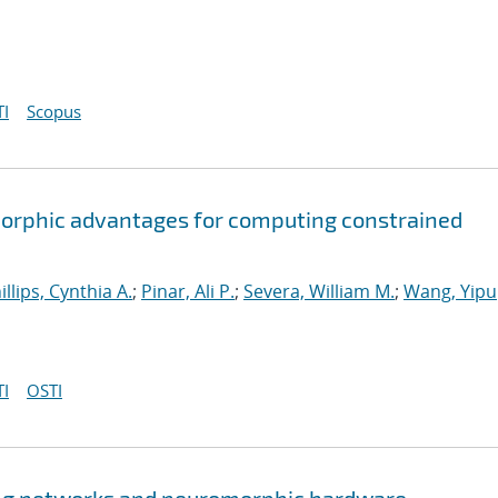
I
Scopus
orphic advantages for computing constrained
illips, Cynthia A.
;
Pinar, Ali P.
;
Severa, William M.
;
Wang, Yipu
I
OSTI