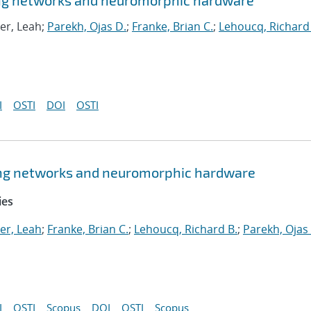
king networks and neuromorphic hardware
er, Leah;
Parekh, Ojas D.
;
Franke, Brian C.
;
Lehoucq, Richard
I
OSTI
DOI
OSTI
king networks and neuromorphic hardware
ies
er, Leah
;
Franke, Brian C.
;
Lehoucq, Richard B.
;
Parekh, Ojas
I
OSTI
Scopus
DOI
OSTI
Scopus