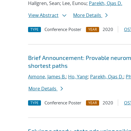
Hallgren, Sean; Lee, Eunou;
Parekh, Ojas D.
View Abstract
More Details
Conference Poster
2020
OST
TYPE
YEAR
Brief Announcement: Provable neurom
shortest paths
Aimone, James B.
;
Ho, Yang
;
Parekh, Ojas D.
;
Ph
More Details
Conference Poster
2020
OST
TYPE
YEAR