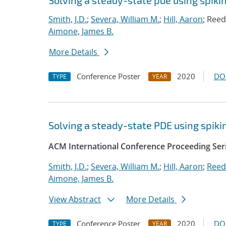
Solving a steady-state pde using spi
Smith, J.D.
;
Severa, William M.
;
Hill, Aaron
; Reed
Aimone, James B.
More Details
Conference Poster
2020
DO
TYPE
YEAR
Solving a steady-state PDE using spi
ACM International Conference Proceeding Ser
Smith, J.D.
;
Severa, William M.
;
Hill, Aaron
;
Reed
Aimone, James B.
View Abstract
More Details
Conference Poster
2020
DO
TYPE
YEAR