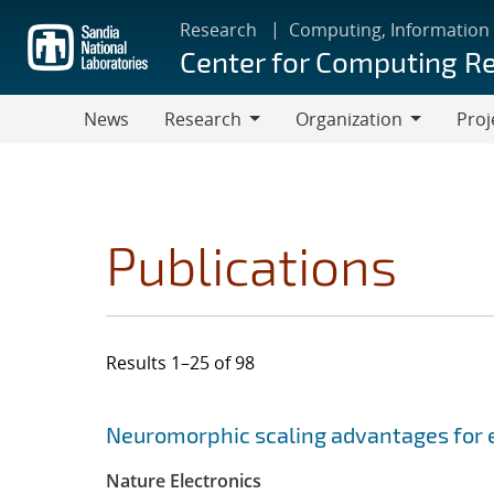
Skip
Research
Computing, Information
to
Center for Computing R
main
content
News
Research
Organization
Proj
Research
Organization
Publications
Results 1–25 of 98
Search results
Jump to search filters
Neuromorphic scaling advantages for 
Nature Electronics