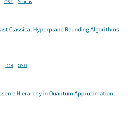
OSTI
Scopus
st Classical Hyperplane Rounding Algorithms
DOI
OSTI
asserre Hierarchy in Quantum Approximation