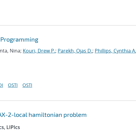
r Programming
nta, Nina;
Kouri, Drew P.
;
Parekh, Ojas D.
;
Phillips, Cynthia A
OI
OSTI
OSTI
AX-2-local hamiltonian problem
s, LIPIcs