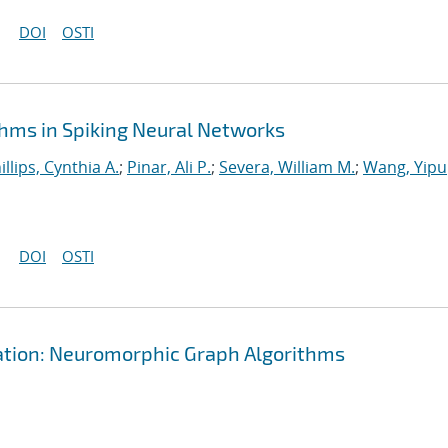
DOI
OSTI
hms in Spiking Neural Networks
illips, Cynthia A.
;
Pinar, Ali P.
;
Severa, William M.
;
Wang, Yipu
DOI
OSTI
tation: Neuromorphic Graph Algorithms