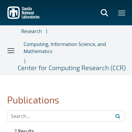
Skip
to
main
content
Research
Computing, Information Science, and
Mathematics
Center for Computing Research (CCR)
Publications
2 Results