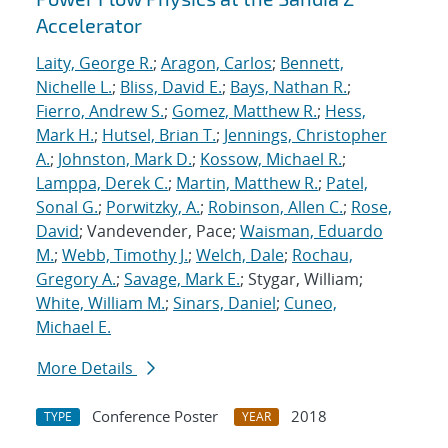
Accelerator
Laity, George R.
;
Aragon, Carlos
;
Bennett,
Nichelle L.
;
Bliss, David E.
;
Bays, Nathan R.
;
Fierro, Andrew S.
;
Gomez, Matthew R.
;
Hess,
Mark H.
;
Hutsel, Brian T.
;
Jennings, Christopher
A.
;
Johnston, Mark D.
;
Kossow, Michael R.
;
Lamppa, Derek C.
;
Martin, Matthew R.
;
Patel,
Sonal G.
;
Porwitzky, A.
;
Robinson, Allen C.
;
Rose,
David
; Vandevender, Pace;
Waisman, Eduardo
M.
;
Webb, Timothy J.
;
Welch, Dale
;
Rochau,
Gregory A.
;
Savage, Mark E.
; Stygar, William;
White, William M.
;
Sinars, Daniel
;
Cuneo,
Michael E.
More Details
Conference Poster
2018
TYPE
YEAR