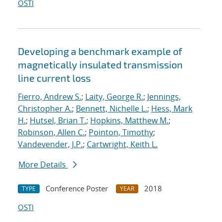
OSTI
Developing a benchmark example of
magnetically insulated transmission
line current loss
Fierro, Andrew S.
;
Laity, George R.
;
Jennings,
Christopher A.
;
Bennett, Nichelle L.
;
Hess, Mark
H.
;
Hutsel, Brian T.
;
Hopkins, Matthew M.
;
Robinson, Allen C.
;
Pointon, Timothy
;
Vandevender, J.P.
;
Cartwright, Keith L.
More Details
Conference Poster
2018
TYPE
YEAR
OSTI