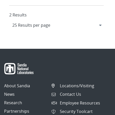
2 Results
About Sandia
Locations/Visiting
News
Contact Us
Research
Employee Resources
Partnerships
Security Toolcart