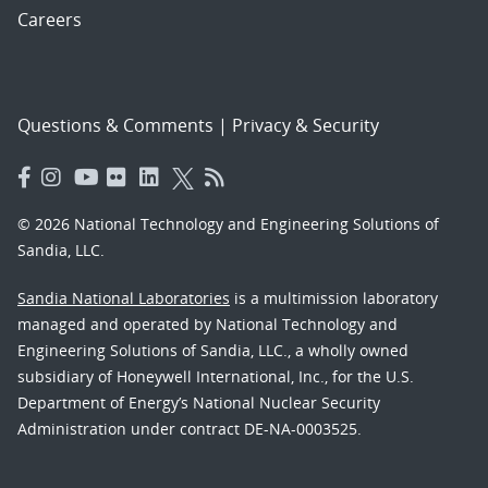
Careers
Questions & Comments
|
Privacy & Security
© 2026 National Technology and Engineering Solutions of
Sandia, LLC.
Sandia National Laboratories
is a multimission laboratory
managed and operated by National Technology and
Engineering Solutions of Sandia, LLC., a wholly owned
subsidiary of Honeywell International, Inc., for the U.S.
Department of Energy’s National Nuclear Security
Administration under contract DE-NA-0003525.