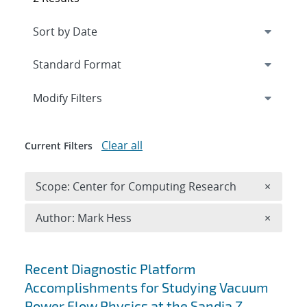
Expand
section
Modify Filters
Clear all
Current Filters
Remove 
Scope: Center for Computing Research
×
Remove A
Author: Mark Hess
×
Search results
Recent Diagnostic Platform
Accomplishments for Studying Vacuum
Power Flow Physics at the Sandia Z