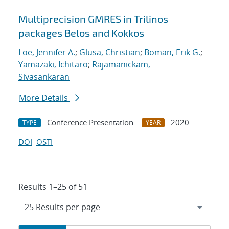
Multiprecision GMRES in Trilinos
packages Belos and Kokkos
Loe, Jennifer A.
;
Glusa, Christian
;
Boman, Erik G.
;
Yamazaki, Ichitaro
;
Rajamanickam,
Sivasankaran
More Details
Conference Presentation
2020
TYPE
YEAR
DOI
OSTI
Results 1–25 of 51