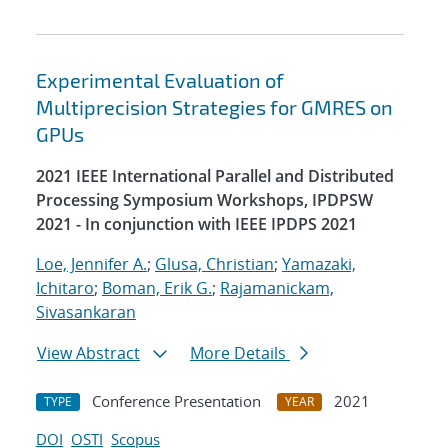
Experimental Evaluation of
Multiprecision Strategies for GMRES on
GPUs
2021 IEEE International Parallel and Distributed
Processing Symposium Workshops, IPDPSW
2021 - In conjunction with IEEE IPDPS 2021
Loe, Jennifer A.
;
Glusa, Christian
;
Yamazaki,
Ichitaro
;
Boman, Erik G.
;
Rajamanickam,
Sivasankaran
View Abstract
More Details
Conference Presentation
2021
TYPE
YEAR
DOI
OSTI
Scopus