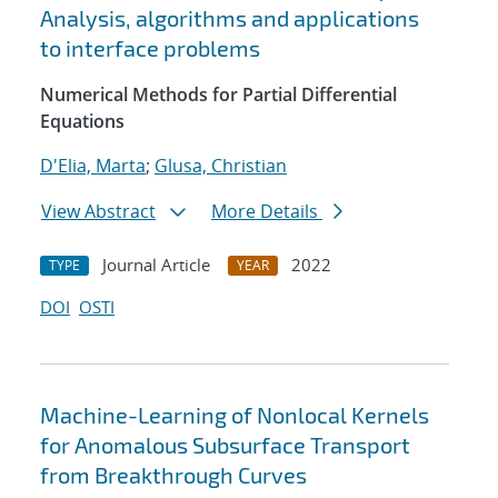
Analysis, algorithms and applications
to interface problems
Numerical Methods for Partial Differential
Equations
D'Elia, Marta
;
Glusa, Christian
View Abstract
More Details
Journal Article
2022
TYPE
YEAR
DOI
OSTI
Machine-Learning of Nonlocal Kernels
for Anomalous Subsurface Transport
from Breakthrough Curves