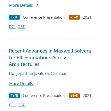
More Details
Conference Presentation
2021
TYPE
YEAR
DOI
OSTI
Recent Advances in Maxwell Solvers
for PIC Simulations Across
Architectures
Hu, Jonathan J.
;
Glusa, Christian
More Details
Conference Presentation
2021
TYPE
YEAR
DOI
OSTI