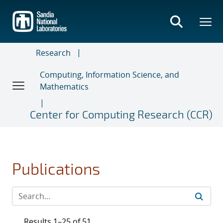
Skip
to
main
content
Research
Computing, Information Science, and
Mathematics
Center for Computing Research (CCR)
Publications
Results 1–25 of 51