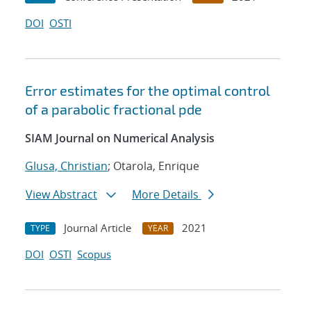
DOI
OSTI
Error estimates for the optimal control
of a parabolic fractional pde
SIAM Journal on Numerical Analysis
Glusa, Christian
; Otarola, Enrique
View Abstract
More Details
Journal Article
2021
TYPE
YEAR
DOI
OSTI
Scopus