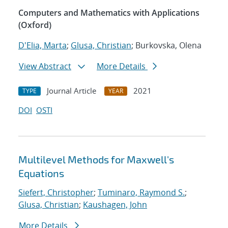
Computers and Mathematics with Applications
(Oxford)
D'Elia, Marta
;
Glusa, Christian
; Burkovska, Olena
View Abstract
More Details
Journal Article
2021
TYPE
YEAR
DOI
OSTI
Multilevel Methods for Maxwell's
Equations
Siefert, Christopher
;
Tuminaro, Raymond S.
;
Glusa, Christian
;
Kaushagen, John
More Details