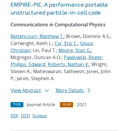
EMPIRE-PIC: A performance portable
unstructured particle-in-cell code
Communications in Computational Physics
Bettencourt, Matthew T.
; Brown, Dominic A.S.;
Cartwright, Keith L.;
Cyr, Eric C.
;
Glusa,
Christian
; Lin, Paul T.;
Moore, Stan G.
;
Mcgregor, Duncan A.O.;
Pawlowski, Roger
;
Phillips, Edward
;
Roberts, Nathan V.
; Wright,
Steven A.; Maheswaran, Satheesh; Jones, John
P.; Jarvis, Stephen A.
View Abstract
More Details
Journal Article
2021
TYPE
YEAR
DOI
OSTI
Scopus