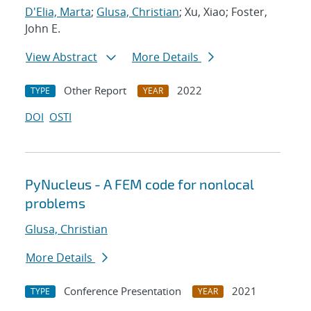
D'Elia, Marta
;
Glusa, Christian
; Xu, Xiao; Foster,
John E.
View Abstract
More Details
Other Report
2022
TYPE
YEAR
DOI
OSTI
PyNucleus - A FEM code for nonlocal
problems
Glusa, Christian
More Details
Conference Presentation
2021
TYPE
YEAR