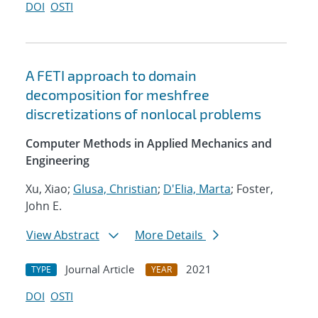
DOI
OSTI
A FETI approach to domain
decomposition for meshfree
discretizations of nonlocal problems
Computer Methods in Applied Mechanics and
Engineering
Xu, Xiao;
Glusa, Christian
;
D'Elia, Marta
; Foster,
John E.
View Abstract
More Details
Journal Article
2021
TYPE
YEAR
DOI
OSTI