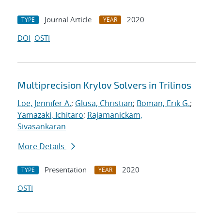
Journal Article
2020
TYPE
YEAR
DOI
OSTI
Multiprecision Krylov Solvers in Trilinos
Loe, Jennifer A.
;
Glusa, Christian
;
Boman, Erik G.
;
Yamazaki, Ichitaro
;
Rajamanickam,
Sivasankaran
More Details
Presentation
2020
TYPE
YEAR
OSTI