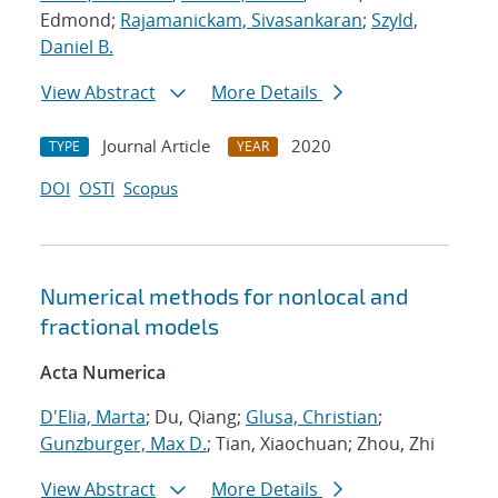
Edmond;
Rajamanickam, Sivasankaran
;
Szyld,
Daniel B.
View Abstract
More Details
Journal Article
2020
TYPE
YEAR
DOI
OSTI
Scopus
Numerical methods for nonlocal and
fractional models
Acta Numerica
D'Elia, Marta
; Du, Qiang;
Glusa, Christian
;
Gunzburger, Max D.
; Tian, Xiaochuan; Zhou, Zhi
View Abstract
More Details