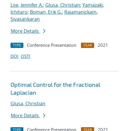
Loe, Jennifer A.
;
Glusa, Christian
;
Yamazaki,
Ichitaro
;
Boman, Erik G.
;
Rajamanickam,
Sivasankaran
More Details
Conference Presentation
2021
TYPE
YEAR
DOI
OSTI
Optimal Control for the Fractional
Laplacian
Glusa, Christian
More Details
Conference Presentation
2021
TYPE
YEAR