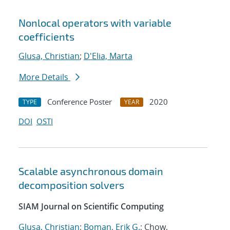
Nonlocal operators with variable
coefficients
Glusa, Christian
;
D'Elia, Marta
More Details
Conference Poster
2020
TYPE
YEAR
DOI
OSTI
Scalable asynchronous domain
decomposition solvers
SIAM Journal on Scientific Computing
Glusa, Christian
;
Boman, Erik G.
; Chow,