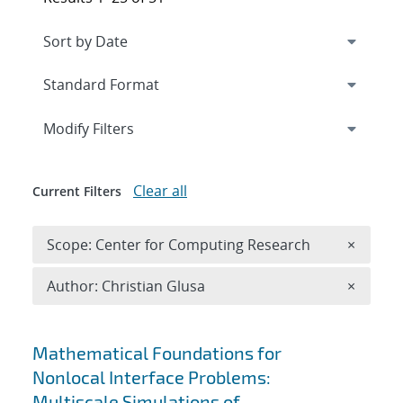
Expand
section
Modify Filters
Clear all
Current Filters
Remove 
Scope: Center for Computing Research
×
Remove A
Author: Christian Glusa
×
Search results
Mathematical Foundations for
Nonlocal Interface Problems:
Multiscale Simulations of