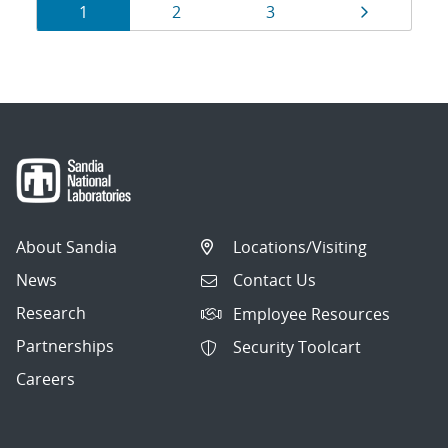
Results
Page
Page
Page
Page
1
2
3
navigation
About Sandia
Locations/Visiting
News
Contact Us
Research
Employee Resources
Partnerships
Security Toolcart
Careers