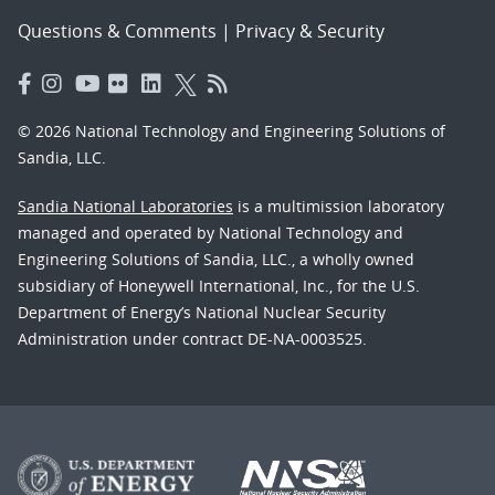
Questions & Comments
|
Privacy & Security
© 2026 National Technology and Engineering Solutions of
Sandia, LLC.
Sandia National Laboratories
is a multimission laboratory
managed and operated by National Technology and
Engineering Solutions of Sandia, LLC., a wholly owned
subsidiary of Honeywell International, Inc., for the U.S.
Department of Energy’s National Nuclear Security
Administration under contract DE-NA-0003525.