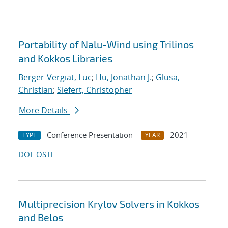
Portability of Nalu-Wind using Trilinos
and Kokkos Libraries
Berger-Vergiat, Luc
;
Hu, Jonathan J.
;
Glusa,
Christian
;
Siefert, Christopher
More Details
Conference Presentation
2021
TYPE
YEAR
DOI
OSTI
Multiprecision Krylov Solvers in Kokkos
and Belos