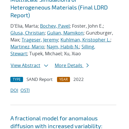
Heterogeneous Materials (Final LDRD
Report)
D'Elia, Marta;
Bochev, Pavel
; Foster, John E.;
Glusa, Christian
;
Gulian, Mamikon
; Gunzburger,
Max;
Trageser, Jeremy
;
Kuhlman, Kristopher L.
;
Martinez, Mario
;
Najm, Habib N.
;
Silling,
Stewart
; Tupek, Michael; Xu, Xiao
View Abstract
More Details
SAND Report
2022
TYPE
YEAR
DOI
OSTI
A fractional model for anomalous
diffusion with increased variability: