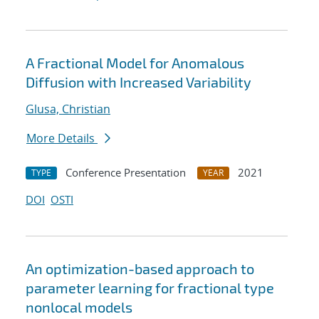
A Fractional Model for Anomalous
Diffusion with Increased Variability
Glusa, Christian
More Details
Conference Presentation
2021
TYPE
YEAR
DOI
OSTI
An optimization-based approach to
parameter learning for fractional type
nonlocal models