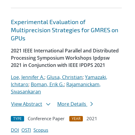
Experimental Evaluation of
Multiprecision Strategies for GMRES on
GPUs
2021 IEEE International Parallel and Distributed
Processing Symposium Workshops Ipdpsw
2021 in Conjunction with IEEE IPDPS 2021
Loe, Jennifer A.
;
Glusa, Christian
;
Yamazaki,
Ichitaro
;
Boman, Erik G.
;
Rajamanickam,
Sivasankaran
View Abstract
More Details
Conference Paper
2021
TYPE
YEAR
DOI
OSTI
Scopus