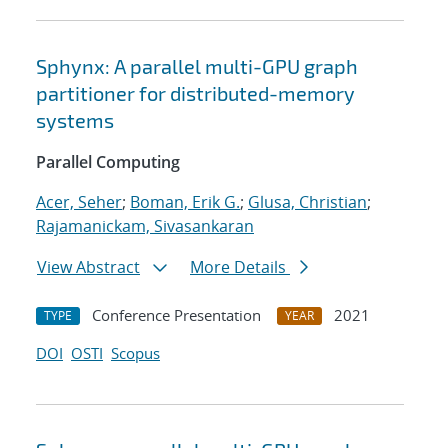
Sphynx: A parallel multi-GPU graph
partitioner for distributed-memory
systems
Parallel Computing
Acer, Seher
;
Boman, Erik G.
;
Glusa, Christian
;
Rajamanickam, Sivasankaran
View Abstract
More Details
Conference Presentation
2021
TYPE
YEAR
DOI
OSTI
Scopus