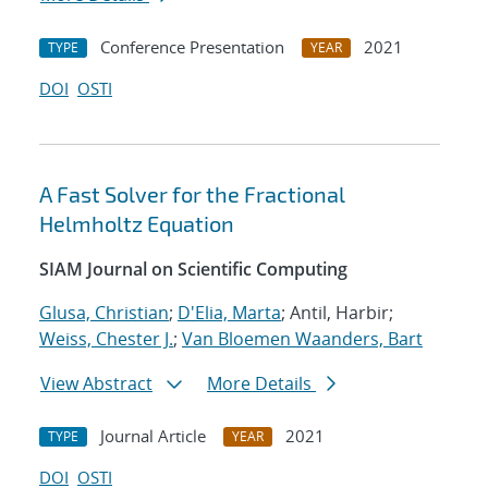
Conference Presentation
2021
TYPE
YEAR
DOI
OSTI
A Fast Solver for the Fractional
Helmholtz Equation
SIAM Journal on Scientific Computing
Glusa, Christian
;
D'Elia, Marta
; Antil, Harbir;
Weiss, Chester J.
;
Van Bloemen Waanders, Bart
View Abstract
More Details
Journal Article
2021
TYPE
YEAR
DOI
OSTI