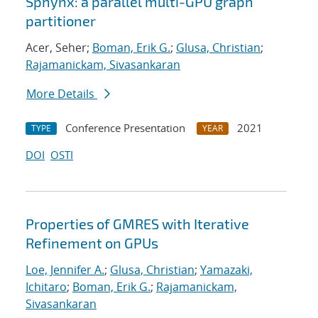
Sphynx: a parallel multi-GPU graph
partitioner
Acer, Seher;
Boman, Erik G.
;
Glusa, Christian
;
Rajamanickam, Sivasankaran
More Details
Conference Presentation
2021
TYPE
YEAR
DOI
OSTI
Properties of GMRES with Iterative
Refinement on GPUs
Loe, Jennifer A.
;
Glusa, Christian
;
Yamazaki,
Ichitaro
;
Boman, Erik G.
;
Rajamanickam,
Sivasankaran