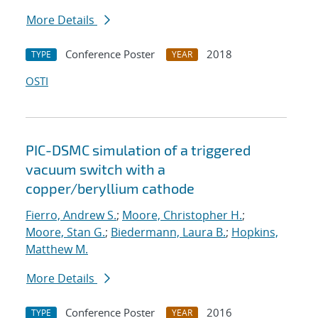
More Details
Conference Poster
2018
TYPE
YEAR
OSTI
PIC-DSMC simulation of a triggered
vacuum switch with a
copper/beryllium cathode
Fierro, Andrew S.
;
Moore, Christopher H.
;
Moore, Stan G.
;
Biedermann, Laura B.
;
Hopkins,
Matthew M.
More Details
Conference Poster
2016
TYPE
YEAR