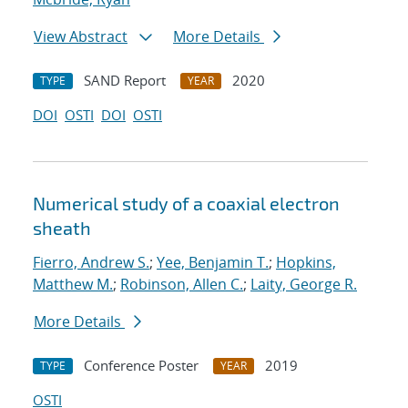
View Abstract
More Details
SAND Report
2020
TYPE
YEAR
DOI
OSTI
DOI
OSTI
Numerical study of a coaxial electron
sheath
Fierro, Andrew S.
;
Yee, Benjamin T.
;
Hopkins,
Matthew M.
;
Robinson, Allen C.
;
Laity, George R.
More Details
Conference Poster
2019
TYPE
YEAR
OSTI