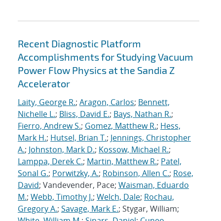
Recent Diagnostic Platform
Accomplishments for Studying Vacuum
Power Flow Physics at the Sandia Z
Accelerator
Laity, George R.
;
Aragon, Carlos
;
Bennett,
Nichelle L.
;
Bliss, David E.
;
Bays, Nathan R.
;
Fierro, Andrew S.
;
Gomez, Matthew R.
;
Hess,
Mark H.
;
Hutsel, Brian T.
;
Jennings, Christopher
A.
;
Johnston, Mark D.
;
Kossow, Michael R.
;
Lamppa, Derek C.
;
Martin, Matthew R.
;
Patel,
Sonal G.
;
Porwitzky, A.
;
Robinson, Allen C.
;
Rose,
David
; Vandevender, Pace;
Waisman, Eduardo
M.
;
Webb, Timothy J.
;
Welch, Dale
;
Rochau,
Gregory A.
;
Savage, Mark E.
; Stygar, William;
White, William M.
;
Sinars, Daniel
;
Cuneo,