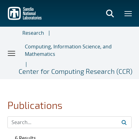
Skip
to
main
content
Research
Computing, Information Science, and
Mathematics
Center for Computing Research (CCR)
Publications
6 Results