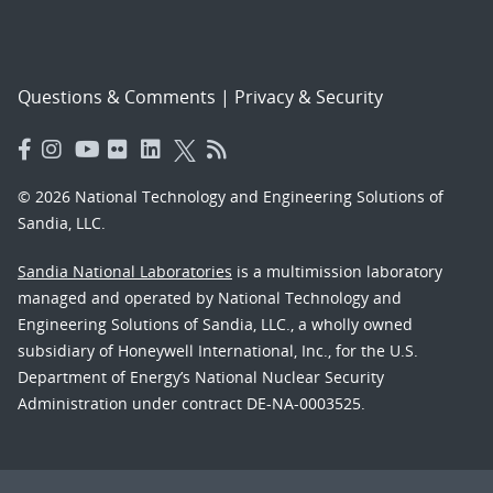
Questions & Comments
|
Privacy & Security
© 2026 National Technology and Engineering Solutions of
Sandia, LLC.
Sandia National Laboratories
is a multimission laboratory
managed and operated by National Technology and
Engineering Solutions of Sandia, LLC., a wholly owned
subsidiary of Honeywell International, Inc., for the U.S.
Department of Energy’s National Nuclear Security
Administration under contract DE-NA-0003525.