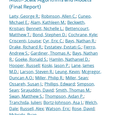
(Final Report)
Laity, George R.
;
Robinson, Allen C.
;
Cuneo,
Michael E.
;
Alam, Kathleen M.
;
Beckwith,
Kristian
;
Bennett, Nichelle L.
;
Bettencourt,
Matthew T.
;
Bond, Stephen D.
;
Cochrane, Kyle
;
Criscenti, Louise
;
Cyr, Eric C.
;
Bays, Nathan R.
;
Drake, Richard R.
;
Evstatiev, Evstati G.
;
Fierro,
Andrew S.
;
Gardiner, Thomas A.
;
Bays, Nathan
R.
;
Goeke, Ronald S.
;
Hamlin, Nathaniel D.
;
Hooper, Russell
;
Koski, Jason P.
;
Lane, James
M.D.
;
Larson, Steven R.
;
Leung, Kevin
;
Mcgregor,
Duncan A.O.
;
Miller, Philip R.
;
Miller, Sean
;
Ossareh, Susan J.
;
Phillips, Edward
;
Simpson,
Sean
;
Sirajuddin, David
;
Smith, Thomas M.
;
Swan, Matthew S.
;
Thompson, Aidan P.
;
Tranchida, Julien
;
Bortz-Johnson, Asa J.
;
Welch,
Dale
;
Russell, Alex
;
Watson, Eric
;
Rose, David
;
Mcbride, Ryan