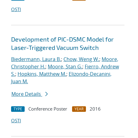
OSTI
Development of PIC-DSMC Model for
Laser-Triggered Vacuum Switch
Biedermann, Laura B.
;
Chow, Weng W.
;
Moore,
Christopher H.
;
Moore, Stan G.
;
Fierro, Andrew
S.
;
Hopkins, Matthew M.
;
Elizondo-Decanini,
Juan M.
More Details
Conference Poster
2016
TYPE
YEAR
OSTI