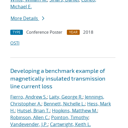
Michael E.
More Details
Conference Poster
2018
TYPE
YEAR
OSTI
Developing a benchmark example of
magnetically insulated transmission
line current loss
Fierro, Andrew S.
;
Laity, George R.
;
Jennings,
Christopher A.
;
Bennett, Nichelle L.
;
Hess, Mark
H.
;
Hutsel, Brian T.
;
Hopkins, Matthew M.
;
Robinson, Allen C.
;
Pointon, Timothy
;
Vandevender, J.P.
;
Cartwright, Keith L.