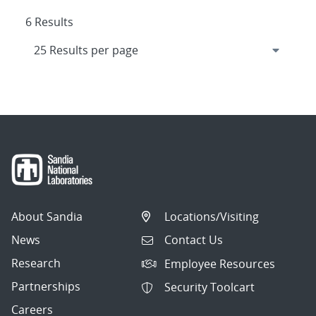
6 Results
About Sandia
Locations/Visiting
News
Contact Us
Research
Employee Resources
Partnerships
Security Toolcart
Careers