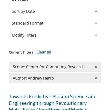
Expand
section
Modify Filters
Clear all
Current Filters
Remove 
Scope: Center for Computing Research
×
Remove A
Author: Andrew Fierro
×
Search results
Towards Predictive Plasma Science and
Engineering through Revolutionary
Multi-Scale Algorithms and Models