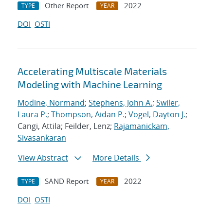
Other Report
2022
TYPE
YEAR
DOI
OSTI
Accelerating Multiscale Materials
Modeling with Machine Learning
Modine, Normand
;
Stephens, John A.
;
Swiler,
Laura P.
;
Thompson, Aidan P.
;
Vogel, Dayton J.
;
Cangi, Attila; Feilder, Lenz;
Rajamanickam,
Sivasankaran
View Abstract
More Details
SAND Report
2022
TYPE
YEAR
DOI
OSTI