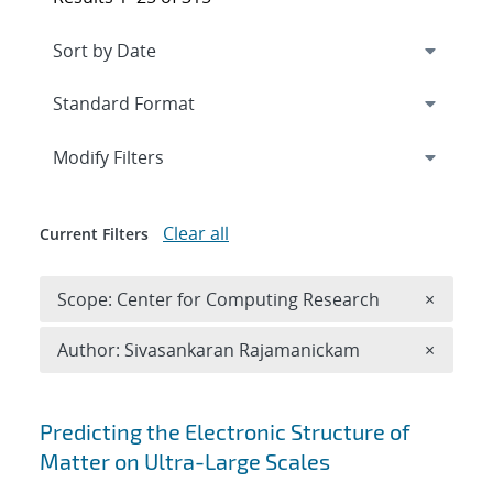
Expand
section
Modify Filters
Clear all
Current Filters
Remove 
Scope: Center for Computing Research
×
Remove A
Author: Sivasankaran Rajamanickam
×
Search results
Predicting the Electronic Structure of
Matter on Ultra-Large Scales