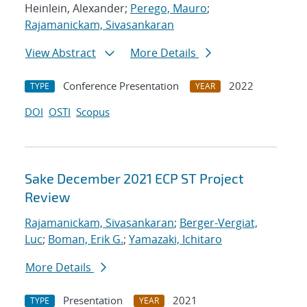
Heinlein, Alexander;
Perego, Mauro
;
Rajamanickam, Sivasankaran
View Abstract
More Details
Conference Presentation
2022
TYPE
YEAR
DOI
OSTI
Scopus
Sake December 2021 ECP ST Project
Review
Rajamanickam, Sivasankaran
;
Berger-Vergiat,
Luc
;
Boman, Erik G.
;
Yamazaki, Ichitaro
More Details
Presentation
2021
TYPE
YEAR