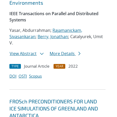
Environments
IEEE Transactions on Parallel and Distributed
Systems
Yasar, Abdurrahman;
Rajamanickam,
Sivasankaran
;
Berry, Jonathan
; Catalyurek, Umit
V.
View Abstract
More Details
Journal Article
2022
TYPE
YEAR
DOI
OSTI
Scopus
FROSch PRECONDITIONERS FOR LAND
ICE SIMULATIONS OF GREENLAND AND
ANTARCTICA