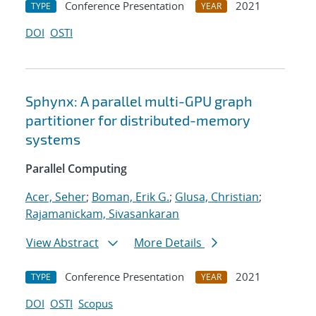
Conference Presentation
2021
TYPE
YEAR
DOI
OSTI
Sphynx: A parallel multi-GPU graph
partitioner for distributed-memory
systems
Parallel Computing
Acer, Seher
;
Boman, Erik G.
;
Glusa, Christian
;
Rajamanickam, Sivasankaran
View Abstract
More Details
Conference Presentation
2021
TYPE
YEAR
DOI
OSTI
Scopus