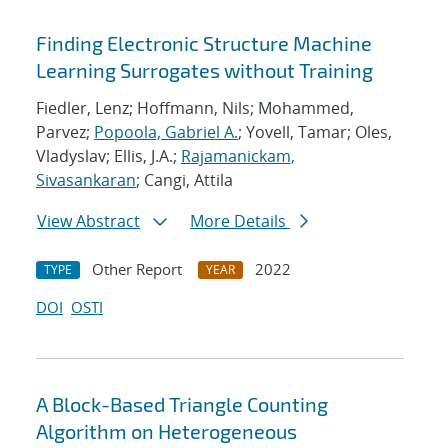
Finding Electronic Structure Machine
Learning Surrogates without Training
Fiedler, Lenz; Hoffmann, Nils; Mohammed,
Parvez;
Popoola, Gabriel A.
; Yovell, Tamar; Oles,
Vladyslav; Ellis, J.A.;
Rajamanickam,
Sivasankaran
; Cangi, Attila
View Abstract
More Details
Other Report
2022
TYPE
YEAR
DOI
OSTI
A Block-Based Triangle Counting
Algorithm on Heterogeneous