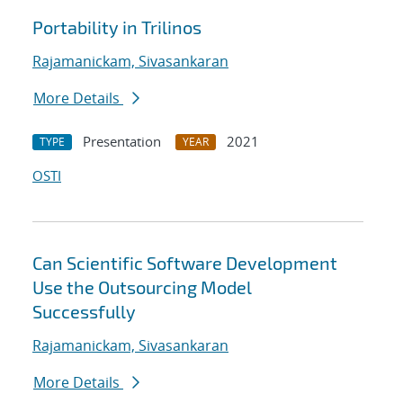
Portability in Trilinos
Rajamanickam, Sivasankaran
More Details
Presentation
2021
TYPE
YEAR
OSTI
Can Scientific Software Development
Use the Outsourcing Model
Successfully
Rajamanickam, Sivasankaran
More Details