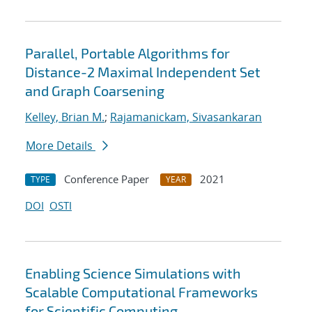
Parallel, Portable Algorithms for
Distance-2 Maximal Independent Set
and Graph Coarsening
Kelley, Brian M.
;
Rajamanickam, Sivasankaran
More Details
Conference Paper
2021
TYPE
YEAR
DOI
OSTI
Enabling Science Simulations with
Scalable Computational Frameworks
for Scientific Computing