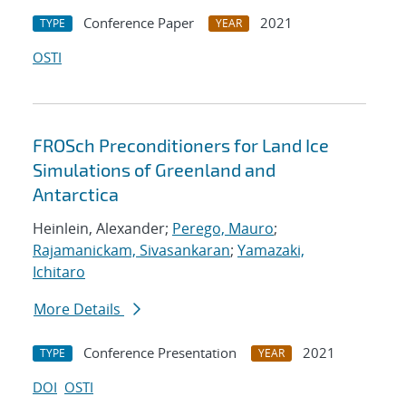
Conference Paper
2021
TYPE
YEAR
OSTI
FROSch Preconditioners for Land Ice
Simulations of Greenland and
Antarctica
Heinlein, Alexander;
Perego, Mauro
;
Rajamanickam, Sivasankaran
;
Yamazaki,
Ichitaro
More Details
Conference Presentation
2021
TYPE
YEAR
DOI
OSTI