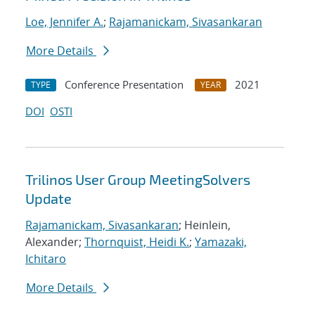
Loe, Jennifer A.
;
Rajamanickam, Sivasankaran
More Details
Conference Presentation
2021
TYPE
YEAR
DOI
OSTI
Trilinos User Group MeetingSolvers
Update
Rajamanickam, Sivasankaran
; Heinlein,
Alexander;
Thornquist, Heidi K.
;
Yamazaki,
Ichitaro
More Details