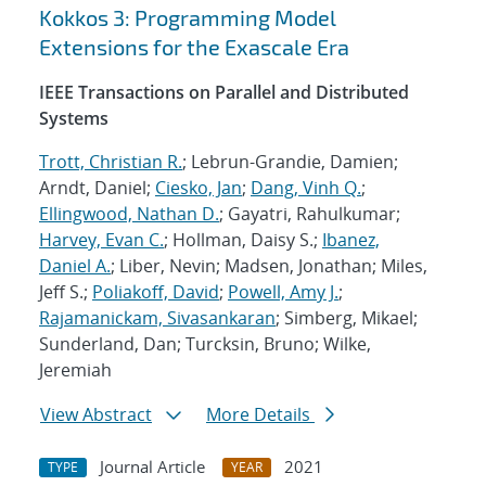
Kokkos 3: Programming Model
Extensions for the Exascale Era
IEEE Transactions on Parallel and Distributed
Systems
Trott, Christian R.
; Lebrun-Grandie, Damien;
Arndt, Daniel;
Ciesko, Jan
;
Dang, Vinh Q.
;
Ellingwood, Nathan D.
; Gayatri, Rahulkumar;
Harvey, Evan C.
; Hollman, Daisy S.;
Ibanez,
Daniel A.
; Liber, Nevin; Madsen, Jonathan; Miles,
Jeff S.;
Poliakoff, David
;
Powell, Amy J.
;
Rajamanickam, Sivasankaran
; Simberg, Mikael;
Sunderland, Dan; Turcksin, Bruno; Wilke,
Jeremiah
View Abstract
More Details
Journal Article
2021
TYPE
YEAR