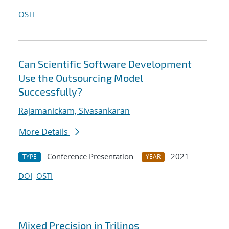
OSTI
Can Scientific Software Development
Use the Outsourcing Model
Successfully?
Rajamanickam, Sivasankaran
More Details
Conference Presentation
2021
TYPE
YEAR
DOI
OSTI
Mixed Precision in Trilinos