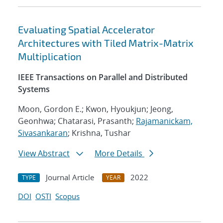
Evaluating Spatial Accelerator
Architectures with Tiled Matrix-Matrix
Multiplication
IEEE Transactions on Parallel and Distributed
Systems
Moon, Gordon E.; Kwon, Hyoukjun; Jeong,
Geonhwa; Chatarasi, Prasanth;
Rajamanickam,
Sivasankaran
; Krishna, Tushar
View Abstract
More Details
Journal Article
2022
TYPE
YEAR
DOI
OSTI
Scopus