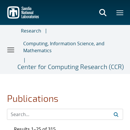
Skip
to
main
content
Research
Computing, Information Science, and
Mathematics
Center for Computing Research (CCR)
Publications
Results 1–25 of 315