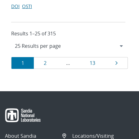
DOI
OSTI
Results 1–25 of 315
Results
Page
Page
Page
Page
1
2
…
13
navigation
About Sandia
Locations/Visiting