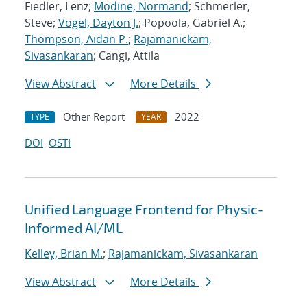
Fiedler, Lenz;
Modine, Normand
; Schmerler,
Steve;
Vogel, Dayton J.
; Popoola, Gabriel A.;
Thompson, Aidan P.
;
Rajamanickam,
Sivasankaran
; Cangi, Attila
View Abstract
More Details
Other Report
2022
TYPE
YEAR
DOI
OSTI
Unified Language Frontend for Physic-
Informed AI/ML
Kelley, Brian M.
;
Rajamanickam, Sivasankaran
View Abstract
More Details