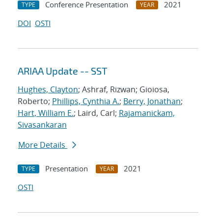
Conference Presentation
2021
TYPE
YEAR
DOI
OSTI
ARIAA Update -- SST
Hughes, Clayton
; Ashraf, Rizwan; Gioiosa,
Roberto;
Phillips, Cynthia A.
;
Berry, Jonathan
;
Hart, William E.
; Laird, Carl;
Rajamanickam,
Sivasankaran
More Details
Presentation
2021
TYPE
YEAR
OSTI