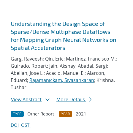
Understanding the Design Space of
Sparse/Dense Multiphase Dataflows
for Mapping Graph Neural Networks on
Spatial Accelerators
Garg, Raveesh; Qin, Eric; Martinez, Francisco M.;
Guirado, Robert; Jain, Akshay; Abadal, Sergi;
Abellan, Jose L.; Acacio, Manuel E.; Alarcon,
Eduard;
Rajamanickam, Sivasankaran
; Krishna,
Tushar
View Abstract
More Details
Other Report
2021
TYPE
YEAR
DOI
OSTI