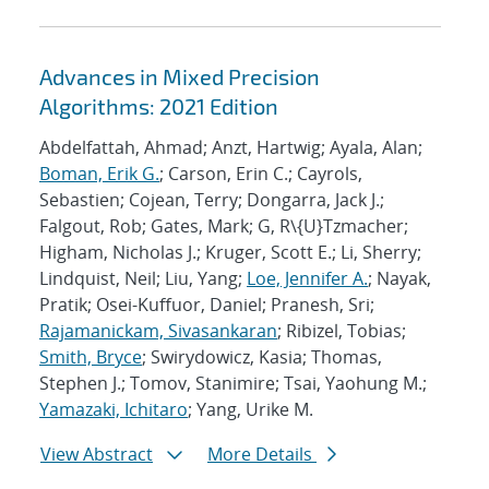
Advances in Mixed Precision
Algorithms: 2021 Edition
Abdelfattah, Ahmad; Anzt, Hartwig; Ayala, Alan;
Boman, Erik G.
; Carson, Erin C.; Cayrols,
Sebastien; Cojean, Terry; Dongarra, Jack J.;
Falgout, Rob; Gates, Mark; G, R\{U}Tzmacher;
Higham, Nicholas J.; Kruger, Scott E.; Li, Sherry;
Lindquist, Neil; Liu, Yang;
Loe, Jennifer A.
; Nayak,
Pratik; Osei-Kuffuor, Daniel; Pranesh, Sri;
Rajamanickam, Sivasankaran
; Ribizel, Tobias;
Smith, Bryce
; Swirydowicz, Kasia; Thomas,
Stephen J.; Tomov, Stanimire; Tsai, Yaohung M.;
Yamazaki, Ichitaro
; Yang, Urike M.
View Abstract
More Details