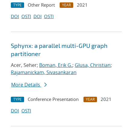
Other Report
2021
TYPE
YEAR
DOI
OSTI
DOI
OSTI
Sphynx: a parallel multi-GPU graph
partitioner
Acer, Seher;
Boman, Erik G.
;
Glusa, Christian
;
Rajamanickam, Sivasankaran
More Details
Conference Presentation
2021
TYPE
YEAR
DOI
OSTI