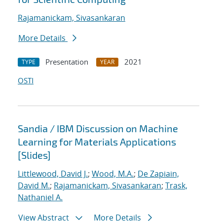
Rajamanickam, Sivasankaran
More Details
Presentation
2021
TYPE
YEAR
OSTI
Sandia / IBM Discussion on Machine
Learning for Materials Applications
[Slides]
Littlewood, David J.
;
Wood, M.A.
;
De Zapiain,
David M.
;
Rajamanickam, Sivasankaran
;
Trask,
Nathaniel A.
View Abstract
More Details