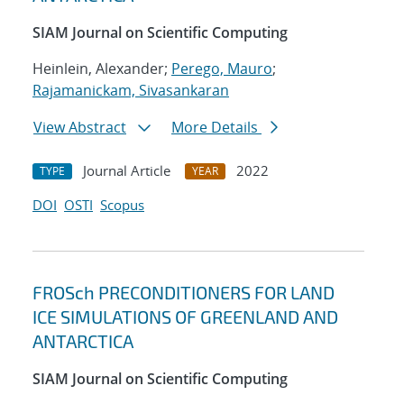
SIAM Journal on Scientific Computing
Heinlein, Alexander;
Perego, Mauro
;
Rajamanickam, Sivasankaran
View Abstract
More Details
Journal Article
2022
TYPE
YEAR
DOI
OSTI
Scopus
FROSch PRECONDITIONERS FOR LAND
ICE SIMULATIONS OF GREENLAND AND
ANTARCTICA
SIAM Journal on Scientific Computing