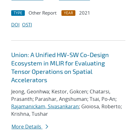
Other Report
2021
TYPE
YEAR
DOI
OSTI
Union: A Unified HW-SW Co-Design
Ecosystem in MLIR for Evaluating
Tensor Operations on Spatial
Accelerators
Jeong, Geonhwa; Kestor, Gokcen; Chatarsi,
Prasanth; Parashar, Angshuman; Tsai, Po-An;
Rajamanickam, Sivasankaran
; Gioiosa, Roberto;
Krishna, Tushar
More Details