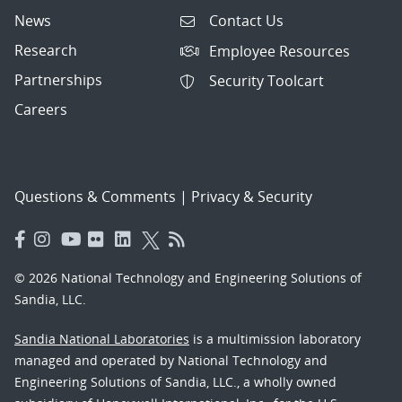
News
Contact Us
Research
Employee Resources
Partnerships
Security Toolcart
Careers
Questions & Comments
|
Privacy & Security
© 2026 National Technology and Engineering Solutions of
Sandia, LLC.
Sandia National Laboratories
is a multimission laboratory
managed and operated by National Technology and
Engineering Solutions of Sandia, LLC., a wholly owned