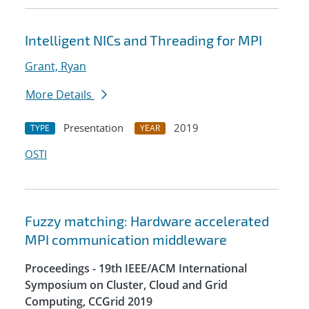
Intelligent NICs and Threading for MPI
Grant, Ryan
More Details
Presentation
2019
TYPE
YEAR
OSTI
Fuzzy matching: Hardware accelerated
MPI communication middleware
Proceedings - 19th IEEE/ACM International
Symposium on Cluster, Cloud and Grid
Computing, CCGrid 2019