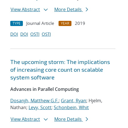
View Abstract
More Details
Journal Article
2019
TYPE
YEAR
DOI
DOI
OSTI
OSTI
The upcoming storm: The implications
of increasing core count on scalable
system software
Advances in Parallel Computing
Dosanjh, Matthew G.F.
;
Grant, Ryan
; Hjelm,
Nathan;
Levy, Scott
;
Schonbein, Whit
View Abstract
More Details