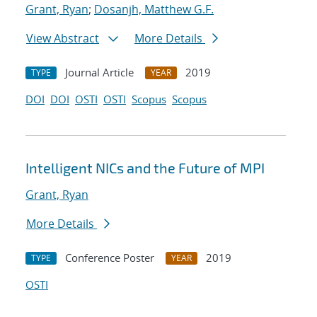
Grant, Ryan
;
Dosanjh, Matthew G.F.
View Abstract
More Details
Journal Article
2019
TYPE
YEAR
DOI
DOI
OSTI
OSTI
Scopus
Scopus
Intelligent NICs and the Future of MPI
Grant, Ryan
More Details
Conference Poster
2019
TYPE
YEAR
OSTI