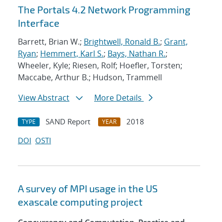
The Portals 4.2 Network Programming
Interface
Barrett, Brian W.;
Brightwell, Ronald B.
;
Grant,
Ryan
;
Hemmert, Karl S.
;
Bays, Nathan R.
;
Wheeler, Kyle; Riesen, Rolf; Hoefler, Torsten;
Maccabe, Arthur B.; Hudson, Trammell
View Abstract
More Details
SAND Report
2018
TYPE
YEAR
DOI
OSTI
A survey of MPI usage in the US
exascale computing project