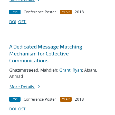
Conference Poster
2018
TYPE
YEAR
DOI
OSTI
A Dedicated Message Matching
Mechanism for Collective
Communications
Ghazimirsaeed, Mahdieh;
Grant, Ryan
; Afsahi,
Ahmad
More Details
Conference Poster
2018
TYPE
YEAR
DOI
OSTI