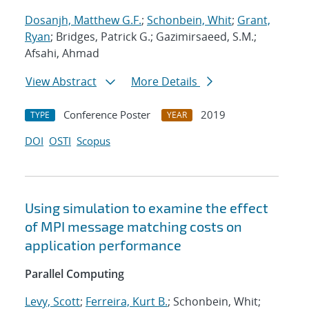
Dosanjh, Matthew G.F.
;
Schonbein, Whit
;
Grant,
Ryan
; Bridges, Patrick G.; Gazimirsaeed, S.M.;
Afsahi, Ahmad
View Abstract
More Details
Conference Poster
2019
TYPE
YEAR
DOI
OSTI
Scopus
Using simulation to examine the effect
of MPI message matching costs on
application performance
Parallel Computing
Levy, Scott
;
Ferreira, Kurt B.
; Schonbein, Whit;