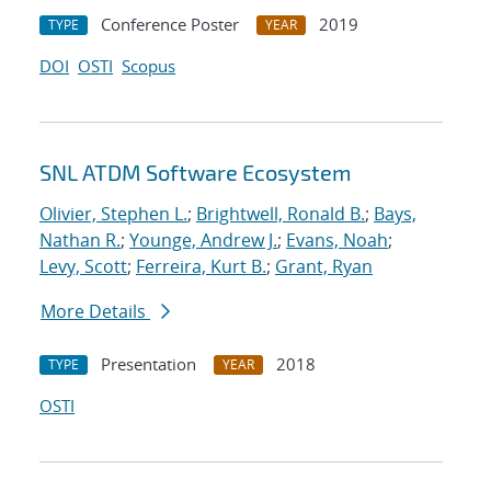
Conference Poster
2019
TYPE
YEAR
DOI
OSTI
Scopus
SNL ATDM Software Ecosystem
Olivier, Stephen L.
;
Brightwell, Ronald B.
;
Bays,
Nathan R.
;
Younge, Andrew J.
;
Evans, Noah
;
Levy, Scott
;
Ferreira, Kurt B.
;
Grant, Ryan
More Details
Presentation
2018
TYPE
YEAR
OSTI