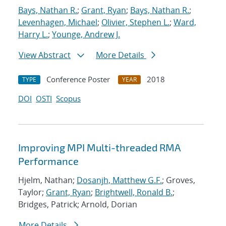
Bays, Nathan R.
;
Grant, Ryan
;
Bays, Nathan R.
;
Levenhagen, Michael
;
Olivier, Stephen L.
;
Ward,
Harry L.
;
Younge, Andrew J.
View Abstract
More Details
Conference Poster
2018
TYPE
YEAR
DOI
OSTI
Scopus
Improving MPI Multi-threaded RMA
Performance
Hjelm, Nathan;
Dosanjh, Matthew G.F.
; Groves,
Taylor;
Grant, Ryan
;
Brightwell, Ronald B.
;
Bridges, Patrick; Arnold, Dorian
More Details