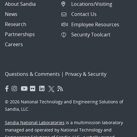
About Sandia
Locations/Visiting
News
Contact Us
Research
Employee Resources
Partnerships
Security Toolcart
Careers
Questions & Comments
|
Privacy & Security
© 2026 National Technology and Engineering Solutions of
Sandia, LLC.
Sandia National Laboratories
is a multimission laboratory
managed and operated by National Technology and