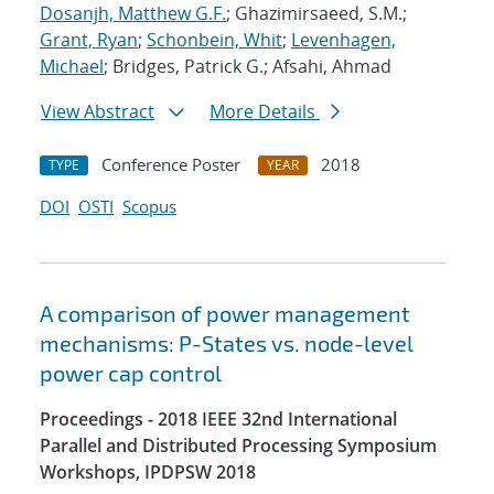
Dosanjh, Matthew G.F.
; Ghazimirsaeed, S.M.;
Grant, Ryan
;
Schonbein, Whit
;
Levenhagen,
Michael
; Bridges, Patrick G.; Afsahi, Ahmad
View Abstract
More Details
Conference Poster
2018
TYPE
YEAR
DOI
OSTI
Scopus
A comparison of power management
mechanisms: P-States vs. node-level
power cap control
Proceedings - 2018 IEEE 32nd International
Parallel and Distributed Processing Symposium
Workshops, IPDPSW 2018