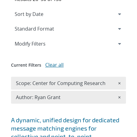
Expand
section
Modify Filters
Clear all
Current Filters
Remove 
Scope: Center for Computing Research
×
Remove A
Author: Ryan Grant
×
Search results
A dynamic, unified design for dedicated
message matching engines for
collective and point-to-point