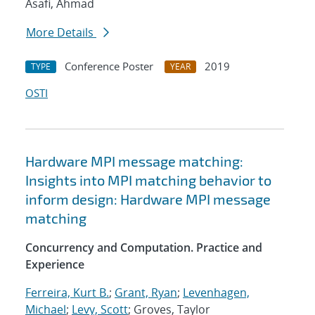
Asafi, Ahmad
More Details
Conference Poster
2019
TYPE
YEAR
OSTI
Hardware MPI message matching:
Insights into MPI matching behavior to
inform design: Hardware MPI message
matching
Concurrency and Computation. Practice and
Experience
Ferreira, Kurt B.
;
Grant, Ryan
;
Levenhagen,
Michael
;
Levy, Scott
; Groves, Taylor