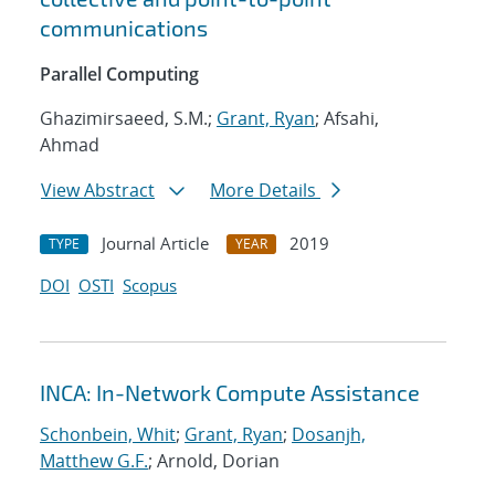
communications
Parallel Computing
Ghazimirsaeed, S.M.;
Grant, Ryan
; Afsahi,
Ahmad
View Abstract
More Details
Journal Article
2019
TYPE
YEAR
DOI
OSTI
Scopus
INCA: In-Network Compute Assistance
Schonbein, Whit
;
Grant, Ryan
;
Dosanjh,
Matthew G.F.
; Arnold, Dorian