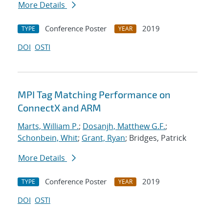
More Details
Conference Poster
2019
TYPE
YEAR
DOI
OSTI
MPI Tag Matching Performance on
ConnectX and ARM
Marts, William P.
;
Dosanjh, Matthew G.F.
;
Schonbein, Whit
;
Grant, Ryan
; Bridges, Patrick
More Details
Conference Poster
2019
TYPE
YEAR
DOI
OSTI