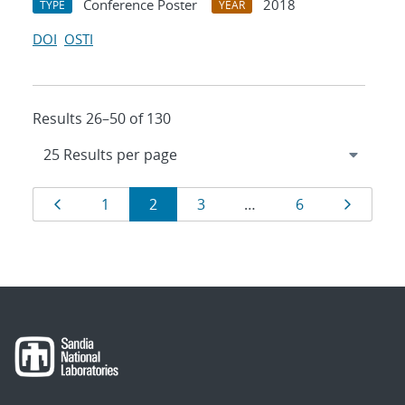
Conference Poster
2018
TYPE
YEAR
DOI
OSTI
Results 26–50 of 130
Results
Page
Page
Page
Page
Page
Page
1
2
3
…
6
navigation