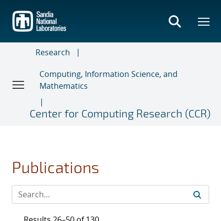
Skip
to
main
content
Research
Computing, Information Science, and
Mathematics
Center for Computing Research (CCR)
Publications
Results 26–50 of 130