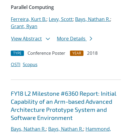
Parallel Computing
Ferreira, Kurt B.
;
Levy, Scott
;
Bays, Nathan R.
;
Grant, Ryan
View Abstract
More Details
Conference Poster
2018
TYPE
YEAR
OSTI
Scopus
FY18 L2 Milestone #6360 Report: Initial
Capability of an Arm-based Advanced
Architecture Prototype System and
Software Environment
Bays, Nathan R.
;
Bays, Nathan R.
;
Hammond,