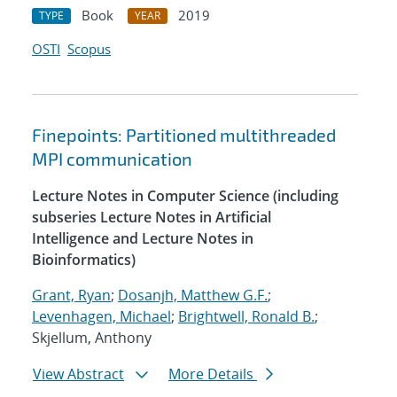
Book
2019
TYPE
YEAR
OSTI
Scopus
Finepoints: Partitioned multithreaded
MPI communication
Lecture Notes in Computer Science (including
subseries Lecture Notes in Artificial
Intelligence and Lecture Notes in
Bioinformatics)
Grant, Ryan
;
Dosanjh, Matthew G.F.
;
Levenhagen, Michael
;
Brightwell, Ronald B.
;
Skjellum, Anthony
View Abstract
More Details