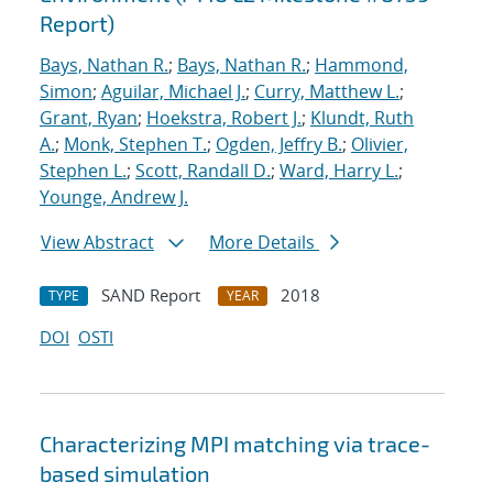
Report)
Bays, Nathan R.
;
Bays, Nathan R.
;
Hammond,
Simon
;
Aguilar, Michael J.
;
Curry, Matthew L.
;
Grant, Ryan
;
Hoekstra, Robert J.
;
Klundt, Ruth
A.
;
Monk, Stephen T.
;
Ogden, Jeffry B.
;
Olivier,
Stephen L.
;
Scott, Randall D.
;
Ward, Harry L.
;
Younge, Andrew J.
View Abstract
More Details
SAND Report
2018
TYPE
YEAR
DOI
OSTI
Characterizing MPI matching via trace-
based simulation