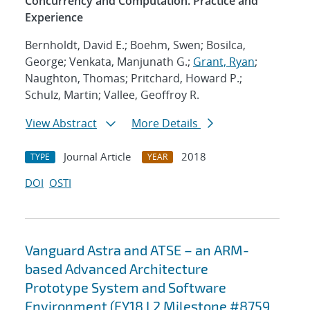
Concurrency and Computation. Practice and
Experience
Bernholdt, David E.; Boehm, Swen; Bosilca,
George; Venkata, Manjunath G.;
Grant, Ryan
;
Naughton, Thomas; Pritchard, Howard P.;
Schulz, Martin; Vallee, Geoffroy R.
View Abstract
More Details
Journal Article
2018
TYPE
YEAR
DOI
OSTI
Vanguard Astra and ATSE – an ARM-
based Advanced Architecture
Prototype System and Software
Environment (FY18 L2 Milestone #8759