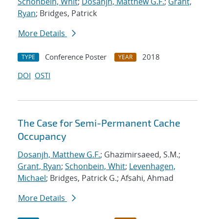
Schonbein, Whit
;
Dosanjh, Matthew G.F.
;
Grant,
Ryan
; Bridges, Patrick
More Details
Conference Poster
2018
TYPE
YEAR
DOI
OSTI
The Case for Semi-Permanent Cache
Occupancy
Dosanjh, Matthew G.F.
; Ghazimirsaeed, S.M.;
Grant, Ryan
;
Schonbein, Whit
;
Levenhagen,
Michael
; Bridges, Patrick G.; Afsahi, Ahmad
More Details