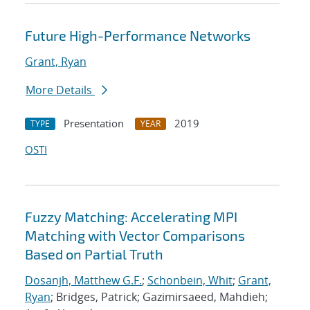
Future High-Performance Networks
Grant, Ryan
More Details
Presentation
2019
TYPE
YEAR
OSTI
Fuzzy Matching: Accelerating MPI
Matching with Vector Comparisons
Based on Partial Truth
Dosanjh, Matthew G.F.
;
Schonbein, Whit
;
Grant,
Ryan
; Bridges, Patrick; Gazimirsaeed, Mahdieh;