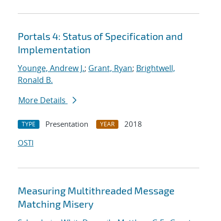
Portals 4: Status of Specification and
Implementation
Younge, Andrew J.
;
Grant, Ryan
;
Brightwell,
Ronald B.
More Details
Presentation
2018
TYPE
YEAR
OSTI
Measuring Multithreaded Message
Matching Misery