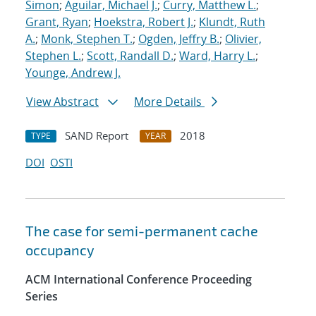
Simon
;
Aguilar, Michael J.
;
Curry, Matthew L.
;
Grant, Ryan
;
Hoekstra, Robert J.
;
Klundt, Ruth
A.
;
Monk, Stephen T.
;
Ogden, Jeffry B.
;
Olivier,
Stephen L.
;
Scott, Randall D.
;
Ward, Harry L.
;
Younge, Andrew J.
View Abstract
More Details
SAND Report
2018
TYPE
YEAR
DOI
OSTI
The case for semi-permanent cache
occupancy
ACM International Conference Proceeding
Series