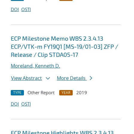
DOI
OSTI
ECP Milestone Memo WBS 2.3.4.13
ECP/VTK-m FY19Q1 [MS-19/01-03] ZFP /
Release / Clip STDA05-17
Moreland, Kenneth D.
View Abstract
More Details
Other Report
2019
TYPE
YEAR
DOI
OSTI
ECP Milestone Highlights WBS 2.3.4.13