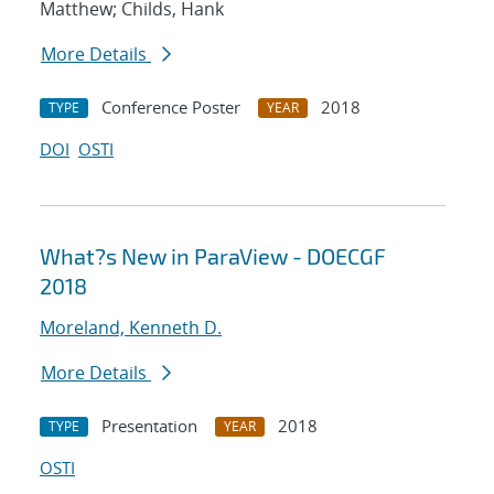
Matthew; Childs, Hank
More Details
Conference Poster
2018
TYPE
YEAR
DOI
OSTI
What?s New in ParaView - DOECGF
2018
Moreland, Kenneth D.
More Details
Presentation
2018
TYPE
YEAR
OSTI