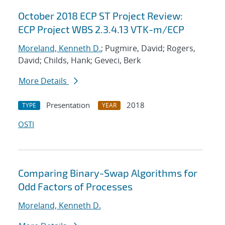
October 2018 ECP ST Project Review:
ECP Project WBS 2.3.4.13 VTK-m/ECP
Moreland, Kenneth D.
; Pugmire, David; Rogers,
David; Childs, Hank; Geveci, Berk
More Details
Presentation
2018
TYPE
YEAR
OSTI
Comparing Binary-Swap Algorithms for
Odd Factors of Processes
Moreland, Kenneth D.