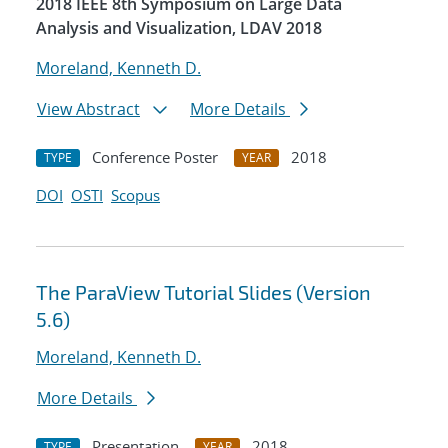
2018 IEEE 8th Symposium on Large Data
Analysis and Visualization, LDAV 2018
Moreland, Kenneth D.
View Abstract
More Details
Conference Poster
2018
TYPE
YEAR
DOI
OSTI
Scopus
The ParaView Tutorial Slides (Version
5.6)
Moreland, Kenneth D.
More Details
Presentation
2018
TYPE
YEAR