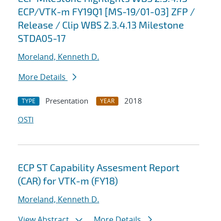
ECP/VTK-m FY19Q1 [MS-19/01-03] ZFP /
Release / Clip WBS 2.3.4.13 Milestone
STDA05-17
Moreland, Kenneth D.
More Details
Presentation
2018
TYPE
YEAR
OSTI
ECP ST Capability Assesment Report
(CAR) for VTK-m (FY18)
Moreland, Kenneth D.
View Abstract
More Details