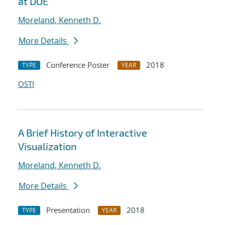
at DOE
Moreland, Kenneth D.
More Details
Conference Poster
2018
TYPE
YEAR
OSTI
A Brief History of Interactive
Visualization
Moreland, Kenneth D.
More Details
Presentation
2018
TYPE
YEAR