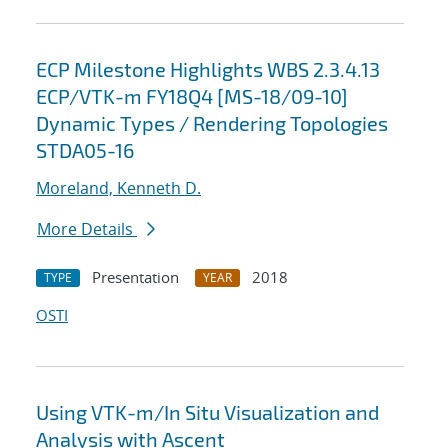
ECP Milestone Highlights WBS 2.3.4.13
ECP/VTK-m FY18Q4 [MS-18/09-10]
Dynamic Types / Rendering Topologies
STDA05-16
Moreland, Kenneth D.
More Details
Presentation
2018
TYPE
YEAR
OSTI
Using VTK-m/In Situ Visualization and
Analysis with Ascent