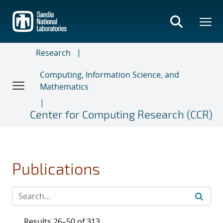
Skip
to
main
content
Research
Computing, Information Science, and
Mathematics
Center for Computing Research (CCR)
Publications
Results 26–50 of 313