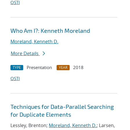
OSTI
Who Am I?: Kenneth Moreland
Moreland, Kenneth D.
More Details
Presentation
2018
TYPE
YEAR
OSTI
Techniques for Data-Parallel Searching
for Duplicate Elements
Lessley, Brenton;
Moreland, Kenneth D.
; Larsen,