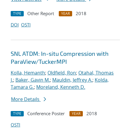
Other Report
2018
TYPE
YEAR
DOI
OSTI
SNL ATDM: In-situ Compression with
ParaView/TuckerMPI
Kolla, Hemanth
;
Oldfield, Ron
;
Otahal, Thomas
J.
;
Baker, Gavin M.
;
Mauldin, Jeffrey A.
;
Kolda,
Tamara G.
;
Moreland, Kenneth D.
More Details
Conference Poster
2018
TYPE
YEAR
OSTI