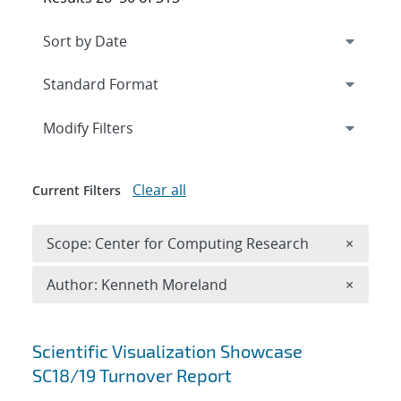
Expand
section
Modify Filters
Clear all
Current Filters
Remove 
Scope: Center for Computing Research
×
Remove A
Author: Kenneth Moreland
×
Search results
Scientific Visualization Showcase
SC18/19 Turnover Report