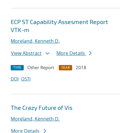
ECP ST Capability Assesment Report
VTK-m
Moreland, Kenneth D.
View Abstract
More Details
Other Report
2018
TYPE
YEAR
DOI
OSTI
The Crazy Future of Vis
Moreland, Kenneth D.
More Details