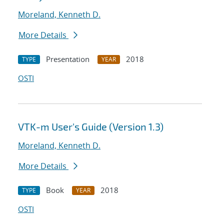
Moreland, Kenneth D.
More Details
Presentation
2018
TYPE
YEAR
OSTI
VTK-m User's Guide (Version 1.3)
Moreland, Kenneth D.
More Details
Book
2018
TYPE
YEAR
OSTI