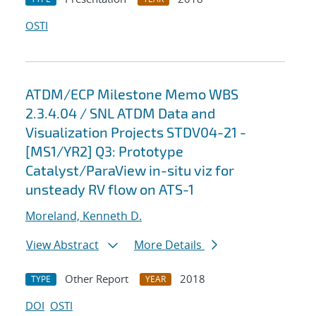
OSTI
ATDM/ECP Milestone Memo WBS
2.3.4.04 / SNL ATDM Data and
Visualization Projects STDV04-21 -
[MS1/YR2] Q3: Prototype
Catalyst/ParaView in-situ viz for
unsteady RV flow on ATS-1
Moreland, Kenneth D.
View Abstract
More Details
Other Report
2018
TYPE
YEAR
DOI
OSTI