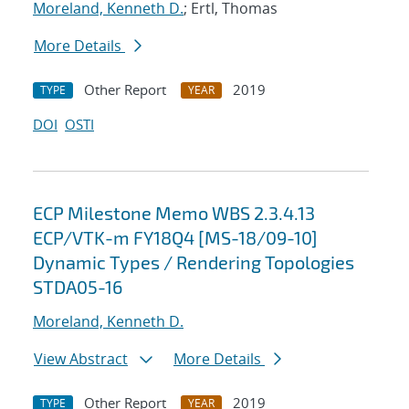
Moreland, Kenneth D.
; Ertl, Thomas
More Details
Other Report
2019
TYPE
YEAR
DOI
OSTI
ECP Milestone Memo WBS 2.3.4.13
ECP/VTK-m FY18Q4 [MS-18/09-10]
Dynamic Types / Rendering Topologies
STDA05-16
Moreland, Kenneth D.
View Abstract
More Details
Other Report
2019
TYPE
YEAR