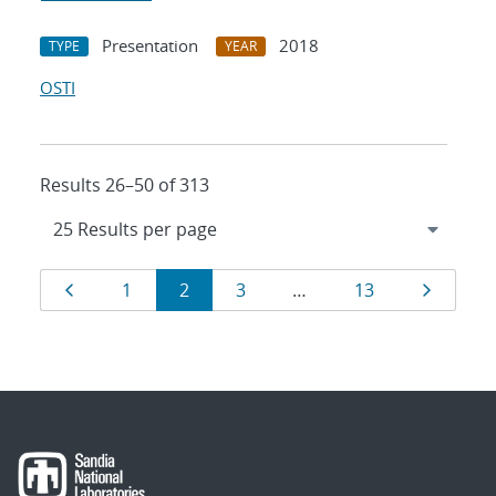
Presentation
2018
TYPE
YEAR
OSTI
Results 26–50 of 313
Results
Page
Page
Page
Page
Page
Page
1
2
3
…
13
navigation