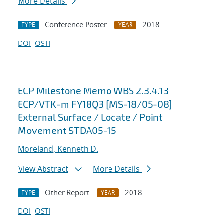
More Details
Conference Poster
2018
TYPE
YEAR
DOI
OSTI
ECP Milestone Memo WBS 2.3.4.13
ECP/VTK-m FY18Q3 [MS-18/05-08]
External Surface / Locate / Point
Movement STDA05-15
Moreland, Kenneth D.
View Abstract
More Details
Other Report
2018
TYPE
YEAR
DOI
OSTI