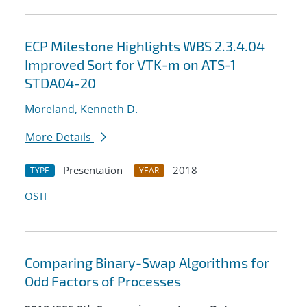
ECP Milestone Highlights WBS 2.3.4.04
Improved Sort for VTK-m on ATS-1
STDA04-20
Moreland, Kenneth D.
More Details
Presentation
2018
TYPE
YEAR
OSTI
Comparing Binary-Swap Algorithms for
Odd Factors of Processes