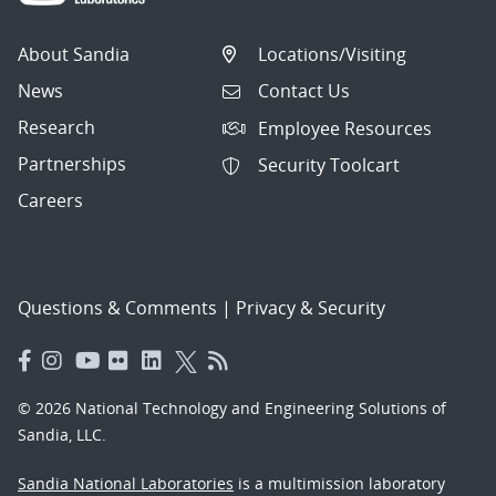
About Sandia
Locations/Visiting
News
Contact Us
Research
Employee Resources
Partnerships
Security Toolcart
Careers
Questions & Comments
|
Privacy & Security
© 2026 National Technology and Engineering Solutions of
Sandia, LLC.
Sandia National Laboratories
is a multimission laboratory