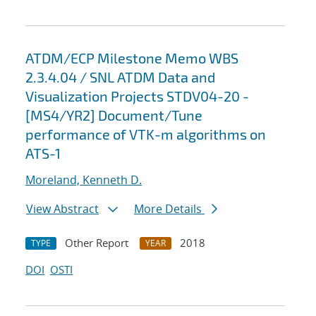
ATDM/ECP Milestone Memo WBS
2.3.4.04 / SNL ATDM Data and
Visualization Projects STDV04-20 -
[MS4/YR2] Document/Tune
performance of VTK-m algorithms on
ATS-1
Moreland, Kenneth D.
View Abstract
More Details
Other Report
2018
TYPE
YEAR
DOI
OSTI