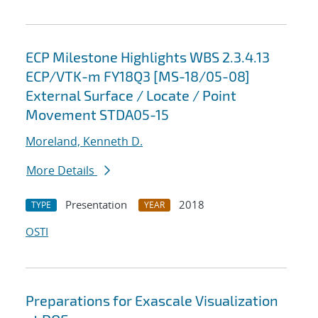
ECP Milestone Highlights WBS 2.3.4.13
ECP/VTK-m FY18Q3 [MS-18/05-08]
External Surface / Locate / Point
Movement STDA05-15
Moreland, Kenneth D.
More Details
Presentation
2018
TYPE
YEAR
OSTI
Preparations for Exascale Visualization