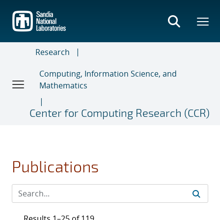
Skip
to
main
content
Research
Computing, Information Science, and
Mathematics
Center for Computing Research (CCR)
Publications
Results 1–25 of 119