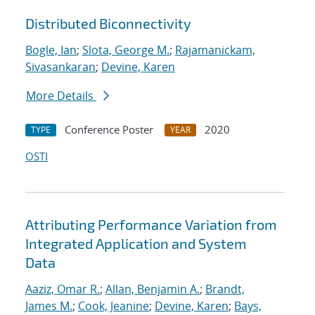
Distributed Biconnectivity
Bogle, Ian
;
Slota, George M.
;
Rajamanickam,
Sivasankaran
;
Devine, Karen
More Details
Conference Poster
2020
TYPE
YEAR
OSTI
Attributing Performance Variation from
Integrated Application and System
Data
Aaziz, Omar R.
;
Allan, Benjamin A.
;
Brandt,
James M.
;
Cook, Jeanine
;
Devine, Karen
;
Bays,