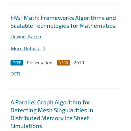
FASTMath: Frameworks Algorithms and
Scalable Technologies for Mathematics
Devine, Karen
More Details
Presentation
2019
TYPE
YEAR
OSTI
A Parallel Graph Algorithm for
Detecting Mesh Singularities in
Distributed Memory Ice Sheet
Simulations