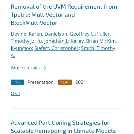
Removal of the UVM Requirement from
Tpetra: MultiVector and
BlockMultiVector
Devine, Karen
;
Danielson, Geoffrey C.
;
Fuller,
Timothy J.
;
Hu, Jonathan J.
;
Kelley, Brian M.
;
Kim,
Kyungjoo
;
Siefert, Christopher
;
Smith, Timothy
A.
More Details
Presentation
2021
TYPE
YEAR
OSTI
Advanced Partitioning Strategies for
Scalable Remapping in Climate Models