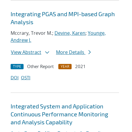
Integrating PGAS and MPI-based Graph
Analysis
Mccrary, Trevor M.;
Devine, Karen
;
Younge,
Andrew J.
View Abstract
More Details
Other Report
2021
TYPE
YEAR
DOI
OSTI
Integrated System and Application
Continuous Performance Monitoring
and Analysis Capability