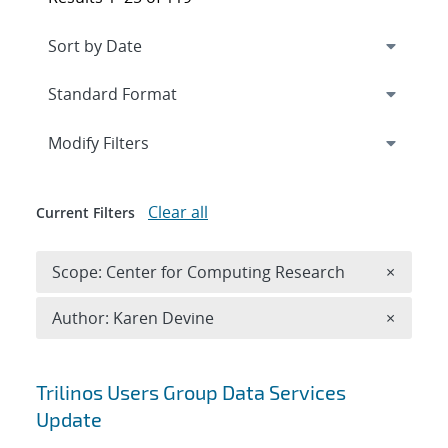
Expand
section
Modify Filters
Clear all
Current Filters
Remove 
Scope: Center for Computing Research
×
Remove A
Author: Karen Devine
×
Search results
Trilinos Users Group Data Services
Update