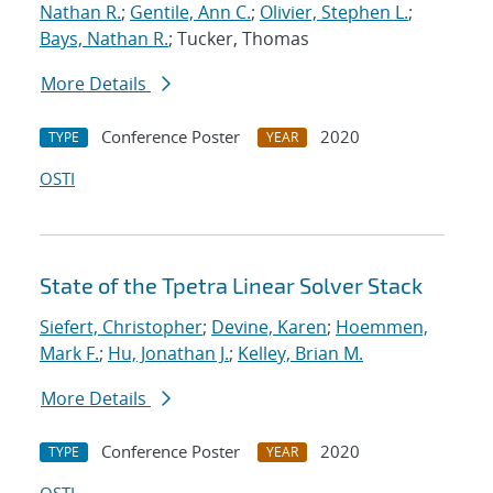
Nathan R.
;
Gentile, Ann C.
;
Olivier, Stephen L.
;
Bays, Nathan R.
; Tucker, Thomas
More Details
Conference Poster
2020
TYPE
YEAR
OSTI
State of the Tpetra Linear Solver Stack
Siefert, Christopher
;
Devine, Karen
;
Hoemmen,
Mark F.
;
Hu, Jonathan J.
;
Kelley, Brian M.
More Details
Conference Poster
2020
TYPE
YEAR