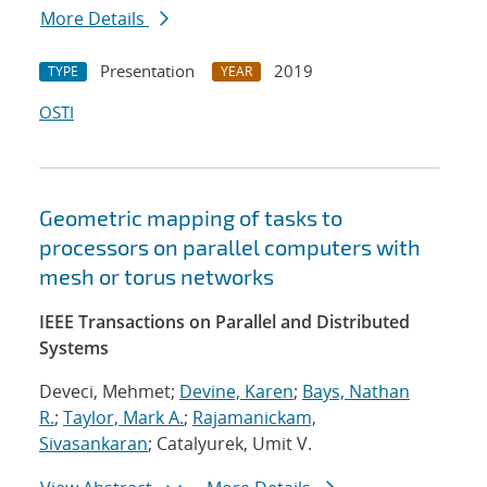
More Details
Presentation
2019
TYPE
YEAR
OSTI
Geometric mapping of tasks to
processors on parallel computers with
mesh or torus networks
IEEE Transactions on Parallel and Distributed
Systems
Deveci, Mehmet;
Devine, Karen
;
Bays, Nathan
R.
;
Taylor, Mark A.
;
Rajamanickam,
Sivasankaran
; Catalyurek, Umit V.