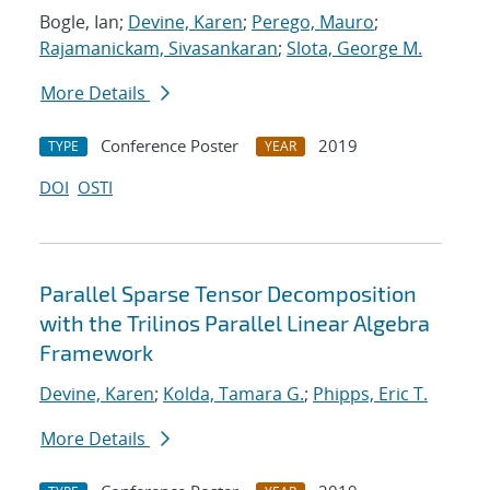
Bogle, Ian;
Devine, Karen
;
Perego, Mauro
;
Rajamanickam, Sivasankaran
;
Slota, George M.
More Details
Conference Poster
2019
TYPE
YEAR
DOI
OSTI
Parallel Sparse Tensor Decomposition
with the Trilinos Parallel Linear Algebra
Framework
Devine, Karen
;
Kolda, Tamara G.
;
Phipps, Eric T.
More Details