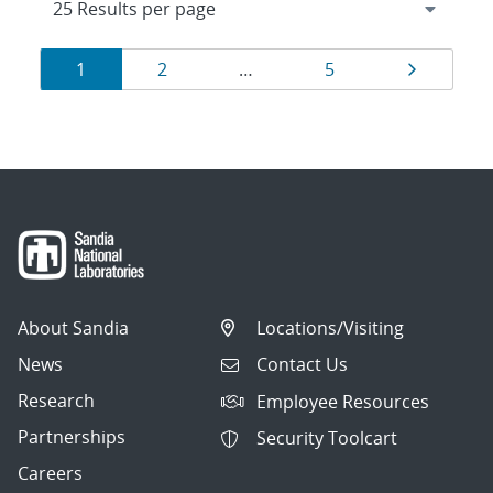
Results
Page
Page
Page
Page
1
2
…
5
navigation
About Sandia
Locations/Visiting
News
Contact Us
Research
Employee Resources
Partnerships
Security Toolcart
Careers