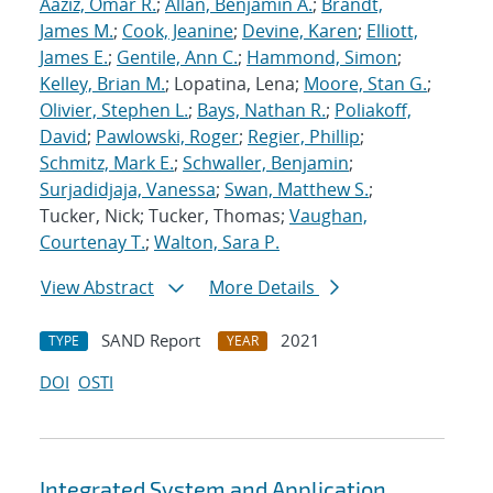
Aaziz, Omar R.
;
Allan, Benjamin A.
;
Brandt,
James M.
;
Cook, Jeanine
;
Devine, Karen
;
Elliott,
James E.
;
Gentile, Ann C.
;
Hammond, Simon
;
Kelley, Brian M.
; Lopatina, Lena;
Moore, Stan G.
;
Olivier, Stephen L.
;
Bays, Nathan R.
;
Poliakoff,
David
;
Pawlowski, Roger
;
Regier, Phillip
;
Schmitz, Mark E.
;
Schwaller, Benjamin
;
Surjadidjaja, Vanessa
;
Swan, Matthew S.
;
Tucker, Nick; Tucker, Thomas;
Vaughan,
Courtenay T.
;
Walton, Sara P.
View Abstract
More Details
SAND Report
2021
TYPE
YEAR
DOI
OSTI
Integrated System and Application