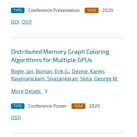
Conference Presentation
2020
TYPE
YEAR
DOI
OSTI
Distributed Memory Graph Coloring
Algorithms for Multiple GPUs
Bogle, Ian
;
Boman, Erik G.
;
Devine, Karen
;
Rajamanickam, Sivasankaran
;
Slota, George M.
More Details
Conference Poster
2020
TYPE
YEAR
OSTI