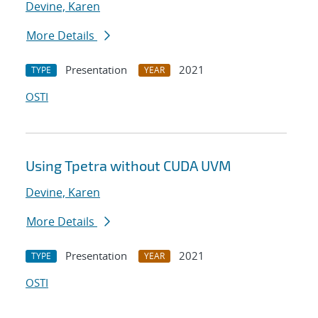
Devine, Karen
More Details
Presentation
2021
TYPE
YEAR
OSTI
Using Tpetra without CUDA UVM
Devine, Karen
More Details
Presentation
2021
TYPE
YEAR
OSTI