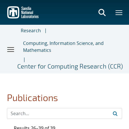
Skip
to
main
content
Research
Computing, Information Science, and
Mathematics
Center for Computing Research (CCR)
Publications
Results 26–39 of 39