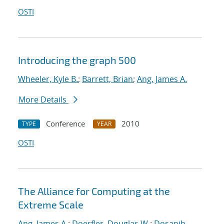
OSTI
Introducing the graph 500
Wheeler, Kyle B.
;
Barrett, Brian
;
Ang, James A.
More Details
Conference
2010
TYPE
YEAR
OSTI
The Alliance for Computing at the
Extreme Scale
Ang, James A.
;
Doerfler, Douglas W.
;
Dosanjh,