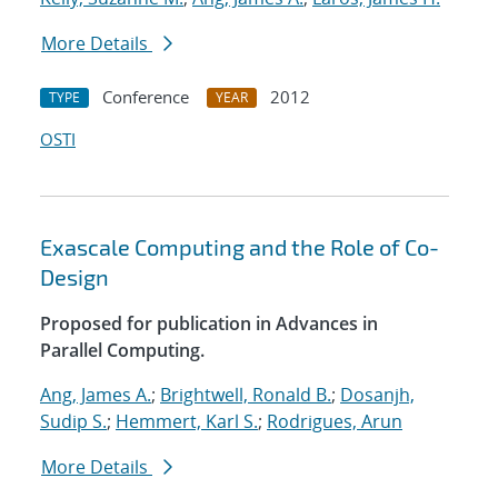
More Details
Conference
2012
TYPE
YEAR
OSTI
Exascale Computing and the Role of Co-
Design
Proposed for publication in Advances in
Parallel Computing.
Ang, James A.
;
Brightwell, Ronald B.
;
Dosanjh,
Sudip S.
;
Hemmert, Karl S.
;
Rodrigues, Arun
More Details