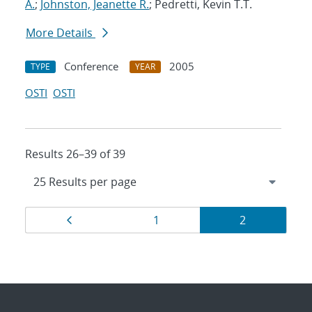
A.
;
Johnston, Jeanette R.
; Pedretti, Kevin T.T.
More Details
Conference
2005
TYPE
YEAR
OSTI
OSTI
Results 26–39 of 39
Results
Page
Page
Page
1
2
navigation