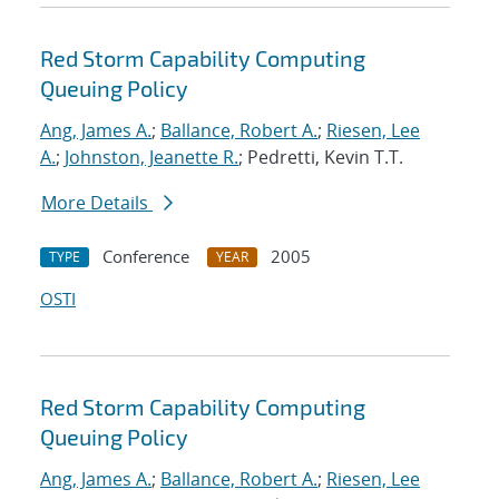
Red Storm Capability Computing
Queuing Policy
Ang, James A.
;
Ballance, Robert A.
;
Riesen, Lee
A.
;
Johnston, Jeanette R.
; Pedretti, Kevin T.T.
More Details
Conference
2005
TYPE
YEAR
OSTI
Red Storm Capability Computing
Queuing Policy
Ang, James A.
;
Ballance, Robert A.
;
Riesen, Lee