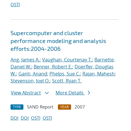
OSTI
Supercomputer and cluster
performance modeling and analysis
efforts:2004-2006
Ang, James A.
;
Vaughan, Courtenay T.
;
Barnette,
Daniel W.
;
Benner, Robert E.
;
Doerfler, Douglas
W.
;
Ganti, Anand
;
Phelps, Sue C.
;
Rajan, Mahesh
;
Stevenson, Joel O.
;
Scott, Ryan T.
View Abstract
More Details
SAND Report
2007
TYPE
YEAR
DOI
DOI
OSTI
OSTI