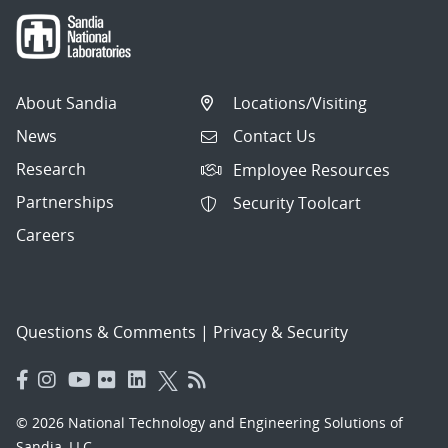
About Sandia
Locations/Visiting
News
Contact Us
Research
Employee Resources
Partnerships
Security Toolcart
Careers
Questions & Comments
|
Privacy & Security
© 2026 National Technology and Engineering Solutions of
Sandia, LLC.