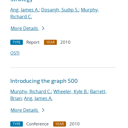
Ang, James A.
;
Dosanjh, Sudip S.
;
Murphy,
Richard C.
More Details
Report
2010
TYPE
YEAR
OSTI
Introducing the graph 500
Murphy, Richard C.
;
Wheeler, Kyle B.
;
Barrett,
Brian
;
Ang, James A.
More Details
Conference
2010
TYPE
YEAR