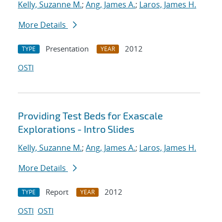
Kelly, Suzanne M.
;
Ang, James A.
;
Laros, James H.
More Details
Presentation
2012
TYPE
YEAR
OSTI
Providing Test Beds for Exascale
Explorations - Intro Slides
Kelly, Suzanne M.
;
Ang, James A.
;
Laros, James H.
More Details
Report
2012
TYPE
YEAR
OSTI
OSTI