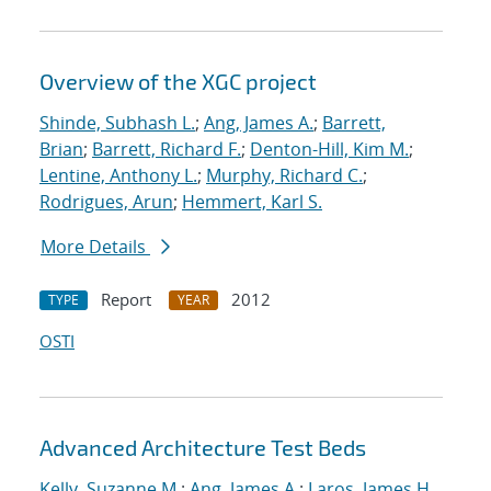
Overview of the XGC project
Shinde, Subhash L.
;
Ang, James A.
;
Barrett,
Brian
;
Barrett, Richard F.
;
Denton-Hill, Kim M.
;
Lentine, Anthony L.
;
Murphy, Richard C.
;
Rodrigues, Arun
;
Hemmert, Karl S.
More Details
Report
2012
TYPE
YEAR
OSTI
Advanced Architecture Test Beds
Kelly, Suzanne M.
;
Ang, James A.
;
Laros, James H.