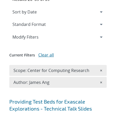
Expand
section
Modify Filters
Clear all
Current Filters
Remove 
Scope: Center for Computing Research
×
Remove A
Author: James Ang
×
Search results
Providing Test Beds for Exascale
Explorations - Technical Talk Slides