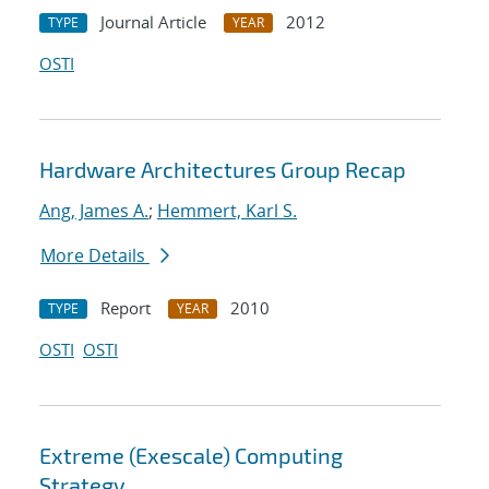
Journal Article
2012
TYPE
YEAR
OSTI
Hardware Architectures Group Recap
Ang, James A.
;
Hemmert, Karl S.
More Details
Report
2010
TYPE
YEAR
OSTI
OSTI
Extreme (Exescale) Computing
Strategy