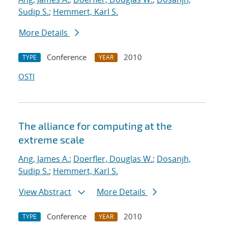
Sudip S.
;
Hemmert, Karl S.
More Details
Conference
2010
TYPE
YEAR
OSTI
The alliance for computing at the
extreme scale
Ang, James A.
;
Doerfler, Douglas W.
;
Dosanjh,
Sudip S.
;
Hemmert, Karl S.
View Abstract
More Details
Conference
2010
TYPE
YEAR