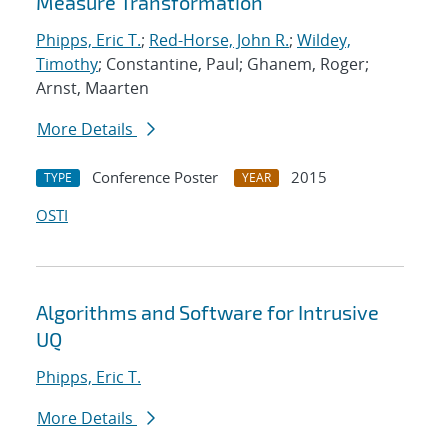
Measure Transformation
Phipps, Eric T.
;
Red-Horse, John R.
;
Wildey,
Timothy
; Constantine, Paul; Ghanem, Roger;
Arnst, Maarten
More Details
Conference Poster
2015
TYPE
YEAR
OSTI
Algorithms and Software for Intrusive
UQ
Phipps, Eric T.
More Details