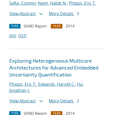
Safta, Cosmin
;
Najm, Habib N.
;
Phipps, Eric T.
View Abstract
More Details
SAND Report
2014
TYPE
YEAR
DOI
OSTI
Exploring Heterogeneous Multicore
Architectures for Advanced Embedded
Uncertainty Quantification
Phipps, Eric T.
;
Edwards, Harold C.
;
Hu,
Jonathan J.
View Abstract
More Details
SAND Report
2014
TYPE
YEAR