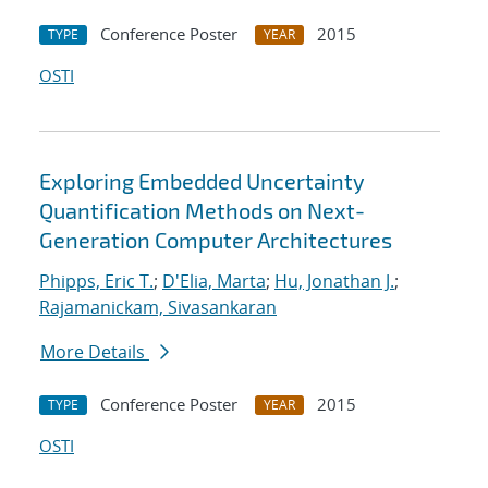
Conference Poster
2015
TYPE
YEAR
OSTI
Exploring Embedded Uncertainty
Quantification Methods on Next-
Generation Computer Architectures
Phipps, Eric T.
;
D'Elia, Marta
;
Hu, Jonathan J.
;
Rajamanickam, Sivasankaran
More Details
Conference Poster
2015
TYPE
YEAR
OSTI