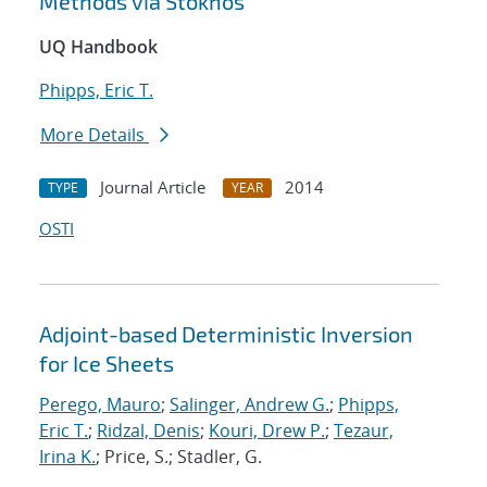
Methods via Stokhos
UQ Handbook
Phipps, Eric T.
More Details
Journal Article
2014
TYPE
YEAR
OSTI
Adjoint-based Deterministic Inversion
for Ice Sheets
Perego, Mauro
;
Salinger, Andrew G.
;
Phipps,
Eric T.
;
Ridzal, Denis
;
Kouri, Drew P.
;
Tezaur,
Irina K.
; Price, S.; Stadler, G.