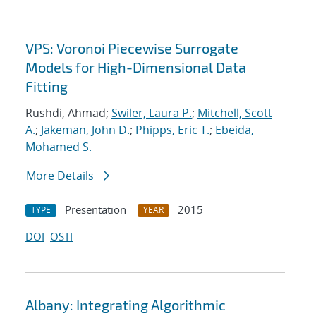
VPS: Voronoi Piecewise Surrogate
Models for High-Dimensional Data
Fitting
Rushdi, Ahmad;
Swiler, Laura P.
;
Mitchell, Scott
A.
;
Jakeman, John D.
;
Phipps, Eric T.
;
Ebeida,
Mohamed S.
More Details
Presentation
2015
TYPE
YEAR
DOI
OSTI
Albany: Integrating Algorithmic