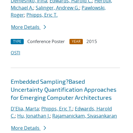
Demeshko, Irina
;
Edwards, Harold C.
;
Heroux,
Michael A.
;
Salinger, Andrew G.
;
Pawlowski,
Roger
;
Phipps, Eric T.
More Details
Conference Poster
2015
TYPE
YEAR
OSTI
Embedded Sampling?Based
Uncertainty Quantification Approaches
for Emerging Computer Architectures
D'Elia, Marta
;
Phipps, Eric T.
;
Edwards, Harold
C.
;
Hu, Jonathan J.
;
Rajamanickam, Sivasankaran
More Details