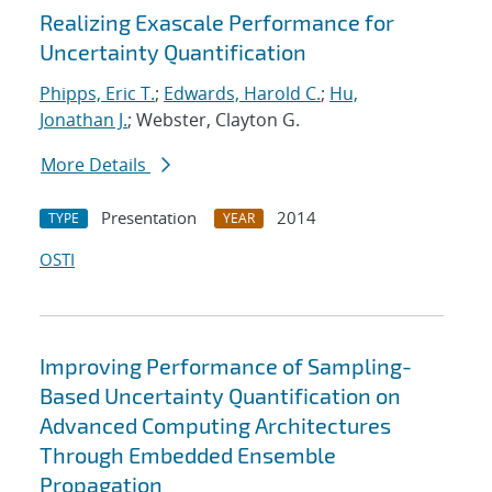
Realizing Exascale Performance for
Uncertainty Quantification
Phipps, Eric T.
;
Edwards, Harold C.
;
Hu,
Jonathan J.
; Webster, Clayton G.
More Details
Presentation
2014
TYPE
YEAR
OSTI
Improving Performance of Sampling-
Based Uncertainty Quantification on
Advanced Computing Architectures
Through Embedded Ensemble
Propagation