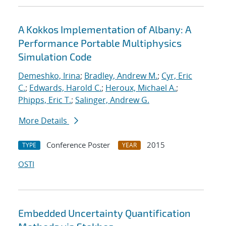
A Kokkos Implementation of Albany: A
Performance Portable Multiphysics
Simulation Code
Demeshko, Irina
;
Bradley, Andrew M.
;
Cyr, Eric
C.
;
Edwards, Harold C.
;
Heroux, Michael A.
;
Phipps, Eric T.
;
Salinger, Andrew G.
More Details
Conference Poster
2015
TYPE
YEAR
OSTI
Embedded Uncertainty Quantification