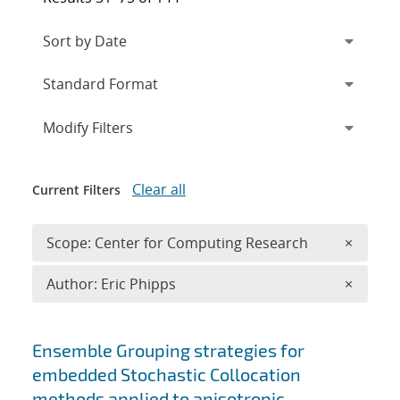
Expand
section
Modify Filters
Clear all
Current Filters
Remove 
Scope: Center for Computing Research
×
Remove A
Author: Eric Phipps
×
Search results
Ensemble Grouping strategies for
embedded Stochastic Collocation
methods applied to anisotropic