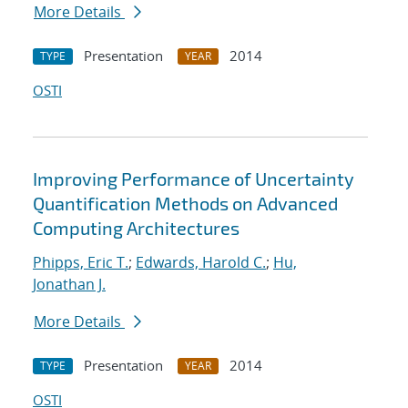
More Details
Presentation
2014
TYPE
YEAR
OSTI
Improving Performance of Uncertainty
Quantification Methods on Advanced
Computing Architectures
Phipps, Eric T.
;
Edwards, Harold C.
;
Hu,
Jonathan J.
More Details
Presentation
2014
TYPE
YEAR
OSTI