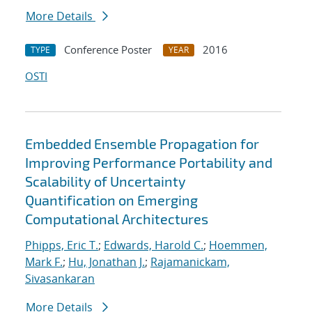
More Details
Conference Poster
2016
TYPE
YEAR
OSTI
Embedded Ensemble Propagation for
Improving Performance Portability and
Scalability of Uncertainty
Quantification on Emerging
Computational Architectures
Phipps, Eric T.
;
Edwards, Harold C.
;
Hoemmen,
Mark F.
;
Hu, Jonathan J.
;
Rajamanickam,
Sivasankaran
More Details