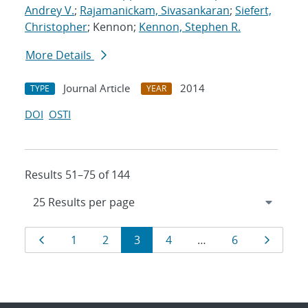
Andrey V.
;
Rajamanickam, Sivasankaran
;
Siefert,
Christopher
; Kennon;
Kennon, Stephen R.
More Details
Journal Article
2014
TYPE
YEAR
DOI
OSTI
Results 51–75 of 144
Results
Page
Page
Page
Page
Page
Page
Page
1
2
3
4
…
6
navigation