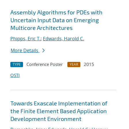
Assembly Algorithms for PDEs with
Uncertain Input Data on Emerging
Multicore Architectures
Phipps, Eric T.
;
Edwards, Harold C.
More Details
Conference Poster
2015
TYPE
YEAR
OSTI
Towards Exascale Implementation of
the Finite Element Based Application
Development Environment