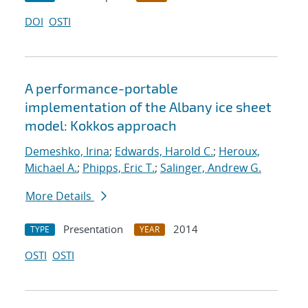
DOI
OSTI
A performance-portable
implementation of the Albany ice sheet
model: Kokkos approach
Demeshko, Irina
;
Edwards, Harold C.
;
Heroux,
Michael A.
;
Phipps, Eric T.
;
Salinger, Andrew G.
More Details
Presentation
2014
TYPE
YEAR
OSTI
OSTI