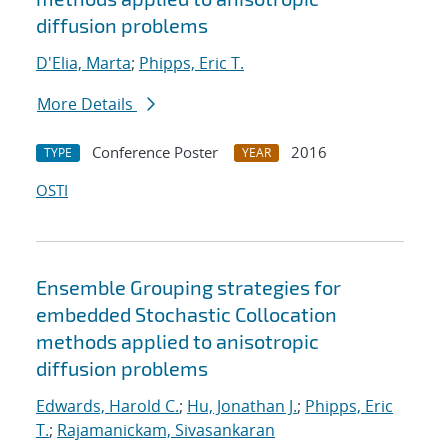
diffusion problems
D'Elia, Marta
;
Phipps, Eric T.
More Details
Conference Poster
2016
TYPE
YEAR
OSTI
Ensemble Grouping strategies for
embedded Stochastic Collocation
methods applied to anisotropic
diffusion problems
Edwards, Harold C.
;
Hu, Jonathan J.
;
Phipps, Eric
T.
;
Rajamanickam, Sivasankaran