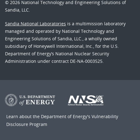
© 2026 National Technology and Engineering Solutions of
Sandia, LLC.
Sandia National Laboratories
is a multimission laboratory
managed and operated by National Technology and
Engineering Solutions of Sandia, LLC., a wholly owned
subsidiary of Honeywell International, Inc., for the U.S.
Department of Energy’s National Nuclear Security
Administration under contract DE-NA-0003525.
Learn about the Department of Energy's
Vulnerability
Disclosure Program