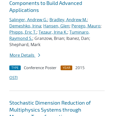
Components to Build Advanced
Applications
Salinger, Andrew G.
;
Bradley, Andrew M.
;
Demeshko, Irina
;
Hansen, Glen
;
Perego, Mauro
;
Phipps, Eric T.
;
Tezaur, Irina K.
;
Tuminaro,
Raymond S.
; Granzow, Brian; Ibanez, Dan;
Shephard, Mark
More Details
Conference Poster
2015
TYPE
YEAR
OSTI
Stochastic Dimension Reduction of
Multiphysics Systems through