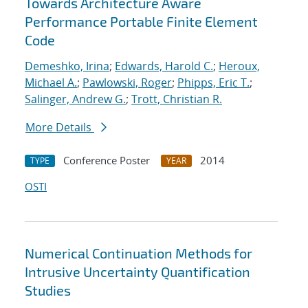
Towards Architecture Aware
Performance Portable Finite Element
Code
Demeshko, Irina
;
Edwards, Harold C.
;
Heroux,
Michael A.
;
Pawlowski, Roger
;
Phipps, Eric T.
;
Salinger, Andrew G.
;
Trott, Christian R.
More Details
Conference Poster
2014
TYPE
YEAR
OSTI
Numerical Continuation Methods for
Intrusive Uncertainty Quantification
Studies