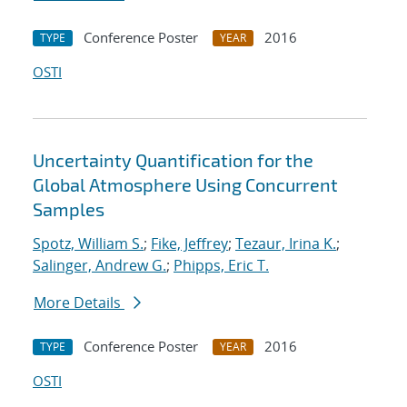
Conference Poster
2016
TYPE
YEAR
OSTI
Uncertainty Quantification for the
Global Atmosphere Using Concurrent
Samples
Spotz, William S.
;
Fike, Jeffrey
;
Tezaur, Irina K.
;
Salinger, Andrew G.
;
Phipps, Eric T.
More Details
Conference Poster
2016
TYPE
YEAR
OSTI