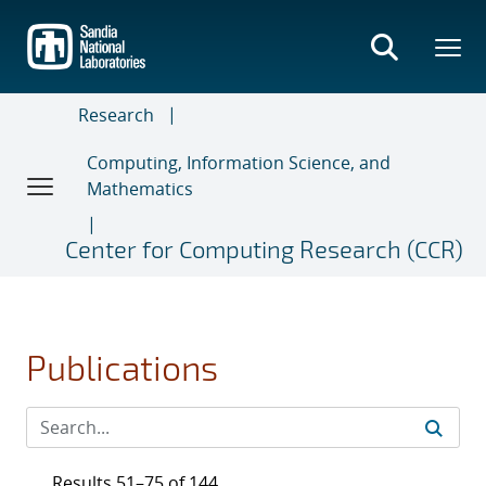
Skip
to
main
content
Research
Computing, Information Science, and
Mathematics
Center for Computing Research (CCR)
Publications
Results 51–75 of 144