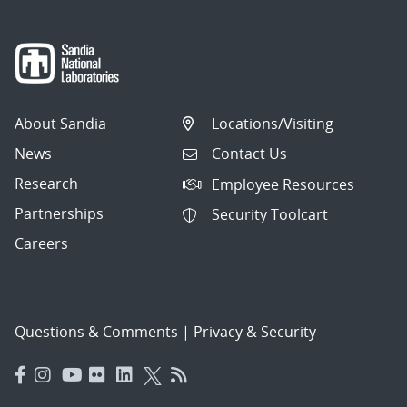
About Sandia
Locations/Visiting
News
Contact Us
Research
Employee Resources
Partnerships
Security Toolcart
Careers
Questions & Comments
|
Privacy & Security