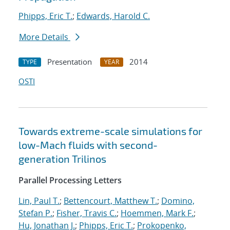
Phipps, Eric T.
;
Edwards, Harold C.
More Details
Presentation
2014
TYPE
YEAR
OSTI
Towards extreme-scale simulations for
low-Mach fluids with second-
generation Trilinos
Parallel Processing Letters
Lin, Paul T.
;
Bettencourt, Matthew T.
;
Domino,
Stefan P.
;
Fisher, Travis C.
;
Hoemmen, Mark F.
;
Hu, Jonathan J.
;
Phipps, Eric T.
;
Prokopenko,