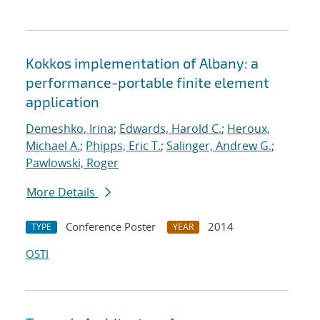
Kokkos implementation of Albany: a
performance-portable finite element
application
Demeshko, Irina
;
Edwards, Harold C.
;
Heroux,
Michael A.
;
Phipps, Eric T.
;
Salinger, Andrew G.
;
Pawlowski, Roger
More Details
Conference Poster
2014
TYPE
YEAR
OSTI