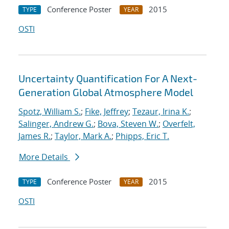
Conference Poster
2015
TYPE
YEAR
OSTI
Uncertainty Quantification For A Next-
Generation Global Atmosphere Model
Spotz, William S.
;
Fike, Jeffrey
;
Tezaur, Irina K.
;
Salinger, Andrew G.
;
Bova, Steven W.
;
Overfelt,
James R.
;
Taylor, Mark A.
;
Phipps, Eric T.
More Details
Conference Poster
2015
TYPE
YEAR
OSTI