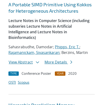
A Portable SIMD Primitive Using Kokkos
for Heterogeneous Architectures
Lecture Notes in Computer Science (including
subseries Lecture Notes in Artificial
Intelligence and Lecture Notes in
Bioinformatics)
Sahasrabudhe, Damodar;
Phipps, Eric T.
;
Rajamanickam, Sivasankaran
; Berzins, Martin
View Abstract
More Details
Conference Poster
2020
TYPE
YEAR
OSTI
Scopus