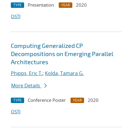
Presentation
2020
TYPE
YEAR
OSTI
Computing Generalized CP
Decompositions on Emerging Parallel
Architectures
Phipps, Eric T.
;
Kolda, Tamara G.
More Details
Conference Poster
2020
TYPE
YEAR
OSTI