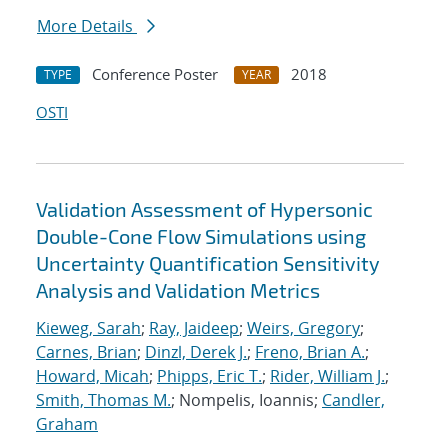
More Details
Conference Poster
2018
TYPE
YEAR
OSTI
Validation Assessment of Hypersonic
Double-Cone Flow Simulations using
Uncertainty Quantification Sensitivity
Analysis and Validation Metrics
Kieweg, Sarah
;
Ray, Jaideep
;
Weirs, Gregory
;
Carnes, Brian
;
Dinzl, Derek J.
;
Freno, Brian A.
;
Howard, Micah
;
Phipps, Eric T.
;
Rider, William J.
;
Smith, Thomas M.
; Nompelis, Ioannis;
Candler,
Graham