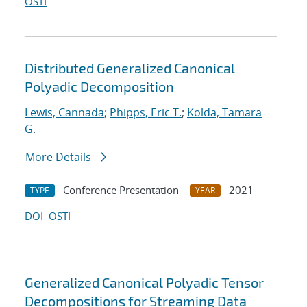
OSTI
Distributed Generalized Canonical
Polyadic Decomposition
Lewis, Cannada
;
Phipps, Eric T.
;
Kolda, Tamara
G.
More Details
Conference Presentation
2021
TYPE
YEAR
DOI
OSTI
Generalized Canonical Polyadic Tensor
Decompositions for Streaming Data