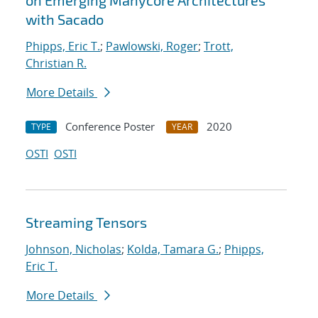
on Emerging Manycore Architectures
with Sacado
Phipps, Eric T.
;
Pawlowski, Roger
;
Trott,
Christian R.
More Details
Conference Poster
2020
TYPE
YEAR
OSTI
OSTI
Streaming Tensors
Johnson, Nicholas
;
Kolda, Tamara G.
;
Phipps,
Eric T.
More Details