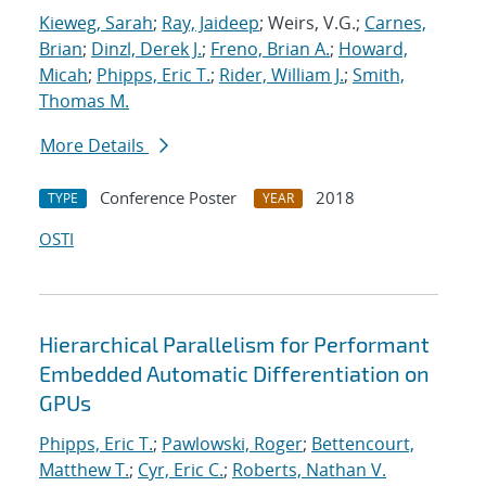
Kieweg, Sarah
;
Ray, Jaideep
; Weirs, V.G.;
Carnes,
Brian
;
Dinzl, Derek J.
;
Freno, Brian A.
;
Howard,
Micah
;
Phipps, Eric T.
;
Rider, William J.
;
Smith,
Thomas M.
More Details
Conference Poster
2018
TYPE
YEAR
OSTI
Hierarchical Parallelism for Performant
Embedded Automatic Differentiation on
GPUs
Phipps, Eric T.
;
Pawlowski, Roger
;
Bettencourt,
Matthew T.
;
Cyr, Eric C.
;
Roberts, Nathan V.