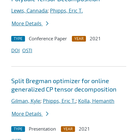
Lewis, Cannada
;
Phipps, Eric T.
More Details
Conference Paper
2021
TYPE
YEAR
DOI
OSTI
Split Bregman optimizer for online
generalized CP tensor decomposition
Gilman, Kyle
;
Phipps, Eric T.
;
Kolla, Hemanth
More Details
Presentation
2021
TYPE
YEAR