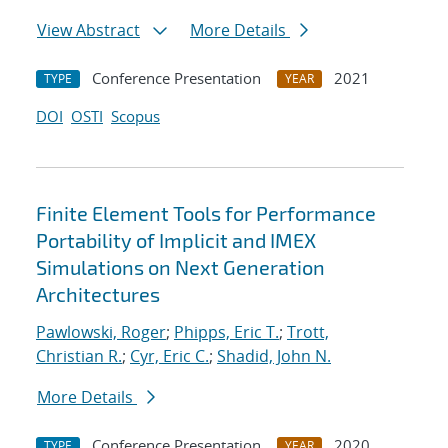
View Abstract
More Details
Conference Presentation
2021
TYPE
YEAR
DOI
OSTI
Scopus
Finite Element Tools for Performance
Portability of Implicit and IMEX
Simulations on Next Generation
Architectures
Pawlowski, Roger
;
Phipps, Eric T.
;
Trott,
Christian R.
;
Cyr, Eric C.
;
Shadid, John N.
More Details
Conference Presentation
2020
TYPE
YEAR