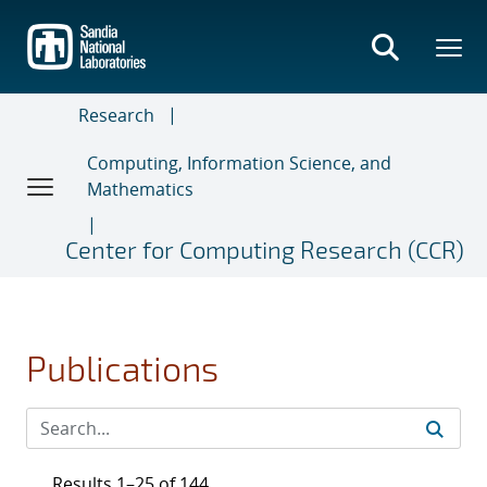
Skip
to
main
content
Research
Computing, Information Science, and
Mathematics
Center for Computing Research (CCR)
Publications
Results 1–25 of 144