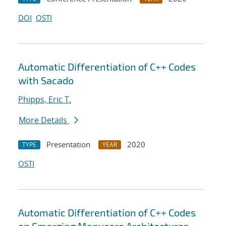
DOI
OSTI
Automatic Differentiation of C++ Codes
with Sacado
Phipps, Eric T.
More Details
Presentation
2020
TYPE
YEAR
OSTI
Automatic Differentiation of C++ Codes