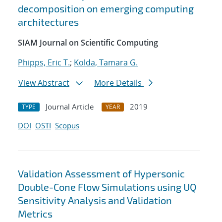
decomposition on emerging computing
architectures
SIAM Journal on Scientific Computing
Phipps, Eric T.
;
Kolda, Tamara G.
View Abstract
More Details
Journal Article
2019
TYPE
YEAR
DOI
OSTI
Scopus
Validation Assessment of Hypersonic
Double-Cone Flow Simulations using UQ
Sensitivity Analysis and Validation
Metrics