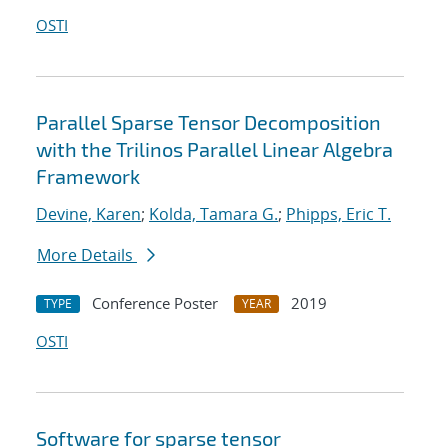
OSTI
Parallel Sparse Tensor Decomposition
with the Trilinos Parallel Linear Algebra
Framework
Devine, Karen
;
Kolda, Tamara G.
;
Phipps, Eric T.
More Details
Conference Poster
2019
TYPE
YEAR
OSTI
Software for sparse tensor