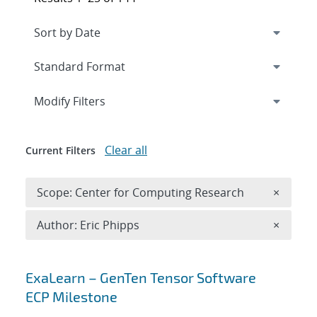
Expand
section
Modify Filters
Clear all
Current Filters
Remove 
Scope: Center for Computing Research
×
Remove A
Author: Eric Phipps
×
Search results
ExaLearn – GenTen Tensor Software
ECP Milestone