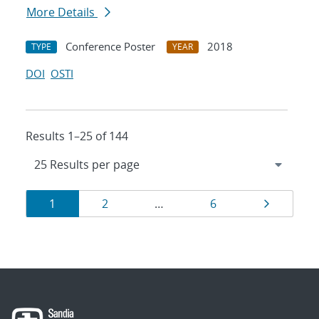
More Details
Conference Poster
2018
TYPE
YEAR
DOI
OSTI
Results 1–25 of 144
Results
Page
Page
Page
Page
1
2
…
6
navigation