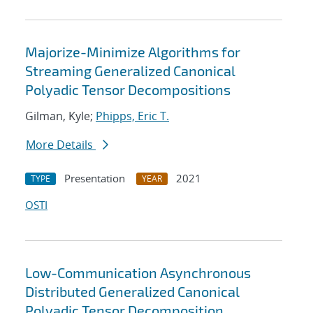
Majorize-Minimize Algorithms for
Streaming Generalized Canonical
Polyadic Tensor Decompositions
Gilman, Kyle;
Phipps, Eric T.
More Details
Presentation
2021
TYPE
YEAR
OSTI
Low-Communication Asynchronous
Distributed Generalized Canonical
Polyadic Tensor Decomposition