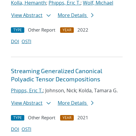
Kolla, Hemanth
;
Phipps, Eric T.
;
Wolf, Michael
View Abstract
More Details
Other Report
2022
TYPE
YEAR
DOI
OSTI
Streaming Generalized Canonical
Polyadic Tensor Decompositions
Phipps, Eric T.
; Johnson, Nick; Kolda, Tamara G.
View Abstract
More Details
Other Report
2021
TYPE
YEAR
DOI
OSTI