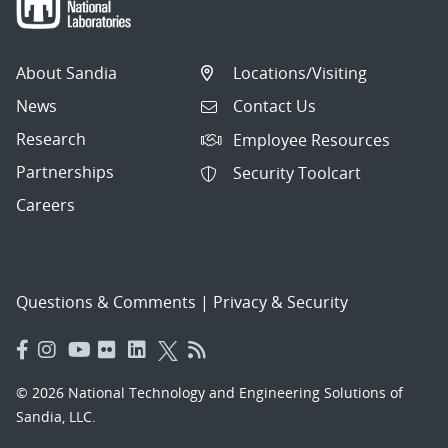
About Sandia
Locations/Visiting
News
Contact Us
Research
Employee Resources
Partnerships
Security Toolcart
Careers
Questions & Comments
|
Privacy & Security
© 2026 National Technology and Engineering Solutions of
Sandia, LLC.