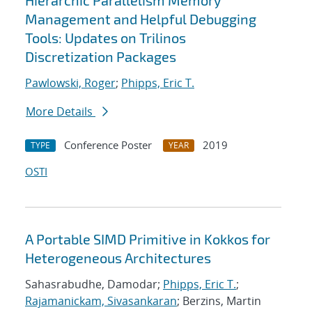
Hierarchic Parallelism Memory
Management and Helpful Debugging
Tools: Updates on Trilinos
Discretization Packages
Pawlowski, Roger
;
Phipps, Eric T.
More Details
Conference Poster
2019
TYPE
YEAR
OSTI
A Portable SIMD Primitive in Kokkos for
Heterogeneous Architectures
Sahasrabudhe, Damodar;
Phipps, Eric T.
;
Rajamanickam, Sivasankaran
; Berzins, Martin