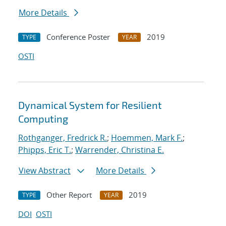
More Details
Conference Poster
2019
TYPE
YEAR
OSTI
Dynamical System for Resilient
Computing
Rothganger, Fredrick R.
;
Hoemmen, Mark F.
;
Phipps, Eric T.
;
Warrender, Christina E.
View Abstract
More Details
Other Report
2019
TYPE
YEAR
DOI
OSTI