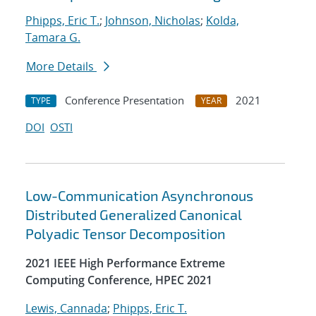
Phipps, Eric T.
;
Johnson, Nicholas
;
Kolda,
Tamara G.
More Details
Conference Presentation
2021
TYPE
YEAR
DOI
OSTI
Low-Communication Asynchronous
Distributed Generalized Canonical
Polyadic Tensor Decomposition
2021 IEEE High Performance Extreme
Computing Conference, HPEC 2021
Lewis, Cannada
;
Phipps, Eric T.