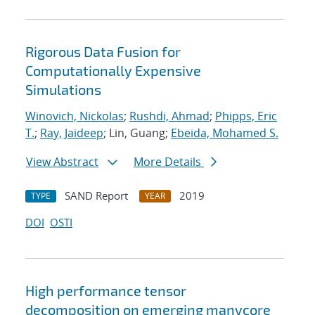
Rigorous Data Fusion for
Computationally Expensive
Simulations
Winovich, Nickolas
;
Rushdi, Ahmad
;
Phipps, Eric
T.
;
Ray, Jaideep
; Lin, Guang;
Ebeida, Mohamed S.
View Abstract
More Details
SAND Report
2019
TYPE
YEAR
DOI
OSTI
High performance tensor
decomposition on emerging manycore