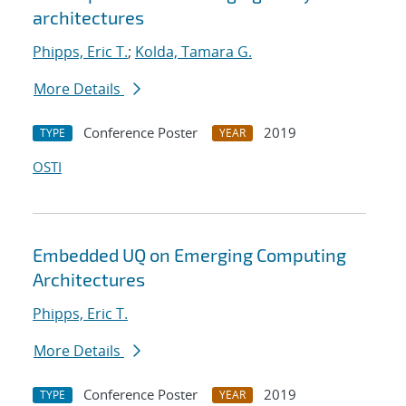
architectures
Phipps, Eric T.
;
Kolda, Tamara G.
More Details
Conference Poster
2019
TYPE
YEAR
OSTI
Embedded UQ on Emerging Computing
Architectures
Phipps, Eric T.
More Details
Conference Poster
2019
TYPE
YEAR