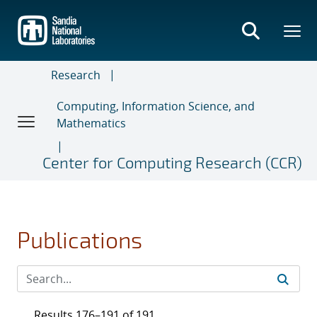
Skip
to
main
content
Research
Computing, Information Science, and
Mathematics
Center for Computing Research (CCR)
Publications
Results 176–191 of 191