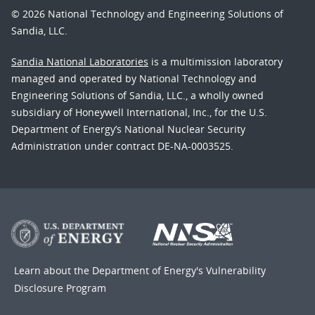
© 2026 National Technology and Engineering Solutions of
Sandia, LLC.
Sandia National Laboratories
is a multimission laboratory
managed and operated by National Technology and
Engineering Solutions of Sandia, LLC., a wholly owned
subsidiary of Honeywell International, Inc., for the U.S.
Department of Energy’s National Nuclear Security
Administration under contract DE-NA-0003525.
Learn about the Department of Energy's
Vulnerability
Disclosure Program