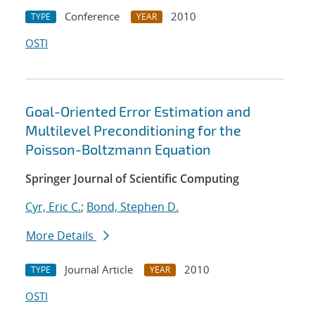
Conference
2010
TYPE
YEAR
OSTI
Goal-Oriented Error Estimation and
Multilevel Preconditioning for the
Poisson-Boltzmann Equation
Springer Journal of Scientific Computing
Cyr, Eric C.
;
Bond, Stephen D.
More Details
Journal Article
2010
TYPE
YEAR
OSTI