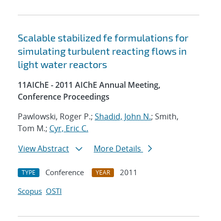
Scalable stabilized fe formulations for
simulating turbulent reacting flows in
light water reactors
11AIChE - 2011 AIChE Annual Meeting,
Conference Proceedings
Pawlowski, Roger P.;
Shadid, John N.
; Smith,
Tom M.;
Cyr, Eric C.
View Abstract
More Details
Conference
2011
TYPE
YEAR
Scopus
OSTI