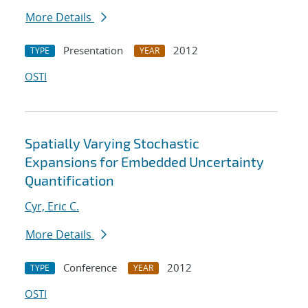
More Details
Presentation
2012
TYPE
YEAR
OSTI
Spatially Varying Stochastic
Expansions for Embedded Uncertainty
Quantification
Cyr, Eric C.
More Details
Conference
2012
TYPE
YEAR
OSTI