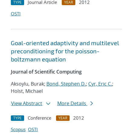
Journal Article
2012
TYPE
YEAR
OSTI
Goal-oriented adaptivity and multilevel
preconditioning for the poisson-
boltzmann equation
Journal of Scientific Computing
Aksoylu, Burak;
Bond, Stephen D.
;
Cyr, Eric C.
;
Holst, Michael
View Abstract
More Details
Conference
2012
TYPE
YEAR
Scopus
OSTI