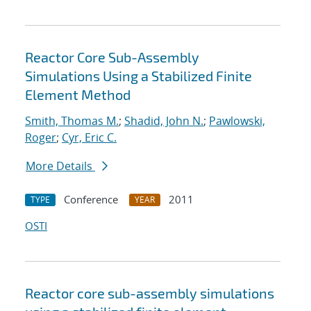
Reactor Core Sub-Assembly
Simulations Using a Stabilized Finite
Element Method
Smith, Thomas M.
;
Shadid, John N.
;
Pawlowski,
Roger
;
Cyr, Eric C.
More Details
Conference
2011
TYPE
YEAR
OSTI
Reactor core sub-assembly simulations