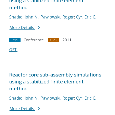
using a stabilized finite element
method
Shadid, John N.
;
Pawlowski, Roger
;
Cyr, Eric C.
More Details
Conference
2011
TYPE
YEAR
OSTI
Reactor core sub-assembly simulations
using a stabilized finite element
method
Shadid, John N.
;
Pawlowski, Roger
;
Cyr, Eric C.
More Details