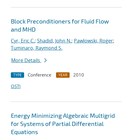
Block Preconditioners for Fluid Flow
and MHD
Cyr, Eric C.
;
Shadid, John N.
;
Pawlowski, Roger
;
Tuminaro, Raymond S.
More Details
Conference
2010
TYPE
YEAR
OSTI
Energy Minimizing Algebraic Multigrid
for Systems of Partial Differential
Equations