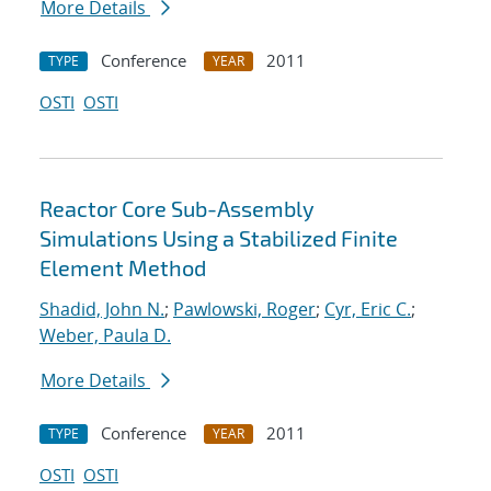
More Details
Conference
2011
TYPE
YEAR
OSTI
OSTI
Reactor Core Sub-Assembly
Simulations Using a Stabilized Finite
Element Method
Shadid, John N.
;
Pawlowski, Roger
;
Cyr, Eric C.
;
Weber, Paula D.
More Details
Conference
2011
TYPE
YEAR
OSTI
OSTI