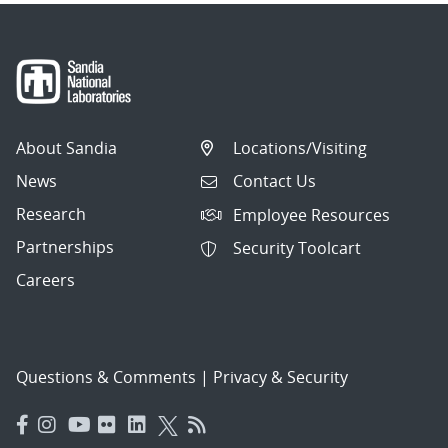
About Sandia
Locations/Visiting
News
Contact Us
Research
Employee Resources
Partnerships
Security Toolcart
Careers
Questions & Comments
|
Privacy & Security