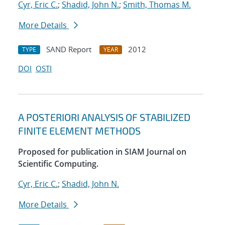
Cyr, Eric C.
;
Shadid, John N.
;
Smith, Thomas M.
More Details
SAND Report
2012
TYPE
YEAR
DOI
OSTI
A POSTERIORI ANALYSIS OF STABILIZED
FINITE ELEMENT METHODS
Proposed for publication in SIAM Journal on
Scientific Computing.
Cyr, Eric C.
;
Shadid, John N.
More Details