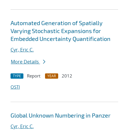
Automated Generation of Spatially
Varying Stochastic Expansions for
Embedded Uncertainty Quantification
Cyr, Eric C.
More Details
Report
2012
TYPE
YEAR
OSTI
Global Unknown Numbering in Panzer
Cyr, Eric C.