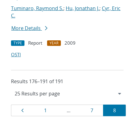
Tuminaro, Raymond S.
;
Hu, Jonathan J.
;
Cyr, Eric
C.
More Details
Report
2009
TYPE
YEAR
OSTI
Results 176–191 of 191
Results
Page
Page
Page
Page
1
…
7
8
navigation