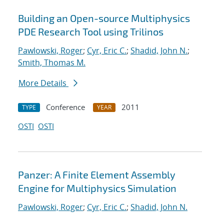
Building an Open-source Multiphysics
PDE Research Tool using Trilinos
Pawlowski, Roger
;
Cyr, Eric C.
;
Shadid, John N.
;
Smith, Thomas M.
More Details
Conference
2011
TYPE
YEAR
OSTI
OSTI
Panzer: A Finite Element Assembly
Engine for Multiphysics Simulation
Pawlowski, Roger
;
Cyr, Eric C.
;
Shadid, John N.