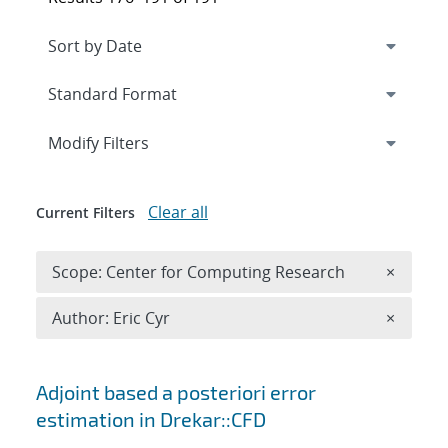
Expand
section
Modify Filters
Clear all
Current Filters
Remove 
Scope: Center for Computing Research
×
Remove A
Author: Eric Cyr
×
Search results
Adjoint based a posteriori error
estimation in Drekar::CFD