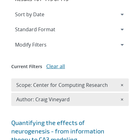
Expand
section
Modify Filters
Clear all
Current Filters
Remove 
Scope: Center for Computing Research
×
Remove A
Author: Craig Vineyard
×
Search results
Quantifying the effects of
neurogenesis - from information
theory to CA3 modeling