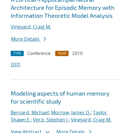
Architecture for Episodic Memory with
Information Theoretic Model Analysis
Vineyard, Craig M.
More Details
Conference
2010
TYPE
YEAR
OSTI
Modeling aspects of human memory
for scientific study
Bernard, Michael
;
Morrow, James D.
;
Taylor,
Shawn E.
;
Verzi, Stephen J.
;
Vineyard, Craig M.
View Abstract
More Details