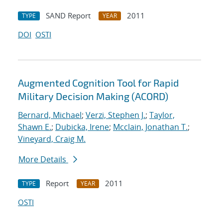
SAND Report
2011
TYPE
YEAR
DOI
OSTI
Augmented Cognition Tool for Rapid
Military Decision Making (ACORD)
Bernard, Michael
;
Verzi, Stephen J.
;
Taylor,
Shawn E.
;
Dubicka, Irene
;
Mcclain, Jonathan T.
;
Vineyard, Craig M.
More Details
Report
2011
TYPE
YEAR
OSTI