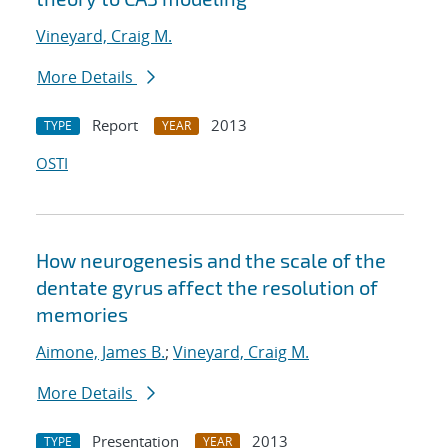
Vineyard, Craig M.
More Details
Report
2013
TYPE
YEAR
OSTI
How neurogenesis and the scale of the
dentate gyrus affect the resolution of
memories
Aimone, James B.
;
Vineyard, Craig M.
More Details
Presentation
2013
TYPE
YEAR