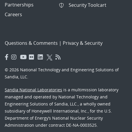
Partnerships
Security Toolcart
Careers
Questions & Comments
|
Privacy & Security
© 2026 National Technology and Engineering Solutions of
Sandia, LLC.
Sandia National Laboratories
is a multimission laboratory
managed and operated by National Technology and
Engineering Solutions of Sandia, LLC., a wholly owned
subsidiary of Honeywell International, Inc., for the U.S.
Department of Energy’s National Nuclear Security
Administration under contract DE-NA-0003525.