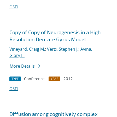
OSTI
Copy of Copy of Neurogenesis in a High
Resolution Dentate Gyrus Model
Vineyard, Craig M.
;
Verzi, Stephen J.
;
Avina,
Glory E.
More Details
Conference
2012
TYPE
YEAR
OSTI
Diffusion among cognitively complex