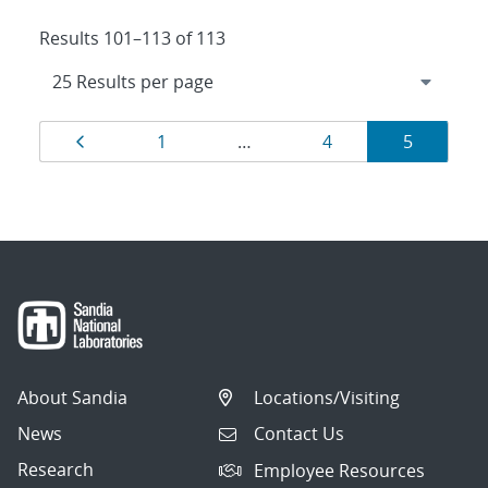
Results 101–113 of 113
Results
Page
Page
Page
Page
1
…
4
5
navigation
About Sandia
Locations/Visiting
News
Contact Us
Research
Employee Resources