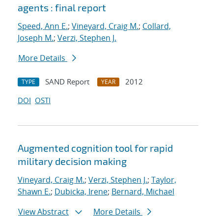
agents : final report
Speed, Ann E.
;
Vineyard, Craig M.
;
Collard,
Joseph M.
;
Verzi, Stephen J.
More Details
SAND Report
2012
TYPE
YEAR
DOI
OSTI
Augmented cognition tool for rapid
military decision making
Vineyard, Craig M.
;
Verzi, Stephen J.
;
Taylor,
Shawn E.
;
Dubicka, Irene
;
Bernard, Michael
View Abstract
More Details