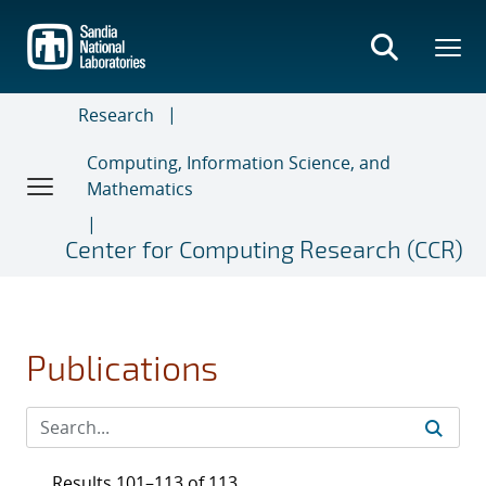
Skip
to
main
content
Research
Computing, Information Science, and
Mathematics
Center for Computing Research (CCR)
Publications
Results 101–113 of 113