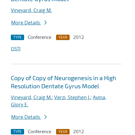
Vineyard, Craig M.
More Details
Conference
2012
TYPE
YEAR
OSTI
Copy of Copy of Neurogenesis in a High
Resolution Dentate Gyrus Model
Vineyard, Craig M.
;
Verzi, Stephen J.
;
Avina,
Glory E.
More Details
Conference
2012
TYPE
YEAR