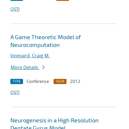
OSTI
A Game Theoretic Model of
Neurocomputation
Vineyard, Craig M.
More Details
Conference
2012
TYPE
YEAR
OSTI
Neurogenesis in a High Resolution
Dentate Gyrus Model