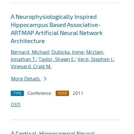
A Neurophysiologically Inspired
Hippocampus Based Associative-
ARTMAP Artificial Neural Network
Architecture
Bernard, Michael
;
Dubicka, Irene
;
Mcclain,
Jonathan T.
;
Taylor, Shawn E.
;
Verzi, Stephen J.
;
Vineyard, Craig M.
More Details
Conference
2011
TYPE
YEAR
OSTI
A Cortical-Hippocampal Neural