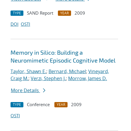
SAND Report
2009
TYPE
YEAR
DOI
OSTI
Memory in Silico: Building a
Neuromimetic Episodic Cognitive Model
Taylor, Shawn E.
;
Bernard, Michael
;
Vineyard,
Craig M.
;
Verzi, Stephen J.
;
Morrow, James D.
More Details
Conference
2009
TYPE
YEAR
OSTI