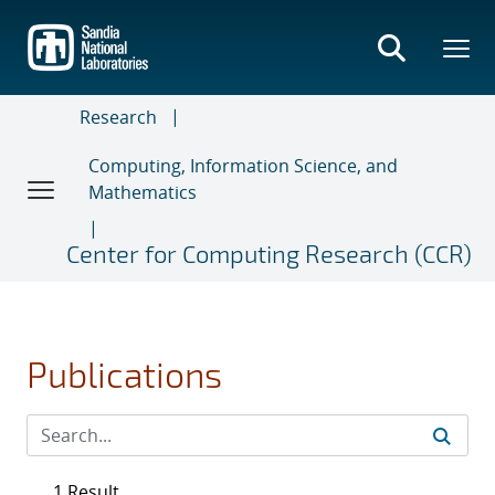
Skip
to
main
content
Research
Computing, Information Science, and
Mathematics
Center for Computing Research (CCR)
Publications
1 Result