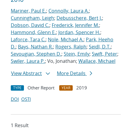
Mariner, Paul E.
;
Connolly, Laura A.
;
Cunningham, Leigh
;
Debusschere, Bert J.
;
Dobson, David C.
;
Frederick, Jennifer M.
;
Hammond, Glenn E.
;
Jordan, Spencer H.
;
Laforce, Tara C.
;
Nole, Michael A.
;
Park, Heeho
D.
;
Bays, Nathan R.
;
Rogers, Ralph
;
Seidl, D.T.
;
Sevougian, Stephen D.
;
Stein, Emily
;
Swift, Peter
;
Swiler, Laura P.
; Vo, Jonathan;
Wallace, Michael
View Abstract
More Details
Other Report
2019
TYPE
YEAR
DOI
OSTI
1 Result