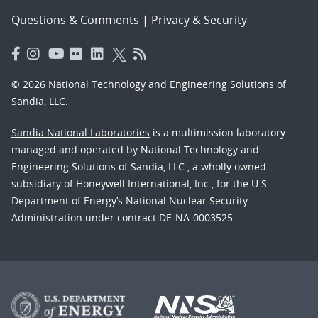
Questions & Comments
|
Privacy & Security
© 2026 National Technology and Engineering Solutions of
Sandia, LLC.
Sandia National Laboratories
is a multimission laboratory
managed and operated by National Technology and
Engineering Solutions of Sandia, LLC., a wholly owned
subsidiary of Honeywell International, Inc., for the U.S.
Department of Energy’s National Nuclear Security
Administration under contract DE-NA-0003525.