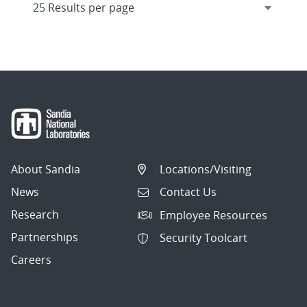
About Sandia
Locations/Visiting
News
Contact Us
Research
Employee Resources
Partnerships
Security Toolcart
Careers