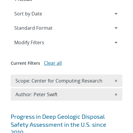
Expand
section
Modify Filters
Clear all
Current Filters
Remove 
Scope: Center for Computing Research
×
Remove A
Author: Peter Swift
×
Search results
Progress in Deep Geologic Disposal
Safety Assessment in the U.S. since
2010