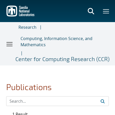
Skip
to
main
content
Research
Computing, Information Science, and
Mathematics
Center for Computing Research (CCR)
Publications
1 Result