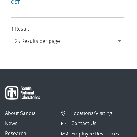
OSTI
1 Result
About Sandia
Locations/Visiting
News
Contact Us
Research
Employee Resources