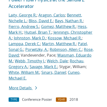
Accelerator
Laity, George R.
;
Aragon, Carlos
;
Bennett,
Nichelle L.
;
Bliss, David E.
;
Bays, Nathan R.
;
Fierro, Andrew S.
;
Gomez, Matthew R.
;
Hess,
Mark H.
;
Hutsel, Brian T.
;
Jennings, Christopher
A.
;
Johnston, Mark D.
;
Kossow, Michael R.
;
Lamppa, Derek C.
;
Martin, Matthew R.
;
Patel,
Sonal G.
;
Porwitzky, A.
;
Robinson, Allen C.
;
Rose,
David
; Vandevender, Pace;
Waisman, Eduardo
M.
;
Webb, Timothy J.
;
Welch, Dale
;
Rochau,
Gregory A.
;
Savage, Mark E.
; Stygar, William;
White, William M.
;
Sinars, Daniel
;
Cuneo,
Michael E.
More Details
Conference Poster
2018
TYPE
YEAR