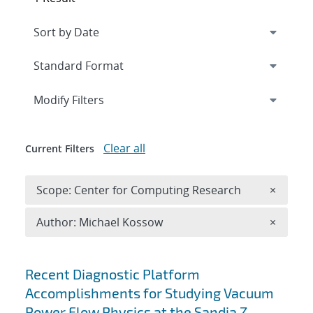
Expand
section
Modify Filters
Clear all
Current Filters
Remove 
Scope: Center for Computing Research
×
Remove A
Author: Michael Kossow
×
Search results
Recent Diagnostic Platform
Accomplishments for Studying Vacuum
Power Flow Physics at the Sandia Z