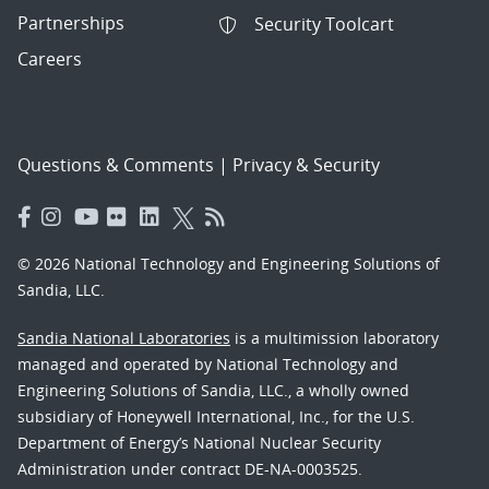
Partnerships
Security Toolcart
Careers
Questions & Comments
|
Privacy & Security
© 2026 National Technology and Engineering Solutions of
Sandia, LLC.
Sandia National Laboratories
is a multimission laboratory
managed and operated by National Technology and
Engineering Solutions of Sandia, LLC., a wholly owned
subsidiary of Honeywell International, Inc., for the U.S.
Department of Energy’s National Nuclear Security
Administration under contract DE-NA-0003525.