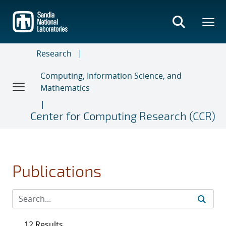
Skip
to
main
content
Research
Computing, Information Science, and
Mathematics
Center for Computing Research (CCR)
Publications
12 Results