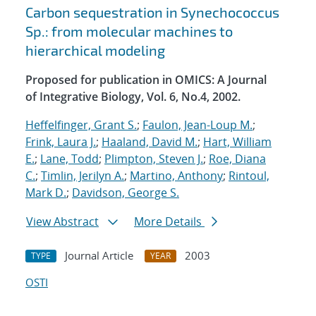
Carbon sequestration in Synechococcus
Sp.: from molecular machines to
hierarchical modeling
Proposed for publication in OMICS: A Journal
of Integrative Biology, Vol. 6, No.4, 2002.
Heffelfinger, Grant S.
;
Faulon, Jean-Loup M.
;
Frink, Laura J.
;
Haaland, David M.
;
Hart, William
E.
;
Lane, Todd
;
Plimpton, Steven J.
;
Roe, Diana
C.
;
Timlin, Jerilyn A.
;
Martino, Anthony
;
Rintoul,
Mark D.
;
Davidson, George S.
View Abstract
More Details
Journal Article
2003
TYPE
YEAR
OSTI