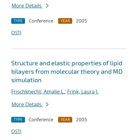
More Details
Conference
2005
TYPE
YEAR
OSTI
Structure and elastic properties of lipid
bilayers from molecular theory and MD
simulation
Frischknecht, Amalie L.
;
Frink, Laura J.
More Details
Conference
2005
TYPE
YEAR
OSTI