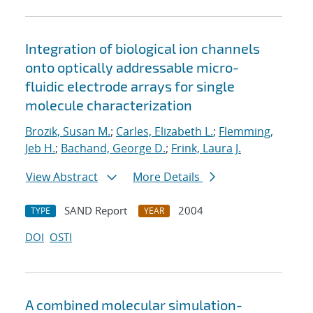
Integration of biological ion channels
onto optically addressable micro-
fluidic electrode arrays for single
molecule characterization
Brozik, Susan M.
;
Carles, Elizabeth L.
;
Flemming,
Jeb H.
;
Bachand, George D.
;
Frink, Laura J.
View Abstract
More Details
SAND Report
2004
TYPE
YEAR
DOI
OSTI
A combined molecular simulation-