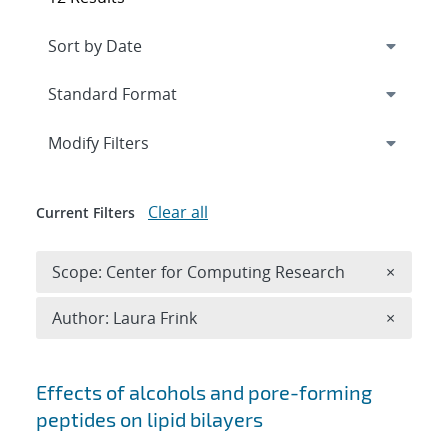
Expand
section
Modify Filters
Clear all
Current Filters
Remove 
Scope: Center for Computing Research
×
Remove A
Author: Laura Frink
×
Search results
Effects of alcohols and pore-forming
peptides on lipid bilayers