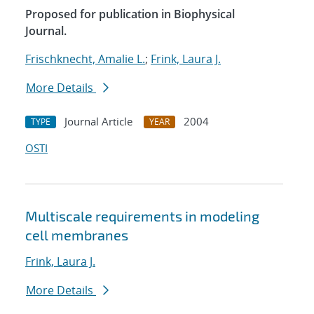
Proposed for publication in Biophysical
Journal.
Frischknecht, Amalie L.
;
Frink, Laura J.
More Details
Journal Article
2004
TYPE
YEAR
OSTI
Multiscale requirements in modeling
cell membranes
Frink, Laura J.
More Details