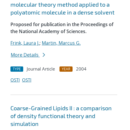
molecular theory method applied to a
polyatomic molecule in a dense solvent
Proposed for publication in the Proceedings of
the National Academy of Sciences.
Frink, Laura J.
;
Martin, Marcus G.
More Details
Journal Article
2004
TYPE
YEAR
OSTI
OSTI
Coarse-Grained Lipids II : a comparison
of density functional theory and
simulation