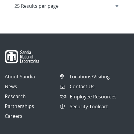
About Sandia
Locations/Visiting
News
Contact Us
Research
Employee Resources
Partnerships
Security Toolcart
Careers