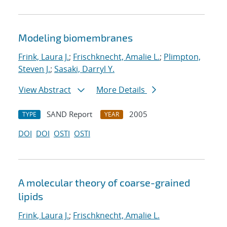
Modeling biomembranes
Frink, Laura J.
;
Frischknecht, Amalie L.
;
Plimpton,
Steven J.
;
Sasaki, Darryl Y.
View Abstract
More Details
SAND Report
2005
TYPE
YEAR
DOI
DOI
OSTI
OSTI
A molecular theory of coarse-grained
lipids
Frink, Laura J.
;
Frischknecht, Amalie L.