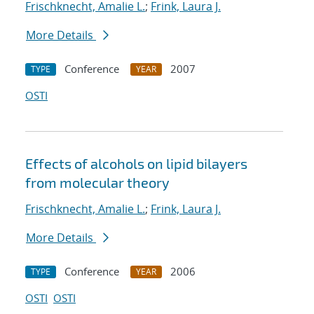
Frischknecht, Amalie L.
;
Frink, Laura J.
More Details
Conference
2007
TYPE
YEAR
OSTI
Effects of alcohols on lipid bilayers
from molecular theory
Frischknecht, Amalie L.
;
Frink, Laura J.
More Details
Conference
2006
TYPE
YEAR
OSTI
OSTI