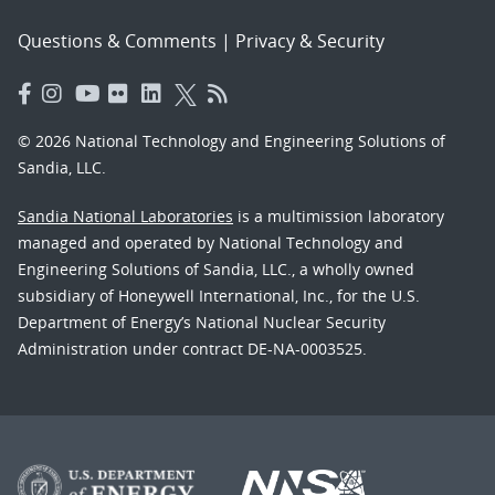
Questions & Comments
|
Privacy & Security
© 2026 National Technology and Engineering Solutions of
Sandia, LLC.
Sandia National Laboratories
is a multimission laboratory
managed and operated by National Technology and
Engineering Solutions of Sandia, LLC., a wholly owned
subsidiary of Honeywell International, Inc., for the U.S.
Department of Energy’s National Nuclear Security
Administration under contract DE-NA-0003525.