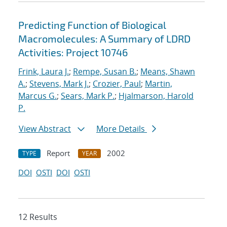
Predicting Function of Biological
Macromolecules: A Summary of LDRD
Activities: Project 10746
Frink, Laura J.
;
Rempe, Susan B.
;
Means, Shawn
A.
;
Stevens, Mark J.
;
Crozier, Paul
;
Martin,
Marcus G.
;
Sears, Mark P.
;
Hjalmarson, Harold
P.
View Abstract
More Details
Report
2002
TYPE
YEAR
DOI
OSTI
DOI
OSTI
12 Results