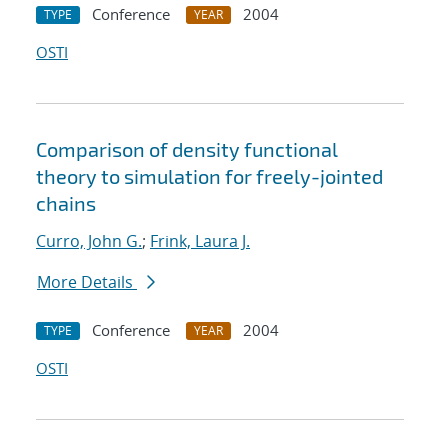
Conference
2004
TYPE
YEAR
OSTI
Comparison of density functional
theory to simulation for freely-jointed
chains
Curro, John G.
;
Frink, Laura J.
More Details
Conference
2004
TYPE
YEAR
OSTI