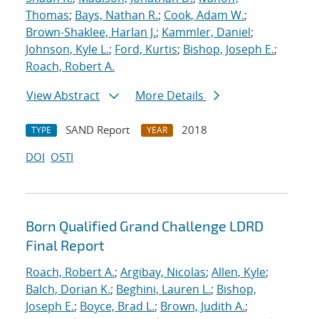
Thomas
;
Bays, Nathan R.
;
Cook, Adam W.
;
Brown-Shaklee, Harlan J.
;
Kammler, Daniel
;
Johnson, Kyle L.
;
Ford, Kurtis
;
Bishop, Joseph E.
;
Roach, Robert A.
View Abstract
More Details
SAND Report
2018
TYPE
YEAR
DOI
OSTI
Born Qualified Grand Challenge LDRD
Final Report
Roach, Robert A.
;
Argibay, Nicolas
;
Allen, Kyle
;
Balch, Dorian K.
;
Beghini, Lauren L.
;
Bishop,
Joseph E.
;
Boyce, Brad L.
;
Brown, Judith A.
;