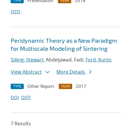
Presentation
2018
TYPE
YEAR
OSTI
Peridynamic Theory as a New Paradigm
for Multiscale Modeling of Sintering
Silling, Stewart
; Abdeljawad, Fadi;
Ford, Kurtis
View Abstract
More Details
Other Report
2017
TYPE
YEAR
DOI
OSTI
7 Results