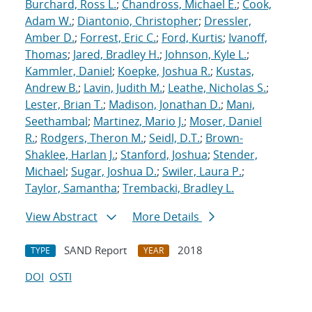
Burchard, Ross L.
;
Chandross, Michael E.
;
Cook,
Adam W.
;
Diantonio, Christopher
;
Dressler,
Amber D.
;
Forrest, Eric C.
;
Ford, Kurtis
;
Ivanoff,
Thomas
;
Jared, Bradley H.
;
Johnson, Kyle L.
;
Kammler, Daniel
;
Koepke, Joshua R.
;
Kustas,
Andrew B.
;
Lavin, Judith M.
;
Leathe, Nicholas S.
;
Lester, Brian T.
;
Madison, Jonathan D.
;
Mani,
Seethambal
;
Martinez, Mario J.
;
Moser, Daniel
R.
;
Rodgers, Theron M.
;
Seidl, D.T.
;
Brown-
Shaklee, Harlan J.
;
Stanford, Joshua
;
Stender,
Michael
;
Sugar, Joshua D.
;
Swiler, Laura P.
;
Taylor, Samantha
;
Trembacki, Bradley L.
View Abstract
More Details
SAND Report
2018
TYPE
YEAR
DOI
OSTI