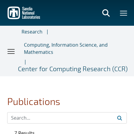
Skip
to
main
content
Research
Computing, Information Science, and
Mathematics
Center for Computing Research (CCR)
Publications
7 Results