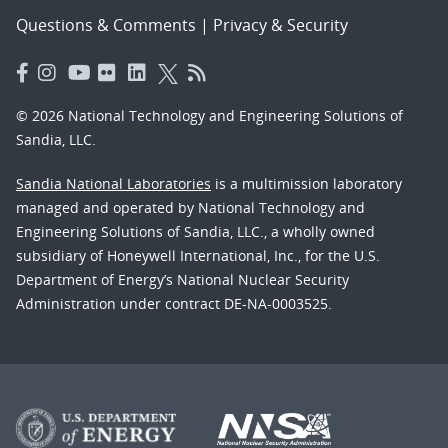
Questions & Comments
|
Privacy & Security
© 2026 National Technology and Engineering Solutions of
Sandia, LLC.
Sandia National Laboratories
is a multimission laboratory
managed and operated by National Technology and
Engineering Solutions of Sandia, LLC., a wholly owned
subsidiary of Honeywell International, Inc., for the U.S.
Department of Energy’s National Nuclear Security
Administration under contract DE-NA-0003525.