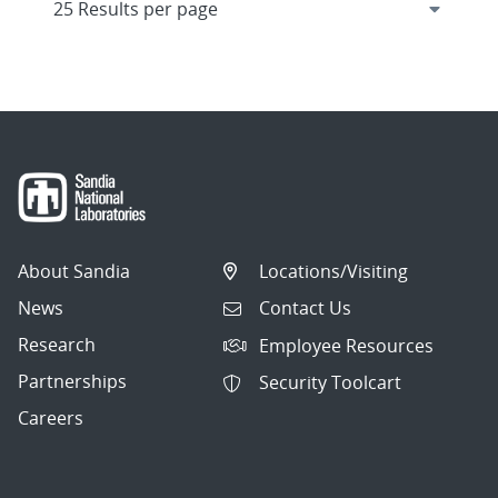
About Sandia
Locations/Visiting
News
Contact Us
Research
Employee Resources
Partnerships
Security Toolcart
Careers