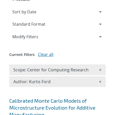
Expand
section
Modify Filters
Clear all
Current Filters
Remove 
Scope: Center for Computing Research
×
Remove A
Author: Kurtis Ford
×
Search results
Calibrated Monte Carlo Models of
Microstructure Evolution for Additive
Manufacturing