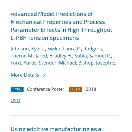
Advanced Model Predictions of
Mechanical Properties and Process
Parameter Effects in High Throughput
L-PBF Tension Specimens
Johnson, Kyle L.
;
Swiler, Laura P.
;
Rodgers,
Theron M.
;
Jared, Bradley H.
;
Subia, Samuel R.
;
Ford, Kurtis
;
Stender, Michael
;
Bishop, Joseph E.
More Details
Conference Poster
2018
TYPE
YEAR
OSTI
Using additive manufacturing as a