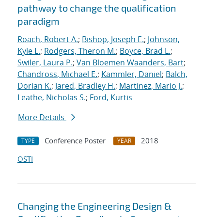
pathway to change the qualification
paradigm
Roach, Robert A.
;
Bishop, Joseph E.
;
Johnson,
Kyle L.
;
Rodgers, Theron M.
;
Boyce, Brad L.
;
Swiler, Laura P.
;
Van Bloemen Waanders, Bart
;
Chandross, Michael E.
;
Kammler, Daniel
;
Balch,
Dorian K.
;
Jared, Bradley H.
;
Martinez, Mario J.
;
Leathe, Nicholas S.
;
Ford, Kurtis
More Details
Conference Poster
2018
TYPE
YEAR
OSTI
Changing the Engineering Design &