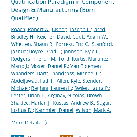
Qualification Paradigm in Component
Design & Manufacturing (Born
Qualified)
Roach, Robert A.
;
Bishop, Joseph E.
;
Jared,
Bradley H.
;
Keicher, David
;
Cook, Adam W.
;
Whetten, Shaun R.
;
Forrest, Eric C.
;
Stanford,
Joshua
;
Boyce, Brad L.
;
Johnson, Kyle L.
;
Rodgers, Theron M.
;
Ford, Kurtis
;
Martinez,
Mario J.
;
Moser, Daniel R.
;
Van Bloemen
Waanders, Bart
;
Chandross, Michael E.
;
Abdeljawad, Fadi F.
;
Allen, Kyle
;
Stender,
Michael
;
Beghini, Lauren L.
;
Swiler, Laura P.
;
Lester, Brian T.
;
Argibay, Nicolas
;
Brown-
Shaklee, Harlan J.
;
Kustas, Andrew B.
;
Sugar,
Joshua D.
;
Kammler, Daniel
;
Wilson, Mark A.
More Details