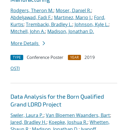
Rodgers, Theron M.
;
Moser, Daniel R.
;
Abdeljawad, Fadi F.
;
Martinez, Mario J.
;
Ford,
Kurtis
;
Trembacki, Bradley L.
;
Johnson, Kyle L.
;
Mitchell, John A.
;
Madison, Jonathan D.
More Details
Conference Poster
2019
TYPE
YEAR
OSTI
Data Analysis for the Born Qualified
Grand LDRD Project
Swiler, Laura P.
;
Van Bloemen Waanders, Bart
;
Jared, Bradley H.
;
Koepke, Joshua R.
;
Whetten,
Shaun R.
;
Madison, Jonathan D.
;
Ivanoff,