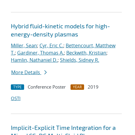
Hybrid fluid-kinetic models for high-
energy-density plasmas
Miller, Sean
;
Cyr, Eric C.
;
Bettencourt, Matthew
T.
;
Gardiner, Thomas A.
;
Beckwith, Kristian
;
Hamlin, Nathaniel D.
;
Shields, Sidney R.
More Details
Conference Poster
2019
TYPE
YEAR
OSTI
Implicit-Explicit Time Integration for a