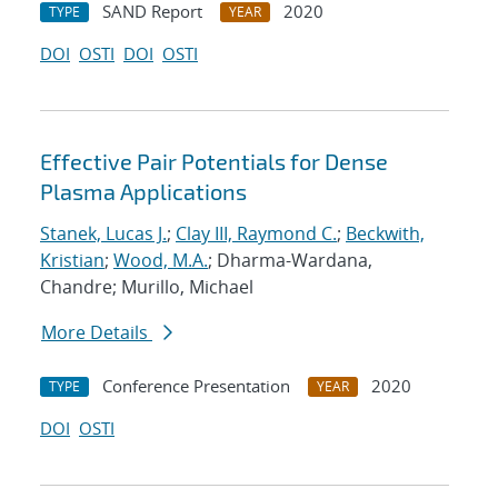
SAND Report
2020
TYPE
YEAR
DOI
OSTI
DOI
OSTI
Effective Pair Potentials for Dense
Plasma Applications
Stanek, Lucas J.
;
Clay III, Raymond C.
;
Beckwith,
Kristian
;
Wood, M.A.
; Dharma-Wardana,
Chandre; Murillo, Michael
More Details
Conference Presentation
2020
TYPE
YEAR
DOI
OSTI