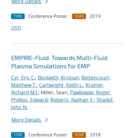
More Details
Conference Poster
2019
TYPE
YEAR
OSTI
EMPIRE-Fluid: Towards Multi-Fluid
Plasma Simulations for EMP
Cyr, Eric C.
;
Beckwith, Kristian
;
Bettencourt,
Matthew T.
;
Cartwright, Keith L.
;
Kramer,
Richard M.J.
; Miller, Sean;
Pawlowski, Roger
;
Phillips, Edward
;
Roberts, Nathan V.
;
Shadid,
John N.
More Details
Conference Poster
2018
TYPE
YEAR