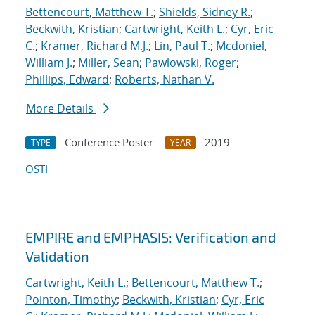
Bettencourt, Matthew T.
;
Shields, Sidney R.
;
Beckwith, Kristian
;
Cartwright, Keith L.
;
Cyr, Eric
C.
;
Kramer, Richard M.J.
;
Lin, Paul T.
;
Mcdoniel,
William J.
;
Miller, Sean
;
Pawlowski, Roger
;
Phillips, Edward
;
Roberts, Nathan V.
More Details
Conference Poster
2019
TYPE
YEAR
OSTI
EMPIRE and EMPHASIS: Verification and
Validation
Cartwright, Keith L.
;
Bettencourt, Matthew T.
;
Pointon, Timothy
;
Beckwith, Kristian
;
Cyr, Eric