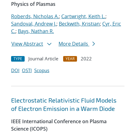
Physics of Plasmas
Roberds, Nicholas A.
;
Cartwright, Keith L.
;
Sandoval, Andrew J.
;
Beckwith, Kristian
;
Cyr, Eric
C.
;
Bays, Nathan R.
View Abstract
More Details
Journal Article
2022
TYPE
YEAR
DOI
OSTI
Scopus
Electrostatic Relativistic Fluid Models
of Electron Emission in a Warm Diode
IEEE International Conference on Plasma
Science (ICOPS)