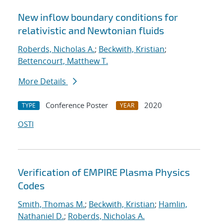
New inflow boundary conditions for
relativistic and Newtonian fluids
Roberds, Nicholas A.
;
Beckwith, Kristian
;
Bettencourt, Matthew T.
More Details
Conference Poster
2020
TYPE
YEAR
OSTI
Verification of EMPIRE Plasma Physics
Codes
Smith, Thomas M.
;
Beckwith, Kristian
;
Hamlin,
Nathaniel D.
;
Roberds, Nicholas A.