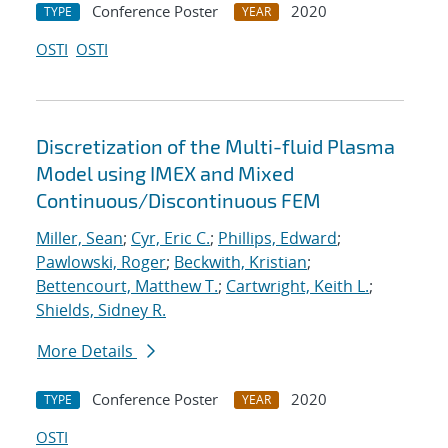
Conference Poster
2020
TYPE
YEAR
OSTI
OSTI
Discretization of the Multi-fluid Plasma
Model using IMEX and Mixed
Continuous/Discontinuous FEM
Miller, Sean
;
Cyr, Eric C.
;
Phillips, Edward
;
Pawlowski, Roger
;
Beckwith, Kristian
;
Bettencourt, Matthew T.
;
Cartwright, Keith L.
;
Shields, Sidney R.
More Details
Conference Poster
2020
TYPE
YEAR
OSTI