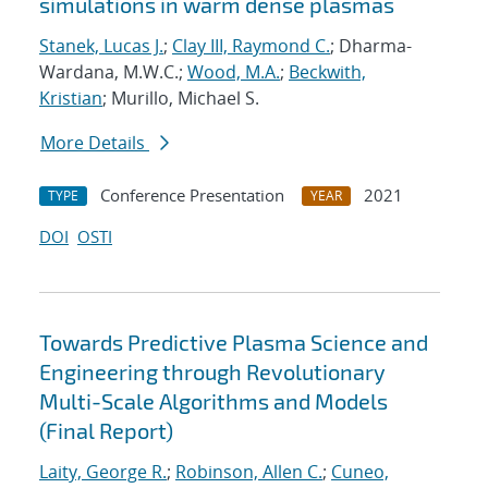
simulations in warm dense plasmas
Stanek, Lucas J.
;
Clay III, Raymond C.
; Dharma-
Wardana, M.W.C.;
Wood, M.A.
;
Beckwith,
Kristian
; Murillo, Michael S.
More Details
Conference Presentation
2021
TYPE
YEAR
DOI
OSTI
Towards Predictive Plasma Science and
Engineering through Revolutionary
Multi-Scale Algorithms and Models
(Final Report)
Laity, George R.
;
Robinson, Allen C.
;
Cuneo,