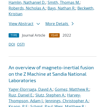
Hamlin, Nathaniel D.
;
Smith, Thomas M.
;
Roberds, Nicholas A.
;
Bays, Nathan R.
;
Beckwith,
Kristian
View Abstract
More Details
Journal Article
2022
TYPE
YEAR
DOI
OSTI
An overview of magneto-inertial fusion
on the Z Machine at Sandia National
Laboratories
Yager-Elorriaga, David A.
;
Gomez, Matthew R.
;
Ruiz, Daniel E.
;
Slutz, Stephen A.
;
Harvey-
Thompson, Adam J.
;
Jennings, Christopher A.
;
Knapp, P.F.
;
Schmit, Paul
;
Weis, Matthew R.
;