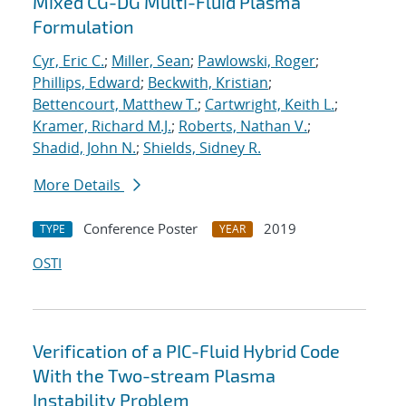
Mixed CG-DG Multi-Fluid Plasma
Formulation
Cyr, Eric C.
;
Miller, Sean
;
Pawlowski, Roger
;
Phillips, Edward
;
Beckwith, Kristian
;
Bettencourt, Matthew T.
;
Cartwright, Keith L.
;
Kramer, Richard M.J.
;
Roberts, Nathan V.
;
Shadid, John N.
;
Shields, Sidney R.
More Details
Conference Poster
2019
TYPE
YEAR
OSTI
Verification of a PIC-Fluid Hybrid Code
With the Two-stream Plasma
Instability Problem