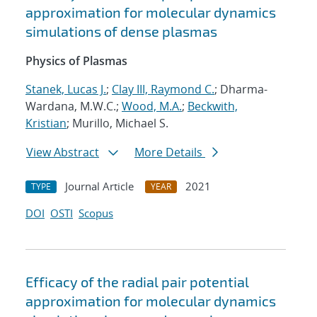
approximation for molecular dynamics
simulations of dense plasmas
Physics of Plasmas
Stanek, Lucas J.
;
Clay III, Raymond C.
; Dharma-
Wardana, M.W.C.;
Wood, M.A.
;
Beckwith,
Kristian
; Murillo, Michael S.
View Abstract
More Details
Journal Article
2021
TYPE
YEAR
DOI
OSTI
Scopus
Efficacy of the radial pair potential
approximation for molecular dynamics