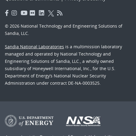
© 2026 National Technology and Engineering Solutions of
Sandia, LLC.
Sandia National Laboratories
is a multimission laboratory
managed and operated by National Technology and
Engineering Solutions of Sandia, LLC., a wholly owned
subsidiary of Honeywell International, Inc., for the U.S.
Department of Energy’s National Nuclear Security
Administration under contract DE-NA-0003525.