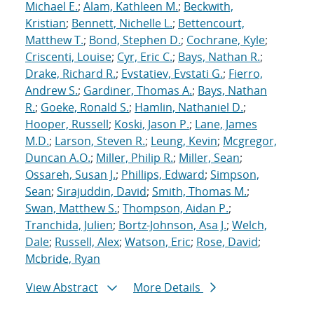
Michael E.
;
Alam, Kathleen M.
;
Beckwith,
Kristian
;
Bennett, Nichelle L.
;
Bettencourt,
Matthew T.
;
Bond, Stephen D.
;
Cochrane, Kyle
;
Criscenti, Louise
;
Cyr, Eric C.
;
Bays, Nathan R.
;
Drake, Richard R.
;
Evstatiev, Evstati G.
;
Fierro,
Andrew S.
;
Gardiner, Thomas A.
;
Bays, Nathan
R.
;
Goeke, Ronald S.
;
Hamlin, Nathaniel D.
;
Hooper, Russell
;
Koski, Jason P.
;
Lane, James
M.D.
;
Larson, Steven R.
;
Leung, Kevin
;
Mcgregor,
Duncan A.O.
;
Miller, Philip R.
;
Miller, Sean
;
Ossareh, Susan J.
;
Phillips, Edward
;
Simpson,
Sean
;
Sirajuddin, David
;
Smith, Thomas M.
;
Swan, Matthew S.
;
Thompson, Aidan P.
;
Tranchida, Julien
;
Bortz-Johnson, Asa J.
;
Welch,
Dale
;
Russell, Alex
;
Watson, Eric
;
Rose, David
;
Mcbride, Ryan
View Abstract
More Details