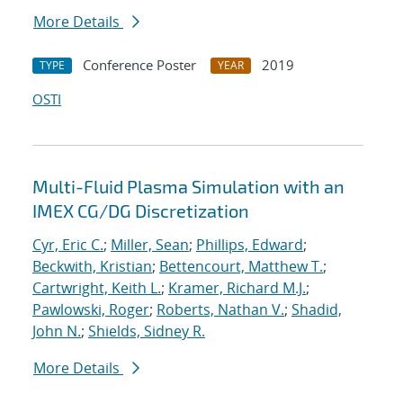
More Details
Conference Poster
2019
TYPE
YEAR
OSTI
Multi-Fluid Plasma Simulation with an
IMEX CG/DG Discretization
Cyr, Eric C.
;
Miller, Sean
;
Phillips, Edward
;
Beckwith, Kristian
;
Bettencourt, Matthew T.
;
Cartwright, Keith L.
;
Kramer, Richard M.J.
;
Pawlowski, Roger
;
Roberts, Nathan V.
;
Shadid,
John N.
;
Shields, Sidney R.
More Details