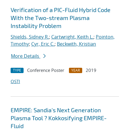
Verification of a PIC-Fluid Hybrid Code
With the Two-stream Plasma
Instability Problem
Shields, Sidney R.
;
Cartwright, Keith L.
;
Pointon,
Timothy
;
Cyr, Eric C.
;
Beckwith, Kristian
More Details
Conference Poster
2019
TYPE
YEAR
OSTI
EMPIRE: Sandia's Next Generation
Plasma Tool ? Kokkosifying EMPIRE-
Fluid