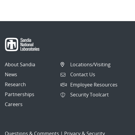
About Sandia
Locations/Visiting
News
Contact Us
Research
Employee Resources
Partnerships
Security Toolcart
Careers
Questions & Comments
|
Privacy & Security