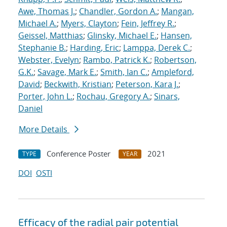
Awe, Thomas J.
;
Chandler, Gordon A.
;
Mangan,
Michael A.
;
Myers, Clayton
;
Fein, Jeffrey R.
;
Geissel, Matthias
;
Glinsky, Michael E.
;
Hansen,
Stephanie B.
;
Harding, Eric
;
Lamppa, Derek C.
;
Webster, Evelyn
;
Rambo, Patrick K.
;
Robertson,
G.K.
;
Savage, Mark E.
;
Smith, Ian C.
;
Ampleford,
David
;
Beckwith, Kristian
;
Peterson, Kara J.
;
Porter, John L.
;
Rochau, Gregory A.
;
Sinars,
Daniel
More Details
Conference Poster
2021
TYPE
YEAR
DOI
OSTI
Efficacy of the radial pair potential