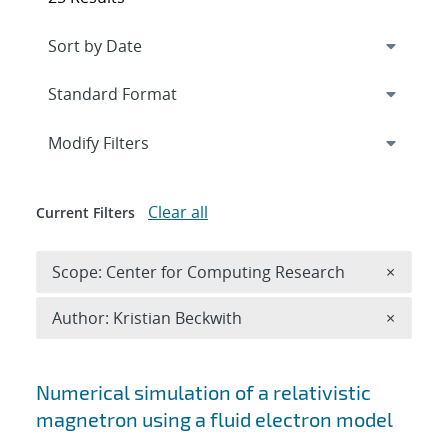
Expand
section
Modify Filters
Clear all
Current Filters
Remove 
Scope: Center for Computing Research
×
Remove A
Author: Kristian Beckwith
×
Search results
Numerical simulation of a relativistic
magnetron using a fluid electron model