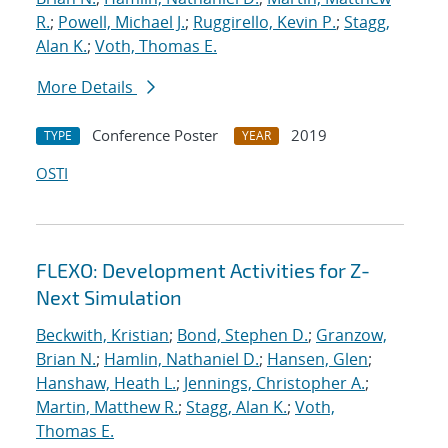
R.
;
Powell, Michael J.
;
Ruggirello, Kevin P.
;
Stagg,
Alan K.
;
Voth, Thomas E.
More Details
Conference Poster
2019
TYPE
YEAR
OSTI
FLEXO: Development Activities for Z-
Next Simulation
Beckwith, Kristian
;
Bond, Stephen D.
;
Granzow,
Brian N.
;
Hamlin, Nathaniel D.
;
Hansen, Glen
;
Hanshaw, Heath L.
;
Jennings, Christopher A.
;
Martin, Matthew R.
;
Stagg, Alan K.
;
Voth,
Thomas E.