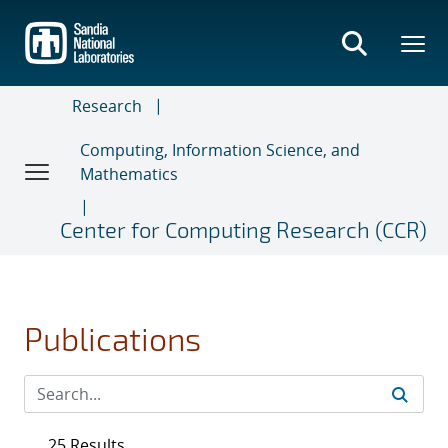
Skip
to
main
content
Research
Computing, Information Science, and
Mathematics
Center for Computing Research (CCR)
Publications
25 Results