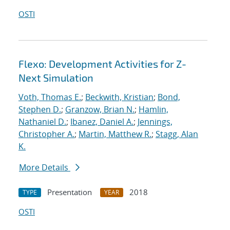
OSTI
Flexo: Development Activities for Z-
Next Simulation
Voth, Thomas E.
;
Beckwith, Kristian
;
Bond,
Stephen D.
;
Granzow, Brian N.
;
Hamlin,
Nathaniel D.
;
Ibanez, Daniel A.
;
Jennings,
Christopher A.
;
Martin, Matthew R.
;
Stagg, Alan
K.
More Details
Presentation
2018
TYPE
YEAR
OSTI