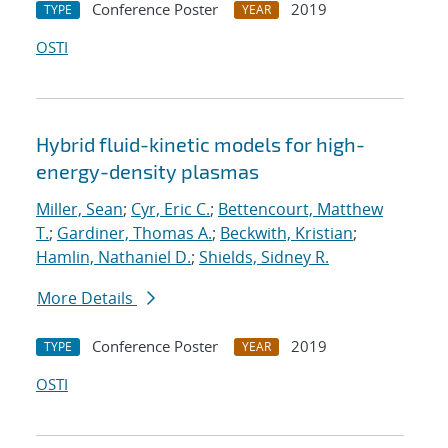
Conference Poster
2019
TYPE
YEAR
OSTI
Hybrid fluid-kinetic models for high-
energy-density plasmas
Miller, Sean
;
Cyr, Eric C.
;
Bettencourt, Matthew
T.
;
Gardiner, Thomas A.
;
Beckwith, Kristian
;
Hamlin, Nathaniel D.
;
Shields, Sidney R.
More Details
Conference Poster
2019
TYPE
YEAR
OSTI