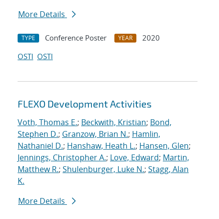
More Details
Conference Poster
2020
TYPE
YEAR
OSTI
OSTI
FLEXO Development Activities
Voth, Thomas E.
;
Beckwith, Kristian
;
Bond,
Stephen D.
;
Granzow, Brian N.
;
Hamlin,
Nathaniel D.
;
Hanshaw, Heath L.
;
Hansen, Glen
;
Jennings, Christopher A.
;
Love, Edward
;
Martin,
Matthew R.
;
Shulenburger, Luke N.
;
Stagg, Alan
K.
More Details