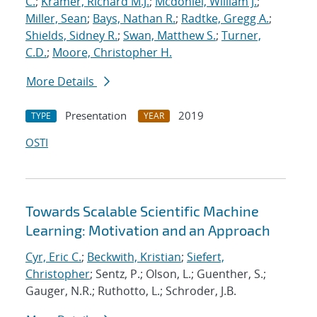
C.
;
Kramer, Richard M.J.
;
Mcdoniel, William J.
;
Miller, Sean
;
Bays, Nathan R.
;
Radtke, Gregg A.
;
Shields, Sidney R.
;
Swan, Matthew S.
;
Turner,
C.D.
;
Moore, Christopher H.
More Details
Presentation
2019
TYPE
YEAR
OSTI
Towards Scalable Scientific Machine
Learning: Motivation and an Approach
Cyr, Eric C.
;
Beckwith, Kristian
;
Siefert,
Christopher
; Sentz, P.; Olson, L.; Guenther, S.;
Gauger, N.R.; Ruthotto, L.; Schroder, J.B.