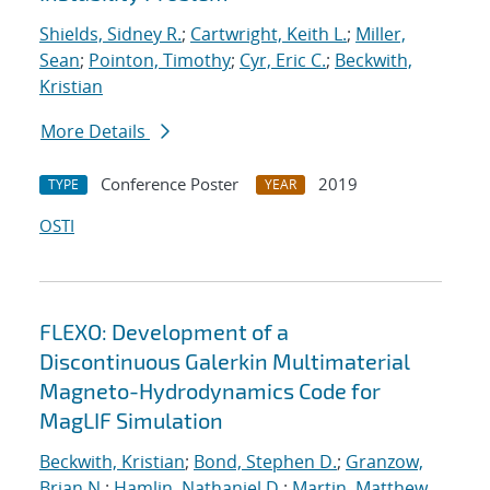
Shields, Sidney R.
;
Cartwright, Keith L.
;
Miller,
Sean
;
Pointon, Timothy
;
Cyr, Eric C.
;
Beckwith,
Kristian
More Details
Conference Poster
2019
TYPE
YEAR
OSTI
FLEXO: Development of a
Discontinuous Galerkin Multimaterial
Magneto-Hydrodynamics Code for
MagLIF Simulation
Beckwith, Kristian
;
Bond, Stephen D.
;
Granzow,
Brian N.
;
Hamlin, Nathaniel D.
;
Martin, Matthew