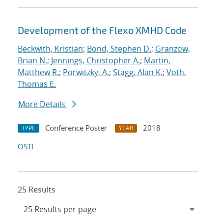
Development of the Flexo XMHD Code
Beckwith, Kristian
;
Bond, Stephen D.
;
Granzow,
Brian N.
;
Jennings, Christopher A.
;
Martin,
Matthew R.
;
Porwitzky, A.
;
Stagg, Alan K.
;
Voth,
Thomas E.
More Details
Conference Poster
2018
TYPE
YEAR
OSTI
25 Results