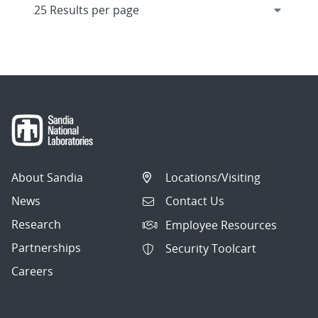
About Sandia
Locations/Visiting
News
Contact Us
Research
Employee Resources
Partnerships
Security Toolcart
Careers