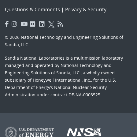
Questions & Comments
|
Privacy & Security
© 2026 National Technology and Engineering Solutions of
Sandia, LLC.
Sandia National Laboratories
is a multimission laboratory
managed and operated by National Technology and
Engineering Solutions of Sandia, LLC., a wholly owned
subsidiary of Honeywell International, Inc., for the U.S.
Department of Energy’s National Nuclear Security
Administration under contract DE-NA-0003525.