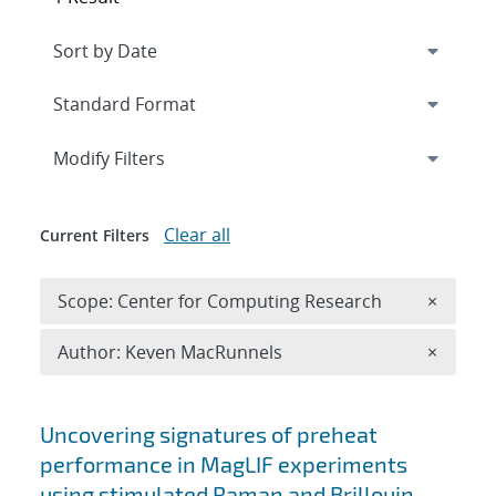
Expand
section
Modify Filters
Clear all
Current Filters
Remove 
Scope: Center for Computing Research
×
Remove A
Author: Keven MacRunnels
×
Search results
Uncovering signatures of preheat
performance in MagLIF experiments
using stimulated Raman and Brillouin