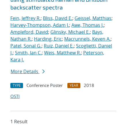
backscatter spectra
Fein, Jeffrey R.
;
Bliss, David E.
;
Geissel, Matthias
;
Harvey-Thompson, Adam J.
;
Awe, Thomas J.
;
Ampleford, David
;
Glinsky, Michael E.
;
Bays,
Nathan R.
;
Harding, Eric
;
Macrunnels, Keven A.
;
Patel, Sonal G.
;
Ruiz, Daniel E.
;
Scoglietti, Daniel
J.
;
Smith, Ian C.
;
Weis, Matthew R.
;
Peterson,
Kara J.
More Details
Conference Poster
2018
TYPE
YEAR
OSTI
1 Result