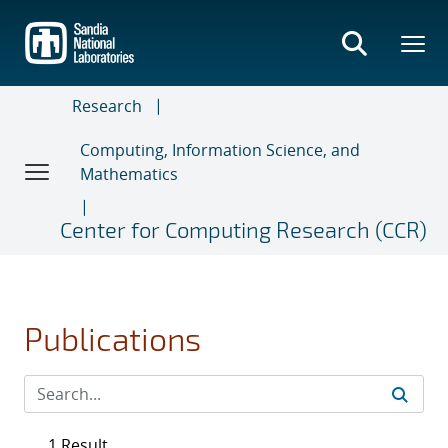
Skip
to
main
content
Research
Computing, Information Science, and
Mathematics
Center for Computing Research (CCR)
Publications
1 Result