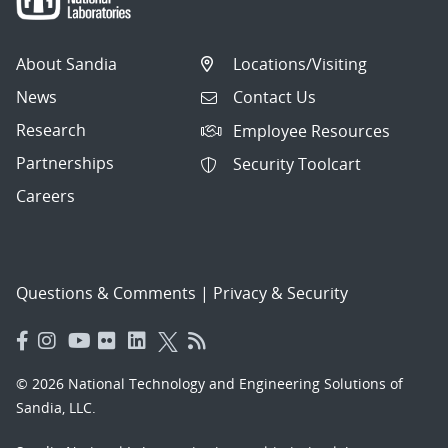
About Sandia
Locations/Visiting
News
Contact Us
Research
Employee Resources
Partnerships
Security Toolcart
Careers
Questions & Comments
|
Privacy & Security
© 2026 National Technology and Engineering Solutions of
Sandia, LLC.