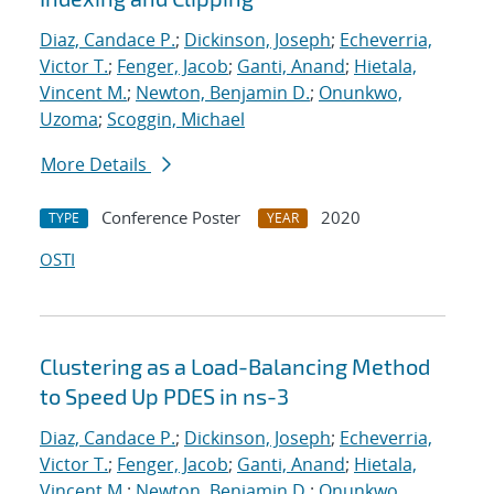
Diaz, Candace P.
;
Dickinson, Joseph
;
Echeverria,
Victor T.
;
Fenger, Jacob
;
Ganti, Anand
;
Hietala,
Vincent M.
;
Newton, Benjamin D.
;
Onunkwo,
Uzoma
;
Scoggin, Michael
More Details
Conference Poster
2020
TYPE
YEAR
OSTI
Clustering as a Load-Balancing Method
to Speed Up PDES in ns-3
Diaz, Candace P.
;
Dickinson, Joseph
;
Echeverria,
Victor T.
;
Fenger, Jacob
;
Ganti, Anand
;
Hietala,
Vincent M.
;
Newton, Benjamin D.
;
Onunkwo,