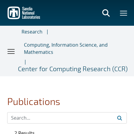
Skip
to
main
content
Research
Computing, Information Science, and
Mathematics
Center for Computing Research (CCR)
Publications
2 Results