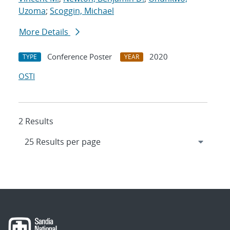
Uzoma
;
Scoggin, Michael
More Details
Conference Poster
2020
TYPE
YEAR
OSTI
2 Results