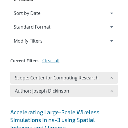
Expand
section
Modify Filters
Clear all
Current Filters
Remove 
Scope: Center for Computing Research
×
Remove A
Author: Joseph Dickinson
×
Search results
Accelerating Large-Scale Wireless
Simulations in ns-3 using Spatial
Indexing and Clipping