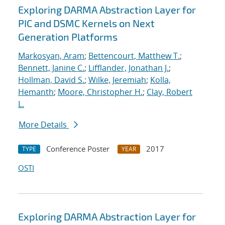
Exploring DARMA Abstraction Layer for
PIC and DSMC Kernels on Next
Generation Platforms
Markosyan, Aram
;
Bettencourt, Matthew T.
;
Bennett, Janine C.
;
Lifflander, Jonathan J.
;
Hollman, David S.
;
Wilke, Jeremiah
;
Kolla,
Hemanth
;
Moore, Christopher H.
;
Clay, Robert
L.
More Details
Conference Poster
2017
TYPE
YEAR
OSTI
Exploring DARMA Abstraction Layer for