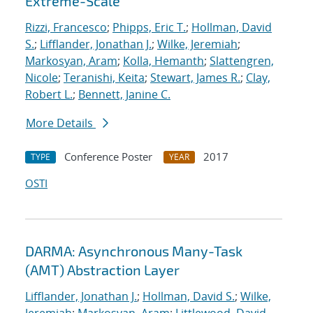
Extreme-Scale
Rizzi, Francesco
;
Phipps, Eric T.
;
Hollman, David
S.
;
Lifflander, Jonathan J.
;
Wilke, Jeremiah
;
Markosyan, Aram
;
Kolla, Hemanth
;
Slattengren,
Nicole
;
Teranishi, Keita
;
Stewart, James R.
;
Clay,
Robert L.
;
Bennett, Janine C.
More Details
Conference Poster
2017
TYPE
YEAR
OSTI
DARMA: Asynchronous Many-Task
(AMT) Abstraction Layer
Lifflander, Jonathan J.
;
Hollman, David S.
;
Wilke,