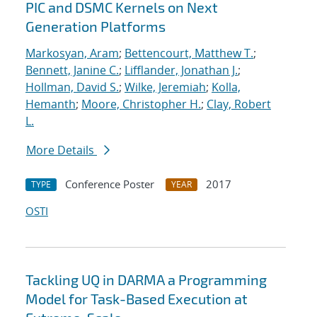
PIC and DSMC Kernels on Next
Generation Platforms
Markosyan, Aram
;
Bettencourt, Matthew T.
;
Bennett, Janine C.
;
Lifflander, Jonathan J.
;
Hollman, David S.
;
Wilke, Jeremiah
;
Kolla,
Hemanth
;
Moore, Christopher H.
;
Clay, Robert
L.
More Details
Conference Poster
2017
TYPE
YEAR
OSTI
Tackling UQ in DARMA a Programming
Model for Task-Based Execution at