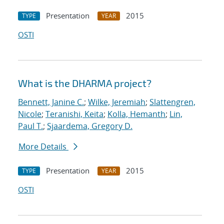
Presentation
2015
TYPE
YEAR
OSTI
What is the DHARMA project?
Bennett, Janine C.
;
Wilke, Jeremiah
;
Slattengren,
Nicole
;
Teranishi, Keita
;
Kolla, Hemanth
;
Lin,
Paul T.
;
Sjaardema, Gregory D.
More Details
Presentation
2015
TYPE
YEAR
OSTI