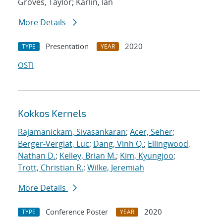
Groves, Taylor; Karlin, Ian
More Details
Presentation
2020
TYPE
YEAR
OSTI
Kokkos Kernels
Rajamanickam, Sivasankaran
;
Acer, Seher
;
Berger-Vergiat, Luc
;
Dang, Vinh Q.
;
Ellingwood,
Nathan D.
;
Kelley, Brian M.
;
Kim, Kyungjoo
;
Trott, Christian R.
;
Wilke, Jeremiah
More Details
Conference Poster
2020
TYPE
YEAR