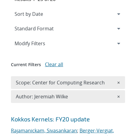
Expand
section
Modify Filters
Clear all
Current Filters
Remove 
Scope: Center for Computing Research
×
Remove A
Author: Jeremiah Wilke
×
Search results
Kokkos Kernels: FY20 update
Rajamanickam, Sivasankaran
;
Berger-Vergiat,