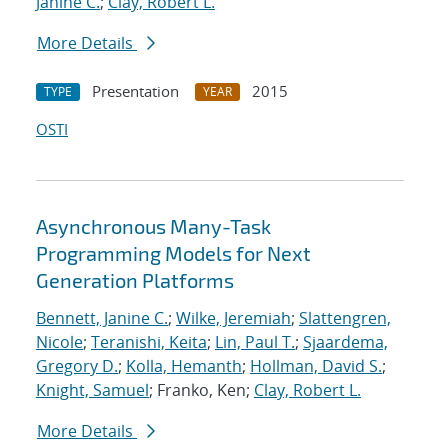
Janine C.
;
Clay, Robert L.
More Details
Presentation
2015
TYPE
YEAR
OSTI
Asynchronous Many-Task
Programming Models for Next
Generation Platforms
Bennett, Janine C.
;
Wilke, Jeremiah
;
Slattengren,
Nicole
;
Teranishi, Keita
;
Lin, Paul T.
;
Sjaardema,
Gregory D.
;
Kolla, Hemanth
;
Hollman, David S.
;
Knight, Samuel
; Franko, Ken;
Clay, Robert L.
More Details