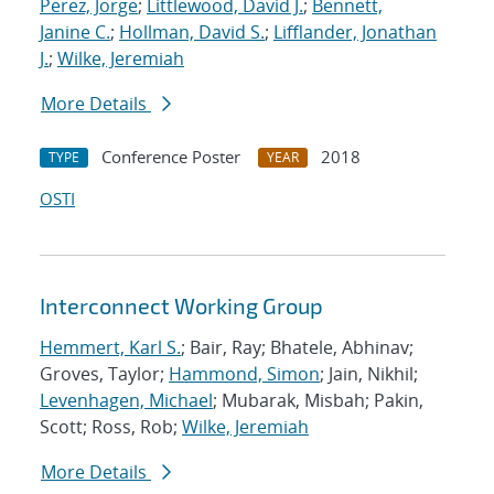
Perez, Jorge
;
Littlewood, David J.
;
Bennett,
Janine C.
;
Hollman, David S.
;
Lifflander, Jonathan
J.
;
Wilke, Jeremiah
More Details
Conference Poster
2018
TYPE
YEAR
OSTI
Interconnect Working Group
Hemmert, Karl S.
; Bair, Ray; Bhatele, Abhinav;
Groves, Taylor;
Hammond, Simon
; Jain, Nikhil;
Levenhagen, Michael
; Mubarak, Misbah; Pakin,
Scott; Ross, Rob;
Wilke, Jeremiah
More Details