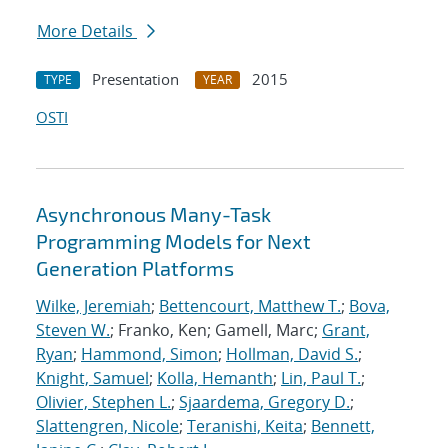
More Details
Presentation
2015
TYPE
YEAR
OSTI
Asynchronous Many-Task
Programming Models for Next
Generation Platforms
Wilke, Jeremiah
;
Bettencourt, Matthew T.
;
Bova,
Steven W.
; Franko, Ken; Gamell, Marc;
Grant,
Ryan
;
Hammond, Simon
;
Hollman, David S.
;
Knight, Samuel
;
Kolla, Hemanth
;
Lin, Paul T.
;
Olivier, Stephen L.
;
Sjaardema, Gregory D.
;
Slattengren, Nicole
;
Teranishi, Keita
;
Bennett,