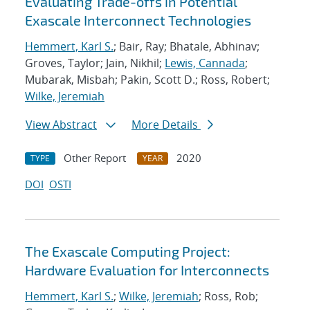
Evaluating Trade-offs in Potential
Exascale Interconnect Technologies
Hemmert, Karl S.
; Bair, Ray; Bhatale, Abhinav;
Groves, Taylor; Jain, Nikhil;
Lewis, Cannada
;
Mubarak, Misbah; Pakin, Scott D.; Ross, Robert;
Wilke, Jeremiah
View Abstract
More Details
Other Report
2020
TYPE
YEAR
DOI
OSTI
The Exascale Computing Project:
Hardware Evaluation for Interconnects
Hemmert, Karl S.
;
Wilke, Jeremiah
; Ross, Rob;