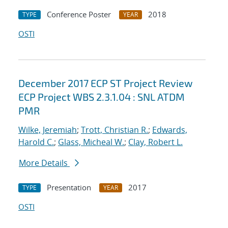
Conference Poster
2018
TYPE
YEAR
OSTI
December 2017 ECP ST Project Review
ECP Project WBS 2.3.1.04 : SNL ATDM
PMR
Wilke, Jeremiah
;
Trott, Christian R.
;
Edwards,
Harold C.
;
Glass, Micheal W.
;
Clay, Robert L.
More Details
Presentation
2017
TYPE
YEAR
OSTI