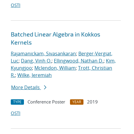
OSTI
Batched Linear Algebra in Kokkos
Kernels
Rajamanickam, Sivasankaran
;
Berger-Vergiat,
Luc
;
Dang, Vinh Q.
;
Ellingwood, Nathan D.
;
Kim,
Kyungjoo
;
Mclendon, William
;
Trott, Christian
R.
;
Wilke, Jeremiah
More Details
Conference Poster
2019
TYPE
YEAR
OSTI