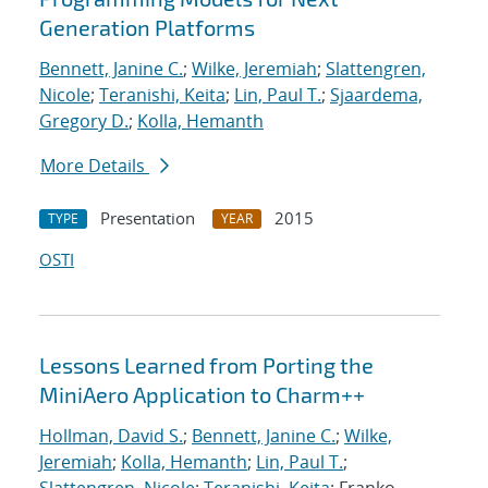
Generation Platforms
Bennett, Janine C.
;
Wilke, Jeremiah
;
Slattengren,
Nicole
;
Teranishi, Keita
;
Lin, Paul T.
;
Sjaardema,
Gregory D.
;
Kolla, Hemanth
More Details
Presentation
2015
TYPE
YEAR
OSTI
Lessons Learned from Porting the
MiniAero Application to Charm++
Hollman, David S.
;
Bennett, Janine C.
;
Wilke,
Jeremiah
;
Kolla, Hemanth
;
Lin, Paul T.
;