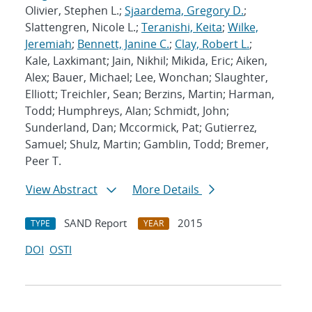
Olivier, Stephen L.;
Sjaardema, Gregory D.
;
Slattengren, Nicole L.;
Teranishi, Keita
;
Wilke,
Jeremiah
;
Bennett, Janine C.
;
Clay, Robert L.
;
Kale, Laxkimant; Jain, Nikhil; Mikida, Eric; Aiken,
Alex; Bauer, Michael; Lee, Wonchan; Slaughter,
Elliott; Treichler, Sean; Berzins, Martin; Harman,
Todd; Humphreys, Alan; Schmidt, John;
Sunderland, Dan; Mccormick, Pat; Gutierrez,
Samuel; Shulz, Martin; Gamblin, Todd; Bremer,
Peer T.
View Abstract
More Details
SAND Report
2015
TYPE
YEAR
DOI
OSTI