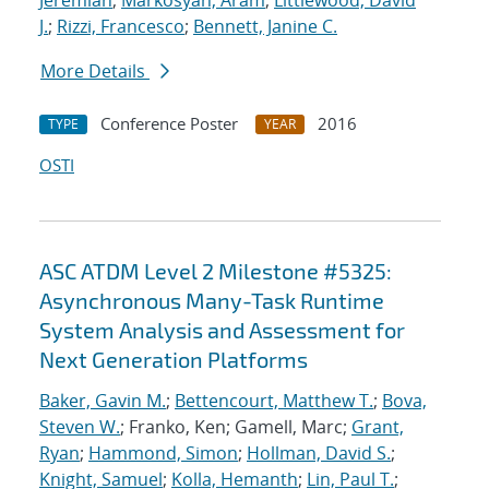
Jeremiah
;
Markosyan, Aram
;
Littlewood, David
J.
;
Rizzi, Francesco
;
Bennett, Janine C.
More Details
Conference Poster
2016
TYPE
YEAR
OSTI
ASC ATDM Level 2 Milestone #5325:
Asynchronous Many-Task Runtime
System Analysis and Assessment for
Next Generation Platforms
Baker, Gavin M.
;
Bettencourt, Matthew T.
;
Bova,
Steven W.
; Franko, Ken; Gamell, Marc;
Grant,
Ryan
;
Hammond, Simon
;
Hollman, David S.
;
Knight, Samuel
;
Kolla, Hemanth
;
Lin, Paul T.
;