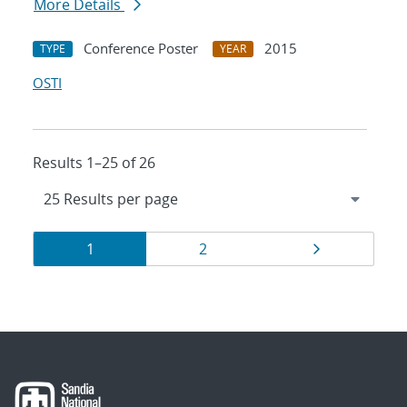
More Details
Conference Poster
2015
TYPE
YEAR
OSTI
Results 1–25 of 26
Results
Page
Page
Page
1
2
navigation