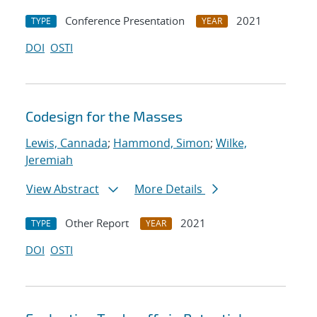
Conference Presentation
2021
TYPE
YEAR
DOI
OSTI
Codesign for the Masses
Lewis, Cannada
;
Hammond, Simon
;
Wilke,
Jeremiah
View Abstract
More Details
Other Report
2021
TYPE
YEAR
DOI
OSTI