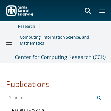
Skip
to
main
content
Research
Computing, Information Science, and
Mathematics
Center for Computing Research (CCR)
Publications
Results 1–25 of 26