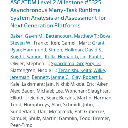
ASC ATDM Level 2 Milestone #5325:
Asynchronous Many-Task Runtime
System Analysis and Assessment for
Next Generation Platforms
Baker, Gavin M.
;
Bettencourt, Matthew T.
;
Bova,
Steven W.
; Franko, Ken; Gamell, Marc;
Grant,
Ryan
;
Hammond, Simon
;
Hollman, David S.
;
Knight, Samuel
;
Kolla, Hemanth
;
Lin, Paul T.
;
Olivier, Stephen L.;
Sjaardema, Gregory D.
;
Slattengren, Nicole L.;
Teranishi, Keita
;
Wilke,
Jeremiah
;
Bennett, Janine C.
;
Clay, Robert L.
;
Kale, Laxkimant; Jain, Nikhil; Mikida, Eric; Aiken,
Alex; Bauer, Michael; Lee, Wonchan; Slaughter,
Elliott; Treichler, Sean; Berzins, Martin; Harman,
Todd; Humphreys, Alan; Schmidt, John;
Sunderland, Dan; Mccormick, Pat; Gutierrez,
Samuel; Shulz, Martin; Gamblin, Todd; Bremer,
Peer-Timo