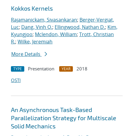
Kokkos Kernels
Rajamanickam, Sivasankaran
;
Berger-Vergiat,
Luc
;
Dang, Vinh Q.
;
Ellingwood, Nathan D.
;
Kim,
Kyungjoo
;
Mclendon, William
;
Trott, Christian
R.
;
Wilke, Jeremiah
More Details
Presentation
2018
TYPE
YEAR
OSTI
An Asynchronous Task-Based
Parallelization Strategy for Multiscale
Solid Mechanics