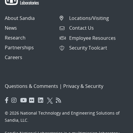
About Sandia
Locations/Visiting
News
Contact Us
Research
Employee Resources
Partnerships
Security Toolcart
Careers
Questions & Comments
|
Privacy & Security
© 2026 National Technology and Engineering Solutions of
Sandia, LLC.