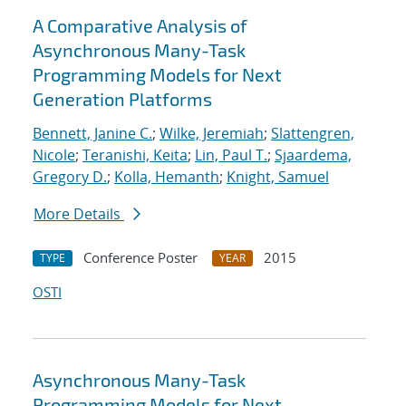
A Comparative Analysis of
Asynchronous Many-Task
Programming Models for Next
Generation Platforms
Bennett, Janine C.
;
Wilke, Jeremiah
;
Slattengren,
Nicole
;
Teranishi, Keita
;
Lin, Paul T.
;
Sjaardema,
Gregory D.
;
Kolla, Hemanth
;
Knight, Samuel
More Details
Conference Poster
2015
TYPE
YEAR
OSTI
Asynchronous Many-Task
Programming Models for Next