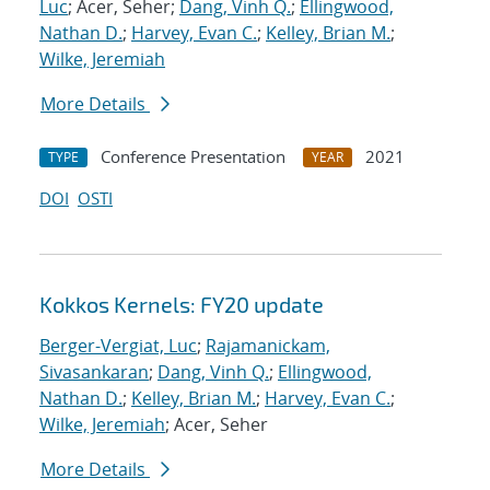
Luc
; Acer, Seher;
Dang, Vinh Q.
;
Ellingwood,
Nathan D.
;
Harvey, Evan C.
;
Kelley, Brian M.
;
Wilke, Jeremiah
More Details
Conference Presentation
2021
TYPE
YEAR
DOI
OSTI
Kokkos Kernels: FY20 update
Berger-Vergiat, Luc
;
Rajamanickam,
Sivasankaran
;
Dang, Vinh Q.
;
Ellingwood,
Nathan D.
;
Kelley, Brian M.
;
Harvey, Evan C.
;
Wilke, Jeremiah
; Acer, Seher
More Details