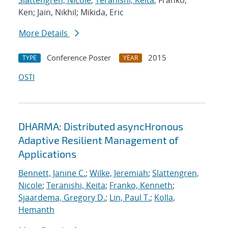
Slattengren, Nicole
;
Teranishi, Keita
; Franko,
Ken; Jain, Nikhil; Mikida, Eric
More Details
Conference Poster
2015
TYPE
YEAR
OSTI
DHARMA: Distributed asyncHronous
Adaptive Resilient Management of
Applications
Bennett, Janine C.
;
Wilke, Jeremiah
;
Slattengren,
Nicole
;
Teranishi, Keita
;
Franko, Kenneth
;
Sjaardema, Gregory D.
;
Lin, Paul T.
;
Kolla,
Hemanth