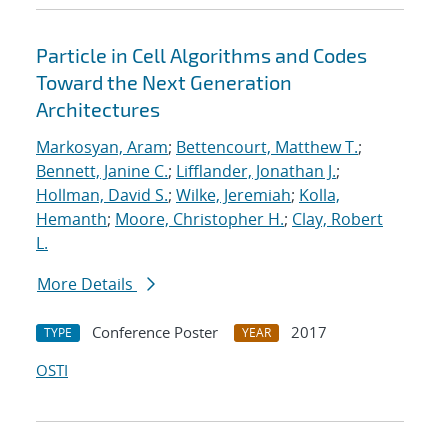
Particle in Cell Algorithms and Codes
Toward the Next Generation
Architectures
Markosyan, Aram
;
Bettencourt, Matthew T.
;
Bennett, Janine C.
;
Lifflander, Jonathan J.
;
Hollman, David S.
;
Wilke, Jeremiah
;
Kolla,
Hemanth
;
Moore, Christopher H.
;
Clay, Robert
L.
More Details
Conference Poster
2017
TYPE
YEAR
OSTI