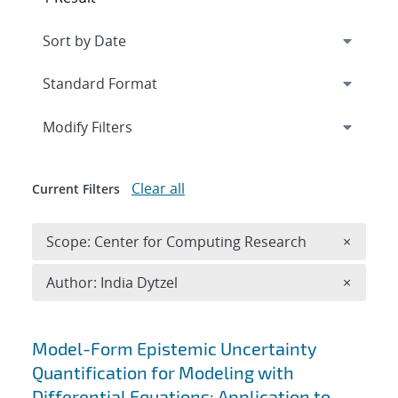
Expand
section
Modify Filters
Clear all
Current Filters
Remove 
Scope: Center for Computing Research
×
Remove A
Author: India Dytzel
×
Search results
Model-Form Epistemic Uncertainty
Quantification for Modeling with
Differential Equations: Application to