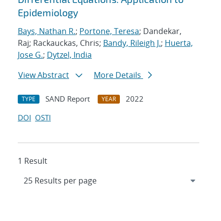
Epidemiology
Bays, Nathan R.
;
Portone, Teresa
; Dandekar,
Raj; Rackauckas, Chris;
Bandy, Rileigh J.
;
Huerta,
Jose G.
;
Dytzel, India
View Abstract
More Details
SAND Report
2022
TYPE
YEAR
DOI
OSTI
1 Result