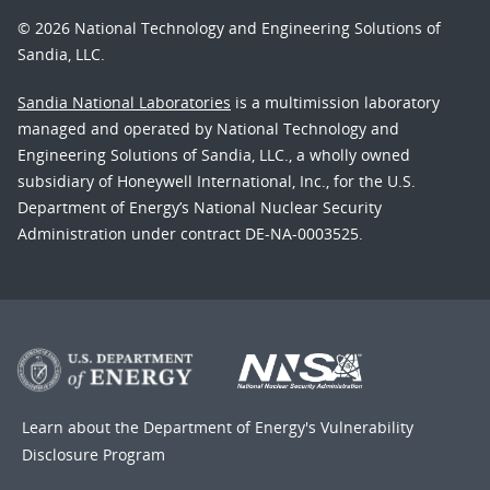
© 2026 National Technology and Engineering Solutions of
Sandia, LLC.
Sandia National Laboratories
is a multimission laboratory
managed and operated by National Technology and
Engineering Solutions of Sandia, LLC., a wholly owned
subsidiary of Honeywell International, Inc., for the U.S.
Department of Energy’s National Nuclear Security
Administration under contract DE-NA-0003525.
Learn about the Department of Energy's
Vulnerability
Disclosure Program