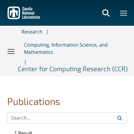
Skip
to
main
content
Research
Computing, Information Science, and
Mathematics
Center for Computing Research (CCR)
Publications
1 Result