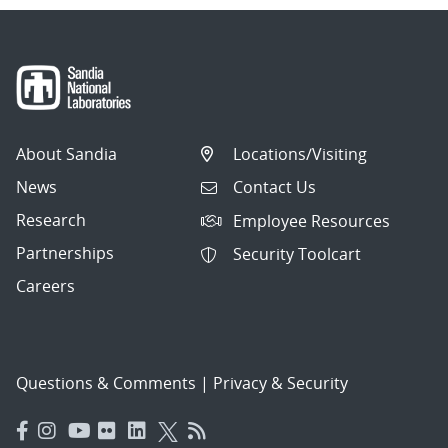
About Sandia
Locations/Visiting
News
Contact Us
Research
Employee Resources
Partnerships
Security Toolcart
Careers
Questions & Comments
|
Privacy & Security