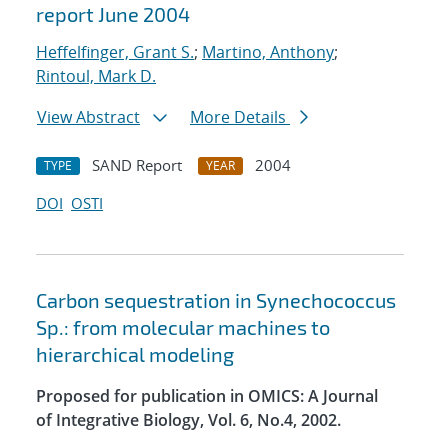
report June 2004
Heffelfinger, Grant S.
;
Martino, Anthony
;
Rintoul, Mark D.
View Abstract
More Details
SAND Report
2004
TYPE
YEAR
DOI
OSTI
Carbon sequestration in Synechococcus
Sp.: from molecular machines to
hierarchical modeling
Proposed for publication in OMICS: A Journal
of Integrative Biology, Vol. 6, No.4, 2002.