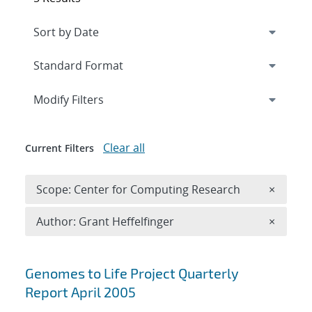
Expand
section
Modify Filters
Clear all
Current Filters
Remove 
Scope: Center for Computing Research
×
Remove A
Author: Grant Heffelfinger
×
Search results
Genomes to Life Project Quarterly
Report April 2005