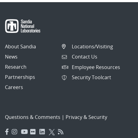
About Sandia
Locations/Visiting
News
Contact Us
Research
Employee Resources
Partnerships
Security Toolcart
Careers
Questions & Comments
|
Privacy & Security