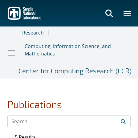
Skip
to
main
content
Research
Computing, Information Science, and
Mathematics
Center for Computing Research (CCR)
Publications
5 Results