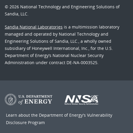
© 2026 National Technology and Engineering Solutions of
Sandia, LLC.
Sandia National Laboratories
is a multimission laboratory
managed and operated by National Technology and
Engineering Solutions of Sandia, LLC., a wholly owned
subsidiary of Honeywell International, Inc., for the U.S.
Department of Energy’s National Nuclear Security
Administration under contract DE-NA-0003525.
Learn about the Department of Energy's
Vulnerability
Disclosure Program