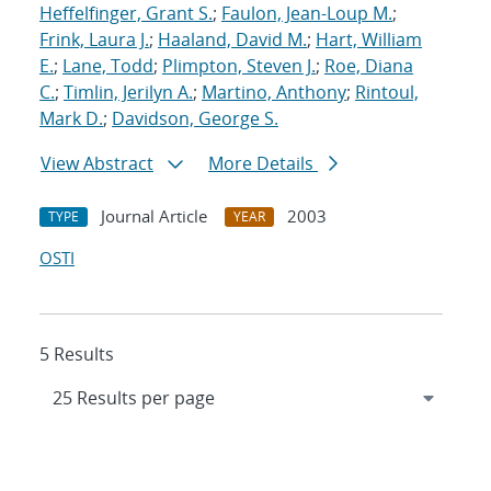
Heffelfinger, Grant S.
;
Faulon, Jean-Loup M.
;
Frink, Laura J.
;
Haaland, David M.
;
Hart, William
E.
;
Lane, Todd
;
Plimpton, Steven J.
;
Roe, Diana
C.
;
Timlin, Jerilyn A.
;
Martino, Anthony
;
Rintoul,
Mark D.
;
Davidson, George S.
View Abstract
More Details
Journal Article
2003
TYPE
YEAR
OSTI
5 Results