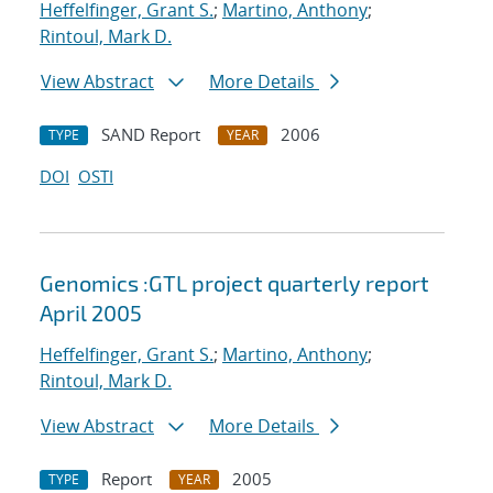
Heffelfinger, Grant S.
;
Martino, Anthony
;
Rintoul, Mark D.
View Abstract
More Details
SAND Report
2006
TYPE
YEAR
DOI
OSTI
Genomics :GTL project quarterly report
April 2005
Heffelfinger, Grant S.
;
Martino, Anthony
;
Rintoul, Mark D.
View Abstract
More Details
Report
2005
TYPE
YEAR