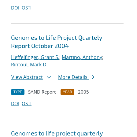
DOI
OSTI
Genomes to Life Project Quartely
Report October 2004
Heffelfinger, Grant S.
;
Martino, Anthony
;
Rintoul, Mark D.
View Abstract
More Details
SAND Report
2005
TYPE
YEAR
DOI
OSTI
Genomes to life project quarterly