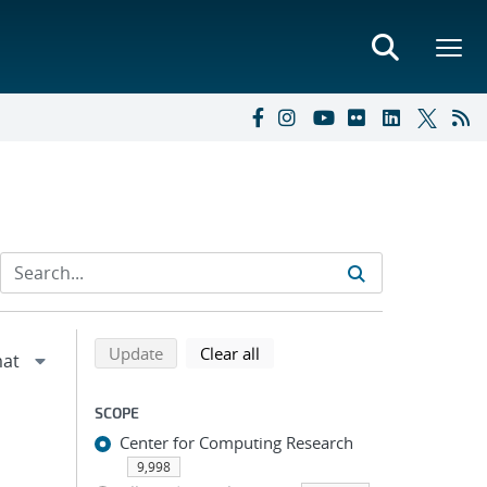
Refine search results
Back to top of search results
search using selected filters
search filters
Update
Clear all
SCOPE
Center for Computing Research
9,998