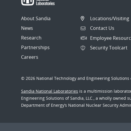
About Sandia
Locations/Visiting
News
Contact Us
Research
Employee Resourc
Partnerships
Security Toolcart
Careers
© 2026 National Technology and Engineering Solutions o
Sandia National Laboratories
is a multimission laborat
Engineering Solutions of Sandia, LLC., a wholly owned sub
Department of Energy’s National Nuclear Security Admi