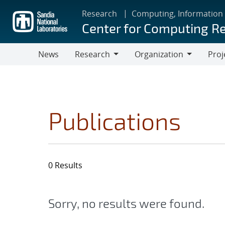
Skip
Research
Computing, Information
to
Center for Computing R
main
content
News
Research
Organization
Proj
Research
Organization
Publications
0 Results
Sorry, no results were found.