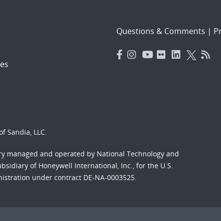
Questions & Comments
|
Pr
es
f Sandia, LLC.
ory managed and operated by National Technology and
sidiary of Honeywell International, Inc., for the U.S.
nistration under contract DE-NA-0003525.