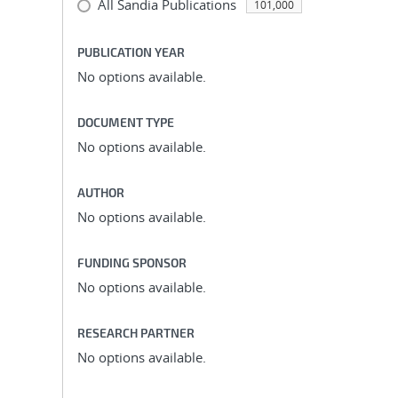
All Sandia Publications
101,000
PUBLICATION YEAR
No options available.
DOCUMENT TYPE
No options available.
AUTHOR
No options available.
FUNDING SPONSOR
No options available.
RESEARCH PARTNER
No options available.