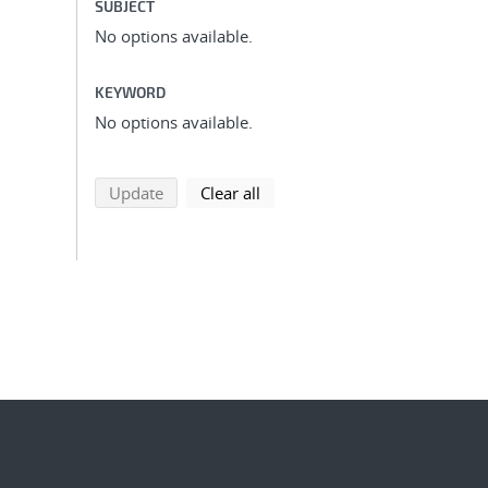
SUBJECT
No options available.
KEYWORD
No options available.
search using selected filters
search filters
Update
Clear all