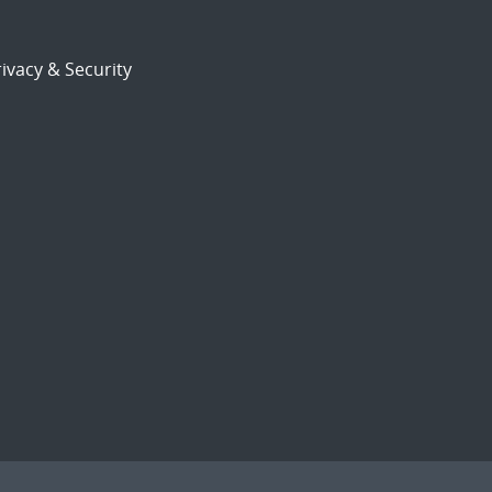
ivacy & Security