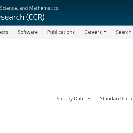
 Science, and Mathematics
esearch (CCR)
ects
Software
Publications
Careers
Search
Careers