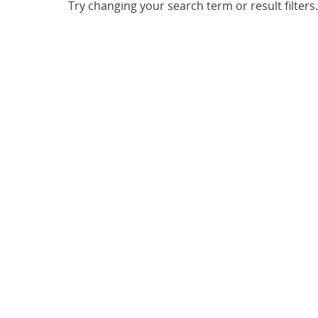
Try changing your search term or result filters.