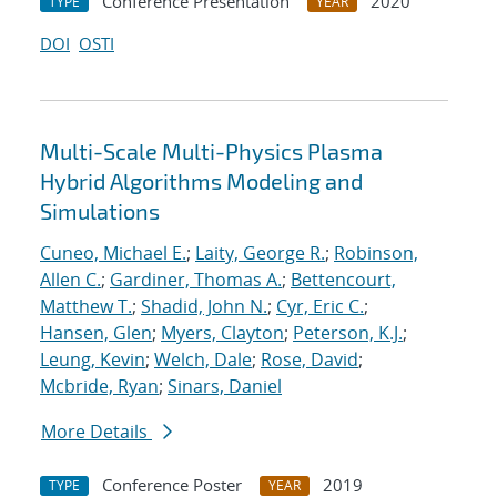
Conference Presentation
2020
TYPE
YEAR
DOI
OSTI
Multi-Scale Multi-Physics Plasma
Hybrid Algorithms Modeling and
Simulations
Cuneo, Michael E.
;
Laity, George R.
;
Robinson,
Allen C.
;
Gardiner, Thomas A.
;
Bettencourt,
Matthew T.
;
Shadid, John N.
;
Cyr, Eric C.
;
Hansen, Glen
;
Myers, Clayton
;
Peterson, K.J.
;
Leung, Kevin
;
Welch, Dale
;
Rose, David
;
Mcbride, Ryan
;
Sinars, Daniel
More Details
Conference Poster
2019
TYPE
YEAR