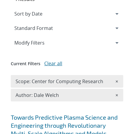
Expand
section
Modify Filters
Clear all
Current Filters
Remove 
Scope: Center for Computing Research
×
Remove A
Author: Dale Welch
×
Search results
Towards Predictive Plasma Science and
Engineering through Revolutionary
Multi-Scale Algorithms and Models