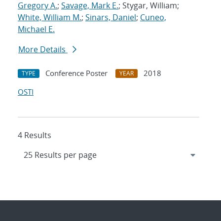
Gregory A.
;
Savage, Mark E.
; Stygar, William;
White, William M.
;
Sinars, Daniel
;
Cuneo,
Michael E.
More Details
Conference Poster
2018
TYPE
YEAR
OSTI
4 Results