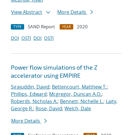
View Abstract
More Details
SAND Report
2020
TYPE
YEAR
DOI
OSTI
DOI
OSTI
Power flow simulations of the Z
accelerator using EMPIRE
Sirajuddin, David
;
Bettencourt, Matthew T.
;
Phillips, Edward
;
Mcgregor, Duncan A.O.
;
Roberds, Nicholas A.
;
Bennett, Nichelle L.
;
Laity,
George R.
;
Rose, David
;
Welch, Dale
More Details