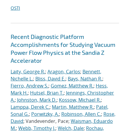
OSTI
Recent Diagnostic Platform
Accomplishments for Studying Vacuum
Power Flow Physics at the Sandia Z
Accelerator
Laity, George R.
;
Aragon, Carlos
;
Bennett,
Nichelle L.
;
Bliss, David E.
;
Bays, Nathan R.
;
Fierro, Andrew S.
;
Gomez, Matthew R.
;
Hess,
Mark H.
;
Hutsel, Brian T.
;
Jennings, Christopher
A.
;
Johnston, Mark D.
;
Kossow, Michael R.
;
Lamppa, Derek C.
;
Martin, Matthew R.
;
Patel,
Sonal G.
;
Porwitzky, A.
;
Robinson, Allen C.
;
Rose,
David
; Vandevender, Pace;
Waisman, Eduardo
M.
;
Webb, Timothy J.
;
Welch, Dale
;
Rochau,