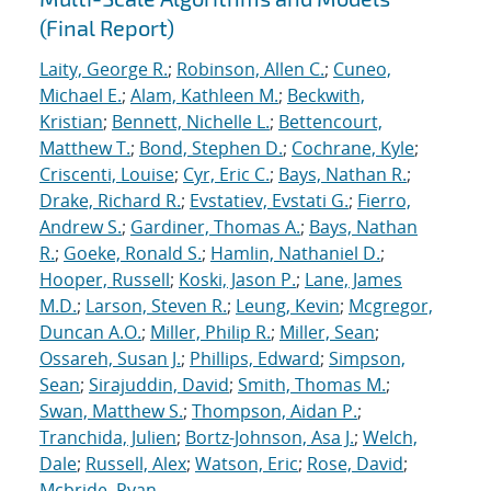
(Final Report)
Laity, George R.
;
Robinson, Allen C.
;
Cuneo,
Michael E.
;
Alam, Kathleen M.
;
Beckwith,
Kristian
;
Bennett, Nichelle L.
;
Bettencourt,
Matthew T.
;
Bond, Stephen D.
;
Cochrane, Kyle
;
Criscenti, Louise
;
Cyr, Eric C.
;
Bays, Nathan R.
;
Drake, Richard R.
;
Evstatiev, Evstati G.
;
Fierro,
Andrew S.
;
Gardiner, Thomas A.
;
Bays, Nathan
R.
;
Goeke, Ronald S.
;
Hamlin, Nathaniel D.
;
Hooper, Russell
;
Koski, Jason P.
;
Lane, James
M.D.
;
Larson, Steven R.
;
Leung, Kevin
;
Mcgregor,
Duncan A.O.
;
Miller, Philip R.
;
Miller, Sean
;
Ossareh, Susan J.
;
Phillips, Edward
;
Simpson,
Sean
;
Sirajuddin, David
;
Smith, Thomas M.
;
Swan, Matthew S.
;
Thompson, Aidan P.
;
Tranchida, Julien
;
Bortz-Johnson, Asa J.
;
Welch,
Dale
;
Russell, Alex
;
Watson, Eric
;
Rose, David
;
Mcbride, Ryan