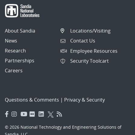
About Sandia
Locations/Visiting
News
Contact Us
Research
Employee Resources
Partnerships
Security Toolcart
Careers
Questions & Comments
|
Privacy & Security
© 2026 National Technology and Engineering Solutions of
Sandia, LLC.