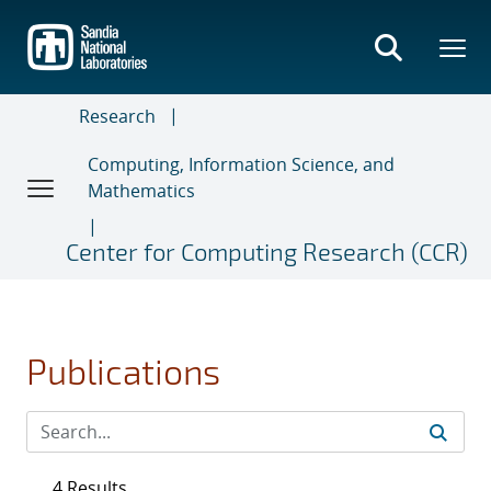
Skip
to
main
content
Research
Computing, Information Science, and
Mathematics
Center for Computing Research (CCR)
Publications
4 Results