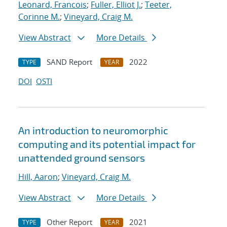
Leonard, Francois
;
Fuller, Elliot J.
;
Teeter,
Corinne M.
;
Vineyard, Craig M.
View Abstract
More Details
SAND Report
2022
TYPE
YEAR
DOI
OSTI
An introduction to neuromorphic
computing and its potential impact for
unattended ground sensors
Hill, Aaron
;
Vineyard, Craig M.
View Abstract
More Details
Other Report
2021
TYPE
YEAR