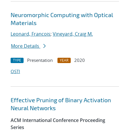
Neuromorphic Computing with Optical
Materials
Leonard, Francois
;
Vineyard, Craig M.
More Details
Presentation
2020
TYPE
YEAR
OSTI
Effective Pruning of Binary Activation
Neural Networks
ACM International Conference Proceeding
Series