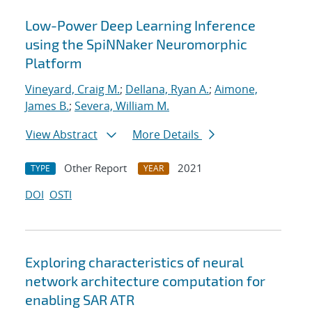
Low-Power Deep Learning Inference
using the SpiNNaker Neuromorphic
Platform
Vineyard, Craig M.
;
Dellana, Ryan A.
;
Aimone,
James B.
;
Severa, William M.
View Abstract
More Details
Other Report
2021
TYPE
YEAR
DOI
OSTI
Exploring characteristics of neural
network architecture computation for
enabling SAR ATR