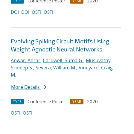
Conference Poster
2020
TYPE
YEAR
DOI
DOI
OSTI
OSTI
Evolving Spiking Circuit Motifs Using
Weight Agnostic Neural Networks
Anwar, Abrar
;
Cardwell, Suma G.
;
Musuvathy,
Srideep S.
;
Severa, William M.
;
Vineyard, Craig
M.
More Details
Conference Poster
2020
TYPE
YEAR
OSTI
OSTI