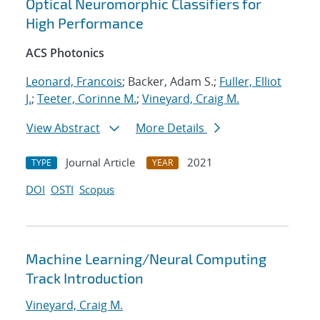
Optical Neuromorphic Classifiers for
High Performance
ACS Photonics
Leonard, Francois
; Backer, Adam S.;
Fuller, Elliot
J.
;
Teeter, Corinne M.
;
Vineyard, Craig M.
View Abstract
More Details
Journal Article
2021
TYPE
YEAR
DOI
OSTI
Scopus
Machine Learning/Neural Computing
Track Introduction
Vineyard, Craig M.