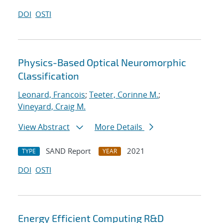
DOI
OSTI
Physics-Based Optical Neuromorphic
Classification
Leonard, Francois
;
Teeter, Corinne M.
;
Vineyard, Craig M.
View Abstract
More Details
SAND Report
2021
TYPE
YEAR
DOI
OSTI
Energy Efficient Computing R&D