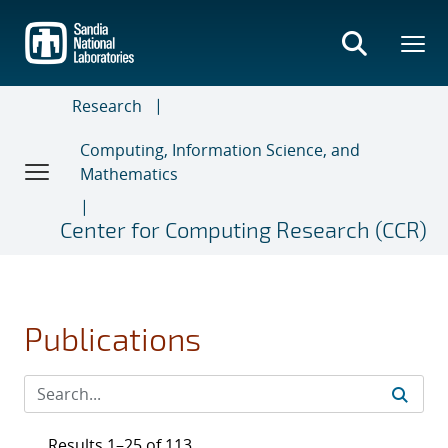
Skip
to
main
content
Research
Computing, Information Science, and
Mathematics
Center for Computing Research (CCR)
Publications
Results 1–25 of 113