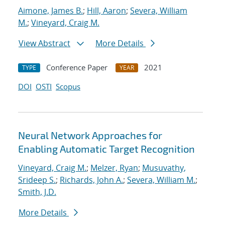
Aimone, James B.
;
Hill, Aaron
;
Severa, William
M.
;
Vineyard, Craig M.
View Abstract
More Details
Conference Paper
2021
TYPE
YEAR
DOI
OSTI
Scopus
Neural Network Approaches for
Enabling Automatic Target Recognition
Vineyard, Craig M.
;
Melzer, Ryan
;
Musuvathy,
Srideep S.
;
Richards, John A.
;
Severa, William M.
;
Smith, J.D.
More Details