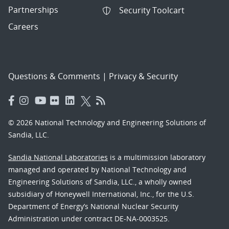
Partnerships
Security Toolcart
Careers
Questions & Comments
|
Privacy & Security
© 2026 National Technology and Engineering Solutions of
Sandia, LLC.
Sandia National Laboratories
is a multimission laboratory
managed and operated by National Technology and
Engineering Solutions of Sandia, LLC., a wholly owned
subsidiary of Honeywell International, Inc., for the U.S.
Department of Energy’s National Nuclear Security
Administration under contract DE-NA-0003525.