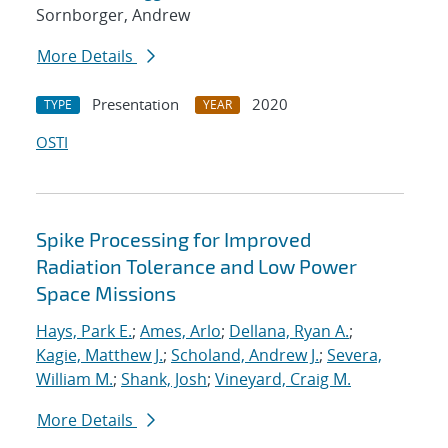
Sornborger, Andrew
More Details
Presentation
2020
TYPE
YEAR
OSTI
Spike Processing for Improved
Radiation Tolerance and Low Power
Space Missions
Hays, Park E.
;
Ames, Arlo
;
Dellana, Ryan A.
;
Kagie, Matthew J.
;
Scholand, Andrew J.
;
Severa,
William M.
;
Shank, Josh
;
Vineyard, Craig M.
More Details