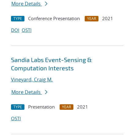
More Details
Conference Presentation
2021
TYPE
YEAR
DOI
OSTI
Sandia Labs Event-Sensing &
Computation Interests
Vineyard, Craig M.
More Details
Presentation
2021
TYPE
YEAR
OSTI