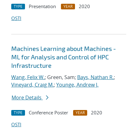
Presentation
2020
TYPE
YEAR
OSTI
Machines Learning about Machines -
ML for Analysis and Control of HPC
Infrastructure
Wang, Felix W.
; Green, Sam;
Bays, Nathan R.
;
Vineyard, Craig M.
;
Younge, Andrew J.
More Details
Conference Poster
2020
TYPE
YEAR
OSTI