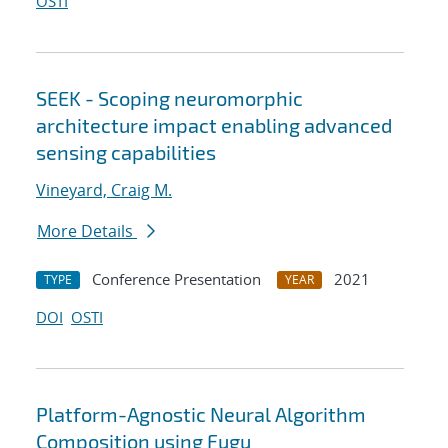
OSTI
SEEK - Scoping neuromorphic
architecture impact enabling advanced
sensing capabilities
Vineyard, Craig M.
More Details
Conference Presentation
2021
TYPE
YEAR
DOI
OSTI
Platform-Agnostic Neural Algorithm
Composition using Fugu