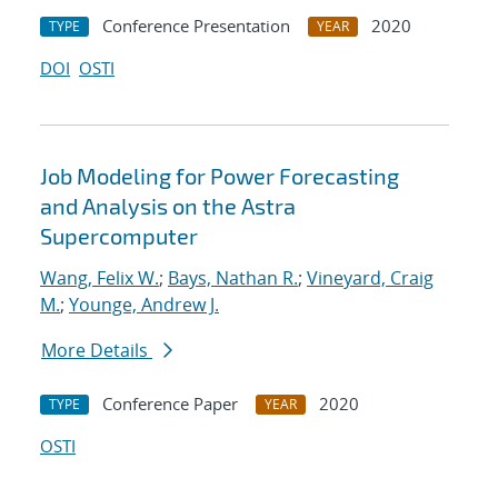
Conference Presentation
2020
TYPE
YEAR
DOI
OSTI
Job Modeling for Power Forecasting
and Analysis on the Astra
Supercomputer
Wang, Felix W.
;
Bays, Nathan R.
;
Vineyard, Craig
M.
;
Younge, Andrew J.
More Details
Conference Paper
2020
TYPE
YEAR
OSTI