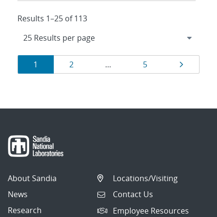
Results 1–25 of 113
Results
Page
Page
Page
Page
1
2
…
5
navigation
About Sandia
Locations/Visiting
News
Contact Us
Research
Employee Resources