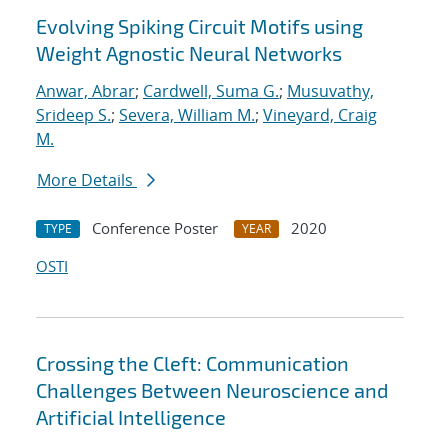
Evolving Spiking Circuit Motifs using
Weight Agnostic Neural Networks
Anwar, Abrar
;
Cardwell, Suma G.
;
Musuvathy,
Srideep S.
;
Severa, William M.
;
Vineyard, Craig
M.
More Details
Conference Poster
2020
TYPE
YEAR
OSTI
Crossing the Cleft: Communication
Challenges Between Neuroscience and
Artificial Intelligence