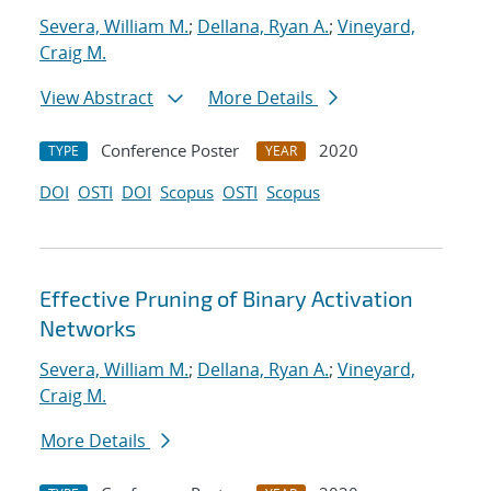
Severa, William M.
;
Dellana, Ryan A.
;
Vineyard,
Craig M.
View Abstract
More Details
Conference Poster
2020
TYPE
YEAR
DOI
OSTI
DOI
Scopus
OSTI
Scopus
Effective Pruning of Binary Activation
Networks
Severa, William M.
;
Dellana, Ryan A.
;
Vineyard,
Craig M.
More Details