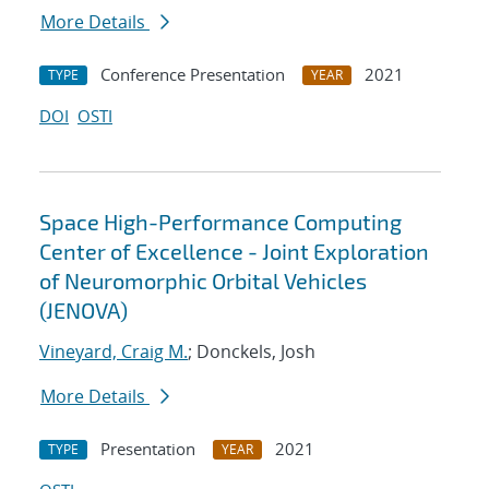
More Details
Conference Presentation
2021
TYPE
YEAR
DOI
OSTI
Space High-Performance Computing
Center of Excellence - Joint Exploration
of Neuromorphic Orbital Vehicles
(JENOVA)
Vineyard, Craig M.
; Donckels, Josh
More Details
Presentation
2021
TYPE
YEAR