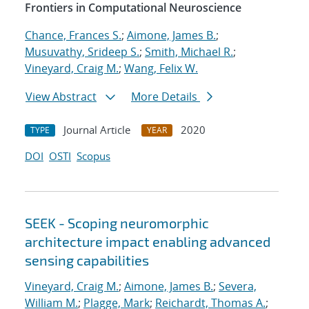
Frontiers in Computational Neuroscience
Chance, Frances S.
;
Aimone, James B.
;
Musuvathy, Srideep S.
;
Smith, Michael R.
;
Vineyard, Craig M.
;
Wang, Felix W.
View Abstract
More Details
Journal Article
2020
TYPE
YEAR
DOI
OSTI
Scopus
SEEK - Scoping neuromorphic
architecture impact enabling advanced
sensing capabilities
Vineyard, Craig M.
;
Aimone, James B.
;
Severa,
William M.
;
Plagge, Mark
;
Reichardt, Thomas A.
;