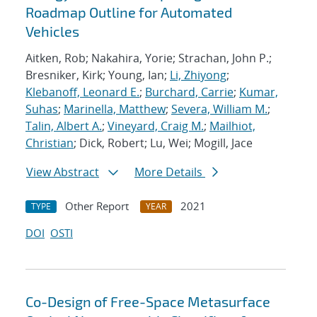
Roadmap Outline for Automated
Vehicles
Aitken, Rob; Nakahira, Yorie; Strachan, John P.;
Bresniker, Kirk; Young, Ian;
Li, Zhiyong
;
Klebanoff, Leonard E.
;
Burchard, Carrie
;
Kumar,
Suhas
;
Marinella, Matthew
;
Severa, William M.
;
Talin, Albert A.
;
Vineyard, Craig M.
;
Mailhiot,
Christian
; Dick, Robert; Lu, Wei; Mogill, Jace
View Abstract
More Details
Other Report
2021
TYPE
YEAR
DOI
OSTI
Co-Design of Free-Space Metasurface