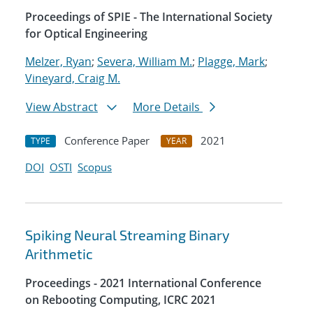
Proceedings of SPIE - The International Society
for Optical Engineering
Melzer, Ryan
;
Severa, William M.
;
Plagge, Mark
;
Vineyard, Craig M.
View Abstract
More Details
Conference Paper
2021
TYPE
YEAR
DOI
OSTI
Scopus
Spiking Neural Streaming Binary
Arithmetic
Proceedings - 2021 International Conference
on Rebooting Computing, ICRC 2021