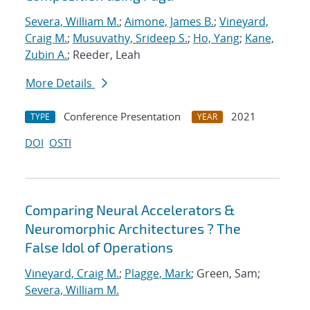
Severa, William M.
;
Aimone, James B.
;
Vineyard,
Craig M.
;
Musuvathy, Srideep S.
;
Ho, Yang
;
Kane,
Zubin A.
; Reeder, Leah
More Details
Conference Presentation
2021
TYPE
YEAR
DOI
OSTI
Comparing Neural Accelerators &
Neuromorphic Architectures ? The
False Idol of Operations
Vineyard, Craig M.
;
Plagge, Mark
; Green, Sam;
Severa, William M.