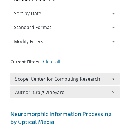
Expand
section
Modify Filters
Clear all
Current Filters
Remove 
Scope: Center for Computing Research
×
Remove A
Author: Craig Vineyard
×
Search results
Neuromorphic Information Processing
by Optical Media