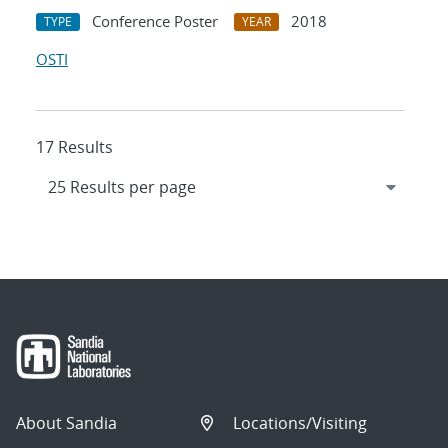
Conference Poster
2018
TYPE
YEAR
OSTI
17 Results
About Sandia
Locations/Visiting