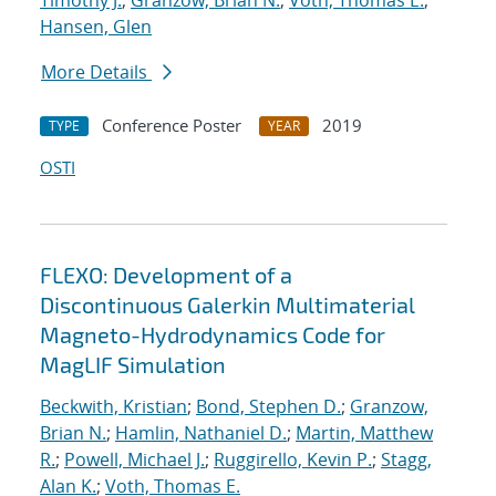
Timothy J.
;
Granzow, Brian N.
;
Voth, Thomas E.
;
Hansen, Glen
More Details
Conference Poster
2019
TYPE
YEAR
OSTI
FLEXO: Development of a
Discontinuous Galerkin Multimaterial
Magneto-Hydrodynamics Code for
MagLIF Simulation
Beckwith, Kristian
;
Bond, Stephen D.
;
Granzow,
Brian N.
;
Hamlin, Nathaniel D.
;
Martin, Matthew
R.
;
Powell, Michael J.
;
Ruggirello, Kevin P.
;
Stagg,
Alan K.
;
Voth, Thomas E.