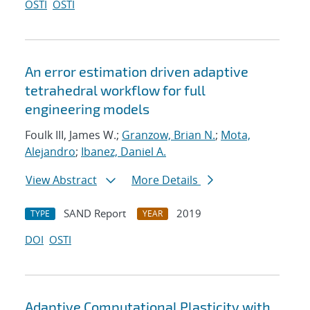
OSTI
OSTI
An error estimation driven adaptive
tetrahedral workflow for full
engineering models
Foulk III, James W.;
Granzow, Brian N.
;
Mota,
Alejandro
;
Ibanez, Daniel A.
View Abstract
More Details
SAND Report
2019
TYPE
YEAR
DOI
OSTI
Adaptive Computational Plasticity with