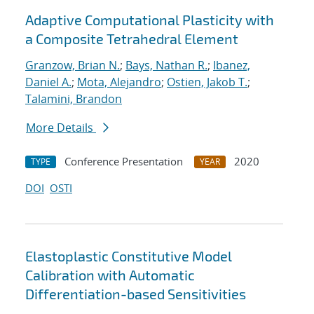
Adaptive Computational Plasticity with
a Composite Tetrahedral Element
Granzow, Brian N.
;
Bays, Nathan R.
;
Ibanez,
Daniel A.
;
Mota, Alejandro
;
Ostien, Jakob T.
;
Talamini, Brandon
More Details
Conference Presentation
2020
TYPE
YEAR
DOI
OSTI
Elastoplastic Constitutive Model
Calibration with Automatic
Differentiation-based Sensitivities