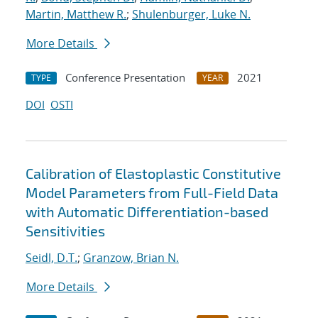
Martin, Matthew R.
;
Shulenburger, Luke N.
More Details
Conference Presentation
2021
TYPE
YEAR
DOI
OSTI
Calibration of Elastoplastic Constitutive
Model Parameters from Full-Field Data
with Automatic Differentiation-based
Sensitivities
Seidl, D.T.
;
Granzow, Brian N.
More Details