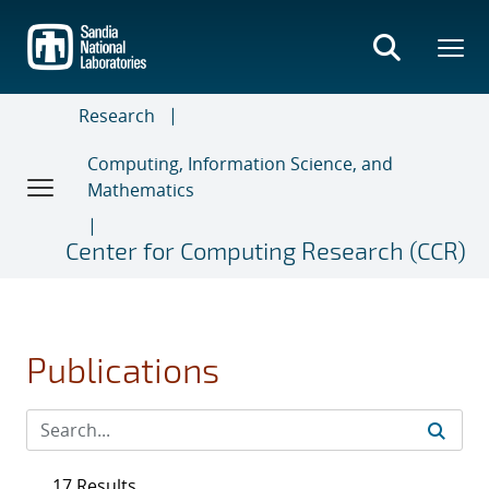
Skip
to
main
content
Research
Computing, Information Science, and
Mathematics
Center for Computing Research (CCR)
Publications
17 Results