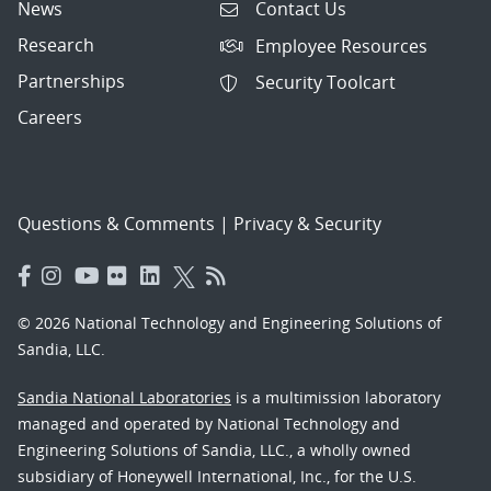
News
Contact Us
Research
Employee Resources
Partnerships
Security Toolcart
Careers
Questions & Comments
|
Privacy & Security
© 2026 National Technology and Engineering Solutions of
Sandia, LLC.
Sandia National Laboratories
is a multimission laboratory
managed and operated by National Technology and
Engineering Solutions of Sandia, LLC., a wholly owned
subsidiary of Honeywell International, Inc., for the U.S.