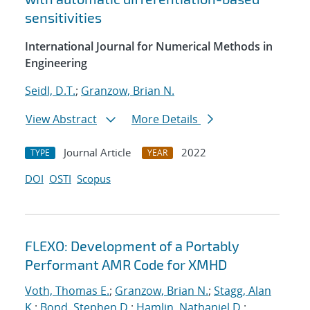
sensitivities
International Journal for Numerical Methods in
Engineering
Seidl, D.T.
;
Granzow, Brian N.
View Abstract
More Details
Journal Article
2022
TYPE
YEAR
DOI
OSTI
Scopus
FLEXO: Development of a Portably
Performant AMR Code for XMHD
Voth, Thomas E.
;
Granzow, Brian N.
;
Stagg, Alan
K.
;
Bond, Stephen D.
;
Hamlin, Nathaniel D.
;