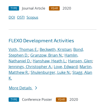
Journal Article
2020
TYPE
YEAR
DOI
OSTI
Scopus
FLEXO Development Activities
Voth, Thomas E.
;
Beckwith, Kristian
;
Bond,
Stephen D.
;
Granzow, Brian N.
;
Hamlin,
Nathaniel D.
;
Hanshaw, Heath L.
;
Hansen, Glen
;
Jennings, Christopher A.
;
Love, Edward
;
Martin,
Matthew R.
;
Shulenburger, Luke N.
;
Stagg, Alan
K.
More Details
Conference Poster
2020
TYPE
YEAR