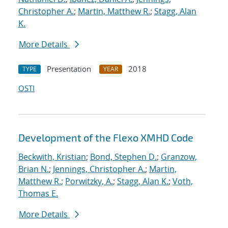
Christopher A.
;
Martin, Matthew R.
;
Stagg, Alan
K.
More Details
Presentation
2018
TYPE
YEAR
OSTI
Development of the Flexo XMHD Code
Beckwith, Kristian
;
Bond, Stephen D.
;
Granzow,
Brian N.
;
Jennings, Christopher A.
;
Martin,
Matthew R.
;
Porwitzky, A.
;
Stagg, Alan K.
;
Voth,
Thomas E.
More Details