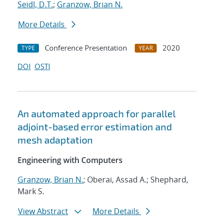
Seidl, D.T.
;
Granzow, Brian N.
More Details
Conference Presentation
2020
TYPE
YEAR
DOI
OSTI
An automated approach for parallel
adjoint-based error estimation and
mesh adaptation
Engineering with Computers
Granzow, Brian N.
; Oberai, Assad A.; Shephard,
Mark S.
View Abstract
More Details