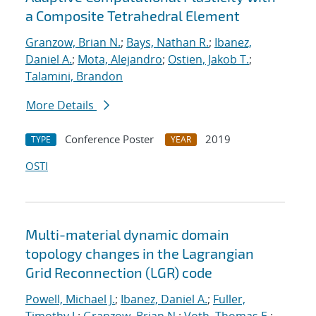
a Composite Tetrahedral Element
Granzow, Brian N.
;
Bays, Nathan R.
;
Ibanez,
Daniel A.
;
Mota, Alejandro
;
Ostien, Jakob T.
;
Talamini, Brandon
More Details
Conference Poster
2019
TYPE
YEAR
OSTI
Multi-material dynamic domain
topology changes in the Lagrangian
Grid Reconnection (LGR) code
Powell, Michael J.
;
Ibanez, Daniel A.
;
Fuller,