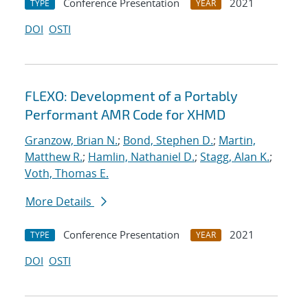
Conference Presentation
2021
TYPE
YEAR
DOI
OSTI
FLEXO: Development of a Portably
Performant AMR Code for XHMD
Granzow, Brian N.
;
Bond, Stephen D.
;
Martin,
Matthew R.
;
Hamlin, Nathaniel D.
;
Stagg, Alan K.
;
Voth, Thomas E.
More Details
Conference Presentation
2021
TYPE
YEAR
DOI
OSTI