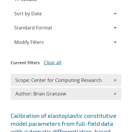
Expand
section
Modify Filters
Clear all
Current Filters
Remove 
Scope: Center for Computing Research
×
Remove A
Author: Brian Granzow
×
Search results
Calibration of elastoplastic constitutive
model parameters from full-field data
with automatic differentiation-based