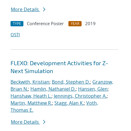
More Details
Conference Poster
2019
TYPE
YEAR
OSTI
FLEXO: Development Activities for Z-
Next Simulation
Beckwith, Kristian
;
Bond, Stephen D.
;
Granzow,
Brian N.
;
Hamlin, Nathaniel D.
;
Hansen, Glen
;
Hanshaw, Heath L.
;
Jennings, Christopher A.
;
Martin, Matthew R.
;
Stagg, Alan K.
;
Voth,
Thomas E.
More Details