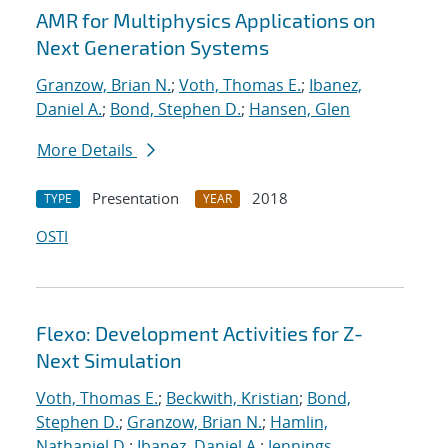
AMR for Multiphysics Applications on
Next Generation Systems
Granzow, Brian N.
;
Voth, Thomas E.
;
Ibanez,
Daniel A.
;
Bond, Stephen D.
;
Hansen, Glen
More Details
Presentation
2018
TYPE
YEAR
OSTI
Flexo: Development Activities for Z-
Next Simulation
Voth, Thomas E.
;
Beckwith, Kristian
;
Bond,
Stephen D.
;
Granzow, Brian N.
;
Hamlin,
Nathaniel D.
;
Ibanez, Daniel A.
;
Jennings,