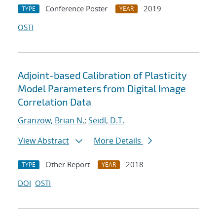
Conference Poster
2019
TYPE
YEAR
OSTI
Adjoint-based Calibration of Plasticity
Model Parameters from Digital Image
Correlation Data
Granzow, Brian N.
;
Seidl, D.T.
View Abstract
More Details
Other Report
2018
TYPE
YEAR
DOI
OSTI