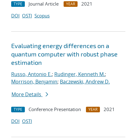
Journal Article
2021
TYPE
YEAR
DOI
OSTI
Scopus
Evaluating energy differences on a
quantum computer with robust phase
estimation
Russo, Antonio E.
;
Rudinger, Kenneth M.
;
Morrison, Benjamin
;
Baczewski, Andrew D.
More Details
Conference Presentation
2021
TYPE
YEAR
DOI
OSTI