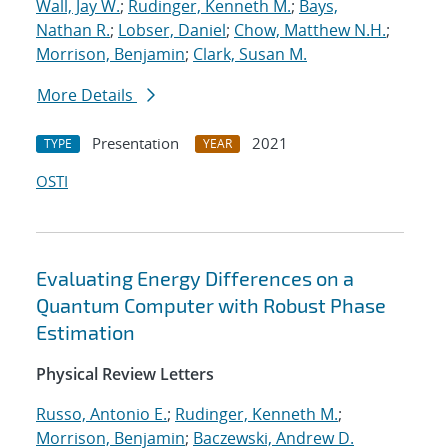
Wall, Jay W.
;
Rudinger, Kenneth M.
;
Bays,
Nathan R.
;
Lobser, Daniel
;
Chow, Matthew N.H.
;
Morrison, Benjamin
;
Clark, Susan M.
More Details
Presentation
2021
TYPE
YEAR
OSTI
Evaluating Energy Differences on a
Quantum Computer with Robust Phase
Estimation
Physical Review Letters
Russo, Antonio E.
;
Rudinger, Kenneth M.
;
Morrison, Benjamin
;
Baczewski, Andrew D.