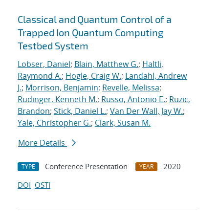
Classical and Quantum Control of a
Trapped Ion Quantum Computing
Testbed System
Lobser, Daniel
;
Blain, Matthew G.
;
Haltli,
Raymond A.
;
Hogle, Craig W.
;
Landahl, Andrew
J.
;
Morrison, Benjamin
;
Revelle, Melissa
;
Rudinger, Kenneth M.
;
Russo, Antonio E.
;
Ruzic,
Brandon
;
Stick, Daniel L.
;
Van Der Wall, Jay W.
;
Yale, Christopher G.
;
Clark, Susan M.
More Details
Conference Presentation
2020
TYPE
YEAR
DOI
OSTI