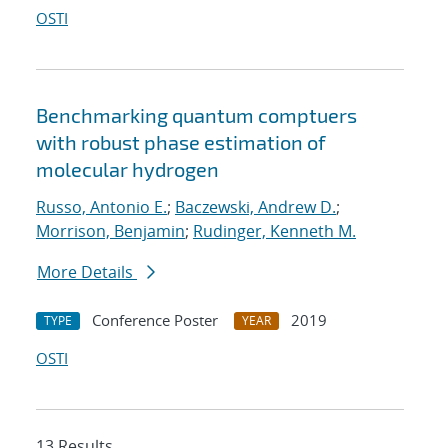
OSTI
Benchmarking quantum comptuers
with robust phase estimation of
molecular hydrogen
Russo, Antonio E.
;
Baczewski, Andrew D.
;
Morrison, Benjamin
;
Rudinger, Kenneth M.
More Details
Conference Poster
2019
TYPE
YEAR
OSTI
13 Results