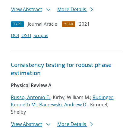
View Abstract
More Details
Journal Article
2021
TYPE
YEAR
DOI
OSTI
Scopus
Consistency testing for robust phase
estimation
Physical Review A
Russo, Antonio E.
; Kirby, William M.;
Rudinger,
Kenneth M.
;
Baczewski, Andrew D.
; Kimmel,
Shelby
View Abstract
More Details