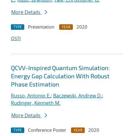
More Details
Presentation
2020
TYPE
YEAR
OSTI
QCVV-Inspired Quantum Simulation:
Energy Gap Calculation With Robust
Phase Estimation
Russo, Antonio E.
;
Baczewski, Andrew D.
;
Rudinger, Kenneth M.
More Details
Conference Poster
2020
TYPE
YEAR