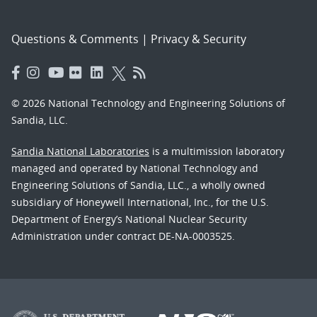
Questions & Comments
|
Privacy & Security
© 2026 National Technology and Engineering Solutions of
Sandia, LLC.
Sandia National Laboratories
is a multimission laboratory
managed and operated by National Technology and
Engineering Solutions of Sandia, LLC., a wholly owned
subsidiary of Honeywell International, Inc., for the U.S.
Department of Energy’s National Nuclear Security
Administration under contract DE-NA-0003525.