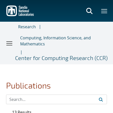
Skip
to
main
content
Research
Computing, Information Science, and
Mathematics
Center for Computing Research (CCR)
Publications
13 Results