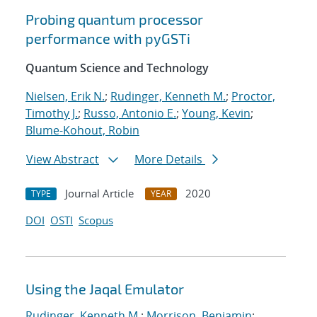
Probing quantum processor
performance with pyGSTi
Quantum Science and Technology
Nielsen, Erik N.
;
Rudinger, Kenneth M.
;
Proctor,
Timothy J.
;
Russo, Antonio E.
;
Young, Kevin
;
Blume-Kohout, Robin
View Abstract
More Details
Journal Article
2020
TYPE
YEAR
DOI
OSTI
Scopus
Using the Jaqal Emulator
Rudinger, Kenneth M.
;
Morrison, Benjamin
;