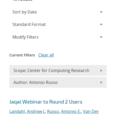
Expand
section
Modify Filters
Clear all
Current Filters
Remove 
Scope: Center for Computing Research
×
Remove A
Author: Antonio Russo
×
Search results
Jaqal Webinar to Round 2 Users
Landahl, Andrew J.
;
Russo, Antonio E.
;
Van Der