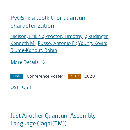
PyGSTi: a toolkit for quantum
characterization
Nielsen, Erik N.
;
Proctor, Timothy J.
;
Rudinger,
Kenneth M.
;
Russo, Antonio E.
;
Young, Kevin
;
Blume-Kohout, Robin
More Details
Conference Poster
2020
TYPE
YEAR
OSTI
OSTI
Just Another Quantum Assembly
Language (Jaqal(TM))