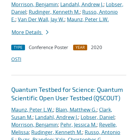
Morrison, Benjamin
;
Landahl, Andrew J.
;
Lobser,
Daniel
;
Rudinger, Kenneth M.
;
Russo, Antonio
E.
;
Van Der Wall, Jay W.
;
Maunz, Peter L.W.
More Details
Conference Poster
2020
TYPE
YEAR
OSTI
Quantum Testbed for Science: Quantum
Scientific Open User Testbed (QSCOUT)
Maunz, Peter L.W.
;
Blain, Matthew G.
;
Clark,
Susan M.
;
Landahl, Andrew J.
;
Lobser, Daniel
;
Morrison, Benjamin
;
Pehr, Jessica M.
;
Revelle,
Melissa
;
Rudinger, Kenneth M.
;
Russo, Antonio
E.
;
Ruzic, Brandon
;
Yale, Christopher G.