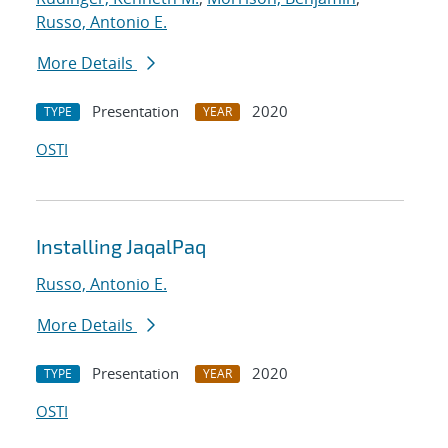
Russo, Antonio E.
More Details
Presentation
2020
TYPE
YEAR
OSTI
Installing JaqalPaq
Russo, Antonio E.
More Details
Presentation
2020
TYPE
YEAR
OSTI