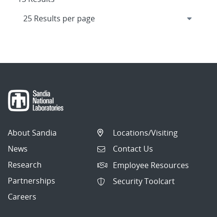
About Sandia
Locations/Visiting
News
Contact Us
Research
Employee Resources
Partnerships
Security Toolcart
Careers