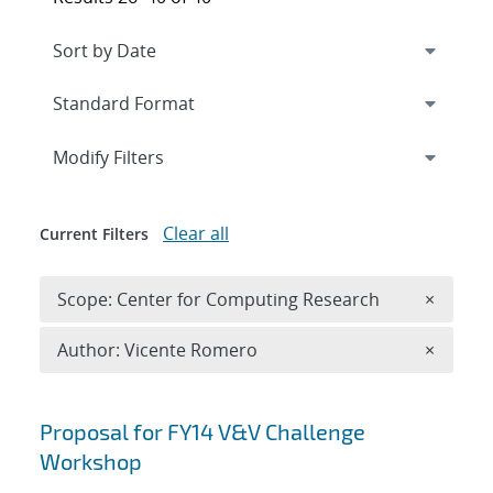
Expand
section
Modify Filters
Clear all
Current Filters
Remove 
Scope: Center for Computing Research
×
Remove A
Author: Vicente Romero
×
Search results
Proposal for FY14 V&V Challenge
Workshop