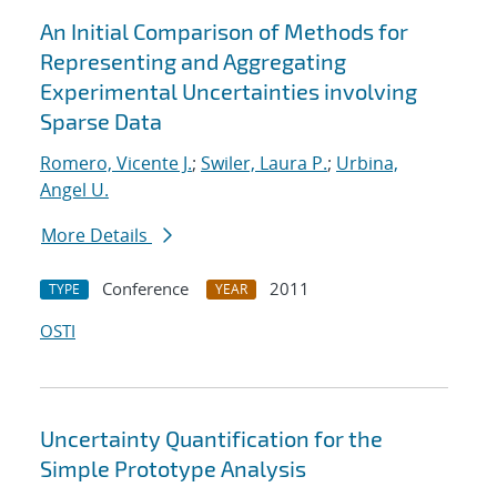
An Initial Comparison of Methods for
Representing and Aggregating
Experimental Uncertainties involving
Sparse Data
Romero, Vicente J.
;
Swiler, Laura P.
;
Urbina,
Angel U.
More Details
Conference
2011
TYPE
YEAR
OSTI
Uncertainty Quantification for the
Simple Prototype Analysis