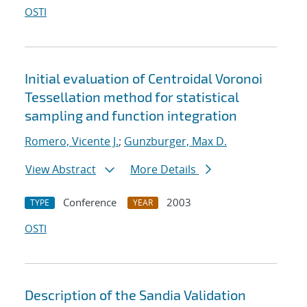
OSTI
Initial evaluation of Centroidal Voronoi
Tessellation method for statistical
sampling and function integration
Romero, Vicente J.
;
Gunzburger, Max D.
View Abstract
More Details
Conference
2003
TYPE
YEAR
OSTI
Description of the Sandia Validation