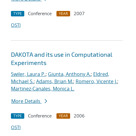
Conference
2007
TYPE
YEAR
OSTI
DAKOTA and its use in Computational
Experiments
Swiler, Laura P.
;
Giunta, Anthony A.
;
Eldred,
Michael S.
;
Adams, Brian M.
;
Romero, Vicente J.
;
Martinez-Canales, Monica L.
More Details
Conference
2006
TYPE
YEAR
OSTI