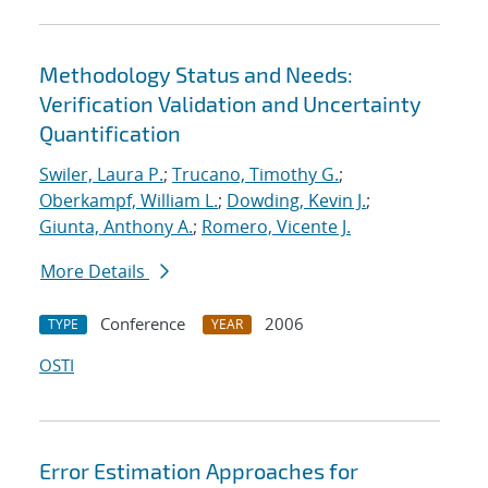
Methodology Status and Needs:
Verification Validation and Uncertainty
Quantification
Swiler, Laura P.
;
Trucano, Timothy G.
;
Oberkampf, William L.
;
Dowding, Kevin J.
;
Giunta, Anthony A.
;
Romero, Vicente J.
More Details
Conference
2006
TYPE
YEAR
OSTI
Error Estimation Approaches for