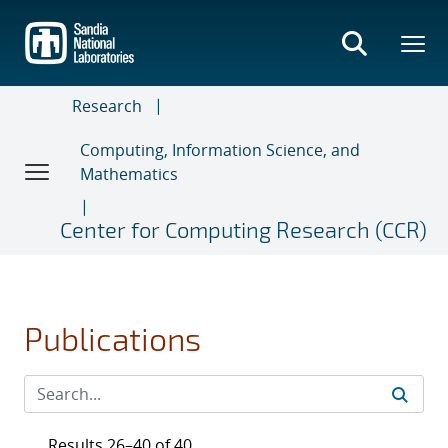
Skip
to
main
content
Research
Computing, Information Science, and
Mathematics
Center for Computing Research (CCR)
Publications
Results 26–40 of 40