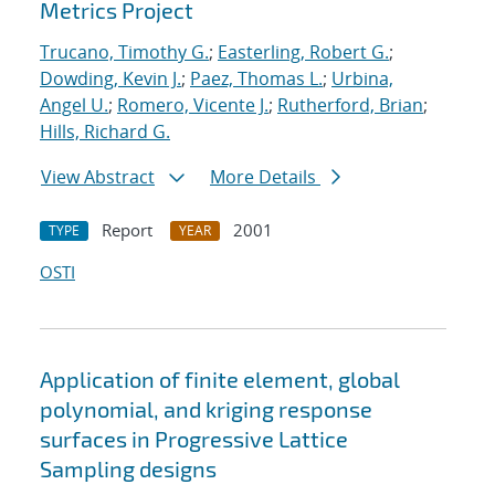
Metrics Project
Trucano, Timothy G.
;
Easterling, Robert G.
;
Dowding, Kevin J.
;
Paez, Thomas L.
;
Urbina,
Angel U.
;
Romero, Vicente J.
;
Rutherford, Brian
;
Hills, Richard G.
View Abstract
More Details
Report
2001
TYPE
YEAR
OSTI
Application of finite element, global
polynomial, and kriging response
surfaces in Progressive Lattice
Sampling designs