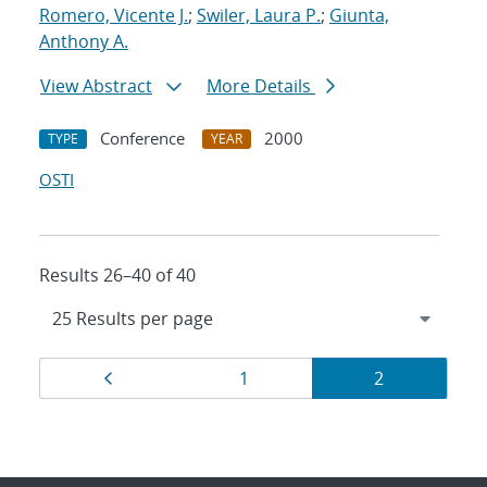
Romero, Vicente J.
;
Swiler, Laura P.
;
Giunta,
Anthony A.
View Abstract
More Details
Conference
2000
TYPE
YEAR
OSTI
Results 26–40 of 40
Results
Page
Page
Page
1
2
navigation