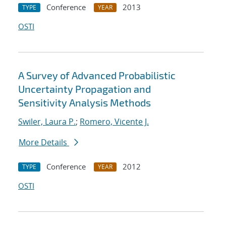
Conference
2013
TYPE
YEAR
OSTI
A Survey of Advanced Probabilistic
Uncertainty Propagation and
Sensitivity Analysis Methods
Swiler, Laura P.
;
Romero, Vicente J.
More Details
Conference
2012
TYPE
YEAR
OSTI