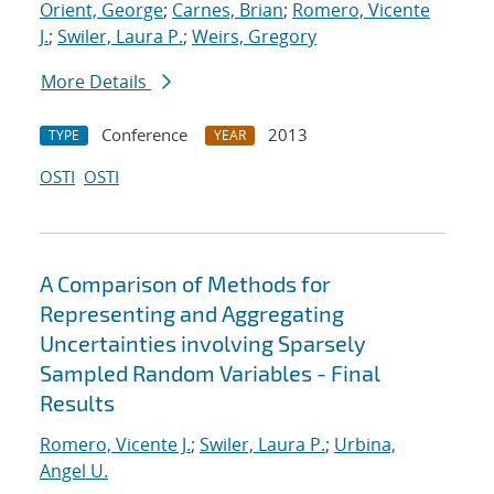
Orient, George
;
Carnes, Brian
;
Romero, Vicente
J.
;
Swiler, Laura P.
;
Weirs, Gregory
More Details
Conference
2013
TYPE
YEAR
OSTI
OSTI
A Comparison of Methods for
Representing and Aggregating
Uncertainties involving Sparsely
Sampled Random Variables - Final
Results
Romero, Vicente J.
;
Swiler, Laura P.
;
Urbina,
Angel U.