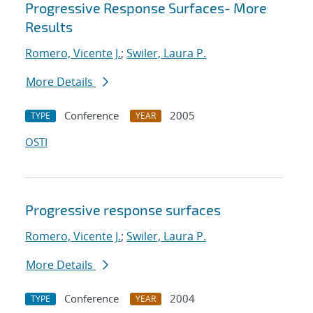
Progressive Response Surfaces- More
Results
Romero, Vicente J.
;
Swiler, Laura P.
More Details
Conference
2005
TYPE
YEAR
OSTI
Progressive response surfaces
Romero, Vicente J.
;
Swiler, Laura P.
More Details
Conference
2004
TYPE
YEAR