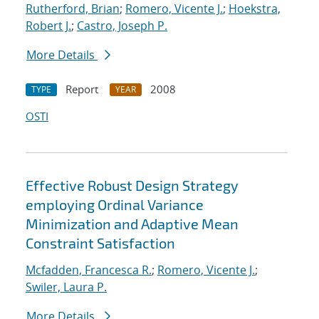
Rutherford, Brian
;
Romero, Vicente J.
;
Hoekstra,
Robert J.
;
Castro, Joseph P.
More Details
Report
2008
TYPE
YEAR
OSTI
Effective Robust Design Strategy
employing Ordinal Variance
Minimization and Adaptive Mean
Constraint Satisfaction
Mcfadden, Francesca R.
;
Romero, Vicente J.
;
Swiler, Laura P.
More Details