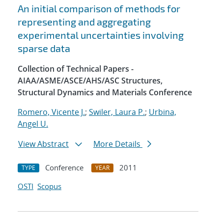
An initial comparison of methods for
representing and aggregating
experimental uncertainties involving
sparse data
Collection of Technical Papers -
AIAA/ASME/ASCE/AHS/ASC Structures,
Structural Dynamics and Materials Conference
Romero, Vicente J.
;
Swiler, Laura P.
;
Urbina,
Angel U.
View Abstract
More Details
Conference
2011
TYPE
YEAR
OSTI
Scopus