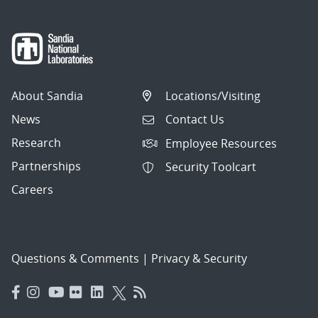
About Sandia
Locations/Visiting
News
Contact Us
Research
Employee Resources
Partnerships
Security Toolcart
Careers
Questions & Comments
|
Privacy & Security