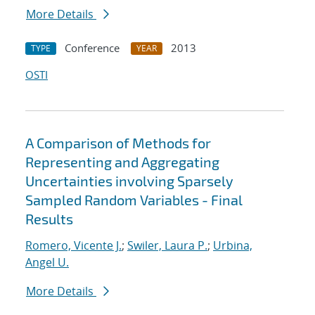
More Details
Conference
2013
TYPE
YEAR
OSTI
A Comparison of Methods for
Representing and Aggregating
Uncertainties involving Sparsely
Sampled Random Variables - Final
Results
Romero, Vicente J.
;
Swiler, Laura P.
;
Urbina,
Angel U.
More Details