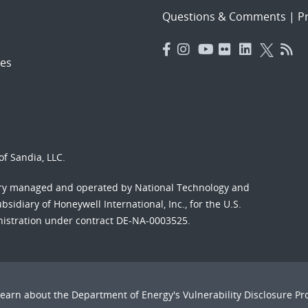
Questions & Comments
|
Pr
es
f Sandia, LLC.
ory managed and operated by National Technology and
sidiary of Honeywell International, Inc., for the U.S.
nistration under contract DE-NA-0003525.
Learn about the Department of Energy's
Vulnerability Disclosure P