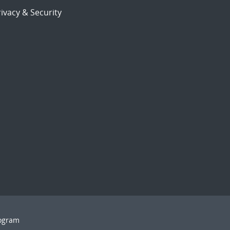
ivacy & Security
rogram