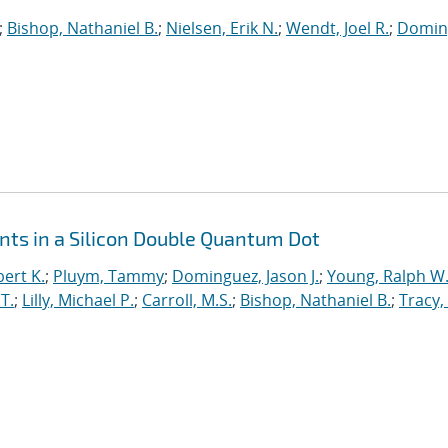
;
Bishop, Nathaniel B.
;
Nielsen, Erik N.
;
Wendt, Joel R.
;
Domin
ts in a Silicon Double Quantum Dot
ert K.
;
Pluym, Tammy
;
Dominguez, Jason J.
;
Young, Ralph W
T.
;
Lilly, Michael P.
;
Carroll, M.S.
;
Bishop, Nathaniel B.
;
Tracy,