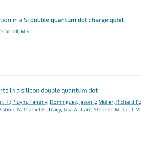
tion in a Si double quantum dot charge qubit
;
Carroll, M.S.
ts in a silicon double quantum dot
t K.
;
Pluym, Tammy
;
Dominguez, Jason J.
;
Muller, Richard P.
Bishop, Nathaniel B.
;
Tracy, Lisa A.
;
Carr, Stephen M.
;
Lu, T.M.