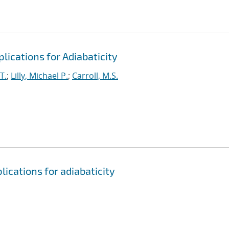
lications for Adiabaticity
T.
;
Lilly, Michael P.
;
Carroll, M.S.
ications for adiabaticity