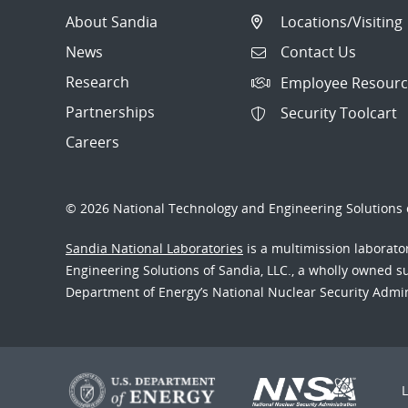
About Sandia
Locations/Visiting
News
Contact Us
Research
Employee Resourc
Partnerships
Security Toolcart
Careers
© 2026 National Technology and Engineering Solutions o
Sandia National Laboratories
is a multimission laborat
Engineering Solutions of Sandia, LLC., a wholly owned sub
Department of Energy’s National Nuclear Security Admi