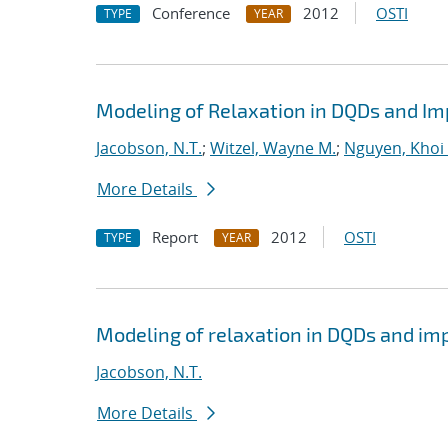
Conference
2012
OSTI
TYPE
YEAR
Modeling of Relaxation in DQDs and Imp
Jacobson, N.T.
;
Witzel, Wayne M.
;
Nguyen, Khoi 
More Details
Report
2012
OSTI
TYPE
YEAR
Modeling of relaxation in DQDs and impl
Jacobson, N.T.
More Details