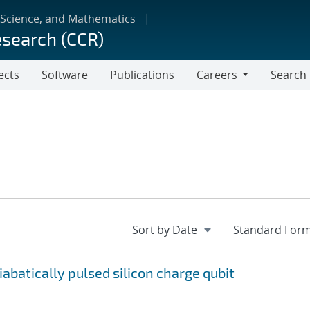
 Science, and Mathematics
esearch (CCR)
ects
Software
Publications
Careers
Search
Careers
batically pulsed silicon charge qubit