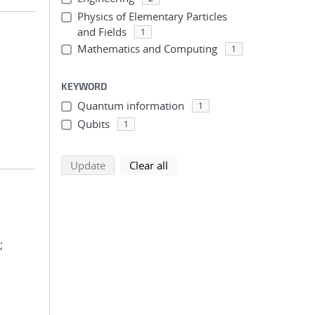
Physics of Elementary Particles
and Fields
1
Mathematics and Computing
1
KEYWORD
Quantum information
1
Qubits
1
search using selected filters
search filters
Update
Clear all
;
;