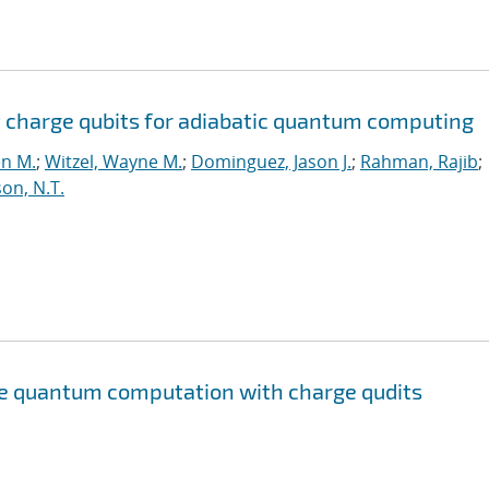
 charge qubits for adiabatic quantum computing
en M.
;
Witzel, Wayne M.
;
Dominguez, Jason J.
;
Rahman, Rajib
;
on, N.T.
te quantum computation with charge qudits