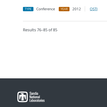
Conference
2012
OSTI
TYPE
YEAR
Results 76–85 of 85