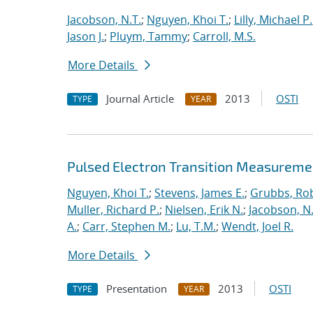
Jacobson, N.T.
;
Nguyen, Khoi T.
;
Lilly, Michael P.
Jason J.
;
Pluym, Tammy
;
Carroll, M.S.
More Details
Journal Article
2013
OSTI
TYPE
YEAR
Pulsed Electron Transition Measuremen
Nguyen, Khoi T.
;
Stevens, James E.
;
Grubbs, Rob
Muller, Richard P.
;
Nielsen, Erik N.
;
Jacobson, N.
A.
;
Carr, Stephen M.
;
Lu, T.M.
;
Wendt, Joel R.
More Details
Presentation
2013
OSTI
TYPE
YEAR