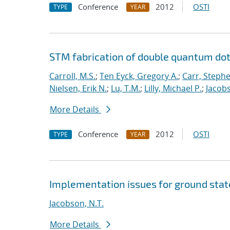
Conference
2012
OSTI
TYPE
YEAR
STM fabrication of double quantum dot
Carroll, M.S.
;
Ten Eyck, Gregory A.
;
Carr, Steph
Nielsen, Erik N.
;
Lu, T.M.
;
Lilly, Michael P.
;
Jacobs
More Details
Conference
2012
OSTI
TYPE
YEAR
Implementation issues for ground sta
Jacobson, N.T.
More Details