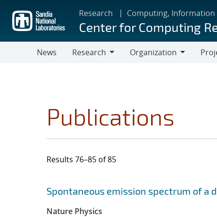
Skip
Research
Computing, Information
to
Center for Computing R
main
content
News
Research
Organization
Proj
Research
Organization
Publications
Results 76–85 of 85
Search results
Jump to search filters
Spontaneous emission spectrum of a dia
Nature Physics