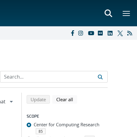
Refine search results
Back to top of search results
search using selected filters
search filters
Update
Clear all
SCOPE
Center for Computing Research
85