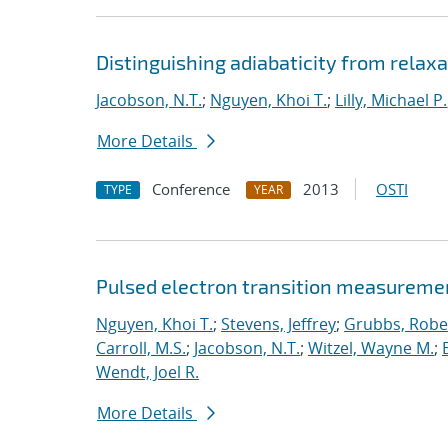
Distinguishing adiabaticity from relaxa
Jacobson, N.T.
;
Nguyen, Khoi T.
;
Lilly, Michael P.
More Details
Conference
2013
OSTI
TYPE
YEAR
Pulsed electron transition measuremen
Nguyen, Khoi T.
;
Stevens, Jeffrey
;
Grubbs, Rober
Carroll, M.S.
;
Jacobson, N.T.
;
Witzel, Wayne M.
;
Wendt, Joel R.
More Details