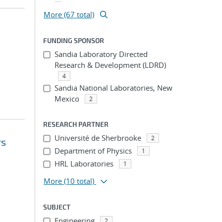
More (67 total)
FUNDING SPONSOR
Sandia Laboratory Directed
Research & Development (LDRD)
4
Sandia National Laboratories, New
Mexico
2
RESEARCH PARTNER
Université de Sherbrooke
2
rs
Department of Physics
1
HRL Laboratories
1
More
(10 total)
SUBJECT
Engineering
2