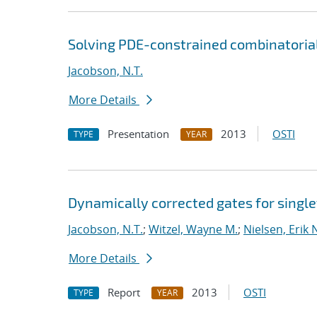
Solving PDE-constrained combinatoria
Jacobson, N.T.
More Details
Presentation
2013
OSTI
TYPE
YEAR
Dynamically corrected gates for single
Jacobson, N.T.
;
Witzel, Wayne M.
;
Nielsen, Erik 
More Details
Report
2013
OSTI
TYPE
YEAR