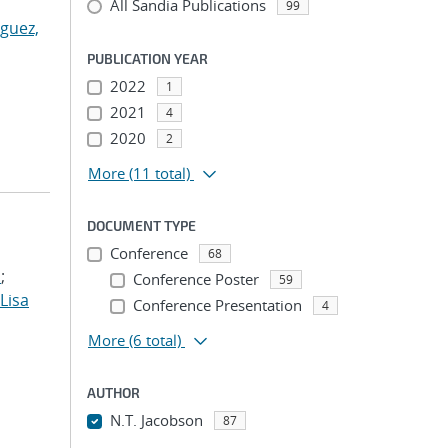
All Sandia Publications
99
guez,
PUBLICATION YEAR
2022
1
2021
4
2020
2
More
(11 total)
DOCUMENT TYPE
Conference
68
.
;
Conference Poster
59
 Lisa
Conference Presentation
4
More
(6 total)
AUTHOR
N.T. Jacobson
87
...