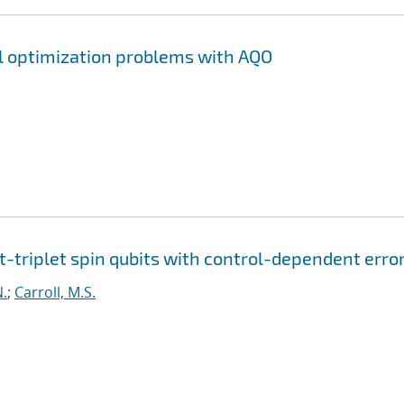
l optimization problems with AQO
t-triplet spin qubits with control-dependent erro
N.
;
Carroll, M.S.