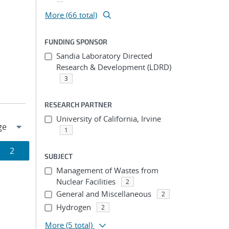
More (66 total)
FUNDING SPONSOR
Sandia Laboratory Directed
Research & Development (LDRD)
3
RESEARCH PARTNER
University of California, Irvine
1
Page
2
SUBJECT
ion
Management of Wastes from
Nuclear Facilities
2
General and Miscellaneous
2
Hydrogen
2
More
(5 total)