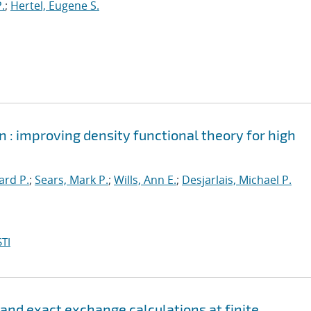
.
;
Hertel, Eugene S.
 : improving density functional theory for high
ard P.
;
Sears, Mark P.
;
Wills, Ann E.
;
Desjarlais, Michael P.
TI
 and exact exchange calculations at finite