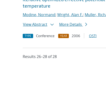
temperature
Modine, Normand
;
Wright, Alan F.
;
Muller, Rich
View Abstract
More Details
Conference
2006
OSTI
TYPE
YEAR
Results 26–28 of 28