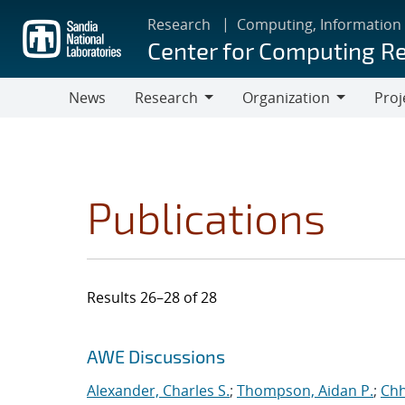
Skip
Research
Computing, Information
to
Center for Computing R
main
content
News
Research
Organization
Proj
Research
Organization
Publications
Results 26–28 of 28
Search results
Jump to search filters
AWE Discussions
Alexander, Charles S.
;
Thompson, Aidan P.
;
Chh