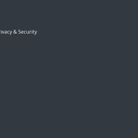
ivacy & Security