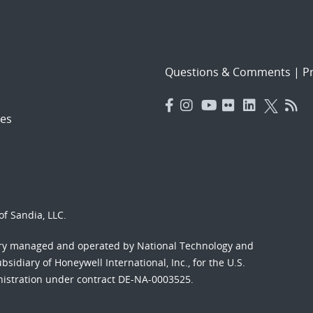
Questions & Comments
|
Pr
es
f Sandia, LLC.
ory managed and operated by National Technology and
sidiary of Honeywell International, Inc., for the U.S.
nistration under contract DE-NA-0003525.