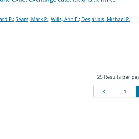
ard P.
;
Sears, Mark P.
;
Wills, Ann E.
;
Desjarlais, Michael P.
Results
Page
Page
1
navigat