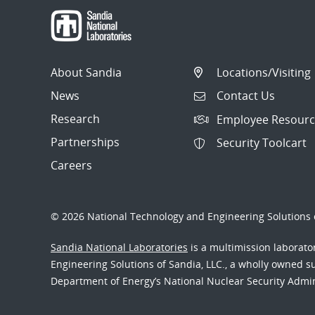
About Sandia
Locations/Visiting
News
Contact Us
Research
Employee Resourc
Partnerships
Security Toolcart
Careers
© 2026 National Technology and Engineering Solutions o
Sandia National Laboratories
is a multimission laborat
Engineering Solutions of Sandia, LLC., a wholly owned sub
Department of Energy’s National Nuclear Security Admi