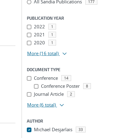
All Sandia Publications
177
PUBLICATION YEAR
2022
1
2021
1
2020
1
More
(16 total)
DOCUMENT TYPE
Conference
14
Conference Poster
8
Journal Article
2
More
(6 total)
AUTHOR
Michael Desjarlais
33
...