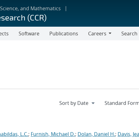
 Science, and Mathematics
esearch (CCR)
ects
Software
Publications
Careers
Search
Careers
abildas, L.C.
;
Furnish, Michael D.
;
Dolan, Daniel H.
;
Davis, Je