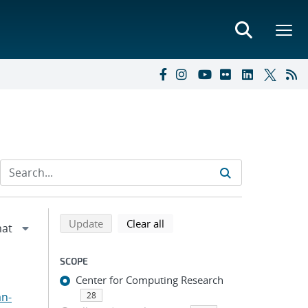
Refine search results
Back to top of search results
search using selected filters
search filters
Update
Clear all
SCOPE
Center for Computing Research
an-
28