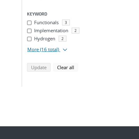
KEYWORD
Functionals
3
Implementation
2
Hydrogen
2
More
(16 total)
search using selected filters
search filters
Update
Clear all