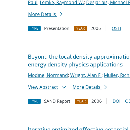
Paul
;
Lemke, Raymond W.
;
Desjarlais, Michael P
More Details
Presentation
2006
OSTI
TYPE
YEAR
Beyond the local density approximation
energy density physics applications
Modine, Normand
;
Wright, Alan F.
;
Muller, Rich
View Abstract
More Details
SAND Report
2006
DOI
OS
TYPE
YEAR
Iterative optimized effective potential