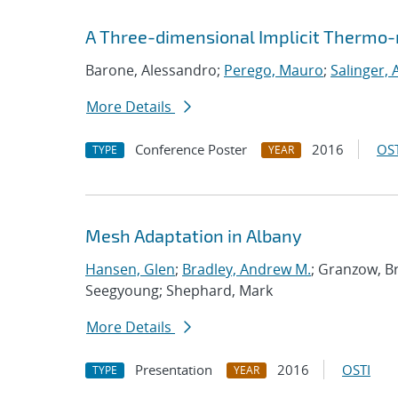
A Three-dimensional Implicit Thermo-
Barone, Alessandro;
Perego, Mauro
;
Salinger,
More Details
Conference Poster
2016
OST
TYPE
YEAR
Mesh Adaptation in Albany
Hansen, Glen
;
Bradley, Andrew M.
; Granzow, B
Seegyoung; Shephard, Mark
More Details
Presentation
2016
OSTI
TYPE
YEAR