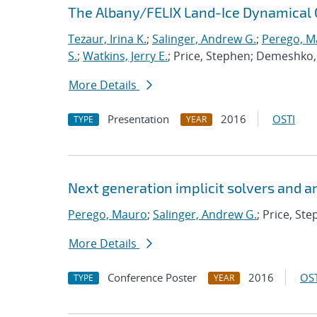
The Albany/FELIX Land-Ice Dynamical 
Tezaur, Irina K.
;
Salinger, Andrew G.
;
Perego, M
S.
;
Watkins, Jerry E.
; Price, Stephen; Demeshko, 
More Details
Presentation
2016
OSTI
TYPE
YEAR
Next generation implicit solvers and a
Perego, Mauro
;
Salinger, Andrew G.
; Price, St
More Details
Conference Poster
2016
OST
TYPE
YEAR