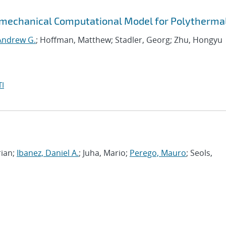
mechanical Computational Model for Polythermal
 Andrew G.
; Hoffman, Matthew; Stadler, Georg; Zhu, Hongyu
I
rian;
Ibanez, Daniel A.
; Juha, Mario;
Perego, Mauro
; Seols,