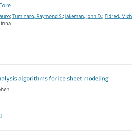
Core
auro
;
Tuminaro, Raymond S.
;
Jakeman, John D.
;
Eldred, Mich
Irina
nalysis algorithms for ice sheet modeling
ephen
I