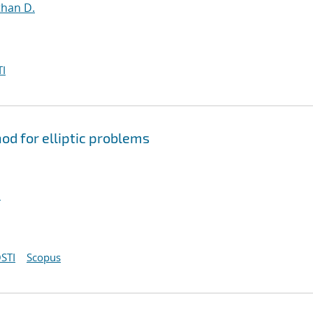
than D.
I
d for elliptic problems
l
STI
Scopus