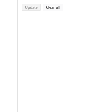
search using selected filters
search filters
Update
Clear all