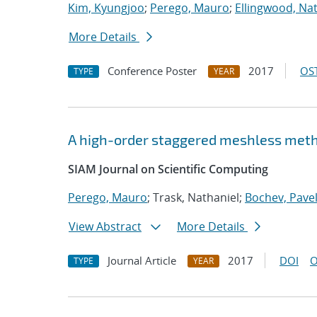
Kim, Kyungjoo
;
Perego, Mauro
;
Ellingwood, Na
More Details
Conference Poster
2017
OST
TYPE
YEAR
A high-order staggered meshless metho
SIAM Journal on Scientific Computing
Perego, Mauro
; Trask, Nathaniel;
Bochev, Pave
View Abstract
More Details
Journal Article
2017
DOI
O
TYPE
YEAR