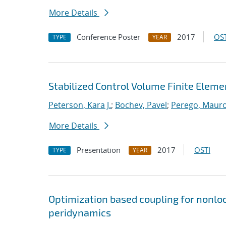
More Details
Conference Poster
2017
OST
TYPE
YEAR
Stabilized Control Volume Finite Eleme
Peterson, Kara J.
;
Bochev, Pavel
;
Perego, Maur
More Details
Presentation
2017
OSTI
TYPE
YEAR
Optimization based coupling for nonloc
peridynamics