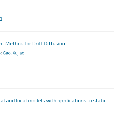
I
nt Method for Drift Diffusion
o
;
Gao, Xujiao
al and local models with applications to static