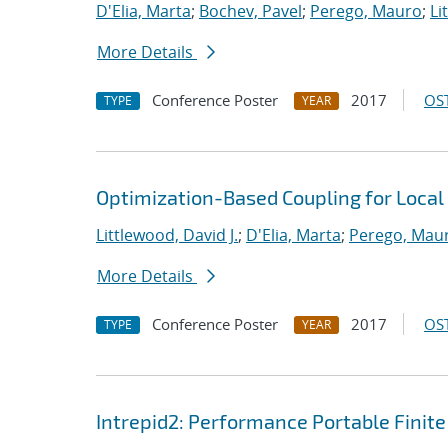
D'Elia, Marta
;
Bochev, Pavel
;
Perego, Mauro
;
Li
More Details
Conference Poster
2017
OST
TYPE
YEAR
Optimization-Based Coupling for Local
Littlewood, David J.
;
D'Elia, Marta
;
Perego, Mau
More Details
Conference Poster
2017
OST
TYPE
YEAR
Intrepid2: Performance Portable Finite