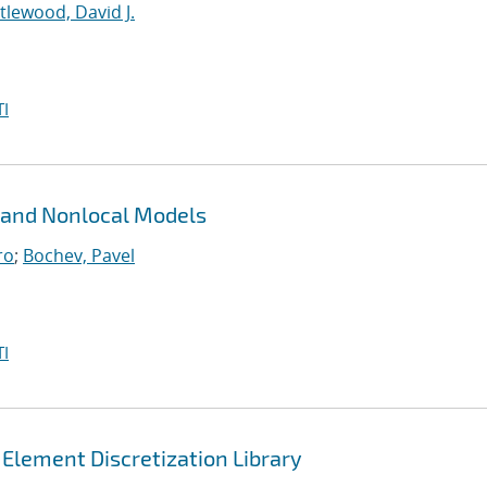
ttlewood, David J.
I
 and Nonlocal Models
ro
;
Bochev, Pavel
I
 Element Discretization Library