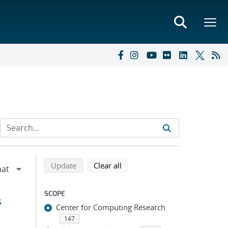
Refine search results
Back to top of search results
search using selected filters
search filters
Update
Clear all
SCOPE
s
Center for Computing Research
147