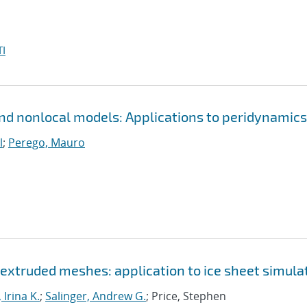
I
and nonlocal models: Applications to peridynamics
l
;
Perego, Mauro
r extruded meshes: application to ice sheet simula
 Irina K.
;
Salinger, Andrew G.
; Price, Stephen