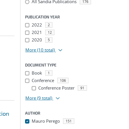
All Sandia Publications
176
PUBLICATION YEAR
2022
2
2021
12
2020
5
More
(10 total)
DOCUMENT TYPE
Book
1
Conference
106
Conference Poster
91
More
(9 total)
tion
AUTHOR
Mauro Perego
151
...