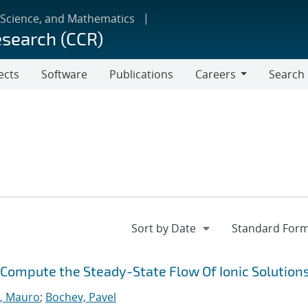
 Science, and Mathematics
esearch (CCR)
ects
Software
Publications
Careers
Search
Careers
y Compute the Steady-State Flow Of Ionic Solution
, Mauro
;
Bochev, Pavel