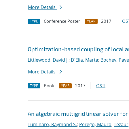
More Details
Conference Poster
2017
OST
TYPE
YEAR
Optimization-based coupling of local 
Littlewood, David J.
;
D'Elia, Marta
;
Bochev, Pave
More Details
Book
2017
OSTI
TYPE
YEAR
An algebraic multigrid linear solver fo
Tuminaro, Raymond S.
;
Perego, Mauro
;
Tezaur,