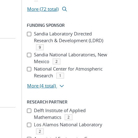
More (72 total)
FUNDING SPONSOR
Sandia Laboratory Directed
Research & Development (LDRD)
9
Sandia National Laboratories, New
Mexico
2
National Center for Atmospheric
Research
1
More
(4 total)
RESEARCH PARTNER
Delft Institute of Applied
Mathematics
2
Los Alamos National Laboratory
2