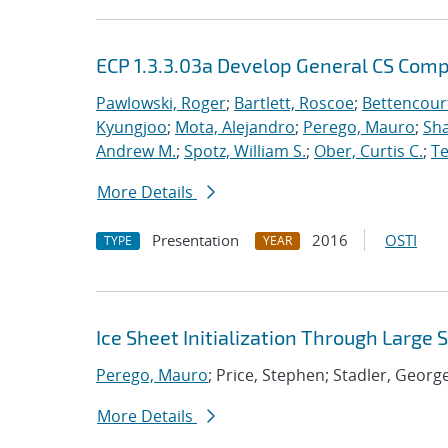
ECP 1.3.3.03a Develop General CS Com
Pawlowski, Roger
;
Bartlett, Roscoe
;
Bettencour
Kyungjoo
;
Mota, Alejandro
;
Perego, Mauro
;
Sha
Andrew M.
;
Spotz, William S.
;
Ober, Curtis C.
;
Te
More Details
Presentation
2016
OSTI
TYPE
YEAR
Ice Sheet Initialization Through Large
Perego, Mauro
; Price, Stephen; Stadler, Georg
More Details