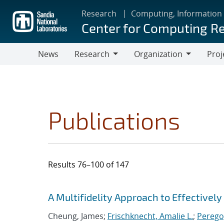
Skip
Research
Computing, Information
to
Center for Computing R
main
content
News
Research
Organization
Proj
Research
Organization
Publications
Results 76–100 of 147
Search results
Jump to search filters
A Multifidelity Approach to Effectivel
Cheung, James;
Frischknecht, Amalie L.
;
Perego