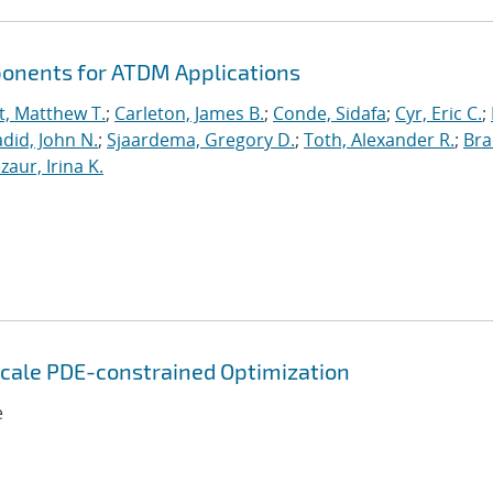
ponents for ATDM Applications
t, Matthew T.
;
Carleton, James B.
;
Conde, Sidafa
;
Cyr, Eric C.
;
did, John N.
;
Sjaardema, Gregory D.
;
Toth, Alexander R.
;
Bra
zaur, Irina K.
 Scale PDE-constrained Optimization
e