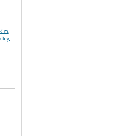
Kim,
dley,