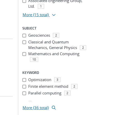
Associated Engineering Group,
Ltd.
1
More
(15 total)
SUBJECT
Geosciences
2
Classical and Quantum
Mechanics, General Physics
2
Mathematics and Computing
10
KEYWORD
Optimization
3
Finite element method
2
Parallel computing
2
...
More (36 total)