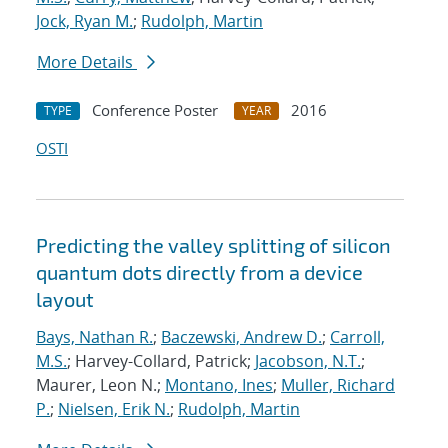
Jock, Ryan M.
;
Rudolph, Martin
More Details
Conference Poster
2016
TYPE
YEAR
OSTI
Predicting the valley splitting of silicon
quantum dots directly from a device
layout
Bays, Nathan R.
;
Baczewski, Andrew D.
;
Carroll,
M.S.
; Harvey-Collard, Patrick;
Jacobson, N.T.
;
Maurer, Leon N.;
Montano, Ines
;
Muller, Richard
P.
;
Nielsen, Erik N.
;
Rudolph, Martin