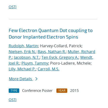
OSTI
Few Electron Quantum Dot coupling to
Donor Implanted Electron Spins
Rudolph, Martin
; Harvey-Collard, Patrick;
Nielsen, Erik N.
;
Bays, Nathan R.
;
Muller, Richard
P.
;
Jacobson, N.T.
;
Ten Eyck, Gregory A.
;
Wendt,
Joel R.
;
Pluym, Tammy
; Pioro-Ladiere, Michele;
Lilly, Michael P.
;
Carroll, M.S.
More Details
Conference Poster
2015
TYPE
YEAR
OSTI