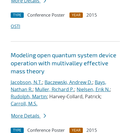
More Details
Conference Poster
2015
TYPE
YEAR
OSTI
Modeling open quantum system device
operation with multivalley effective
mass theory
Jacobson, N.T.
;
Baczewski, Andrew D.
;
Bays,
Nathan R.
;
Muller, Richard P.
;
Nielsen, Erik N.
;
Rudolph, Martin
; Harvey-Collard, Patrick;
Carroll, M.S.
More Details
Conference Poster
2015
TYPE
YEAR