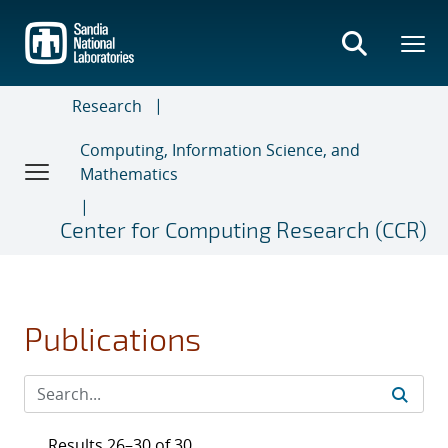
Skip
to
main
content
Research
Computing, Information Science, and
Mathematics
Center for Computing Research (CCR)
Publications
Results 26–30 of 30