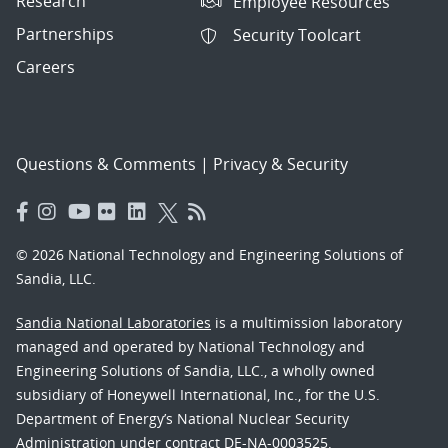
Research
Employee Resources
Partnerships
Security Toolcart
Careers
Questions & Comments
|
Privacy & Security
© 2026 National Technology and Engineering Solutions of
Sandia, LLC.
Sandia National Laboratories
is a multimission laboratory
managed and operated by National Technology and
Engineering Solutions of Sandia, LLC., a wholly owned
subsidiary of Honeywell International, Inc., for the U.S.
Department of Energy’s National Nuclear Security
Administration under contract DE-NA-0003525.