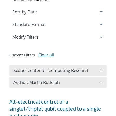
Expand
section
Modify Filters
Clear all
Current Filters
Remove 
Scope: Center for Computing Research
×
Remove A
Author: Martin Rudolph
×
Search results
All-electrical control of a
singlet/triplet qubit coupled to a single
nuclear spin