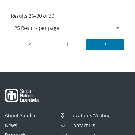
Results 26–30 of 30
Results
Page
Page
Page
1
2
navigation
About Sandia
Locations/Visiting
News
Contact Us