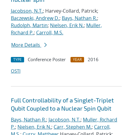
Jacobson, N.T.
; Harvey-Collard, Patrick;
Baczewski, Andrew D.
;
Bays, Nathan R.
;
Rudolph, Martin
;
Nielsen, Erik N.
;
Muller,
Richard P.
;
Carroll, M.S.
More Details
Conference Poster
2016
TYPE
YEAR
OSTI
Full Controllability of a Singlet-Triplet
Qubit Coupled to a Nuclear Spin Qubit
Bays, Nathan R.
;
Jacobson, N.T.
;
Muller, Richard
P.
;
Nielsen, Erik N.
;
Carr, Stephen M.
;
Carroll,
M.S.
;
Curry, Matthew
; Harvey-Collard, Patrick;