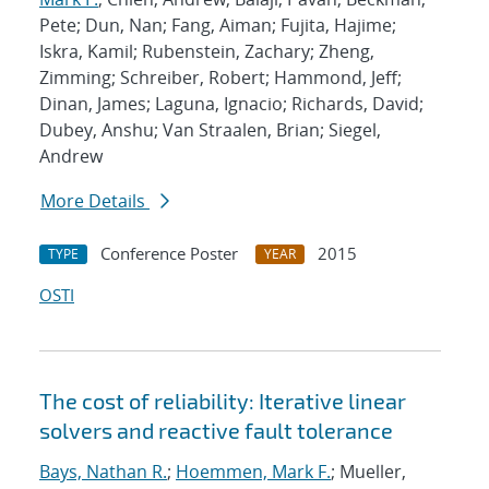
Pete; Dun, Nan; Fang, Aiman; Fujita, Hajime;
Iskra, Kamil; Rubenstein, Zachary; Zheng,
Zimming; Schreiber, Robert; Hammond, Jeff;
Dinan, James; Laguna, Ignacio; Richards, David;
Dubey, Anshu; Van Straalen, Brian; Siegel,
Andrew
More Details
Conference Poster
2015
TYPE
YEAR
OSTI
The cost of reliability: Iterative linear
solvers and reactive fault tolerance
Bays, Nathan R.
;
Hoemmen, Mark F.
; Mueller,