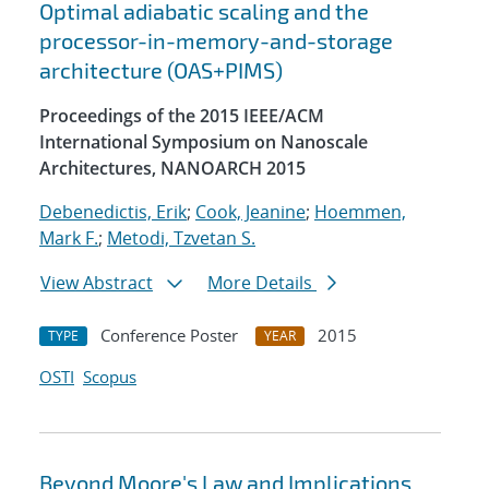
Optimal adiabatic scaling and the
processor-in-memory-and-storage
architecture (OAS+PIMS)
Proceedings of the 2015 IEEE/ACM
International Symposium on Nanoscale
Architectures, NANOARCH 2015
Debenedictis, Erik
;
Cook, Jeanine
;
Hoemmen,
Mark F.
;
Metodi, Tzvetan S.
View Abstract
More Details
Conference Poster
2015
TYPE
YEAR
OSTI
Scopus
Beyond Moore's Law and Implications