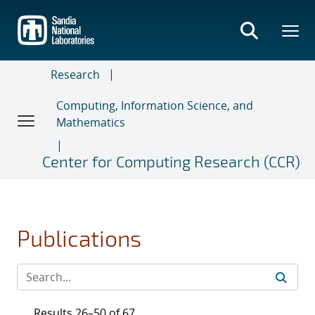
Skip
to
main
content
Research
Computing, Information Science, and
Mathematics
Center for Computing Research (CCR)
Publications
Results 26–50 of 67