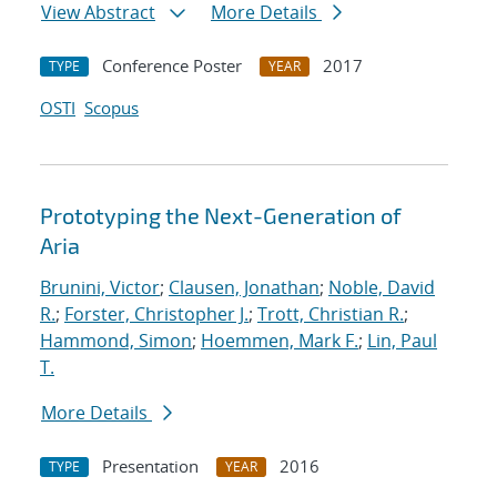
View Abstract
More Details
Conference Poster
2017
TYPE
YEAR
OSTI
Scopus
Prototyping the Next-Generation of
Aria
Brunini, Victor
;
Clausen, Jonathan
;
Noble, David
R.
;
Forster, Christopher J.
;
Trott, Christian R.
;
Hammond, Simon
;
Hoemmen, Mark F.
;
Lin, Paul
T.
More Details
Presentation
2016
TYPE
YEAR