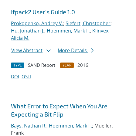
Ifpack2 User's Guide 1.0
Prokopenko, Andrey V.
;
Siefert, Christopher
;
Hu, Jonathan J.
;
Hoemmen, Mark F.
;
Klinvex,
Alicia M.
View Abstract
More Details
SAND Report
2016
TYPE
YEAR
DOI
OSTI
What Error to Expect When You Are
Expecting a Bit Flip
Bays, Nathan R.
;
Hoemmen, Mark F.
; Mueller,
Frank