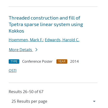
Threaded construction and fill of
Tpetra sparse linear system using
Kokkos
Hoemmen, Mark F.
;
Edwards, Harold C.
More Details
Conference Poster
2014
TYPE
YEAR
OSTI
Results 26–50 of 67