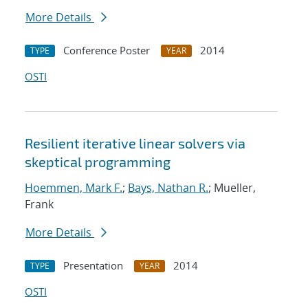
More Details
Conference Poster
2014
TYPE
YEAR
OSTI
Resilient iterative linear solvers via
skeptical programming
Hoemmen, Mark F.
;
Bays, Nathan R.
; Mueller,
Frank
More Details
Presentation
2014
TYPE
YEAR
OSTI