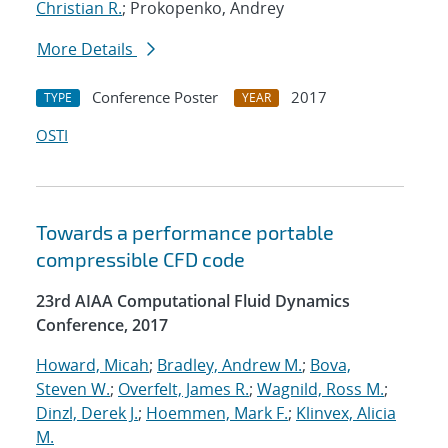
Christian R.
; Prokopenko, Andrey
More Details
Conference Poster
2017
TYPE
YEAR
OSTI
Towards a performance portable
compressible CFD code
23rd AIAA Computational Fluid Dynamics
Conference, 2017
Howard, Micah
;
Bradley, Andrew M.
;
Bova,
Steven W.
;
Overfelt, James R.
;
Wagnild, Ross M.
;
Dinzl, Derek J.
;
Hoemmen, Mark F.
;
Klinvex, Alicia
M.