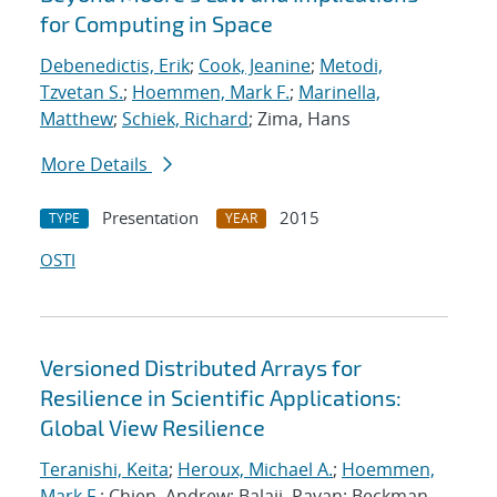
for Computing in Space
Debenedictis, Erik
;
Cook, Jeanine
;
Metodi,
Tzvetan S.
;
Hoemmen, Mark F.
;
Marinella,
Matthew
;
Schiek, Richard
; Zima, Hans
More Details
Presentation
2015
TYPE
YEAR
OSTI
Versioned Distributed Arrays for
Resilience in Scientific Applications:
Global View Resilience
Teranishi, Keita
;
Heroux, Michael A.
;
Hoemmen,
Mark F.
; Chien, Andrew; Balaji, Pavan; Beckman,