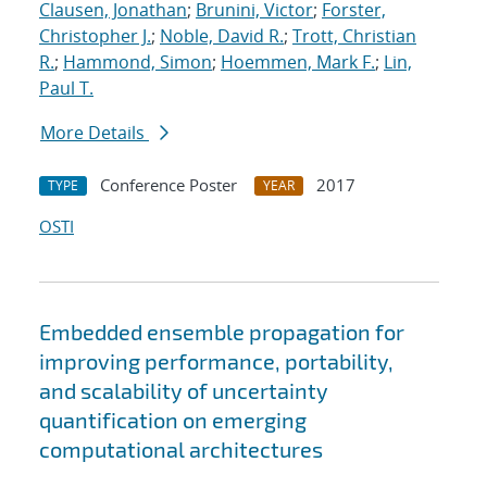
Clausen, Jonathan
;
Brunini, Victor
;
Forster,
Christopher J.
;
Noble, David R.
;
Trott, Christian
R.
;
Hammond, Simon
;
Hoemmen, Mark F.
;
Lin,
Paul T.
More Details
Conference Poster
2017
TYPE
YEAR
OSTI
Embedded ensemble propagation for
improving performance, portability,
and scalability of uncertainty
quantification on emerging
computational architectures