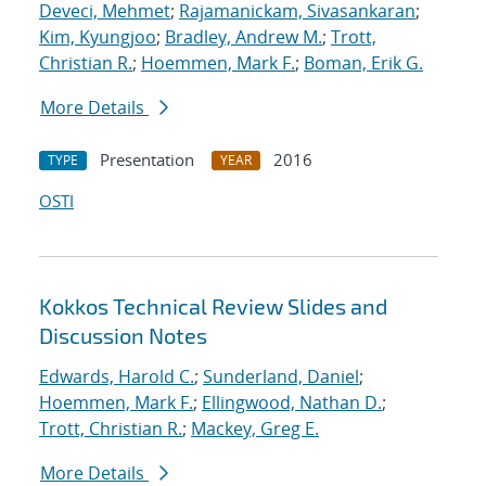
Deveci, Mehmet
;
Rajamanickam, Sivasankaran
;
Kim, Kyungjoo
;
Bradley, Andrew M.
;
Trott,
Christian R.
;
Hoemmen, Mark F.
;
Boman, Erik G.
More Details
Presentation
2016
TYPE
YEAR
OSTI
Kokkos Technical Review Slides and
Discussion Notes
Edwards, Harold C.
;
Sunderland, Daniel
;
Hoemmen, Mark F.
;
Ellingwood, Nathan D.
;
Trott, Christian R.
;
Mackey, Greg E.
More Details