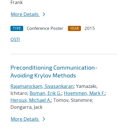
Frank
More Details
Conference Poster
2015
TYPE
YEAR
OSTI
Preconditioning Communication-
Avoiding Krylov Methods
Rajamanickam, Sivasankaran
; Yamazaki,
Ichitaro;
Boman, Erik G.
;
Hoemmen, Mark F.
;
Heroux, Michael A.
; Tomov, Stanimire;
Dongarra, Jack
More Details