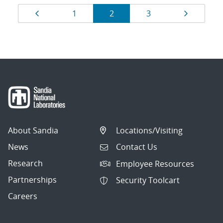
Results
Page
Page
Page
Page
Page
1
2
3
navigation
About Sandia
Locations/Visiting
News
Contact Us
Research
Employee Resources
Partnerships
Security Toolcart
Careers