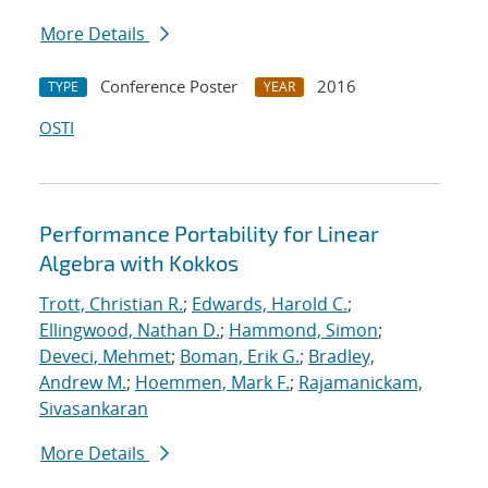
More Details
Conference Poster
2016
TYPE
YEAR
OSTI
Performance Portability for Linear
Algebra with Kokkos
Trott, Christian R.
;
Edwards, Harold C.
;
Ellingwood, Nathan D.
;
Hammond, Simon
;
Deveci, Mehmet
;
Boman, Erik G.
;
Bradley,
Andrew M.
;
Hoemmen, Mark F.
;
Rajamanickam,
Sivasankaran
More Details