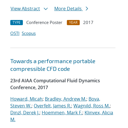
View Abstract
More Details
Conference Poster
2017
TYPE
YEAR
OSTI
Scopus
Towards a performance portable
compressible CFD code
23rd AIAA Computational Fluid Dynamics
Conference, 2017
Howard, Micah
;
Bradley, Andrew M.
;
Bova,
Steven W.
;
Overfelt, James R.
;
Wagnild, Ross M.
;
Dinzl, Derek J.
;
Hoemmen, Mark F.
;
Klinvex, Alicia
M.