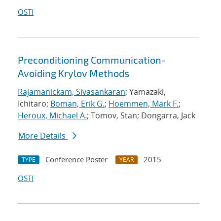
OSTI
Preconditioning Communication-
Avoiding Krylov Methods
Rajamanickam, Sivasankaran
; Yamazaki,
Ichitaro;
Boman, Erik G.
;
Hoemmen, Mark F.
;
Heroux, Michael A.
; Tomov, Stan; Dongarra, Jack
More Details
Conference Poster
2015
TYPE
YEAR
OSTI