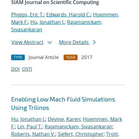
SIAM Journal on Scientific Computing
Phipps, Eric T.
;
Edwards, Harold C.
;
Hoemmen,
Mark F.
;
Hu, Jonathan J.
;
Rajamanickam,
Sivasankaran
View Abstract
More Details
Journal Article
2017
TYPE
YEAR
DOI
OSTI
Enabling Low Mach Fluid Simulations
Using Trilinos
Hu, Jonathan J.
;
Devine, Karen
;
Hoemmen, Mark
F.
;
Lin, Paul T.
;
Rajamanickam, Sivasankaran
;
Roberts, Nathan V.
;
Siefert, Christopher
;
Trott,