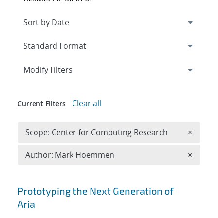
Expand
section
Modify Filters
Clear all
Current Filters
Remove 
Scope: Center for Computing Research
×
Remove A
Author: Mark Hoemmen
×
Search results
Prototyping the Next Generation of
Aria