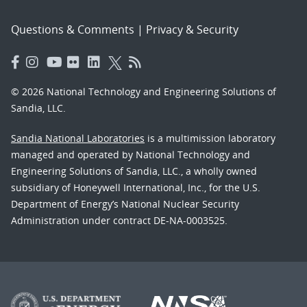
Questions & Comments
|
Privacy & Security
© 2026 National Technology and Engineering Solutions of
Sandia, LLC.
Sandia National Laboratories
is a multimission laboratory
managed and operated by National Technology and
Engineering Solutions of Sandia, LLC., a wholly owned
subsidiary of Honeywell International, Inc., for the U.S.
Department of Energy’s National Nuclear Security
Administration under contract DE-NA-0003525.