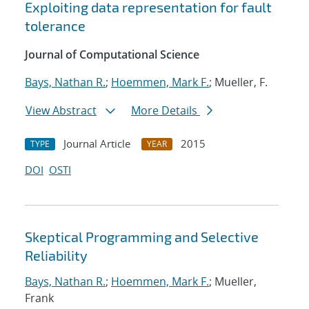
Exploiting data representation for fault
tolerance
Journal of Computational Science
Bays, Nathan R.
;
Hoemmen, Mark F.
; Mueller, F.
View Abstract
More Details
Journal Article
2015
TYPE
YEAR
DOI
OSTI
Skeptical Programming and Selective
Reliability
Bays, Nathan R.
;
Hoemmen, Mark F.
; Mueller,
Frank