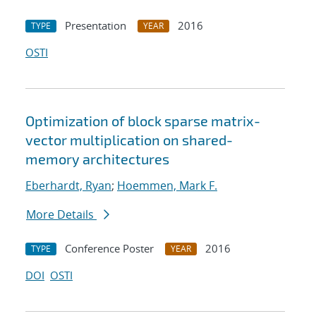
Presentation
2016
TYPE
YEAR
OSTI
Optimization of block sparse matrix-
vector multiplication on shared-
memory architectures
Eberhardt, Ryan
;
Hoemmen, Mark F.
More Details
Conference Poster
2016
TYPE
YEAR
DOI
OSTI