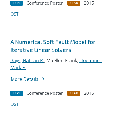
Conference Poster
2015
TYPE
YEAR
OSTI
A Numerical Soft Fault Model for
Iterative Linear Solvers
Bays, Nathan R.
; Mueller, Frank;
Hoemmen,
Mark F.
More Details
Conference Poster
2015
TYPE
YEAR
OSTI