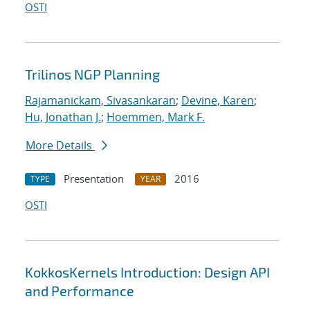
OSTI
Trilinos NGP Planning
Rajamanickam, Sivasankaran
;
Devine, Karen
;
Hu, Jonathan J.
;
Hoemmen, Mark F.
More Details
Presentation
2016
TYPE
YEAR
OSTI
KokkosKernels Introduction: Design API
and Performance