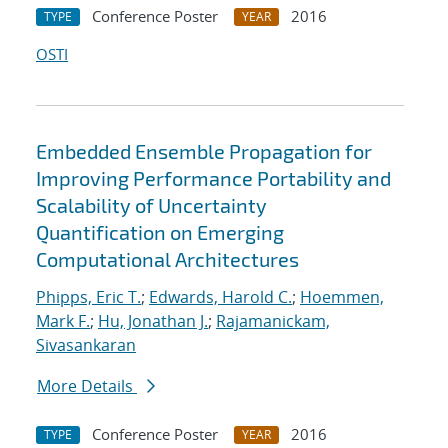
Conference Poster
2016
TYPE
YEAR
OSTI
Embedded Ensemble Propagation for
Improving Performance Portability and
Scalability of Uncertainty
Quantification on Emerging
Computational Architectures
Phipps, Eric T.
;
Edwards, Harold C.
;
Hoemmen,
Mark F.
;
Hu, Jonathan J.
;
Rajamanickam,
Sivasankaran
More Details
Conference Poster
2016
TYPE
YEAR