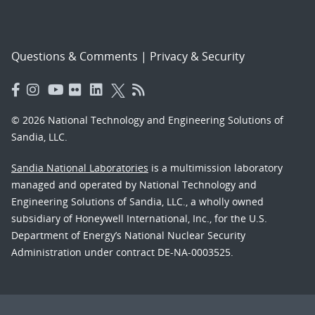
Questions & Comments
|
Privacy & Security
© 2026 National Technology and Engineering Solutions of
Sandia, LLC.
Sandia National Laboratories
is a multimission laboratory
managed and operated by National Technology and
Engineering Solutions of Sandia, LLC., a wholly owned
subsidiary of Honeywell International, Inc., for the U.S.
Department of Energy’s National Nuclear Security
Administration under contract DE-NA-0003525.