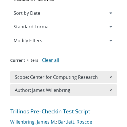
Expand
section
Modify Filters
Clear all
Current Filters
Remove 
Scope: Center for Computing Research
×
Remove A
Author: James Willenbring
×
Search results
Trilinos Pre-Checkin Test Script
Willenbring, James M.
;
Bartlett, Roscoe