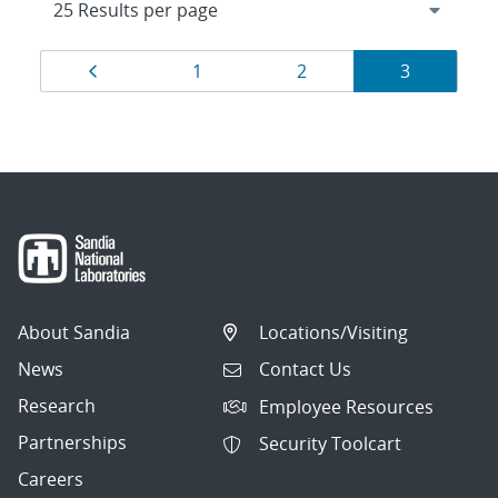
Results
Page
Page
Page
Page
1
2
3
navigation
About Sandia
Locations/Visiting
News
Contact Us
Research
Employee Resources
Partnerships
Security Toolcart
Careers