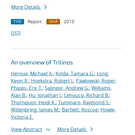
More Details
Report
2010
TYPE
YEAR
OSTI
An overview of Trilinos
Heroux, Michael A.
;
Kolda, Tamara G.
;
Long,
Kevin R.
;
Hoekstra, Robert J.
;
Pawlowski, Roger
;
Phipps, Eric T.
;
Salinger, Andrew G.
;
Williams,
Alan B.
;
Hu, Jonathan J.
;
Lehoucq, Richard B.
;
Thornquist, Heidi K.
;
Tuminaro, Raymond S.
;
Willenbring, James M.
;
Bartlett, Roscoe
;
Howle,
Victoria E.
View Abstract
More Details