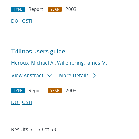
Report
2003
TYPE
YEAR
DOI
OSTI
Trilinos users guide
Heroux, Michael A.
;
Willenbring, James M.
View Abstract
More Details
Report
2003
TYPE
YEAR
DOI
OSTI
Results 51–53 of 53