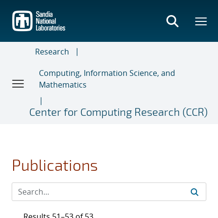
Skip
to
main
content
Research
Computing, Information Science, and
Mathematics
Center for Computing Research (CCR)
Publications
Results 51–53 of 53