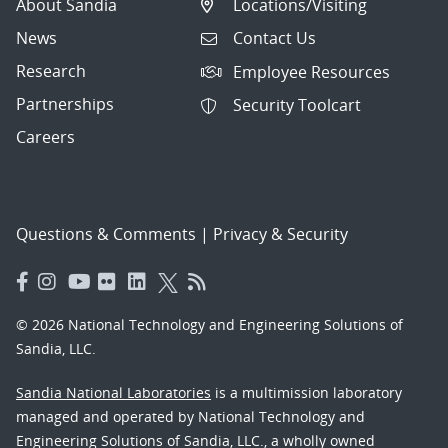
About Sandia
Locations/Visiting
News
Contact Us
Research
Employee Resources
Partnerships
Security Toolcart
Careers
Questions & Comments
|
Privacy & Security
© 2026 National Technology and Engineering Solutions of
Sandia, LLC.
Sandia National Laboratories
is a multimission laboratory
managed and operated by National Technology and
Engineering Solutions of Sandia, LLC., a wholly owned