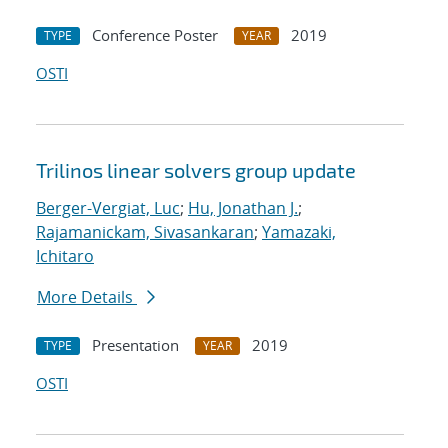
Conference Poster
2019
TYPE
YEAR
OSTI
Trilinos linear solvers group update
Berger-Vergiat, Luc
;
Hu, Jonathan J.
;
Rajamanickam, Sivasankaran
;
Yamazaki,
Ichitaro
More Details
Presentation
2019
TYPE
YEAR
OSTI