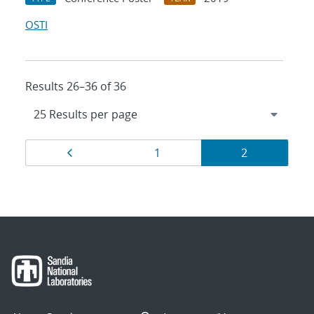
OSTI
Results 26–36 of 36
Results
Page
Page
Page
1
2
navigation