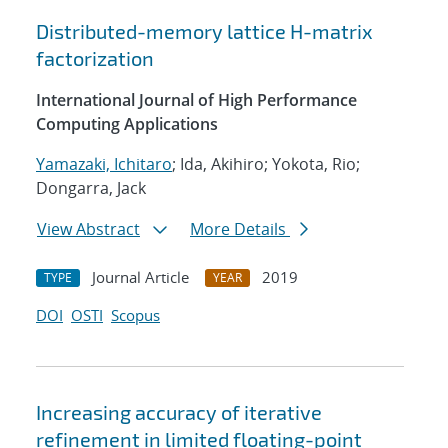
Distributed-memory lattice H-matrix
factorization
International Journal of High Performance
Computing Applications
Yamazaki, Ichitaro
; Ida, Akihiro; Yokota, Rio;
Dongarra, Jack
View Abstract
More Details
Journal Article
2019
TYPE
YEAR
DOI
OSTI
Scopus
Increasing accuracy of iterative
refinement in limited floating-point