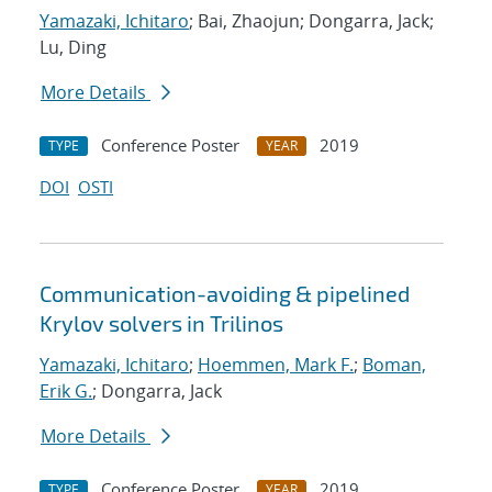
Yamazaki, Ichitaro
; Bai, Zhaojun; Dongarra, Jack;
Lu, Ding
More Details
Conference Poster
2019
TYPE
YEAR
DOI
OSTI
Communication-avoiding & pipelined
Krylov solvers in Trilinos
Yamazaki, Ichitaro
;
Hoemmen, Mark F.
;
Boman,
Erik G.
; Dongarra, Jack
More Details
Conference Poster
2019
TYPE
YEAR