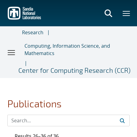
Skip
to
main
content
Research
Computing, Information Science, and
Mathematics
Center for Computing Research (CCR)
Publications
Results 26–36 of 36