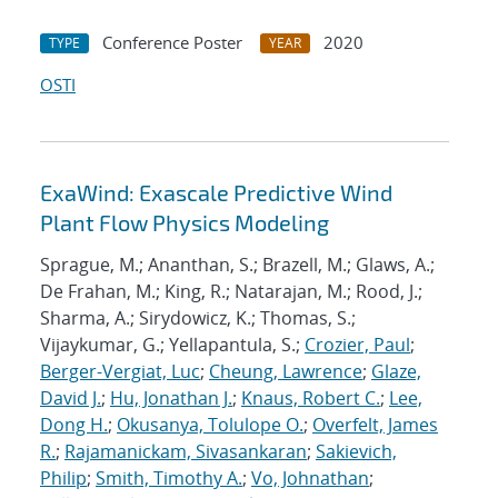
Conference Poster
2020
TYPE
YEAR
OSTI
ExaWind: Exascale Predictive Wind
Plant Flow Physics Modeling
Sprague, M.; Ananthan, S.; Brazell, M.; Glaws, A.;
De Frahan, M.; King, R.; Natarajan, M.; Rood, J.;
Sharma, A.; Sirydowicz, K.; Thomas, S.;
Vijaykumar, G.; Yellapantula, S.;
Crozier, Paul
;
Berger-Vergiat, Luc
;
Cheung, Lawrence
;
Glaze,
David J.
;
Hu, Jonathan J.
;
Knaus, Robert C.
;
Lee,
Dong H.
;
Okusanya, Tolulope O.
;
Overfelt, James
R.
;
Rajamanickam, Sivasankaran
;
Sakievich,
Philip
;
Smith, Timothy A.
;
Vo, Johnathan
;