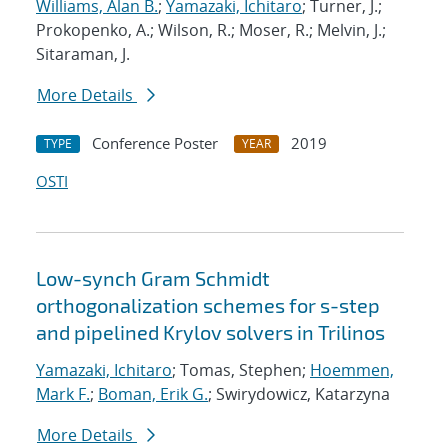
Williams, Alan B.
;
Yamazaki, Ichitaro
; Turner, J.;
Prokopenko, A.; Wilson, R.; Moser, R.; Melvin, J.;
Sitaraman, J.
More Details
Conference Poster
2019
TYPE
YEAR
OSTI
Low-synch Gram Schmidt
orthogonalization schemes for s-step
and pipelined Krylov solvers in Trilinos
Yamazaki, Ichitaro
; Tomas, Stephen;
Hoemmen,
Mark F.
;
Boman, Erik G.
; Swirydowicz, Katarzyna
More Details