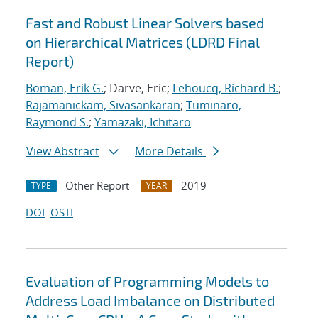
Fast and Robust Linear Solvers based
on Hierarchical Matrices (LDRD Final
Report)
Boman, Erik G.
; Darve, Eric;
Lehoucq, Richard B.
;
Rajamanickam, Sivasankaran
;
Tuminaro,
Raymond S.
;
Yamazaki, Ichitaro
View Abstract
More Details
Other Report
2019
TYPE
YEAR
DOI
OSTI
Evaluation of Programming Models to
Address Load Imbalance on Distributed