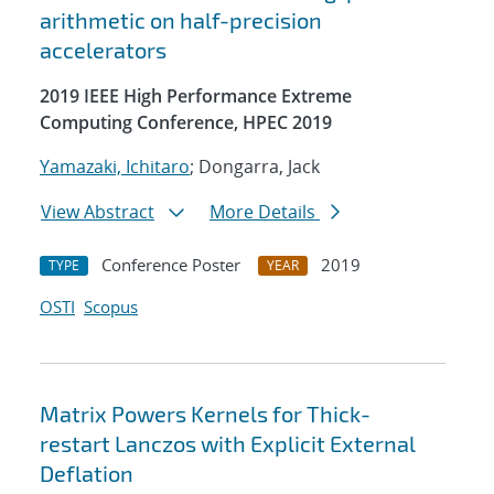
arithmetic on half-precision
accelerators
2019 IEEE High Performance Extreme
Computing Conference, HPEC 2019
Yamazaki, Ichitaro
; Dongarra, Jack
View Abstract
More Details
Conference Poster
2019
TYPE
YEAR
OSTI
Scopus
Matrix Powers Kernels for Thick-
restart Lanczos with Explicit External
Deflation