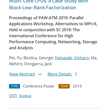
Multi-Core CPUs: A Case Study with
Block Low-Rank Factorization
Proceedings of PAW-ATM 2019: Parallel
Applications Workshop, Alternatives to MPI+X,
Held in conjunction with SC 2019: The
International Conference for High
Performance Computing, Networking, Storage
and Analysis
Pei, Yu; Bosilca, George;
Yamazaki, Ichitaro
; Ida,
Akihiro; Dongarra, Jack
View Abstract
More Details
Conference Poster
2019
TYPE
YEAR
OSTI
Scopus