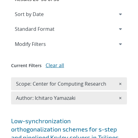
Expand
section
Modify Filters
Clear all
Current Filters
Remove 
Scope: Center for Computing Research
×
Remove A
Author: Ichitaro Yamazaki
×
Search results
Low-synchronization
orthogonalization schemes for s-step
and pipelined Krylov solvers in Trilinos