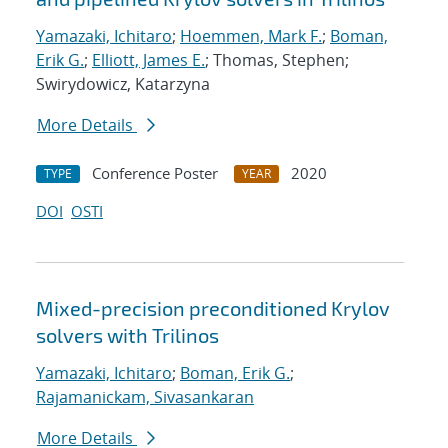
Yamazaki, Ichitaro
;
Hoemmen, Mark F.
;
Boman,
Erik G.
;
Elliott, James E.
; Thomas, Stephen;
Swirydowicz, Katarzyna
More Details
Conference Poster
2020
TYPE
YEAR
DOI
OSTI
Mixed-precision preconditioned Krylov
solvers with Trilinos
Yamazaki, Ichitaro
;
Boman, Erik G.
;
Rajamanickam, Sivasankaran
More Details