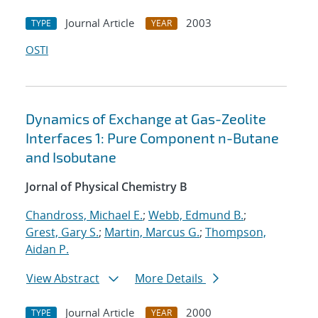
Journal Article
2003
TYPE
YEAR
OSTI
Dynamics of Exchange at Gas-Zeolite
Interfaces 1: Pure Component n-Butane
and Isobutane
Jornal of Physical Chemistry B
Chandross, Michael E.
;
Webb, Edmund B.
;
Grest, Gary S.
;
Martin, Marcus G.
;
Thompson,
Aidan P.
View Abstract
More Details
Journal Article
2000
TYPE
YEAR