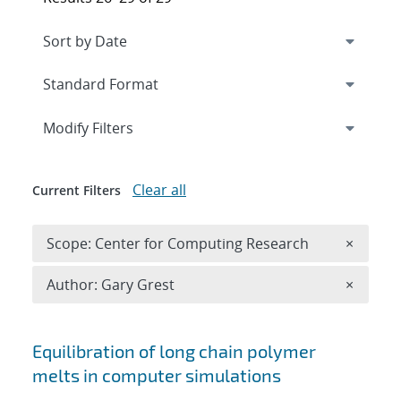
Expand
section
Modify Filters
Clear all
Current Filters
Remove 
Scope: Center for Computing Research
×
Remove A
Author: Gary Grest
×
Search results
Equilibration of long chain polymer
melts in computer simulations