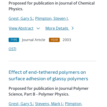
Proposed for publication in Journal of Chemical
Physics.
Grest, Gary S.
;
Plimpton, Steven J.
View Abstract
More Details
Journal Article
2003
TYPE
YEAR
OSTI
Effect of end-tethered polymers on
surface adhesion of glassy polymers
Proposed for publication in Journal Polymer
Science, Part B - Polymer Physics.
Grest, Gary S.
;
Stevens, Mark J.
;
Plimpton,