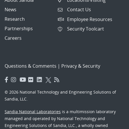
News
Contact Us
Research
Employee Resources
Partnerships
Security Toolcart
Careers
Questions & Comments
|
Privacy & Security
© 2026 National Technology and Engineering Solutions of
Sandia, LLC.
Sandia National Laboratories
is a multimission laboratory
managed and operated by National Technology and
Engineering Solutions of Sandia, LLC., a wholly owned