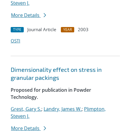
Steven J.
More Details
Journal Article
2003
TYPE
YEAR
OSTI
Dimensionality effect on stress in
granular packings
Proposed for publication in Powder
Technology.
Grest, Gary S.
;
Landry, James W.
;
Plimpton,
Steven J.
More Details