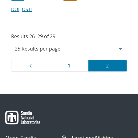
DOI
OSTI
Results 26–29 of 29
Results
Page
Page
Page
1
2
navigation
About Sandia
Locations/Visiting