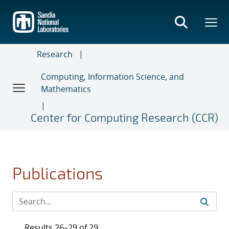
Skip
to
main
content
Research
Computing, Information Science, and
Mathematics
Center for Computing Research (CCR)
Publications
Results 26–29 of 29