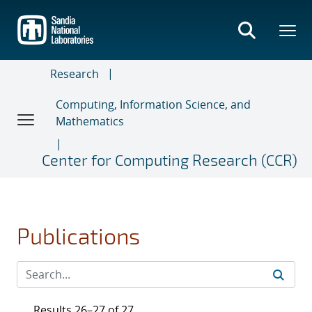
Skip
to
main
content
Research
Computing, Information Science, and
Mathematics
Center for Computing Research (CCR)
Publications
Results 26–27 of 27