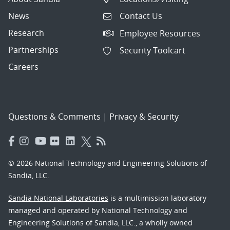
News
Contact Us
Research
Employee Resources
Partnerships
Security Toolcart
Careers
Questions & Comments
|
Privacy & Security
© 2026 National Technology and Engineering Solutions of
Sandia, LLC.
Sandia National Laboratories
is a multimission laboratory
managed and operated by National Technology and
Engineering Solutions of Sandia, LLC., a wholly owned