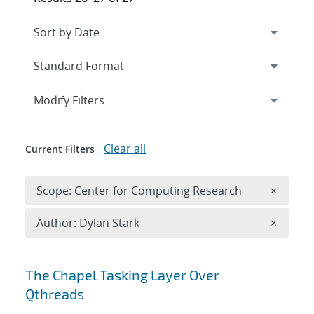
Expand
section
Modify Filters
Clear all
Current Filters
Remove 
Scope: Center for Computing Research
×
Remove A
Author: Dylan Stark
×
Search results
The Chapel Tasking Layer Over
Qthreads