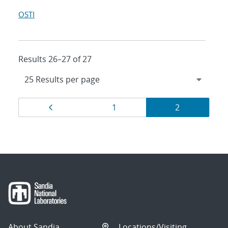
OSTI
Results 26–27 of 27
Results
Page
Page
Page
1
2
navigation
About Sandia
Locations/Visiting