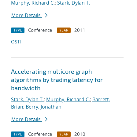
Murphy, Richard C.
;
Stark, Dylan T.
More Details
Conference
2011
TYPE
YEAR
OSTI
Accelerating multicore graph
algorithms by trading latency for
bandwidth
Stark, Dylan T.
;
Murphy, Richard C.
;
Barrett,
Brian
;
Berry, Jonathan
More Details
Conference
2010
TYPE
YEAR