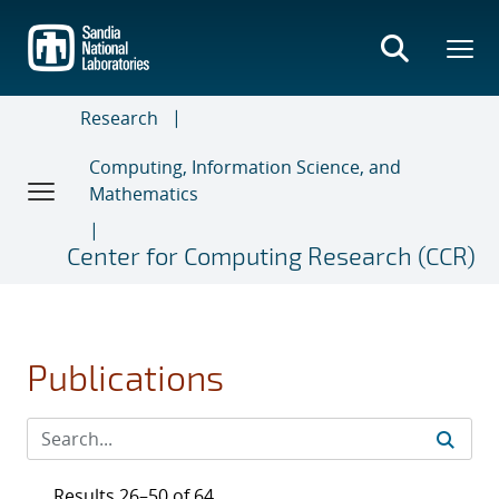
Skip
to
main
content
Research
Computing, Information Science, and
Mathematics
Center for Computing Research (CCR)
Publications
Results 26–50 of 64