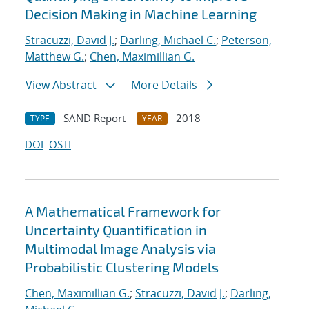
Decision Making in Machine Learning
Stracuzzi, David J.
;
Darling, Michael C.
;
Peterson,
Matthew G.
;
Chen, Maximillian G.
View Abstract
More Details
SAND Report
2018
TYPE
YEAR
DOI
OSTI
A Mathematical Framework for
Uncertainty Quantification in
Multimodal Image Analysis via
Probabilistic Clustering Models
Chen, Maximillian G.
;
Stracuzzi, David J.
;
Darling,