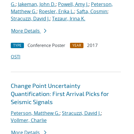
G.
;
Jakeman, John D.
;
Powell, Amy J.
;
Peterson,
Matthew G.
;
Roesler, Erika L.
;
Safta, Cosmin
;
Stracuzzi, David J.
;
Tezaur, Irina K.
More Details
Conference Poster
2017
TYPE
YEAR
OSTI
Change Point Uncertainty
Quantification: First Arrival Picks for
Seismic Signals
Peterson, Matthew G.
;
Stracuzzi, David J.
;
Vollmer, Charlie
More Details