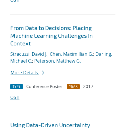
OSTI
From Data to Decisions: Placing
Machine Learning Challenges In
Context
Stracuzzi, David J.
;
Chen, Maximillian G.
;
Darling,
Michael C.
;
Peterson, Matthew G.
More Details
Conference Poster
2017
TYPE
YEAR
OSTI
Using Data-Driven Uncertainty