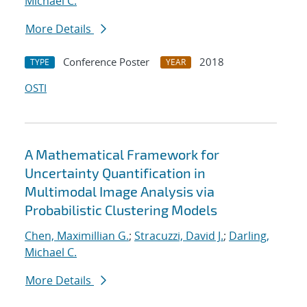
Michael C.
More Details
Conference Poster
2018
TYPE
YEAR
OSTI
A Mathematical Framework for
Uncertainty Quantification in
Multimodal Image Analysis via
Probabilistic Clustering Models
Chen, Maximillian G.
;
Stracuzzi, David J.
;
Darling,
Michael C.
More Details