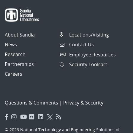
About Sandia
Locations/Visiting
News
Contact Us
Research
Employee Resources
Partnerships
Security Toolcart
Careers
Questions & Comments
|
Privacy & Security
© 2026 National Technology and Engineering Solutions of