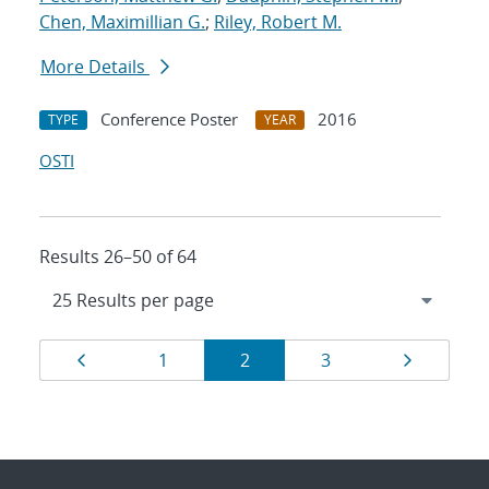
Chen, Maximillian G.
;
Riley, Robert M.
More Details
Conference Poster
2016
TYPE
YEAR
OSTI
Results 26–50 of 64
Results
Page
Page
Page
Page
Page
1
2
3
navigation