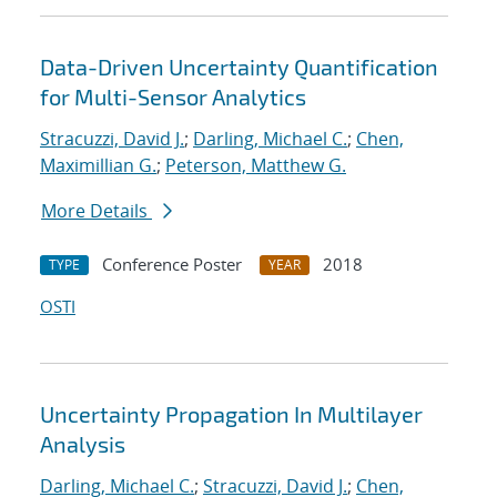
Data-Driven Uncertainty Quantification
for Multi-Sensor Analytics
Stracuzzi, David J.
;
Darling, Michael C.
;
Chen,
Maximillian G.
;
Peterson, Matthew G.
More Details
Conference Poster
2018
TYPE
YEAR
OSTI
Uncertainty Propagation In Multilayer
Analysis
Darling, Michael C.
;
Stracuzzi, David J.
;
Chen,