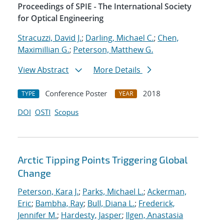
Proceedings of SPIE - The International Society
for Optical Engineering
Stracuzzi, David J.
;
Darling, Michael C.
;
Chen,
Maximillian G.
;
Peterson, Matthew G.
View Abstract
More Details
Conference Poster
2018
TYPE
YEAR
DOI
OSTI
Scopus
Arctic Tipping Points Triggering Global
Change
Peterson, Kara J.
;
Parks, Michael L.
;
Ackerman,
Eric
;
Bambha, Ray
;
Bull, Diana L.
;
Frederick,
Jennifer M.
;
Hardesty, Jasper
;
Ilgen, Anastasia