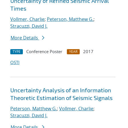
Uncertainty of Refined Seismic Arrival
Times
Vollmer, Charlie
;
Peterson, Matthew G.
;
Stracuzzi, David J.
More Details
Conference Poster
2017
TYPE
YEAR
OSTI
Uncertainty Analysis of an Information
Theoretic Estimation of Seismic Signals
Peterson, Matthew G.
;
Vollmer, Charlie
;
Stracuzzi, David J.
More Details