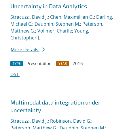
Uncertainty in Data Analytics
Stracuzzi, David J.
;
Chen, Maximillian G.
;
Darling,
Michael C.
;
Dauphin, Stephen M.
;
Peterson,
Matthew G.
;
Vollmer, Charlie
;
Young,
Christopher J.
More Details
Presentation
2016
TYPE
YEAR
OSTI
Multimodal data integration under
uncertainty
Stracuzzi, David J.
;
Robinson, David G.
;
Peterson, Matthew G.
;
Dauphin, Stephen M.
;