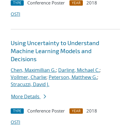
Conference Poster
2018
TYPE
YEAR
OSTI
Using Uncertainty to Understand
Machine Learning Models and
Decisions
Chen, Maximillian G.
;
Darling, Michael C.
;
Vollmer, Charlie
;
Peterson, Matthew G.
;
Stracuzzi, David J.
More Details
Conference Poster
2018
TYPE
YEAR
OSTI