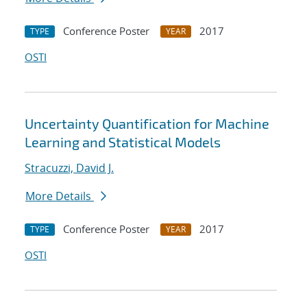
Conference Poster
2017
TYPE
YEAR
OSTI
Uncertainty Quantification for Machine
Learning and Statistical Models
Stracuzzi, David J.
More Details
Conference Poster
2017
TYPE
YEAR
OSTI