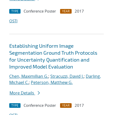
Conference Poster
2017
TYPE
YEAR
OSTI
Establishing Uniform Image
Segmentation Ground Truth Protocols
for Uncertainty Quantification and
Improved Model Evaluation
Chen, Maximillian G.
;
Stracuzzi, David J.
;
Darling,
Michael C.
;
Peterson, Matthew G.
More Details
Conference Poster
2017
TYPE
YEAR