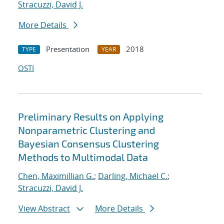
Stracuzzi, David J.
More Details
Presentation
2018
TYPE
YEAR
OSTI
Preliminary Results on Applying
Nonparametric Clustering and
Bayesian Consensus Clustering
Methods to Multimodal Data
Chen, Maximillian G.
;
Darling, Michael C.
;
Stracuzzi, David J.
View Abstract
More Details