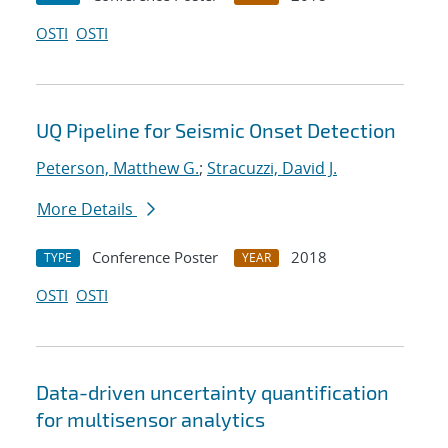
OSTI
OSTI
UQ Pipeline for Seismic Onset Detection
Peterson, Matthew G.
;
Stracuzzi, David J.
More Details
Conference Poster
2018
TYPE
YEAR
OSTI
OSTI
Data-driven uncertainty quantification
for multisensor analytics