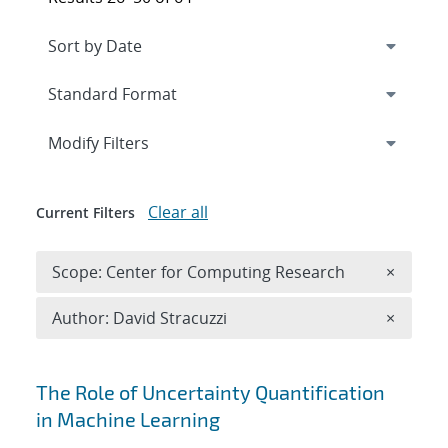
Expand
section
Modify Filters
Clear all
Current Filters
Remove 
Scope: Center for Computing Research
×
Remove A
Author: David Stracuzzi
×
Search results
The Role of Uncertainty Quantification
in Machine Learning