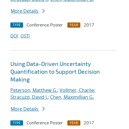
More Details
Conference Poster
2017
TYPE
YEAR
DOI
OSTI
Using Data-Driven Uncertainty
Quantification to Support Decision
Making
Peterson, Matthew G.
;
Vollmer, Charlie
;
Stracuzzi, David J.
;
Chen, Maximillian G.
More Details
Conference Poster
2017
TYPE
YEAR