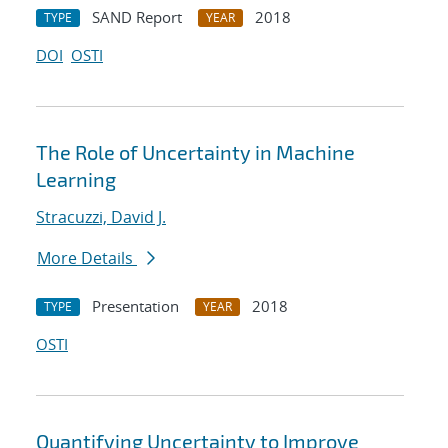
SAND Report
2018
TYPE
YEAR
DOI
OSTI
The Role of Uncertainty in Machine
Learning
Stracuzzi, David J.
More Details
Presentation
2018
TYPE
YEAR
OSTI
Quantifying Uncertainty to Improve