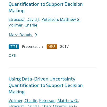
Quantification to Support Decision
Making
Stracuzzi, David J.
;
Peterson, Matthew G.
;
Vollmer, Charlie
More Details
Presentation
2017
TYPE
YEAR
OSTI
Using Data-Driven Uncertainty
Quantification to Support Decision
Making
Vollmer, Charlie
;
Peterson, Matthew G.
;
Stracuzzi, David J.
;
Chen, Maximillian G.