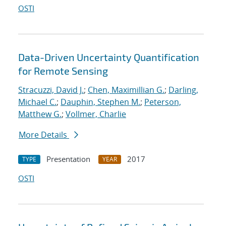
OSTI
Data-Driven Uncertainty Quantification
for Remote Sensing
Stracuzzi, David J.
;
Chen, Maximillian G.
;
Darling,
Michael C.
;
Dauphin, Stephen M.
;
Peterson,
Matthew G.
;
Vollmer, Charlie
More Details
Presentation
2017
TYPE
YEAR
OSTI