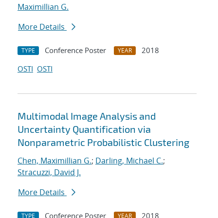
Maximillian G.
More Details
Conference Poster
2018
TYPE
YEAR
OSTI
OSTI
Multimodal Image Analysis and
Uncertainty Quantification via
Nonparametric Probabilistic Clustering
Chen, Maximillian G.
;
Darling, Michael C.
;
Stracuzzi, David J.
More Details
Conference Poster
2018
TYPE
YEAR