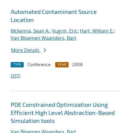
Automated Contaminant Source
Location
Mckenna, Sean A.
;
Vugrin, Eric
;
Hart, William E.
;
Van Bloemen Waanders, Bart
More Details
Conference
2008
TYPE
YEAR
OSTI
PDE Constrained Optimization Using
Efficient High Level Abstraction-Based
Simulation tools
Van Bloemen Waanders, Bart