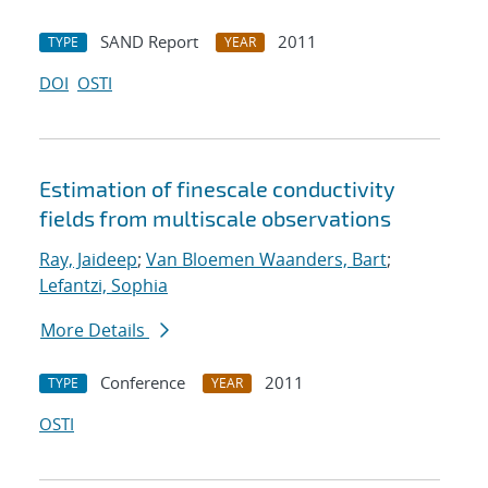
SAND Report
2011
TYPE
YEAR
DOI
OSTI
Estimation of fine
scale conductivity
fields from multi
scale observations
Ray, Jaideep
;
Van Bloemen Waanders, Bart
;
Lefantzi, Sophia
More Details
Conference
2011
TYPE
YEAR
OSTI