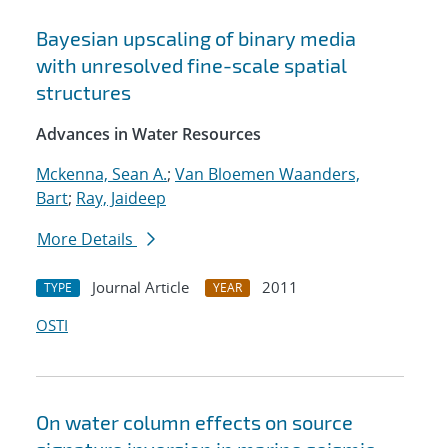
Bayesian upscaling of binary media
with unresolved fine-scale spatial
structures
Advances in Water Resources
Mckenna, Sean A.
;
Van Bloemen Waanders,
Bart
;
Ray, Jaideep
More Details
Journal Article
2011
TYPE
YEAR
OSTI
On water column effects on source