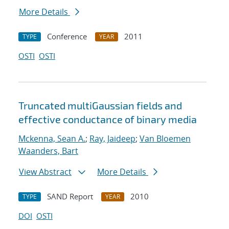
More Details
Conference
2011
TYPE
YEAR
OSTI
OSTI
Truncated multiGaussian fields and
effective conductance of binary media
Mckenna, Sean A.
;
Ray, Jaideep
;
Van Bloemen
Waanders, Bart
View Abstract
More Details
SAND Report
2010
TYPE
YEAR
DOI
OSTI