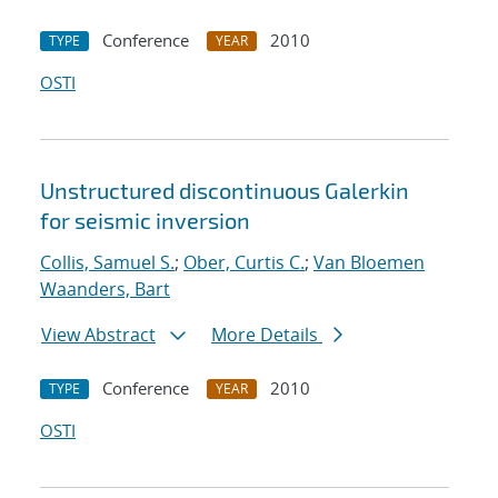
Conference
2010
TYPE
YEAR
OSTI
Unstructured discontinuous Galerkin
for seismic inversion
Collis, Samuel S.
;
Ober, Curtis C.
;
Van Bloemen
Waanders, Bart
View Abstract
More Details
Conference
2010
TYPE
YEAR
OSTI