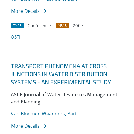
More Details
Conference
2007
TYPE
YEAR
OSTI
TRANSPORT PHENOMENA AT CROSS
JUNCTIONS IN WATER DISTRIBUTION
SYSTEMS - AN EXPERIMENTAL STUDY
ASCE Journal of Water Resources Management
and Planning
Van Bloemen Waanders, Bart
More Details