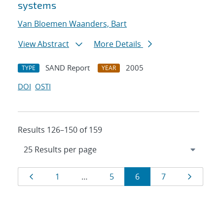
systems
Van Bloemen Waanders, Bart
View Abstract
More Details
SAND Report
2005
TYPE
YEAR
DOI
OSTI
Results 126–150 of 159
Results
Page
Page
Page
Page
Page
Page
1
…
5
6
7
navigation