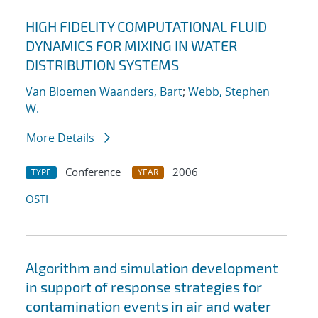
HIGH FIDELITY COMPUTATIONAL FLUID
DYNAMICS FOR MIXING IN WATER
DISTRIBUTION SYSTEMS
Van Bloemen Waanders, Bart
;
Webb, Stephen
W.
More Details
Conference
2006
TYPE
YEAR
OSTI
Algorithm and simulation development
in support of response strategies for
contamination events in air and water