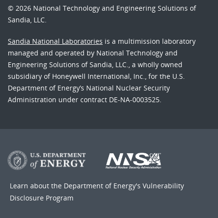
© 2026 National Technology and Engineering Solutions of
Sandia, LLC.
Sandia National Laboratories
is a multimission laboratory
managed and operated by National Technology and
Engineering Solutions of Sandia, LLC., a wholly owned
subsidiary of Honeywell International, Inc., for the U.S.
Department of Energy’s National Nuclear Security
Administration under contract DE-NA-0003525.
Learn about the Department of Energy's
Vulnerability
Disclosure Program