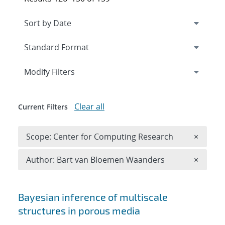
Expand
section
Modify Filters
Clear all
Current Filters
Remove 
Scope: Center for Computing Research
×
Remove A
Author: Bart van Bloemen Waanders
×
Search results
Bayesian inference of multiscale
structures in porous media