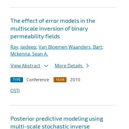
The effect of error models in the
multiscale inversion of binary
permeability fields
Ray, Jaideep
;
Van Bloemen Waanders, Bart
;
Mckenna, Sean A.
View Abstract
More Details
Conference
2010
TYPE
YEAR
OSTI
Posterior predictive modeling using
multi-scale stochastic inverse