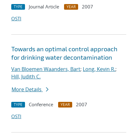
Journal Article
2007
TYPE
YEAR
OSTI
Towards an optimal control approach
for drinking water decontamination
Van Bloemen Waanders, Bart
;
Long, Kevin R.
;
Hill, Judith C.
More Details
Conference
2007
TYPE
YEAR
OSTI