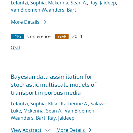
Lefantzi, Sophia
;
Mckenna, Sean A.
;
Ray, Jaideep
;
Van Bloemen Waanders, Bart
More Details
Conference
2011
TYPE
YEAR
OSTI
Bayesian data assimilation for
stochastic multiscale models of
transport in porous media
Lefantzi, Sophia
;
Klise, Katherine A.
;
Salazar,
Luke
;
Mckenna, Sean A.
;
Van Bloemen
Waanders, Bart
;
Ray, Jaideep
View Abstract
More Details