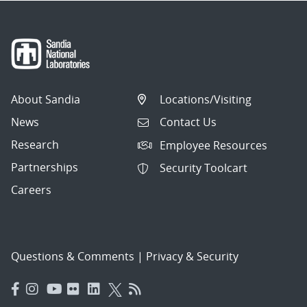
About Sandia
Locations/Visiting
News
Contact Us
Research
Employee Resources
Partnerships
Security Toolcart
Careers
Questions & Comments
|
Privacy & Security