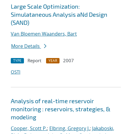
Large Scale Optimization:
Simulataneous Analysis aNd Design
(SAND)
Van Bloemen Waanders, Bart
More Details
Report
2007
TYPE
YEAR
OSTI
Analysis of real-time reservoir
monitoring : reservoirs, strategies, &
modeling
Cooper, Scott P.
;
Elbring, Gregory J.
;
Jakaboski,