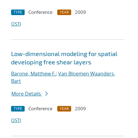
Conference
2009
TYPE
YEAR
OSTI
Low-dimensional modeling for spatial
developing free shear layers
Barone, Matthew F.
;
Van Bloemen Waanders,
Bart
More Details
Conference
2009
TYPE
YEAR
OSTI