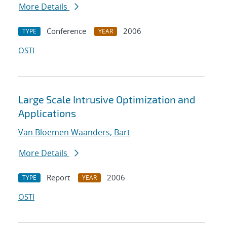
More Details
Conference
2006
TYPE
YEAR
OSTI
Large Scale Intrusive Optimization and
Applications
Van Bloemen Waanders, Bart
More Details
Report
2006
TYPE
YEAR
OSTI