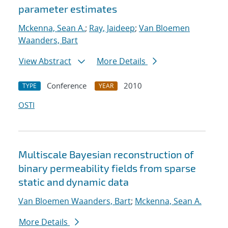
parameter estimates
Mckenna, Sean A.
;
Ray, Jaideep
;
Van Bloemen
Waanders, Bart
View Abstract
More Details
Conference
2010
TYPE
YEAR
OSTI
Multiscale Bayesian reconstruction of
binary permeability fields from sparse
static and dynamic data
Van Bloemen Waanders, Bart
;
Mckenna, Sean A.
More Details