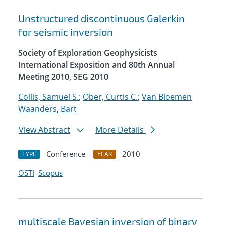
Unstructured discontinuous Galerkin
for seismic inversion
Society of Exploration Geophysicists
International Exposition and 80th Annual
Meeting 2010, SEG 2010
Collis, Samuel S.
;
Ober, Curtis C.
;
Van Bloemen
Waanders, Bart
View Abstract
More Details
Conference
2010
TYPE
YEAR
OSTI
Scopus
multiscale Bayesian inversion of binary