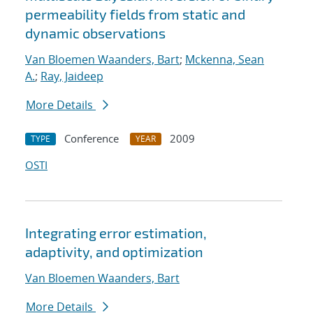
permeability fields from static and
dynamic observations
Van Bloemen Waanders, Bart
;
Mckenna, Sean
A.
;
Ray, Jaideep
More Details
Conference
2009
TYPE
YEAR
OSTI
Integrating error estimation,
adaptivity, and optimization
Van Bloemen Waanders, Bart
More Details