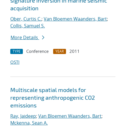
signature inversion in marine seismic
acquisition
Ober, Curtis C.
;
Van Bloemen Waanders, Bart
;
Collis, Samuel S.
More Details
Conference
2011
TYPE
YEAR
OSTI
Multiscale spatial models for
representing anthropogenic CO2
emissions
Ray, Jaideep
;
Van Bloemen Waanders, Bart
;
Mckenna, Sean A.