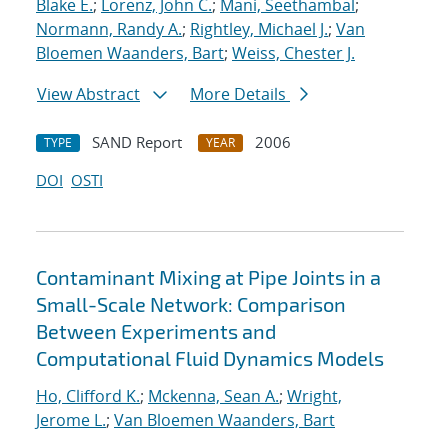
Blake E.
;
Lorenz, John C.
;
Mani, Seethambal
;
Normann, Randy A.
;
Rightley, Michael J.
;
Van
Bloemen Waanders, Bart
;
Weiss, Chester J.
View Abstract
More Details
SAND Report
2006
TYPE
YEAR
DOI
OSTI
Contaminant Mixing at Pipe Joints in a
Small-Scale Network: Comparison
Between Experiments and
Computational Fluid Dynamics Models
Ho, Clifford K.
;
Mckenna, Sean A.
;
Wright,
Jerome L.
;
Van Bloemen Waanders, Bart