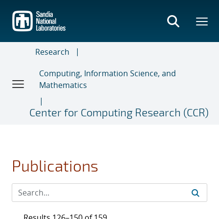
Skip
to
main
content
Research
Computing, Information Science, and
Mathematics
Center for Computing Research (CCR)
Publications
Results 126–150 of 159