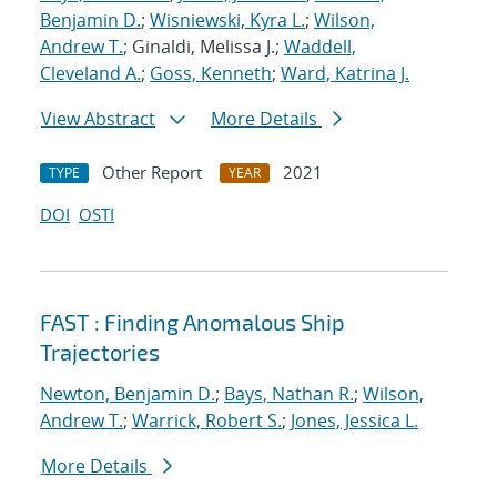
Benjamin D.
;
Wisniewski, Kyra L.
;
Wilson,
Andrew T.
; Ginaldi, Melissa J.;
Waddell,
Cleveland A.
;
Goss, Kenneth
;
Ward, Katrina J.
View Abstract
More Details
Other Report
2021
TYPE
YEAR
DOI
OSTI
FAST : Finding Anomalous Ship
Trajectories
Newton, Benjamin D.
;
Bays, Nathan R.
;
Wilson,
Andrew T.
;
Warrick, Robert S.
;
Jones, Jessica L.
More Details