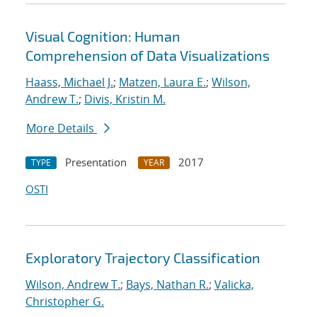
Visual Cognition: Human
Comprehension of Data Visualizations
Haass, Michael J.
;
Matzen, Laura E.
;
Wilson,
Andrew T.
;
Divis, Kristin M.
More Details
Presentation
2017
TYPE
YEAR
OSTI
Exploratory Trajectory Classification
Wilson, Andrew T.
;
Bays, Nathan R.
;
Valicka,
Christopher G.