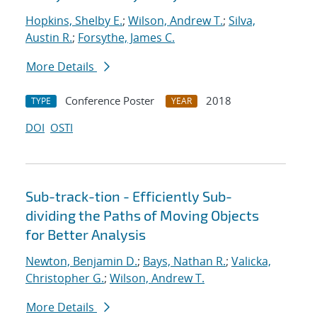
Hopkins, Shelby E.
;
Wilson, Andrew T.
;
Silva,
Austin R.
;
Forsythe, James C.
More Details
Conference Poster
2018
TYPE
YEAR
DOI
OSTI
Sub-track-tion - Efficiently Sub-
dividing the Paths of Moving Objects
for Better Analysis
Newton, Benjamin D.
;
Bays, Nathan R.
;
Valicka,
Christopher G.
;
Wilson, Andrew T.
More Details