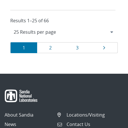
Results 1–25 of 66
Results
Page
Page
Page
Page
1
2
3
navigation
About Sandia
Locations/Visiting
News
Contact Us