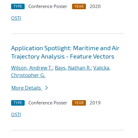
Conference Poster
2020
TYPE
YEAR
OSTI
Application Spotlight: Maritime and Air
Trajectory Analysis - Feature Vectors
Wilson, Andrew T.
;
Bays, Nathan R.
;
Valicka,
Christopher G.
More Details
Conference Poster
2019
TYPE
YEAR
OSTI