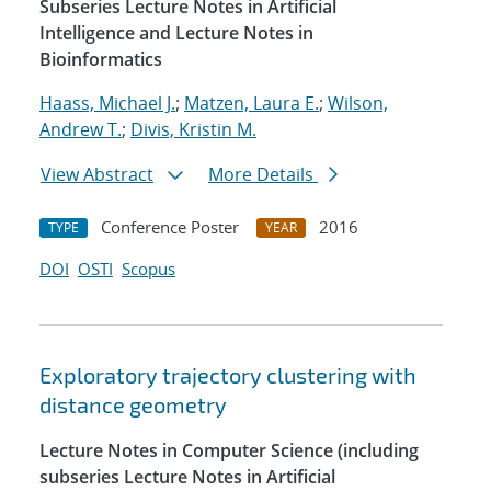
Subseries Lecture Notes in Artificial
Intelligence and Lecture Notes in
Bioinformatics
Haass, Michael J.
;
Matzen, Laura E.
;
Wilson,
Andrew T.
;
Divis, Kristin M.
View Abstract
More Details
Conference Poster
2016
TYPE
YEAR
DOI
OSTI
Scopus
Exploratory trajectory clustering with
distance geometry
Lecture Notes in Computer Science (including
subseries Lecture Notes in Artificial