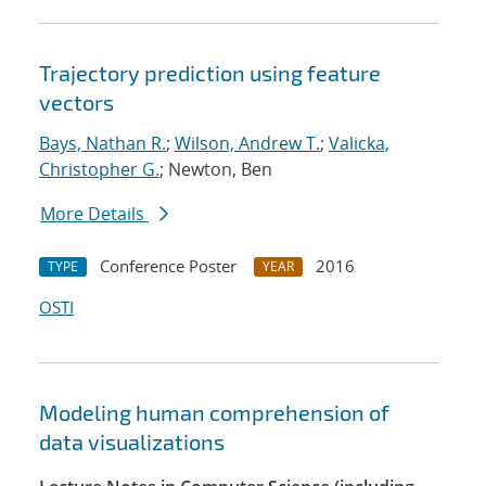
Trajectory prediction using feature
vectors
Bays, Nathan R.
;
Wilson, Andrew T.
;
Valicka,
Christopher G.
; Newton, Ben
More Details
Conference Poster
2016
TYPE
YEAR
OSTI
Modeling human comprehension of
data visualizations