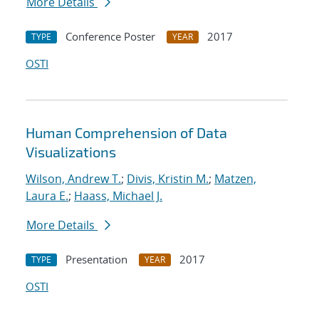
More Details
Conference Poster
2017
TYPE
YEAR
OSTI
Human Comprehension of Data
Visualizations
Wilson, Andrew T.
;
Divis, Kristin M.
;
Matzen,
Laura E.
;
Haass, Michael J.
More Details
Presentation
2017
TYPE
YEAR
OSTI