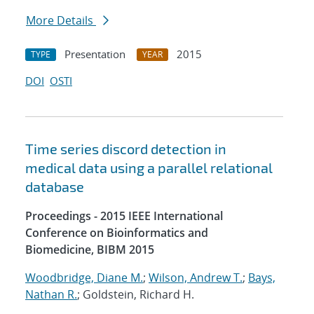
More Details
Presentation
2015
TYPE
YEAR
DOI
OSTI
Time series discord detection in
medical data using a parallel relational
database
Proceedings - 2015 IEEE International
Conference on Bioinformatics and
Biomedicine, BIBM 2015
Woodbridge, Diane M.
;
Wilson, Andrew T.
;
Bays,
Nathan R.
; Goldstein, Richard H.