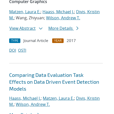
Computer Graphics
Matzen, Laura E.
;
Haass, Michael J.
;
Divis, Kristin
M.
; Wang, Zhiyuan;
Wilson, Andrew T.
View Abstract
More Details
Journal Article
2017
TYPE
YEAR
DOI
OSTI
Comparing Data Evaluation Task
Effects on Data Driven Event Detection
Models
Haass, Michael J.
;
Matzen, Laura E.
;
Divis, Kristin
M.
;
Wilson, Andrew T.