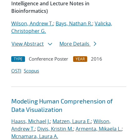
Intelligence and Lecture Notes in
Bioinformatics)
Wilson, Andrew T.
;
Bays, Nathan R.
;
Valicka,
Christopher G.
View Abstract
More Details
Conference Poster
2016
TYPE
YEAR
OSTI
Scopus
Modeling Human Comprehension of
Data Visualization
Haass, Michael J.
;
Matzen, Laura E.
;
Wilson,
Andrew T.
;
Divis, Kristin M.
;
Armenta, Mikaela L.
;
Mcnamara, Laura A.