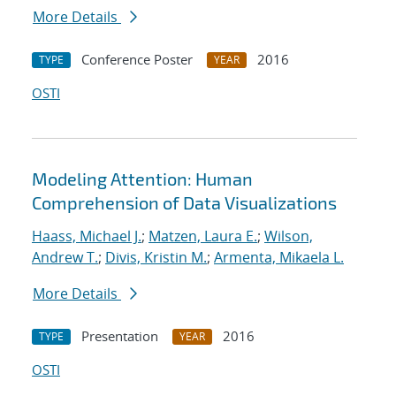
More Details
Conference Poster
2016
TYPE
YEAR
OSTI
Modeling Attention: Human
Comprehension of Data Visualizations
Haass, Michael J.
;
Matzen, Laura E.
;
Wilson,
Andrew T.
;
Divis, Kristin M.
;
Armenta, Mikaela L.
More Details
Presentation
2016
TYPE
YEAR
OSTI