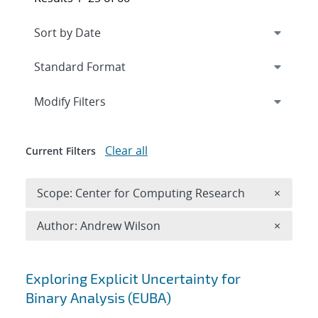
Expand
section
Modify Filters
Clear all
Current Filters
Remove 
Scope: Center for Computing Research
×
Remove A
Author: Andrew Wilson
×
Search results
Exploring Explicit Uncertainty for
Binary Analysis (EUBA)