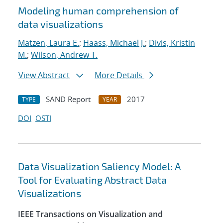
Modeling human comprehension of
data visualizations
Matzen, Laura E.
;
Haass, Michael J.
;
Divis, Kristin
M.
;
Wilson, Andrew T.
View Abstract
More Details
SAND Report
2017
TYPE
YEAR
DOI
OSTI
Data Visualization Saliency Model: A
Tool for Evaluating Abstract Data
Visualizations
IEEE Transactions on Visualization and