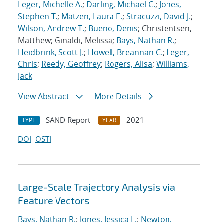
Leger, Michelle A.
;
Darling, Michael C.
;
Jones,
Stephen T.
;
Matzen, Laura E.
;
Stracuzzi, David J.
;
Wilson, Andrew T.
;
Bueno, Denis
; Christentsen,
Matthew; Ginaldi, Melissa;
Bays, Nathan R.
;
Heidbrink, Scott J.
;
Howell, Breannan C.
;
Leger,
Chris
;
Reedy, Geoffrey
;
Rogers, Alisa
;
Williams,
Jack
View Abstract
More Details
SAND Report
2021
TYPE
YEAR
DOI
OSTI
Large-Scale Trajectory Analysis via
Feature Vectors
Bays, Nathan R.
;
Jones, Jessica L.
;
Newton,