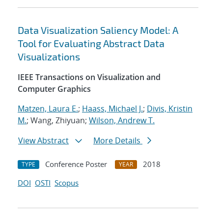
Data Visualization Saliency Model: A
Tool for Evaluating Abstract Data
Visualizations
IEEE Transactions on Visualization and
Computer Graphics
Matzen, Laura E.
;
Haass, Michael J.
;
Divis, Kristin
M.
; Wang, Zhiyuan;
Wilson, Andrew T.
View Abstract
More Details
Conference Poster
2018
TYPE
YEAR
DOI
OSTI
Scopus