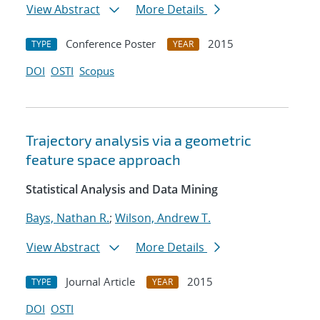
View Abstract
More Details
Conference Poster
2015
TYPE
YEAR
DOI
OSTI
Scopus
Trajectory analysis via a geometric
feature space approach
Statistical Analysis and Data Mining
Bays, Nathan R.
;
Wilson, Andrew T.
View Abstract
More Details
Journal Article
2015
TYPE
YEAR
DOI
OSTI