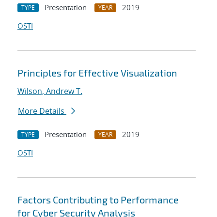
Presentation
2019
TYPE
YEAR
OSTI
Principles for Effective Visualization
Wilson, Andrew T.
More Details
Presentation
2019
TYPE
YEAR
OSTI
Factors Contributing to Performance
for Cyber Security Analysis