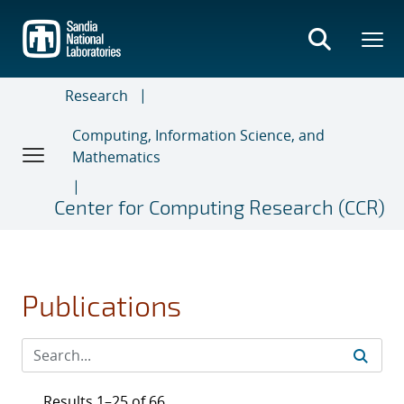
Skip
to
main
content
Research
Computing, Information Science, and
Mathematics
Center for Computing Research (CCR)
Publications
Results 1–25 of 66