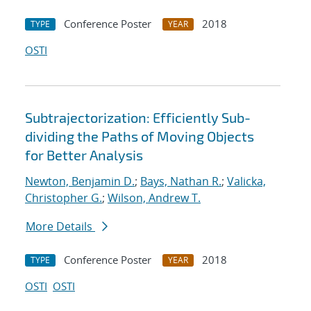
Conference Poster
2018
TYPE
YEAR
OSTI
Subtrajectorization: Efficiently Sub-
dividing the Paths of Moving Objects
for Better Analysis
Newton, Benjamin D.
;
Bays, Nathan R.
;
Valicka,
Christopher G.
;
Wilson, Andrew T.
More Details
Conference Poster
2018
TYPE
YEAR
OSTI
OSTI