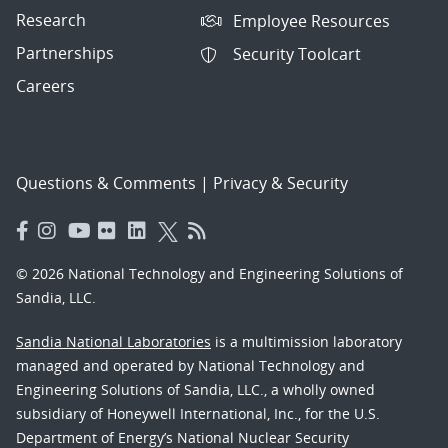
Research
Employee Resources
Partnerships
Security Toolcart
Careers
Questions & Comments
|
Privacy & Security
© 2026 National Technology and Engineering Solutions of
Sandia, LLC.
Sandia National Laboratories
is a multimission laboratory
managed and operated by National Technology and
Engineering Solutions of Sandia, LLC., a wholly owned
subsidiary of Honeywell International, Inc., for the U.S.
Department of Energy’s National Nuclear Security