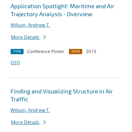
Application Spotlight: Maritime and Air
Trajectory Analysis - Overview
Wilson, Andrew T.
More Details
Conference Poster
2019
TYPE
YEAR
OSTI
Finding and Visualizing Structure in Air
Traffic
Wilson, Andrew T.
More Details