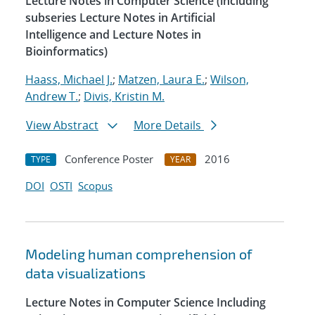
Lecture Notes in Computer Science (including
subseries Lecture Notes in Artificial
Intelligence and Lecture Notes in
Bioinformatics)
Haass, Michael J.
;
Matzen, Laura E.
;
Wilson,
Andrew T.
;
Divis, Kristin M.
View Abstract
More Details
Conference Poster
2016
TYPE
YEAR
DOI
OSTI
Scopus
Modeling human comprehension of
data visualizations
Lecture Notes in Computer Science Including